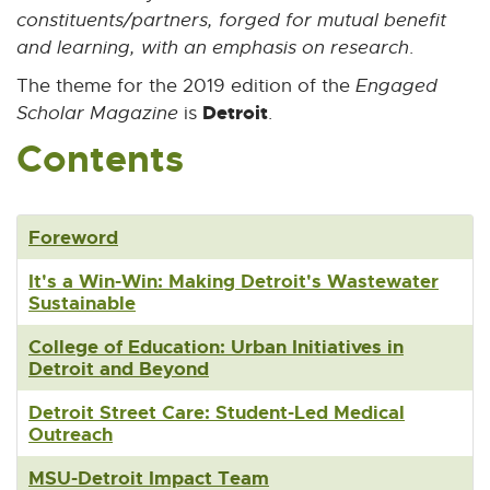
constituents/partners, forged for mutual benefit
n
k
and learning, with an emphasis on research
.
-
The theme for the 2019 edition of the
Engaged
o
p
Detroit
Scholar Magazine
is
.
e
Contents
n
s
i
n
Foreword
n
e
It's a Win-Win: Making Detroit's Wastewater
w
Sustainable
w
i
College of Education: Urban Initiatives in
n
Detroit and Beyond
d
o
Detroit Street Care: Student-Led Medical
w
Outreach
MSU-Detroit Impact Team