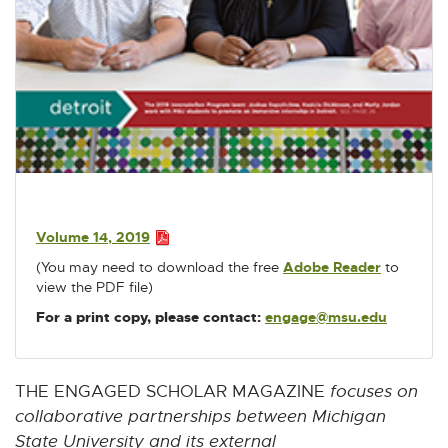
u
w
w
w
w
w
m
i
i
i
i
i
n
n
n
n
n
e
d
d
d
d
d
s
o
o
o
o
o
w
w
w
w
w
P
D
F
:
Volume 14, 2019
7
P
(You may need to download the free
Adobe Reader
E
to
D
.
view the PDF file)
x
F
2
t
:
For a print copy, please contact:
engage@msu.edu
E
M
e
7
-
r
B
.
M
n
2
a
a
THE ENGAGED SCHOLAR MAGAZINE
focuses on
M
i
l
collaborative partnerships between Michigan
B
l
l
State University and its external
i