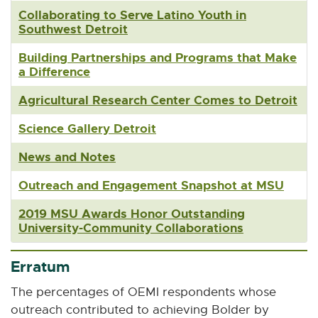
Collaborating to Serve Latino Youth in
Southwest Detroit
Building Partnerships and Programs that Make
a Difference
Agricultural Research Center Comes to Detroit
Science Gallery Detroit
News and Notes
Outreach and Engagement Snapshot at MSU
2019 MSU Awards Honor Outstanding
University-Community Collaborations
Erratum
The percentages of OEMI respondents whose
outreach contributed to achieving Bolder by