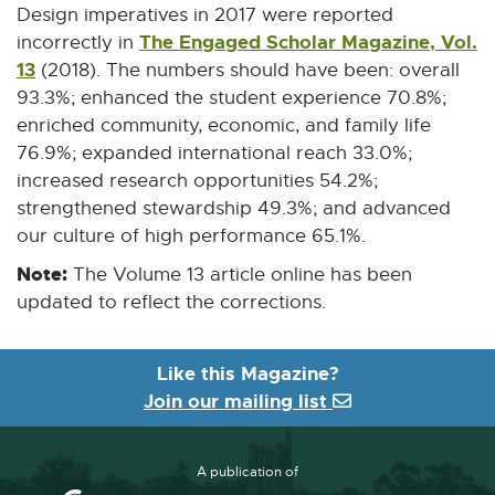
Design imperatives in 2017 were reported
The Engaged Scholar Magazine, Vol.
incorrectly in
13
(2018). The numbers should have been: overall
93.3%; enhanced the student experience 70.8%;
enriched community, economic, and family life
76.9%; expanded international reach 33.0%;
increased research opportunities 54.2%;
strengthened stewardship 49.3%; and advanced
our culture of high performance 65.1%.
Note:
The Volume 13 article online has been
updated to reflect the corrections.
Like this Magazine?
Join our mailing list
A publication of