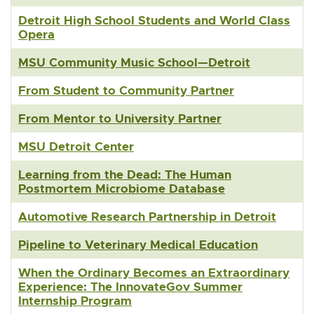
Detroit High School Students and World Class
Opera
MSU Community Music School—Detroit
From Student to Community Partner
From Mentor to University Partner
MSU Detroit Center
Learning from the Dead: The Human
Postmortem Microbiome Database
Automotive Research Partnership in Detroit
Pipeline to Veterinary Medical Education
When the Ordinary Becomes an Extraordinary
Experience: The InnovateGov Summer
Internship Program