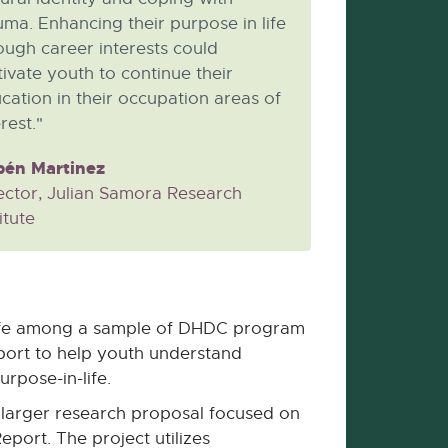
uma. Enhancing their purpose in life
ough career interests could
ivate youth to continue their
cation in their occupation areas of
rest."
én Martinez
ector, Julian Samora Research
itute
-life among a sample of DHDC program
eport to help youth understand
urpose-in-life.
a larger research proposal focused on
port. The project utilizes