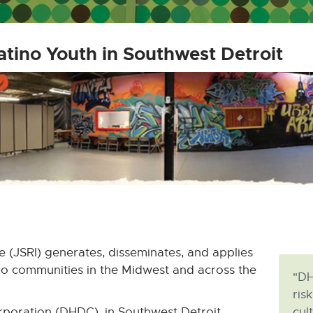
atino Youth in Southwest Detroit
e (JSRI) generates, disseminates, and applies
no communities in the Midwest and across the
"DH
ris
poration (DHDC), in Southwest Detroit,
cul