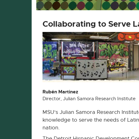
Collaborating to Serve L
Rubén Martinez
Director, Julian Samora Research Institute
MSU's Julian Samora Research Institut
knowledge to serve the needs of Lati
nation.
The Detroit Hispanic Development Cor