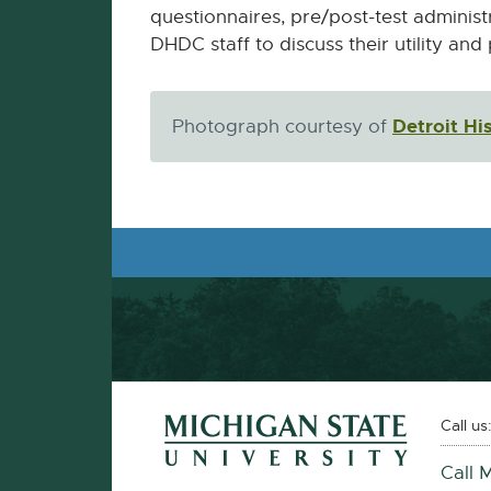
questionnaires, pre/post-test administ
DHDC staff to discuss their utility and
Detroit H
Photograph courtesy of
Footer and Contact Information
External
Call us
link
Call 
-