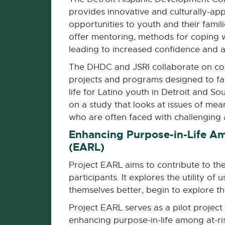
provides innovative and culturally-app
opportunities to youth and their famil
offer mentoring, methods for coping 
leading to increased confidence and a b
The DHDC and JSRI collaborate on co
projects and programs designed to fac
life for Latino youth in Detroit and S
on a study that looks at issues of mea
who are often faced with challenging 
Enhancing Purpose-in-Life Am
(EARL)
Project EARL aims to contribute to t
participants. It explores the utility 
themselves better, begin to explore the
Project EARL serves as a pilot projec
enhancing purpose-in-life among at-ri