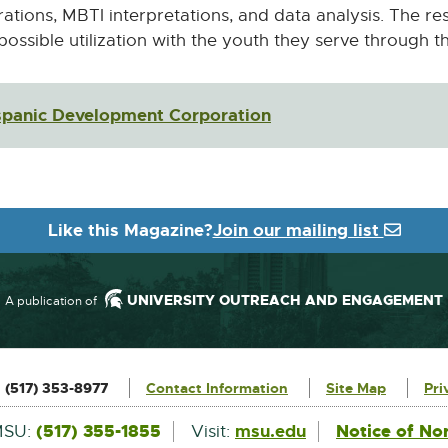
rations, MBTI interpretations, and data analysis. The re
 possible utilization with the youth they serve through 
ispanic Development Corporation
External
link
-
opens
in
Like this Magazine?
Join our mailing list
new
window
UNIVERSITY OUTREACH AND ENGAGEMENT
A publication of
:
(517) 353-8977
Contact Information
Site Map
Pri
External
(517) 355-1855
msu.edu
Notice of No
MSU:
Visit: