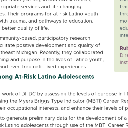
ropriate services and life-changing
tra
ies. Their programs for at-risk Latino youth
thr
with trauma, and pathways to education,
mot
etter quality of life.
edu
inte
mmunity-based, participatory research
ilitate positive development and quality of
Rub
outheast Michigan. Recently, they collaborated
Dir
ning and purpose in the lives of Latino youth,
Inst
and even traumatic lived experiences.
ong At-Risk Latino Adolescents
he work of DHDC by assessing the levels of purpose-in
of using the Myers Briggs Type Indicator (MBTI) Career R
ir occupational interests, and enhance their levels of p
t to generate preliminary data for the development of 
sk Latino adolescents through use of the MBTI Career Re