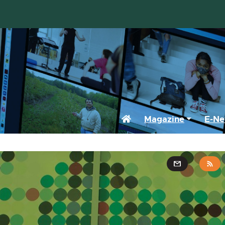
Home
Magazine
E-Ne