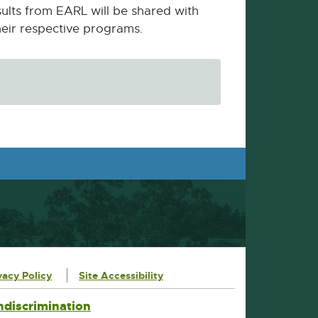
sults from EARL will be shared with
their respective programs.
vacy Policy
Site Accessibility
ndiscrimination
External