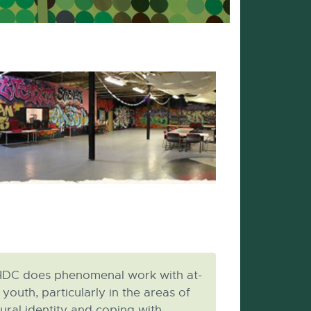
DC does phenomenal work with at-
k youth, particularly in the areas of
tural identity and coping with