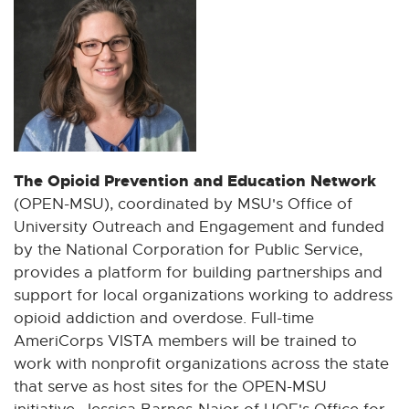
The Opioid Prevention and Education Network
(OPEN-MSU), coordinated by MSU's Office of
University Outreach and Engagement and funded
by the National Corporation for Public Service,
provides a platform for building partnerships and
support for local organizations working to address
opioid addiction and overdose. Full-time
AmeriCorps VISTA members will be trained to
work with nonprofit organizations across the state
that serve as host sites for the OPEN-MSU