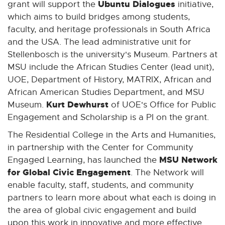
Ubuntu Dialogues
grant will support the
initiative,
which aims to build bridges among students,
faculty, and heritage professionals in South Africa
and the USA. The lead administrative unit for
Stellenbosch is the university's Museum. Partners at
MSU include the African Studies Center (lead unit),
UOE, Department of History, MATRIX, African and
African American Studies Department, and MSU
Kurt Dewhurst
Museum.
of UOE's Office for Public
Engagement and Scholarship is a PI on the grant.
The Residential College in the Arts and Humanities,
in partnership with the Center for Community
MSU Network
Engaged Learning, has launched the
for Global Civic Engagement
. The Network will
enable faculty, staff, students, and community
partners to learn more about what each is doing in
the area of global civic engagement and build
upon this work in innovative and more effective