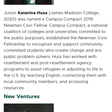
Katarina Huss
Junior
(James Madison College,
2020) was named a Campus Compact 2019
Newman Civic Fellow. Campus Compact, a national
coalition of colleges and universities committed to
the public purposes, established the Newman Civic
Fellowship to recognize and support community-
committed students who create change and are
public problem solvers. Huss has worked with
resettlement and post-resettlement agency
programs to assist refugees in adjusting to life in
the U.S. by teaching English, connecting them with
local community members, and accessing
resources.
New Ventures