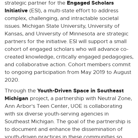
Engaged Scholars
strategic partner for the
Initiative
(ESI), a multi-state effort to address
complex, challenging, and intractable societal
issues. Michigan State University, University of
Kansas, and University of Minnesota are strategic
partners for the initiative. ESI will support a small
cohort of engaged scholars who will advance co-
created knowledge, critically engaged pedagogies,
and collaborative action. Cohort members commit
to ongoing participation from May 2019 to August
2020.
Youth-Driven Space in Southeast
Through the
Michigan
project, a partnership with Neutral Zone,
Ann Arbor's Teen Center, UOE is collaborating
with six diverse youth-serving agencies in
Southeast Michigan. The goal of the partnership is
to document and enhance the dissemination of
youth-driven practices in these communities so