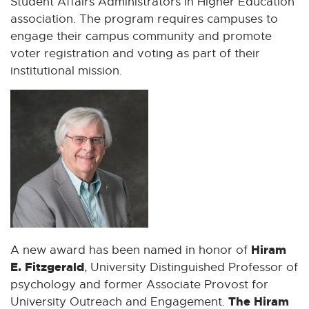
Student Affairs Administrators in Higher Education
association. The program requires campuses to
engage their campus community and promote
voter registration and voting as part of their
institutional mission.
Hiram
A new award has been named in honor of
E. Fitzgerald
, University Distinguished Professor of
psychology and former Associate Provost for
The Hiram
University Outreach and Engagement.