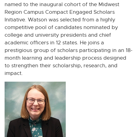
named to the inaugural cohort of the Midwest
Region Campus Compact Engaged Scholars
Initiative. Watson was selected from a highly
competitive pool of candidates nominated by
college and university presidents and chief
academic officers in 12 states. He joins a
prestigious group of scholars participating in an 18-
month learning and leadership process designed
to strengthen their scholarship, research, and
impact.