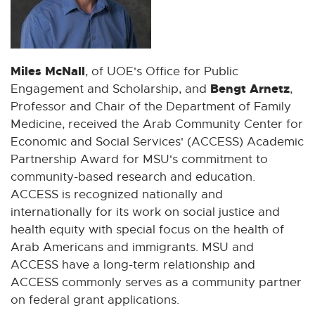
Miles McNall
, of UOE's Office for Public
Bengt Arnetz
Engagement and Scholarship, and
,
Professor and Chair of the Department of Family
Medicine, received the Arab Community Center for
Economic and Social Services' (ACCESS) Academic
Partnership Award for MSU's commitment to
community-based research and education.
ACCESS is recognized nationally and
internationally for its work on social justice and
health equity with special focus on the health of
Arab Americans and immigrants. MSU and
ACCESS have a long-term relationship and
ACCESS commonly serves as a community partner
on federal grant applications.