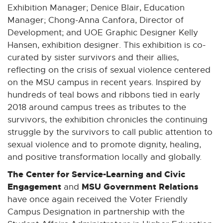
Exhibition Manager; Denice Blair, Education
Manager; Chong-Anna Canfora, Director of
Development; and UOE Graphic Designer Kelly
Hansen, exhibition designer. This exhibition is co-
curated by sister survivors and their allies,
reflecting on the crisis of sexual violence centered
on the MSU campus in recent years. Inspired by
hundreds of teal bows and ribbons tied in early
2018 around campus trees as tributes to the
survivors, the exhibition chronicles the continuing
struggle by the survivors to call public attention to
sexual violence and to promote dignity, healing,
and positive transformation locally and globally.
The Center for Service-Learning and Civic
Engagement
MSU Government Relations
and
have once again received the Voter Friendly
Campus Designation in partnership with the