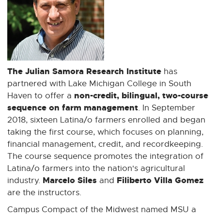
o
p
e
n
s
i
The Julian Samora Research Institute
has
n
partnered with Lake Michigan College in South
n
non-credit, bilingual, two-course
Haven to offer a
e
sequence on farm management
. In September
w
2018, sixteen Latina/o farmers enrolled and began
w
taking the first course, which focuses on planning,
i
financial management, credit, and recordkeeping.
n
The course sequence promotes the integration of
d
Latina/o farmers into the nation's agricultural
o
Marcelo Siles
Filiberto Villa Gomez
industry.
and
w
are the instructors.
Campus Compact of the Midwest named MSU a