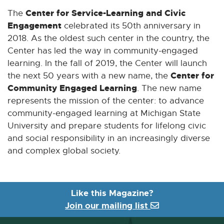
Center for Service-Learning and Civic
The
Engagement
celebrated its 50th anniversary in
2018. As the oldest such center in the country, the
Center has led the way in community-engaged
learning. In the fall of 2019, the Center will launch
Center for
the next 50 years with a new name, the
Community Engaged Learning
. The new name
represents the mission of the center: to advance
community-engaged learning at Michigan State
University and prepare students for lifelong civic
and social responsibility in an increasingly diverse
and complex global society.
Like this Magazine?
Join our mailing list