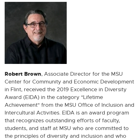
Robert Brown
, Associate Director for the MSU
Center for Community and Economic Development
in Flint, received the 2019 Excellence in Diversity
Award (EIDA) in the category "Lifetime
Achievement" from the MSU Office of Inclusion and
Intercultural Activities. EIDA is an award program
that recognizes outstanding efforts of faculty,
students, and staff at MSU who are committed to
the principles of diversity and inclusion and who