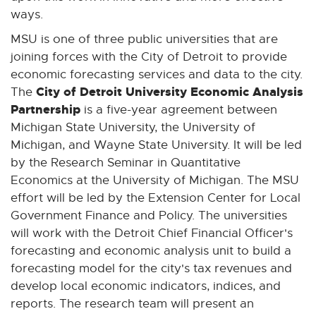
ways.
MSU is one of three public universities that are
joining forces with the City of Detroit to provide
economic forecasting services and data to the city.
City of Detroit University Economic Analysis
The
Partnership
is a five-year agreement between
Michigan State University, the University of
Michigan, and Wayne State University. It will be led
by the Research Seminar in Quantitative
Economics at the University of Michigan. The MSU
effort will be led by the Extension Center for Local
Government Finance and Policy. The universities
will work with the Detroit Chief Financial Officer's
forecasting and economic analysis unit to build a
forecasting model for the city's tax revenues and
develop local economic indicators, indices, and
reports. The research team will present an