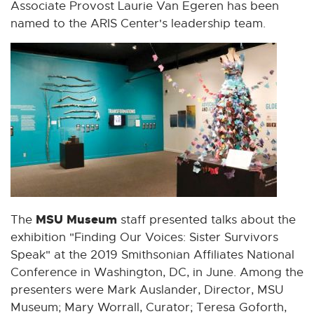
i
i
i
i
i
Associate Provost Laurie Van Egeren has been
n
n
n
n
n
named to the ARIS Center's leadership team.
n
n
n
n
n
e
e
e
e
e
w
w
w
w
w
w
w
w
w
w
i
i
i
i
i
n
n
n
n
n
d
d
d
d
d
o
o
o
o
o
w
w
w
w
w
MSU Museum
The
staff presented talks about the
exhibition "Finding Our Voices: Sister Survivors
Speak" at the 2019 Smithsonian Affiliates National
Conference in Washington, DC, in June. Among the
presenters were Mark Auslander, Director, MSU
Museum; Mary Worrall, Curator; Teresa Goforth,