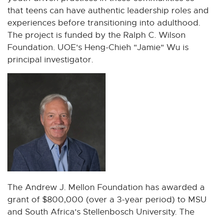
that teens can have authentic leadership roles and
experiences before transitioning into adulthood.
The project is funded by the Ralph C. Wilson
Foundation. UOE's Heng-Chieh "Jamie" Wu is
principal investigator.
The Andrew J. Mellon Foundation has awarded a
grant of $800,000 (over a 3-year period) to MSU
and South Africa's Stellenbosch University. The