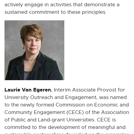
actively engage in activities that demonstrate a
sustained commitment to these principles.
Laurie Van Egeren
, Interim Associate Provost for
University Outreach and Engagement, was named
to the newly formed Commission on Economic and
Community Engagement (CECE) of the Association
of Public and Land-grant Universities. CECE is
committed to the development of meaningful and