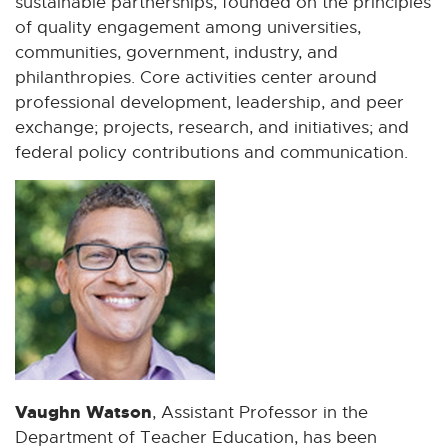
sustainable partnerships, founded on the principles
of quality engagement among universities,
communities, government, industry, and
philanthropies. Core activities center around
professional development, leadership, and peer
exchange; projects, research, and initiatives; and
federal policy contributions and communication.
Vaughn Watson
, Assistant Professor in the
Department of Teacher Education, has been