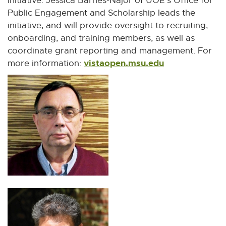
initiative. Jessica Barnes-Najor of UOE's Office for
Public Engagement and Scholarship leads the
initiative, and will provide oversight to recruiting,
onboarding, and training members, as well as
coordinate grant reporting and management. For
vistaopen.msu.edu
E
more information:
x
t
e
r
n
a
l
l
i
n
k
-