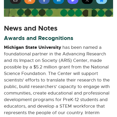
E
E
E
E
E
x
x
x
x
x
t
t
t
t
t
e
e
e
e
e
News and Notes
r
r
r
r
r
n
n
n
n
n
Awards and Recognitions
a
a
a
a
a
Michigan State University
has been named a
l
l
l
l
l
foundational partner in the Advancing Research
l
l
l
l
l
and its Impact on Society (ARIS) Center, made
i
i
i
i
i
possible by a $5.2 million grant from the National
n
n
n
n
n
Science Foundation. The Center will support
k
k
k
k
k
scientists' efforts to translate their research to the
-
-
-
-
-
o
o
o
o
o
public, build researchers' capacity to engage with
p
p
p
p
p
communities, create educational and professional
e
e
e
e
e
development programs for PreK-12 students and
n
n
n
n
n
educators, and develop a STEM workforce that
s
s
s
s
s
represents the people of our country. Interim