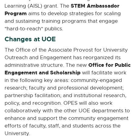
STEM Ambassador
Learning (AISL) grant. The
Program
aims to develop strategies for scaling
and sustaining training programs that engage
"hard-to-reach" publics.
Changes at UOE
The Office of the Associate Provost for University
Outreach and Engagement has reorganized its
Office for Public
administrative structure. The new
Engagement and Scholarship
will facilitate work
in the following key areas: community-engaged
research; faculty and professional development;
partnership facilitation; and institutional research,
policy, and recognition. OPES will also work
collaboratively with the other UOE departments to
enhance and support the community engagement
efforts of faculty, staff, and students across the
University.