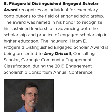
E. Fitzgerald Distinguished Engaged Scholar
Award
recognizes an individual for exemplary
contributions to the field of engaged scholarship.
The award was named in his honor to recognize
his sustained leadership in advancing both the
scholarship and practice of engaged scholarship in
higher education. The inaugural Hiram E.
Fitzgerald Distinguished Engaged Scholar Award is
Amy Driscoll
being presented to
, Consulting
Scholar, Carnegie Community Engagement
Classification, during the 2019 Engagement
Scholarship Consortium Annual Conference.