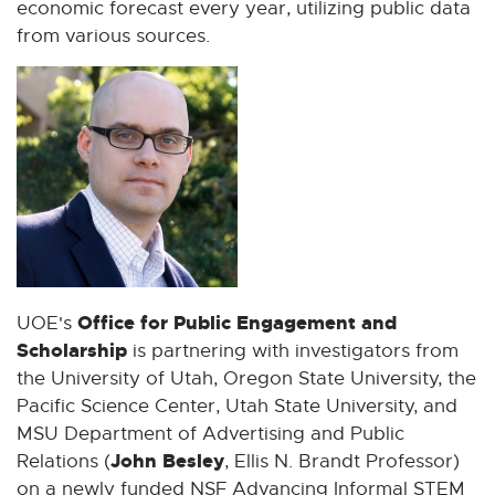
economic forecast every year, utilizing public data
from various sources.
Office for Public Engagement and
UOE's
Scholarship
is partnering with investigators from
the University of Utah, Oregon State University, the
Pacific Science Center, Utah State University, and
MSU Department of Advertising and Public
John Besley
Relations (
, Ellis N. Brandt Professor)
on a newly funded NSF Advancing Informal STEM