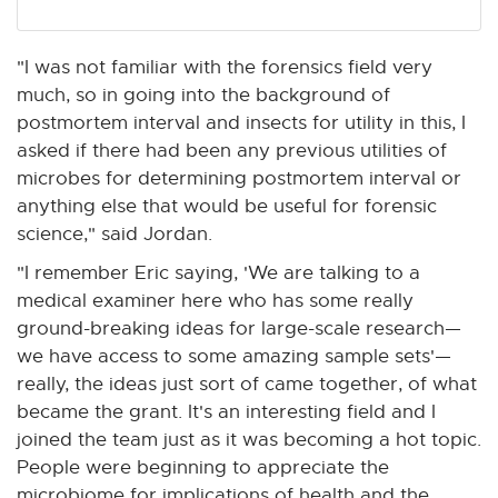
"I was not familiar with the forensics field very
much, so in going into the background of
postmortem interval and insects for utility in this, I
asked if there had been any previous utilities of
microbes for determining postmortem interval or
anything else that would be useful for forensic
science," said Jordan.
"I remember Eric saying, 'We are talking to a
medical examiner here who has some really
ground-breaking ideas for large-scale research—
we have access to some amazing sample sets'—
really, the ideas just sort of came together, of what
became the grant. It's an interesting field and I
joined the team just as it was becoming a hot topic.
People were beginning to appreciate the
microbiome for implications of health and the