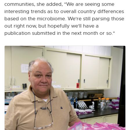
communities, she added, "We are seeing some
interesting trends as to overall country differences
based on the microbiome. We're still parsing those
out right now, but hopefully we'll have a
publication submitted in the next month or so."