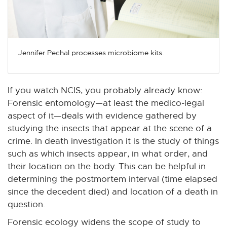
Jennifer Pechal processes microbiome kits.
If you watch NCIS, you probably already know:
Forensic entomology—at least the medico-legal
aspect of it—deals with evidence gathered by
studying the insects that appear at the scene of a
crime. In death investigation it is the study of things
such as which insects appear, in what order, and
their location on the body. This can be helpful in
determining the postmortem interval (time elapsed
since the decedent died) and location of a death in
question.
Forensic ecology widens the scope of study to