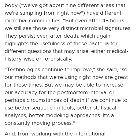
body ("we've got about nine different areas that
we're sampling from right now") have different
microbial communities: "But even after 48 hours
we still see those very distinct microbial signatures.
They persist even after death, which again
highlights the usefulness of these bacteria for
different questions that may arise, either medical-
history-wise or forensically.
"Technologies continue to improve," she said, "so
our methods that we're using right now are great
for these times. But we may be able to increase
our accuracy for the postmortem interval or
perhaps circumstances of death if we continue to
use better sequencing tools, better statistical
analyses, better modeling approaches. It's a
constantly moving process."
And, from working with the international