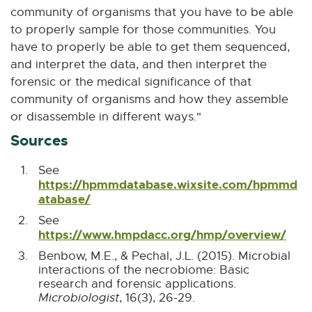
community of organisms that you have to be able
to properly sample for those communities. You
have to properly be able to get them sequenced,
and interpret the data, and then interpret the
forensic or the medical significance of that
community of organisms and how they assemble
or disassemble in different ways."
Sources
See
https://hpmmdatabase.wixsite.com/hpmmd
B
atabase/
E
a
x
See
c
t
B
https://www.hmpdacc.org/hmp/overview/
E
k
e
a
x
t
r
Benbow, M.E., & Pechal, J.L. (2015). Microbial
c
t
o
n
interactions of the necrobiome: Basic
k
e
A
a
research and forensic applications.
t
r
r
l
B
Microbiologist
, 16(3), 26-29.
o
n
t
l
a