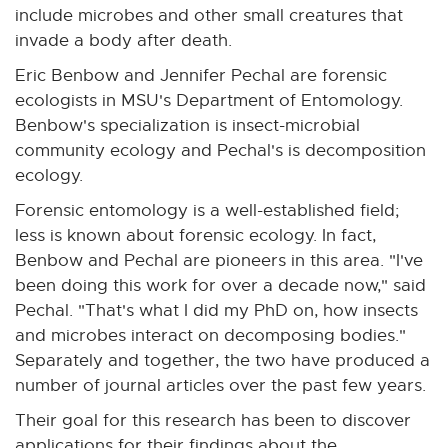
include microbes and other small creatures that
invade a body after death.
Eric Benbow and Jennifer Pechal are forensic
ecologists in MSU's Department of Entomology.
Benbow's specialization is insect-microbial
community ecology and Pechal's is decomposition
ecology.
Forensic entomology is a well-established field;
less is known about forensic ecology. In fact,
Benbow and Pechal are pioneers in this area. "I've
been doing this work for over a decade now," said
Pechal. "That's what I did my PhD on, how insects
and microbes interact on decomposing bodies."
Separately and together, the two have produced a
number of journal articles over the past few years.
Their goal for this research has been to discover
applications for their findings about the