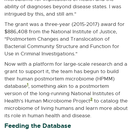
ability of diagnoses beyond disease states. I was
intrigued by this, and still am."
The grant was a three-year (2015-2017) award for
$886,408 from the National Institute of Justice,
"Postmortem Changes and Translocation of
Bacterial Community Structure and Function for
Use in Criminal Investigations."
Now with a platform for large-scale research and a
grant to support it, the team has begun to build
their human postmortem microbiome (HPMM)
1
database
, something akin to a postmortem
version of the long-running National Institutes of
2
Health's Human Microbiome Project
to catalog the
microbiome of living humans and learn more about
its role in human health and disease.
Feeding the Database