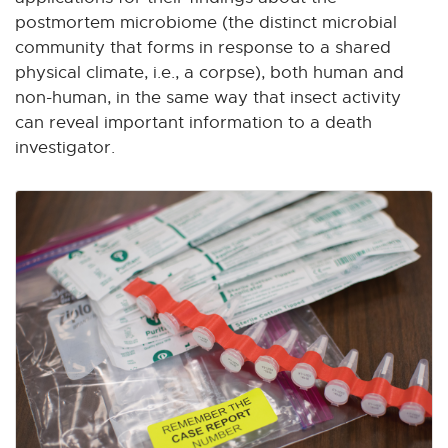
postmortem microbiome (the distinct microbial
community that forms in response to a shared
physical climate, i.e., a corpse), both human and
non-human, in the same way that insect activity
can reveal important information to a death
investigator.