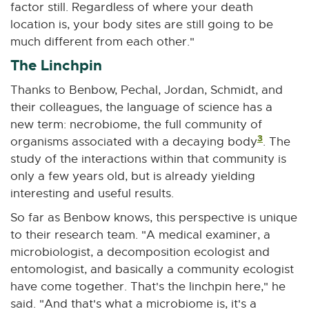
factor still. Regardless of where your death
location is, your body sites are still going to be
much different from each other."
The Linchpin
Thanks to Benbow, Pechal, Jordan, Schmidt, and
their colleagues, the language of science has a
new term: necrobiome, the full community of
3
organisms associated with a decaying body
. The
study of the interactions within that community is
only a few years old, but is already yielding
interesting and useful results.
So far as Benbow knows, this perspective is unique
to their research team. "A medical examiner, a
microbiologist, a decomposition ecologist and
entomologist, and basically a community ecologist
have come together. That's the linchpin here," he
said. "And that's what a microbiome is, it's a