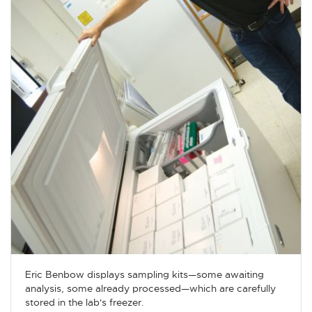
Eric Benbow displays sampling kits—some awaiting
analysis, some already processed—which are carefully
stored in the lab's freezer.