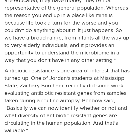
are educated, they have money, they're not
representative of the general population. Whereas
the reason you end up in a place like mine is
because life took a turn for the worse and you
couldn't do anything about it. It just happens. So
we have a broad range, from infants all the way up
to very elderly individuals, and it provides an
opportunity to understand the microbiome in a
way that you don't have in any other setting."
Antibiotic resistance is one area of interest that has
turned up. One of Jordan's students at Mississippi
State, Zachary Burcham, recently did some work
evaluating antibiotic resistant genes from samples
taken during a routine autopsy. Benbow said,
"Basically we can now identify whether or not and
what diversity of antibiotic resistant genes are
circulating in the human population. And that's
valuable."