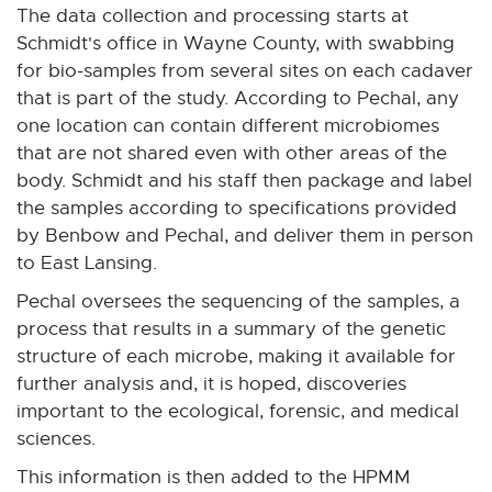
The data collection and processing starts at
Schmidt's office in Wayne County, with swabbing
for bio-samples from several sites on each cadaver
that is part of the study. According to Pechal, any
one location can contain different microbiomes
that are not shared even with other areas of the
body. Schmidt and his staff then package and label
the samples according to specifications provided
by Benbow and Pechal, and deliver them in person
to East Lansing.
Pechal oversees the sequencing of the samples, a
process that results in a summary of the genetic
structure of each microbe, making it available for
further analysis and, it is hoped, discoveries
important to the ecological, forensic, and medical
sciences.
This information is then added to the HPMM