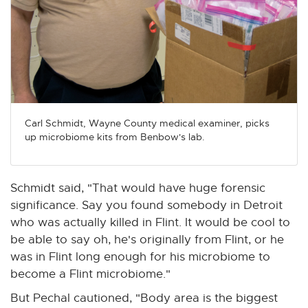
Carl Schmidt, Wayne County medical examiner, picks
up microbiome kits from Benbow's lab.
Schmidt said, "That would have huge forensic
significance. Say you found somebody in Detroit
who was actually killed in Flint. It would be cool to
be able to say oh, he's originally from Flint, or he
was in Flint long enough for his microbiome to
become a Flint microbiome."
But Pechal cautioned, "Body area is the biggest