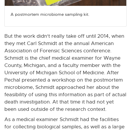
A postmortem microbiome sampling kit.
But the work didn't really take off until 2014, when
they met Carl Schmidt at the annual American
Association of Forensic Sciences conference.
Schmidt is the chief medical examiner for Wayne
County, Michigan, and a faculty member with the
University of Michigan School of Medicine. After
Pechal presented a workshop on the postmortem
microbiome, Schmidt approached her about the
feasibility of using this information as part of actual
death investigation. At that time it had not yet
been used outside of the research context.
As a medical examiner Schmidt had the facilities
for collecting biological samples, as well as a large