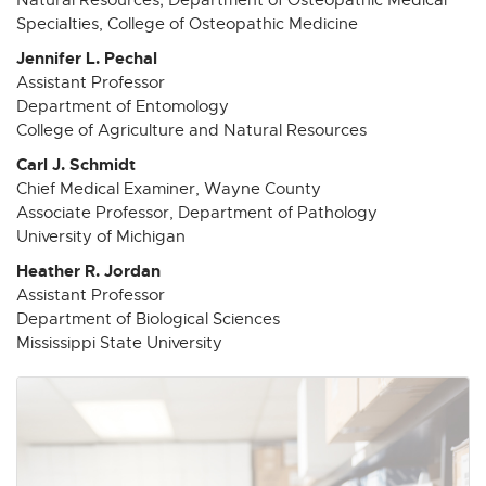
i
i
i
i
i
Specialties, College of Osteopathic Medicine
n
n
n
n
n
n
n
n
n
n
Jennifer L. Pechal
e
e
e
e
e
Assistant Professor
Department of Entomology
w
w
w
w
w
College of Agriculture and Natural Resources
w
w
w
w
w
i
i
i
i
i
Carl J. Schmidt
n
n
n
n
n
Chief Medical Examiner, Wayne County
d
d
d
d
d
Associate Professor, Department of Pathology
University of Michigan
o
o
o
o
o
w
w
w
w
w
Heather R. Jordan
Assistant Professor
Department of Biological Sciences
Mississippi State University