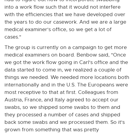
into a work flow such that it would not interfere
with the efficiencies that we have developed over
the years to do our casework. And we are a large
medical examiner's office, so we get a lot of
cases."
The group is currently on a campaign to get more
medical examiners on board. Benbow said, "Once
we got the work flow going in Carl's office and the
data started to come in, we realized a couple of
things we needed. We needed more locations both
internationally and in the U.S. The Europeans were
most receptive to that at first. Colleagues from
Austria, France, and Italy agreed to accept our
swabs, so we shipped some swabs to them and
they processed a number of cases and shipped
back some swabs and we processed them. So it's
grown from something that was pretty