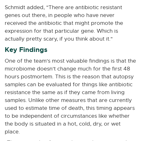
Schmidt added, "There are antibiotic resistant
genes out there, in people who have never
received the antibiotic that might promote the
expression for that particular gene. Which is
actually pretty scary, if you think about it."
Key Findings
One of the team's most valuable findings is that the
microbiome doesn't change much for the first 48
hours postmortem. This is the reason that autopsy
samples can be evaluated for things like antibiotic
resistance the same as if they came from living
samples. Unlike other measures that are currently
used to estimate time of death, this timing appears
to be independent of circumstances like whether
the body is situated in a hot, cold, dry, or wet
place.