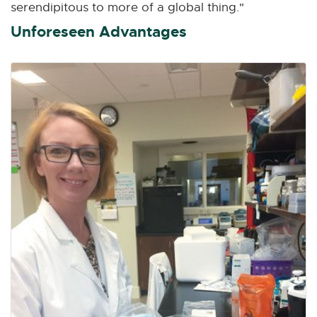
serendipitous to more of a global thing."
Unforeseen Advantages