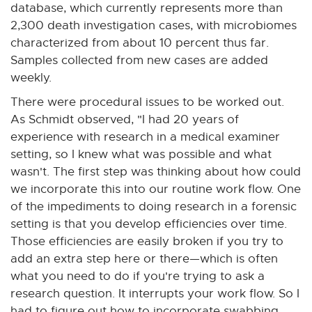
database, which currently represents more than
2,300 death investigation cases, with microbiomes
characterized from about 10 percent thus far.
Samples collected from new cases are added
weekly.
There were procedural issues to be worked out.
As Schmidt observed, "I had 20 years of
experience with research in a medical examiner
setting, so I knew what was possible and what
wasn't. The first step was thinking about how could
we incorporate this into our routine work flow. One
of the impediments to doing research in a forensic
setting is that you develop efficiencies over time.
Those efficiencies are easily broken if you try to
add an extra step here or there—which is often
what you need to do if you're trying to ask a
research question. It interrupts your work flow. So I
had to figure out how to incorporate swabbing