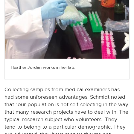
Heather Jordan works in her lab.
Collecting samples from medical examiners has
had some unforeseen advantages. Schmidt noted
that "our population is not self-selecting in the way
that many research projects have to deal with. The
typical research subject who volunteers...They
tend to belong to a particular demographic. They