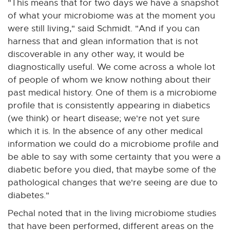
"This means that for two days we have a snapshot
of what your microbiome was at the moment you
were still living," said Schmidt. "And if you can
harness that and glean information that is not
discoverable in any other way, it would be
diagnostically useful. We come across a whole lot
of people of whom we know nothing about their
past medical history. One of them is a microbiome
profile that is consistently appearing in diabetics
(we think) or heart disease; we're not yet sure
which it is. In the absence of any other medical
information we could do a microbiome profile and
be able to say with some certainty that you were a
diabetic before you died, that maybe some of the
pathological changes that we're seeing are due to
diabetes."
Pechal noted that in the living microbiome studies
that have been performed, different areas on the