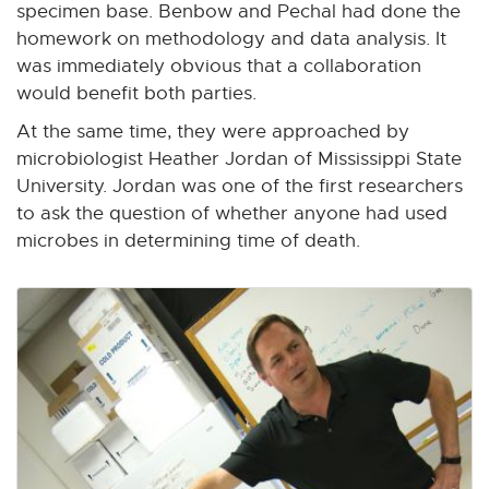
specimen base. Benbow and Pechal had done the
homework on methodology and data analysis. It
was immediately obvious that a collaboration
would benefit both parties.
At the same time, they were approached by
microbiologist Heather Jordan of Mississippi State
University. Jordan was one of the first researchers
to ask the question of whether anyone had used
microbes in determining time of death.