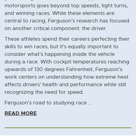
motorsports goes beyond top speeds, tight turns,
and winning races. While these elements are
central to racing, Ferguson’s research has focused
on another critical component: the driver.
These athletes spend their careers perfecting their
skills to win races, but it’s equally important to
consider what’s happening inside the vehicle
during a race. With cockpit temperatures reaching
upwards of 130 degrees Fahrenheit, Ferguson’s
work centers on understanding how extreme heat
affects drivers’ health and performance while still
recognizing the need for speed.
Ferguson’s road to studying race ...
READ MORE