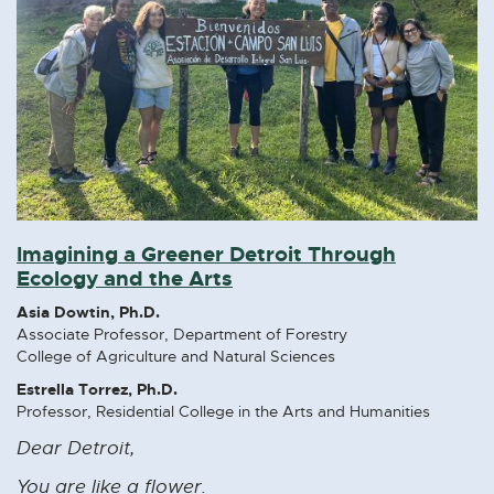
Imagining a Greener Detroit Through
Ecology and the Arts
Asia Dowtin, Ph.D.
Associate Professor, Department of Forestry
College of Agriculture and Natural Sciences
Estrella Torrez, Ph.D.
Professor, Residential College in the Arts and Humanities
Dear Detroit,
You are like a flower.