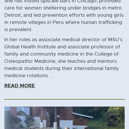
She has visited upscale bars in Chicago, provided
care for women sheltering under bridges in metro
Detroit, and led prevention efforts with young girls
in remote villages in Peru where human trafficking
is prevalent.
In her roles as associate medical director of MSU’s
Global Health Institute and associate professor of
family and community medicine in the College of
Osteopathic Medicine, she teaches and mentors
medical students during their international family
medicine rotations ...
READ MORE