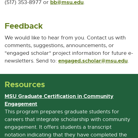
bb@msu.edu
E
(517) 353-8977 or
.
-
M
Feedback
a
i
We would like to hear from you. Contact us with
l
comments, suggestions, announcements, or
"engaged scholar" project information for future e-
engaged.scholar@msu.edu
E
newsletters. Send to:
.
-
M
Resources
a
i
MSU Graduate Certification in Community
l
Engagement
E
x
This program prepares graduate students for
t
careers that integrate scholarship with community
e
engagement. It offers students a transcript
r
notation indicating that they have completed the