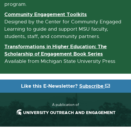
n
program.
a
Community Engagement Toolkits
E
l
x
Designed by the Center for Community Engaged
l
t
Learning to guide and support MSU faculty,
i
e
students, staff, and community partners.
n
r
Transformations in Higher Education: The
k
n
Scholarship of Engagement Book Series
E
-
a
x
Available from Michigan State University Press
o
l
t
p
l
e
e
i
r
n
Like this E-Newsletter?
Subscribe
n
n
s
k
a
i
-
l
A publication of
n
o
l
UNIVERSITY OUTREACH AND ENGAGEMENT
n
p
i
e
e
n
w