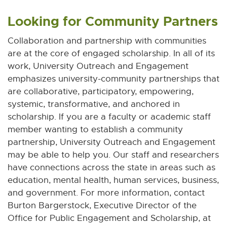
Looking for Community Partners
Collaboration and partnership with communities
are at the core of engaged scholarship. In all of its
work, University Outreach and Engagement
emphasizes university-community partnerships that
are collaborative, participatory, empowering,
systemic, transformative, and anchored in
scholarship. If you are a faculty or academic staff
member wanting to establish a community
partnership, University Outreach and Engagement
may be able to help you. Our staff and researchers
have connections across the state in areas such as
education, mental health, human services, business,
and government. For more information, contact
Burton Bargerstock, Executive Director of the
Office for Public Engagement and Scholarship, at