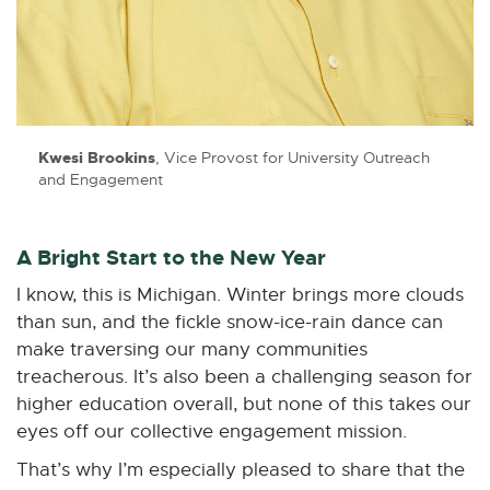
n
n
n
n
n
e
e
e
e
e
w
w
w
w
w
w
w
w
w
w
i
i
i
i
i
n
n
n
n
n
Kwesi Brookins
, Vice Provost for University Outreach
d
d
d
d
d
and Engagement
o
o
o
o
o
w
w
w
w
w
A Bright Start to the New Year
I know, this is Michigan. Winter brings more clouds
than sun, and the fickle snow-ice-rain dance can
make traversing our many communities
treacherous. It’s also been a challenging season for
higher education overall, but none of this takes our
eyes off our collective engagement mission.
That’s why I’m especially pleased to share that the