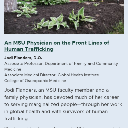
An MSU Physician on the Front Lines of
Human Trafficking
Jodi Flanders, D.O.
Associate Professor, Department of Family and Community
Medicine
Associate Medical Director, Global Health Institute
College of Osteopathic Medicine
Jodi Flanders, an MSU faculty member and a
family physician, has devoted much of her career
to serving marginalized people—through her work
in global health and with survivors of human
trafficking.