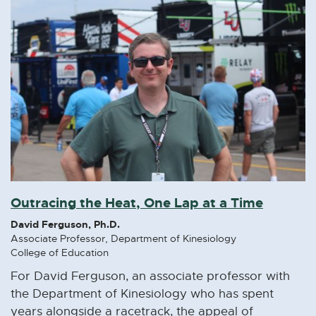
Outracing the Heat, One Lap at a Time
David Ferguson, Ph.D.
Associate Professor, Department of Kinesiology
College of Education
For David Ferguson, an associate professor with
the Department of Kinesiology who has spent
years alongside a racetrack, the appeal of