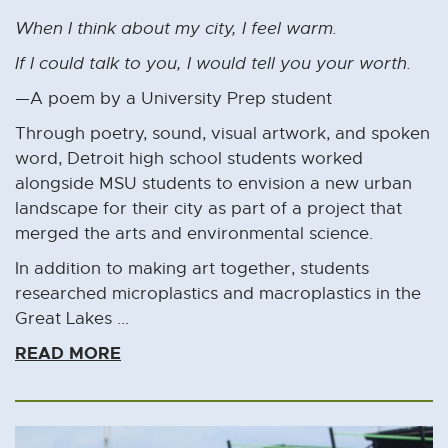
When I think about my city, I feel warm.
If I could talk to you, I would tell you your worth.
—A poem by a University Prep student
Through poetry, sound, visual artwork, and spoken
word, Detroit high school students worked
alongside MSU students to envision a new urban
landscape for their city as part of a project that
merged the arts and environmental science.
In addition to making art together, students
researched microplastics and macroplastics in the
Great Lakes ...
READ MORE