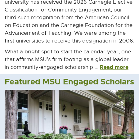
university has received the 2026 Carnegie Elective
Classification for Community Engagement, our
third such recognition from the American Council
on Education and the Carnegie Foundation for the
Advancement of Teaching. We were among the
first universities to receive this designation in 2006.
What a bright spot to start the calendar year, one
that affirms MSU’s firm footing as a global leader
Read more
in community-engaged scholarship ...
Featured MSU Engaged Scholars