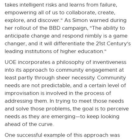
n
n
n
n
n
takes intelligent risks and learns from failure,
e
e
e
e
e
empowering all of us to collaborate, create,
w
w
w
w
w
explore, and discover." As Simon warned during
w
w
w
w
w
her rollout of the BBD campaign, "The ability to
i
i
i
i
i
anticipate change and respond nimbly is a game
n
n
n
n
n
changer, and it will differentiate the 21st Century's
d
d
d
d
d
leading institutions of higher education."
o
o
o
o
o
UOE incorporates a philosophy of inventiveness
w
w
w
w
w
into its approach to community engagement at
least partly through sheer necessity. Community
needs are not predictable, and a certain level of
improvisation is involved in the process of
addressing them. In trying to meet those needs
and solve those problems, the goal is to perceive
needs as they are emerging—to keep looking
ahead of the curve.
One successful example of this approach was