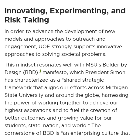
x
x
x
x
x
t
t
t
t
t
Innovating, Experimenting, and
e
e
e
e
e
Risk Taking
r
r
r
r
r
n
n
n
n
n
In order to advance the development of new
a
a
a
a
a
models and approaches to outreach and
l
l
l
l
l
engagement, UOE strongly supports innovative
l
l
l
l
l
approaches to solving societal problems.
i
i
i
i
i
This mindset resonates well with MSU's Bolder by
n
n
n
n
n
1
Design (BBD)
manifesto, which President Simon
k
k
k
k
k
has characterized as a "shared strategic
-
-
-
-
-
framework that aligns our efforts across Michigan
o
o
o
o
o
State University and around the globe, harnessing
p
p
p
p
p
e
e
e
e
e
the power of working together to achieve our
n
n
n
n
n
highest aspirations and to fuel the creation of
s
s
s
s
s
better outcomes and growing value for our
i
i
i
i
i
students, state, nation, and world." The
n
n
n
n
n
cornerstone of BBD is "an enterprising culture that