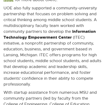
UOE also fully supported a community-university
partnership that focuses on problem solving and
critical thinking among middle school students. A
multidisciplinary faculty team worked with
Information
community partners to develop the
Technology Empowerment Center
(ITEC)
initiative, a nonprofit partnership of community,
education, business, and government based in
Lansing, Michigan. ITEC offers programs for high
school students, middle school students, and adults
that develop academic and leadership skills,
increase educational performance, and foster
students' confidence in their ability to compete
professionally.
With startup assistance from numerous MSU and
community partners (led by faculty from the
College of Engineering, College of Education,