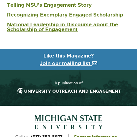
w
n
Telling MSU's Engagement Story
i
d
n
Recognizing Exemplary Engaged Scholarship
o
d
w
National Leadership in Discourse about the
o
Scholarship of Engagement
w
Like this Magazine?
Join our mailing list
A publication of
UNIVERSITY OUTREACH AND ENGAGEMENT
Footer and Contact Information
External
Call us:
(517) 353-8977
Contact Information