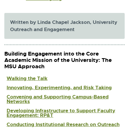
t
x
e
t
r
e
n
r
Written by Linda Chapel Jackson, University
a
n
Outreach and Engagement
l
a
l
l
i
l
n
i
k
Building Engagement into the Core
n
-
Academic Mission of the University: The
k
o
MSU Approach
-
p
o
e
Walking the Talk
p
n
e
s
Innovating, Experimenting, and Risk Taking
n
i
s
Convening and Supporting Campus-Based
n
Networks
i
n
n
e
Developing Infrastructure to Support Faculty
n
Engagement: RP&T
w
e
w
Conducting Institutional Research on Outreach
w
i