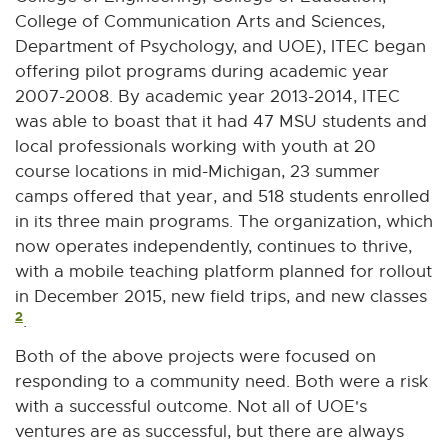
College of Communication Arts and Sciences,
Department of Psychology, and UOE), ITEC began
offering pilot programs during academic year
2007-2008. By academic year 2013-2014, ITEC
was able to boast that it had 47 MSU students and
local professionals working with youth at 20
course locations in mid-Michigan, 23 summer
camps offered that year, and 518 students enrolled
in its three main programs. The organization, which
now operates independently, continues to thrive,
with a mobile teaching platform planned for rollout
in December 2015, new field trips, and new classes
2
.
Both of the above projects were focused on
responding to a community need. Both were a risk
with a successful outcome. Not all of UOE's
ventures are as successful, but there are always