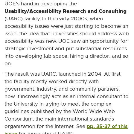
UOE's hand in developing the
Usability/Accessibility Research and Consulting
(UARC) facility. In the early 2000s, when
accessibility issues were just starting to become an
issue, the idea that universities should address web
accessibility was new. UOE saw an opportunity for
strategic investment and put substantial resources
into developing lab space, hiring a director, and so
on.
The result was UARC, launched in 2004. At first
the facility mostly worked directly with
government, industry, and community partners;
now it increasingly acts as an internal consultant to
the University in trying to meet the complex
guidelines published by the World Wide Web
Consortium, the main international standards
pp. 35-37 of this
organization for the Internet. See
issue
for more about UARC.