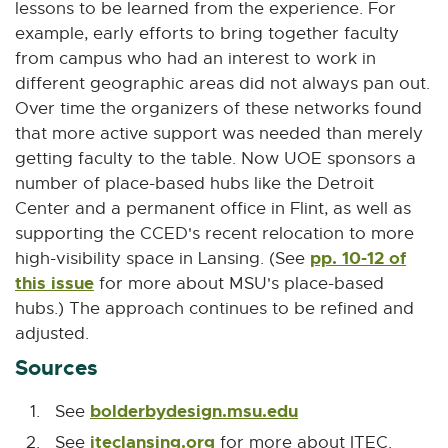
lessons to be learned from the experience. For
example, early efforts to bring together faculty
from campus who had an interest to work in
different geographic areas did not always pan out.
Over time the organizers of these networks found
that more active support was needed than merely
getting faculty to the table. Now UOE sponsors a
number of place-based hubs like the Detroit
Center and a permanent office in Flint, as well as
supporting the CCED's recent relocation to more
pp. 10-12 of
high-visibility space in Lansing. (See
this issue
for more about MSU's place-based
hubs.) The approach continues to be refined and
adjusted.
Sources
bolderbydesign.msu.edu
E
See
x
iteclansing.org
E
See
for more about ITEC.