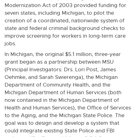
Modernization Act of 2003 provided funding for
seven states, including Michigan, to pilot the
creation of a coordinated, nationwide system of
state and federal criminal background checks to
improve screening for workers in long-term care
jobs.
In Michigan, the original $5.1 million, three-year
grant began as a partnership between MSU
(Principal Investigators: Drs. Lori Post, James
Oehmke, and Sarah Swierenga), the Michigan
Department of Community Health, and the
Michigan Department of Human Services (both
now contained in the Michigan Department of
Health and Human Services), the Office of Services
to the Aging, and the Michigan State Police. The
goal was to design and develop a system that
could integrate existing State Police and FBI