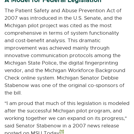
r
The Patient Safety and Abuse Prevention Act of
n
2007 was introduced in the U.S. Senate, and the
a
Michigan pilot project was cited as the most
l
comprehensive in terms of system functionality
l
and cost-benefit analysis. This dramatic
i
improvement was achieved mainly through
n
innovative communication protocols among the
k
Michigan State Police, the digital fingerprinting
-
vendor, and the Michigan Workforce Background
o
Check online system. Michigan Senator Debbie
p
Stabenow was one of the original co-sponsors of
e
the bill.
n
s
"I am proud that much of this legislation is modeled
i
after the successful Michigan pilot program, and
n
working together we can expand on its progress,"
n
said Senator Stabenow in a 2007 news release
e
[1]
posted on MSU Today
.