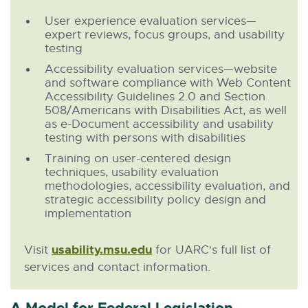
User experience evaluation services—
expert reviews, focus groups, and usability
testing
Accessibility evaluation services—website
and software compliance with Web Content
Accessibility Guidelines 2.0 and Section
508/Americans with Disabilities Act, as well
as e-Document accessibility and usability
testing with persons with disabilities
Training on user-centered design
techniques, usability evaluation
methodologies, accessibility evaluation, and
strategic accessibility policy design and
implementation
usability.msu.edu
E
Visit
for UARC's full list of
x
services and contact information.
t
e
A Model for Federal Legislation