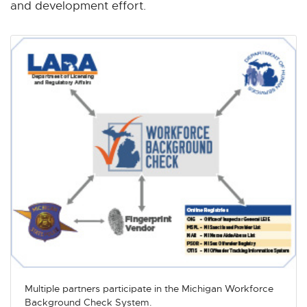
and development effort.
Multiple partners participate in the Michigan Workforce
Background Check System.