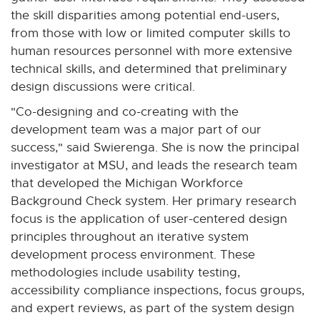
the skill disparities among potential end-users,
from those with low or limited computer skills to
human resources personnel with more extensive
technical skills, and determined that preliminary
design discussions were critical.
"Co-designing and co-creating with the
development team was a major part of our
success," said Swierenga. She is now the principal
investigator at MSU, and leads the research team
that developed the Michigan Workforce
Background Check system. Her primary research
focus is the application of user-centered design
principles throughout an iterative system
development process environment. These
methodologies include usability testing,
accessibility compliance inspections, focus groups,
and expert reviews, as part of the system design