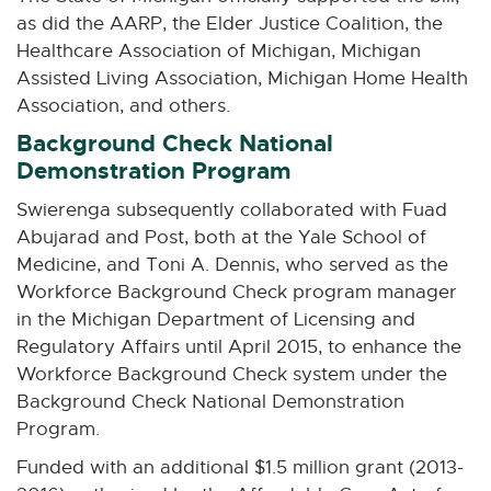
r
as did the AARP, the Elder Justice Coalition, the
n
a
Healthcare Association of Michigan, Michigan
l
Assisted Living Association, Michigan Home Health
l
Association, and others.
i
n
Background Check National
k
Demonstration Program
-
o
Swierenga subsequently collaborated with Fuad
p
Abujarad and Post, both at the Yale School of
e
Medicine, and Toni A. Dennis, who served as the
n
s
Workforce Background Check program manager
i
in the Michigan Department of Licensing and
n
Regulatory Affairs until April 2015, to enhance the
n
Workforce Background Check system under the
e
w
Background Check National Demonstration
w
Program.
i
n
Funded with an additional $1.5 million grant (2013-
d