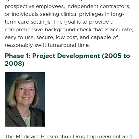
prospective employees, independent contractors,
or individuals seeking clinical privileges in long-
term care settings. The goal is to provide a
comprehensive background check that is accurate,
easy to use, secure, low cost, and capable of
reasonably swift turnaround time.
Phase 1: Project Development (2005 to
2008)
The Medicare Prescription Drug Improvement and