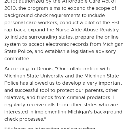
2016) authorized by the Affordable Care Act of
o
2010, the program aims to expand the scope of
w
background check requirements to include
personal care workers, conduct a pilot of the FBI
rap back, expand the Nurse Aide Abuse Registry
to include surrounding states, prepare the online
system to accept electronic records from Michigan
State Police, and establish a legislative advisory
committee.
According to Dennis, "Our collaboration with
Michigan State University and the Michigan State
Police has allowed us to develop a very important
and successful tool to protect our parents, other
relatives, and friends from criminal predators. I
regularly receive calls from other states who are
interested in implementing Michigan's background
check processes."