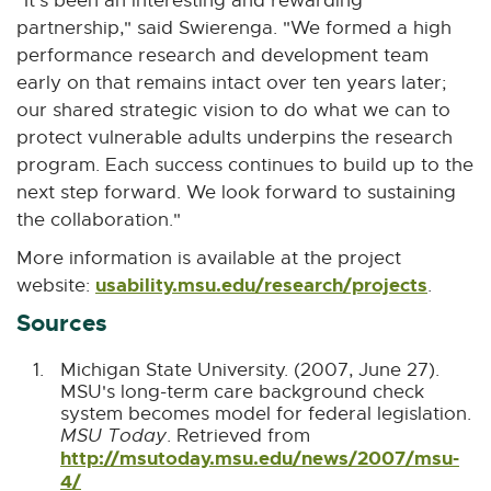
"It's been an interesting and rewarding
partnership," said Swierenga. "We formed a high
performance research and development team
early on that remains intact over ten years later;
our shared strategic vision to do what we can to
protect vulnerable adults underpins the research
program. Each success continues to build up to the
next step forward. We look forward to sustaining
the collaboration."
More information is available at the project
usability.msu.edu/research/projects
E
website:
.
x
Sources
t
e
Michigan State University. (2007, June 27).
MSU's long-term care background check
r
system becomes model for federal legislation.
n
MSU Today
. Retrieved from
a
http://msutoday.msu.edu/news/2007/msu-
l
4/
E