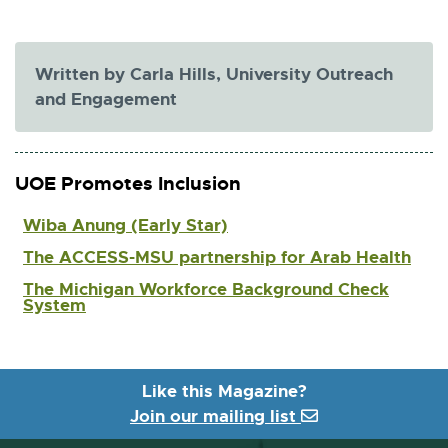
x
l
t
i
e
n
r
Written by Carla Hills, University Outreach
k
n
and Engagement
a
-
l
o
l
p
i
UOE Promotes Inclusion
e
n
k
n
Wiba Anung (Early Star)
-
s
o
The ACCESS-MSU partnership for Arab Health
i
p
n
The Michigan Workforce Background Check
e
System
n
n
s
e
i
w
n
w
n
Like this Magazine?
e
i
Join our mailing list
w
n