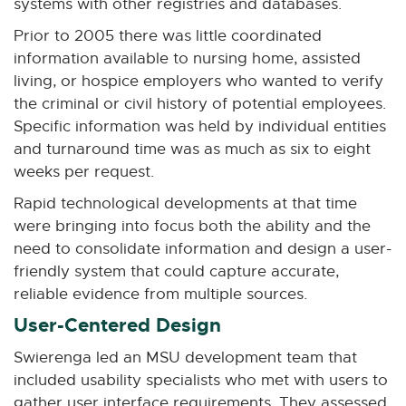
systems with other registries and databases.
Prior to 2005 there was little coordinated
information available to nursing home, assisted
living, or hospice employers who wanted to verify
the criminal or civil history of potential employees.
Specific information was held by individual entities
and turnaround time was as much as six to eight
weeks per request.
Rapid technological developments at that time
were bringing into focus both the ability and the
need to consolidate information and design a user-
friendly system that could capture accurate,
reliable evidence from multiple sources.
User-Centered Design
Swierenga led an MSU development team that
included usability specialists who met with users to
gather user interface requirements. They assessed