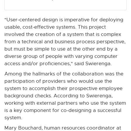
"User-centered design is imperative for deploying
usable, cost-effective systems. This project
involved the creation of a system that is complex
from a technical and business process perspective,
but must be simple to use at the other end by a
diverse group of people with varying computer
access and/or proficiencies," said Swierenga.
Among the hallmarks of the collaboration was the
participation of providers who would use the
system to accomplish their prospective employee
background checks. According to Swierenga,
working with external partners who use the system
is a key component for co-designing a successful
system.
Mary Bouchard, human resources coordinator at