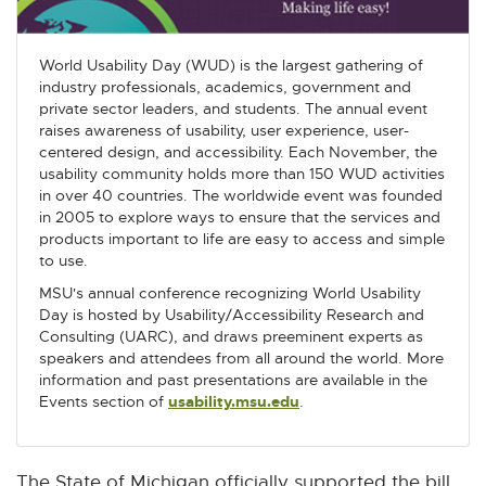
World Usability Day (WUD) is the largest gathering of
industry professionals, academics, government and
private sector leaders, and students. The annual event
raises awareness of usability, user experience, user-
centered design, and accessibility. Each November, the
usability community holds more than 150 WUD activities
in over 40 countries. The worldwide event was founded
in 2005 to explore ways to ensure that the services and
products important to life are easy to access and simple
to use.
MSU's annual conference recognizing World Usability
Day is hosted by Usability/Accessibility Research and
Consulting (UARC), and draws preeminent experts as
speakers and attendees from all around the world. More
information and past presentations are available in the
Events section of
usability.msu.edu
E
.
x
t
e
The State of Michigan officially supported the bill,