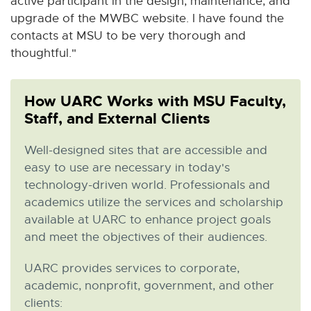
active participant in the design, maintenance, and
upgrade of the MWBC website. I have found the
contacts at MSU to be very thorough and
thoughtful."
How UARC Works with MSU Faculty,
Staff, and External Clients
Well-designed sites that are accessible and
easy to use are necessary in today's
technology-driven world. Professionals and
academics utilize the services and scholarship
available at UARC to enhance project goals
and meet the objectives of their audiences.
UARC provides services to corporate,
academic, nonprofit, government, and other
clients: