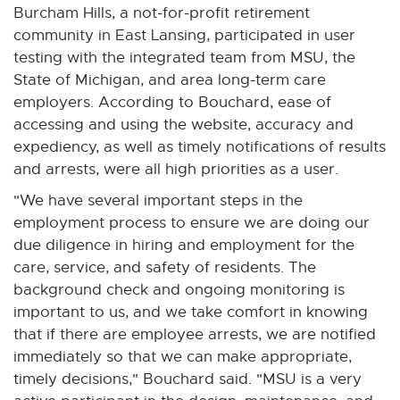
Burcham Hills, a not-for-profit retirement
community in East Lansing, participated in user
testing with the integrated team from MSU, the
State of Michigan, and area long-term care
employers. According to Bouchard, ease of
accessing and using the website, accuracy and
expediency, as well as timely notifications of results
and arrests, were all high priorities as a user.
"We have several important steps in the
employment process to ensure we are doing our
due diligence in hiring and employment for the
care, service, and safety of residents. The
background check and ongoing monitoring is
important to us, and we take comfort in knowing
that if there are employee arrests, we are notified
immediately so that we can make appropriate,
timely decisions," Bouchard said. "MSU is a very