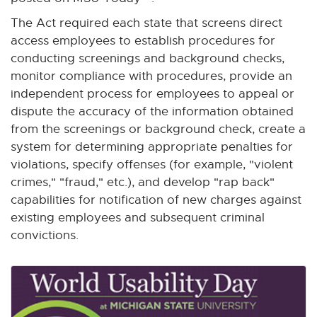
w
The Act required each state that screens direct
w
access employees to establish procedures for
i
conducting screenings and background checks,
n
monitor compliance with procedures, provide an
d
independent process for employees to appeal or
o
dispute the accuracy of the information obtained
w
from the screenings or background check, create a
system for determining appropriate penalties for
violations, specify offenses (for example, "violent
crimes," "fraud," etc.), and develop "rap back"
capabilities for notification of new charges against
existing employees and subsequent criminal
convictions.