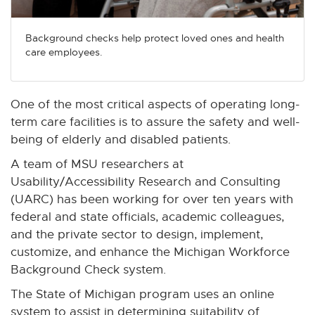
n
n
n
n
n
e
e
e
e
e
Background checks help protect loved ones and health
w
w
w
w
w
care employees.
w
w
w
w
w
i
i
i
i
i
n
n
n
n
n
One of the most critical aspects of operating long-
d
d
d
d
d
term care facilities is to assure the safety and well-
o
o
o
o
o
being of elderly and disabled patients.
w
w
w
w
w
A team of MSU researchers at
Usability/Accessibility Research and Consulting
(UARC) has been working for over ten years with
federal and state officials, academic colleagues,
and the private sector to design, implement,
customize, and enhance the Michigan Workforce
Background Check system.
The State of Michigan program uses an online
system to assist in determining suitability of