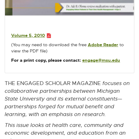
w
w
w
w
w
P
i
i
i
i
i
D
n
n
n
n
n
F
d
d
d
d
d
:
o
o
o
o
o
Volume 5, 2010
2
w
w
w
w
w
P
(You may need to download the free
Adobe Reader
E
to
D
.
view the PDF file)
x
F
4
t
:
For a print copy, please contact:
engage@msu.edu
E
M
e
2
-
r
B
.
M
n
4
a
a
THE ENGAGED SCHOLAR MAGAZINE
focuses on
M
i
l
collaborative partnerships between Michigan
B
l
l
State University and its external constituents—
i
partnerships forged for mutual benefit and
n
k
learning, with an emphasis on research.
-
This issue looks at health care, community and
o
p
economic development, and education from an
e