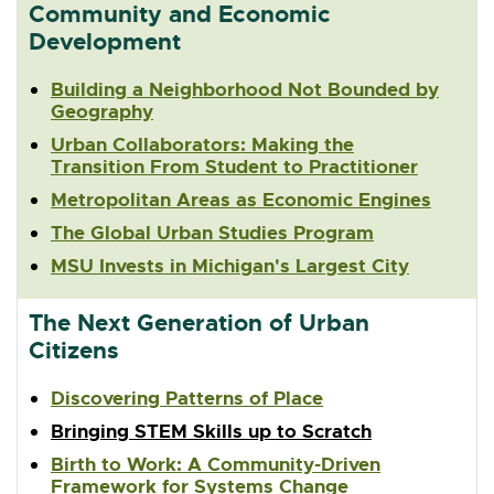
Community and Economic
Development
Building a Neighborhood Not Bounded by
Geography
Urban Collaborators: Making the
Transition From Student to Practitioner
Metropolitan Areas as Economic Engines
The Global Urban Studies Program
MSU Invests in Michigan's Largest City
The Next Generation of Urban
Citizens
Discovering Patterns of Place
Bringing STEM Skills up to Scratch
Birth to Work: A Community-Driven
Framework for Systems Change