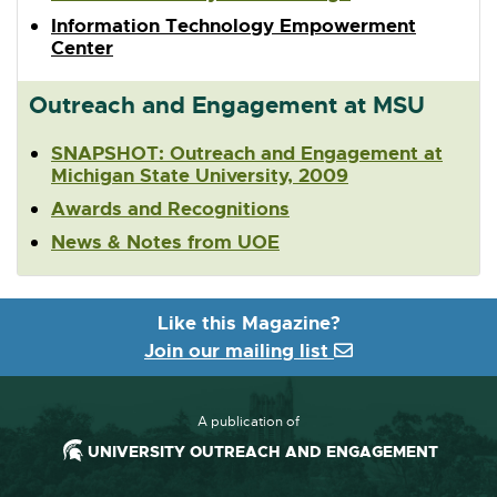
Information Technology Empowerment
Center
Outreach and Engagement at MSU
SNAPSHOT: Outreach and Engagement at
Michigan State University, 2009
Awards and Recognitions
News & Notes from UOE
Like this Magazine?
Join our mailing list
A publication of
UNIVERSITY OUTREACH AND ENGAGEMENT