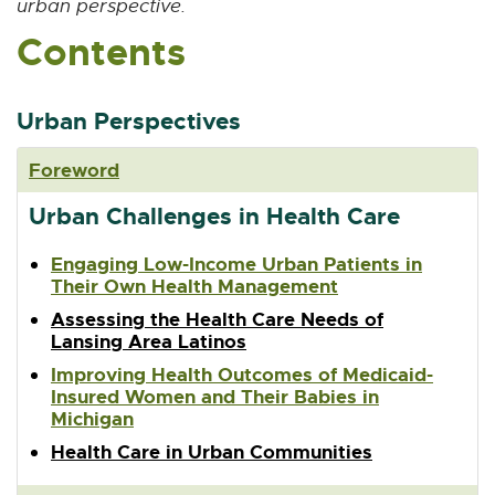
urban perspective.
n
Contents
s
i
n
n
Urban Perspectives
e
w
Foreword
w
i
Urban Challenges in Health Care
n
d
Engaging Low-Income Urban Patients in
o
Their Own Health Management
w
Assessing the Health Care Needs of
Lansing Area Latinos
Improving Health Outcomes of Medicaid-
Insured Women and Their Babies in
Michigan
Health Care in Urban Communities