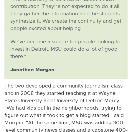
contribution. They're not expected to do it all.
They gather the information and the students
synthesize it. We create the continuity and get
people excited about helping.
We've become a source for people looking to
invest in Detroit. MSU could do a lot of good
there."
Jonathan Morgan
The two developed a community journalism class
and in 2008 they started teaching it at Wayne
State University and University of Detroit Mercy.
"We had kids out in the neighborhoods, trying to
figure out what it took to get a blog started," said
Morgan. "At the same time, MSU was adding 300-
level community news classes and a capstone 400-