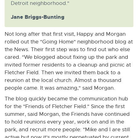
Detroit neighborhood."
Jane Briggs-Bunting
Not long after that first visit, Happy and Morgan
rolled out the "Going Home" neighborhood blog at
the News. Their first step was to find out who else
cared. "We blogged about fixing up the park and
invited former residents to a cleanup and picnic at
Fletcher Field. Then we invited them back to a
reunion at the local church. Almost a thousand
people came. It was amazing," said Morgan.
The blog quickly became the communication hub
for the "Friends of Fletcher Field." Since the first
summer, said Morgan, the Friends have continued
to hold reunions every year, work on and in the
park, and recruit more people: "Mike and I are still
active but now it's mostly perpetuated by current