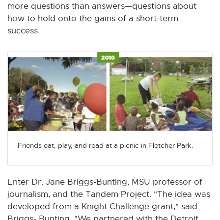
more questions than answers—questions about
how to hold onto the gains of a short-term
success.
Friends eat, play, and read at a picnic in Fletcher Park.
Enter Dr. Jane Briggs-Bunting, MSU professor of
journalism, and the Tandem Project. "The idea was
developed from a Knight Challenge grant," said
Briggs- Bunting. "We partnered with the Detroit