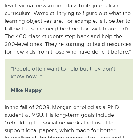
level 'virtual newsroom' class to its journalism
curriculum. We're still trying to figure out what the
learning objectives are. For example, is it better to
follow the same neighborhood or switch around?
The 400-class students step back and help the
300-level ones. They're starting to build resources
for new kids from those who have done it before."
"People often want to help but they don't
know how..."
Mike Happy
In the fall of 2008, Morgan enrolled as a Ph.D.
student at MSU. His long-term goals include
"rebuilding the social networks that used to
support local papers, which made for better