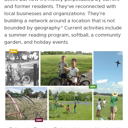
and former residents. They've reconnected with
local businesses and organizations. They're
building a network around a location that is not
bounded by geography." Current activities include
a summer reading program, softball, a community
garden, and holiday events.