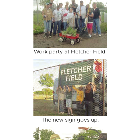
Work party at Fletcher Field.
The new sign goes up.