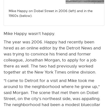
n
n
n
n
n
e
e
e
e
e
Mike Happy on Dobel Street in 2006 (left) and in the
w
w
w
w
w
1960s (below).
w
w
w
w
w
i
i
i
i
i
n
n
n
n
n
Mike Happy wasn't happy.
d
d
d
d
d
The year was 2006. Happy had recently been
o
o
o
o
o
hired as an online editor by the Detroit News and
w
w
w
w
w
was trying to convince his friend and former
colleague, Jonathan Morgan, to apply for a job
there as well. The two had previously worked
together at the New York Times online division.
"I came to Detroit for a visit and Mike took me
around to the neighborhood where he grew up,"
said Morgan. The scene that met them on Dobel
Street, on the city's northeast side, was appalling.
The neighborhood had been a modest bluecollar