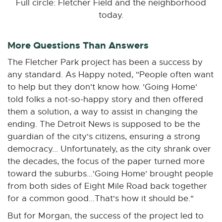
Full circle: Fletcher Field and the neighborhood
today.
More Questions Than Answers
The Fletcher Park project has been a success by
any standard. As Happy noted, "People often want
to help but they don't know how. 'Going Home'
told folks a not-so-happy story and then offered
them a solution, a way to assist in changing the
ending. The Detroit News is supposed to be the
guardian of the city's citizens, ensuring a strong
democracy... Unfortunately, as the city shrank over
the decades, the focus of the paper turned more
toward the suburbs...'Going Home' brought people
from both sides of Eight Mile Road back together
for a common good...That's how it should be."
But for Morgan, the success of the project led to