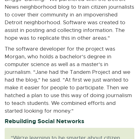
News neighborhood blog to train citizen journalists
to cover their community in an impoverished
Detroit neighborhood. Software was created to
assist in posting and collecting information. The
hope was to replicate this in other areas."
The software developer for the project was
Morgan, who holds a bachelor's degree in
computer science as well as a master's in
journalism. "Jane had the Tandem Project and we
had the blog," he said. "At first we just wanted to
make it easier for people to participate. Then we
hatched a plan to use this way of doing journalism
to teach students. We combined efforts and
started looking for money."
Rebuilding Social Networks
"We're learning to be smarter about citizen