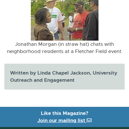
Jonathan Morgan (in straw hat) chats with
neighborhood residents at a Fletcher Field event.
Written by Linda Chapel Jackson, University
Outreach and Engagement
Like this Magazine?
Join our mailing list