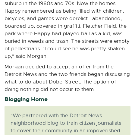
suburb in the 1960s and 70s. Now the homes
Happy remembered as being filled with children,
bicycles, and games were derelict—abandoned,
boarded up, covered in graffiti. Fletcher Field, the
park where Happy had played ball as a kid, was
buried in weeds and trash. The streets were empty
of pedestrians. "I could see he was pretty shaken
up," said Morgan.
Morgan decided to accept an offer from the
Detroit News and the two friends began discussing
what to do about Dobel Street. The option of
doing nothing did not occur to them.
Blogging Home
"We partnered with the Detroit News
neighborhood blog to train citizen journalists
to cover their community in an impoverished