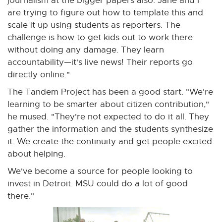
journalism at the bigger papers also. Jane and I
are trying to figure out how to template this and
scale it up using students as reporters. The
challenge is how to get kids out to work there
without doing any damage. They learn
accountability—it's live news! Their reports go
directly online."
The Tandem Project has been a good start. "We're
learning to be smarter about citizen contribution,"
he mused. "They're not expected to do it all. They
gather the information and the students synthesize
it. We create the continuity and get people excited
about helping.
We've become a source for people looking to
invest in Detroit. MSU could do a lot of good
there."