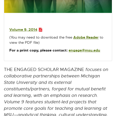
w
w
w
w
w
P
i
i
i
i
i
D
n
n
n
n
n
F
d
d
d
d
d
:
o
o
o
o
o
Volume 9, 2014
2
w
w
w
w
w
P
(You may need to download the free
Adobe Reader
E
to
D
.
view the PDF file)
x
F
2
t
:
For a print copy, please contact:
engage@msu.edu
E
M
e
2
-
r
B
.
M
n
2
a
a
THE ENGAGED SCHOLAR MAGAZINE
focuses on
M
i
l
collaborative partnerships between Michigan
B
l
l
State University and its external
i
constituents/partners, forged for mutual benefit
n
k
and learning, with an emphasis on research.
-
Volume 9 features student-led projects that
o
promote core goals for teaching and learning at
p
MSU—analytical thinking, cultural understanding,
e