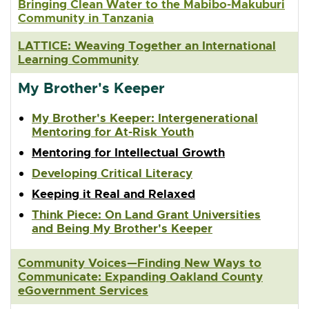
Bringing Clean Water to the Mabibo-Makuburi
Community in Tanzania
LATTICE: Weaving Together an International
Learning Community
My Brother's Keeper
My Brother's Keeper: Intergenerational
Mentoring for At-Risk Youth
Mentoring for Intellectual Growth
Developing Critical Literacy
Keeping it Real and Relaxed
Think Piece: On Land Grant Universities
and Being My Brother's Keeper
Community Voices—Finding New Ways to
Communicate: Expanding Oakland County
eGovernment Services