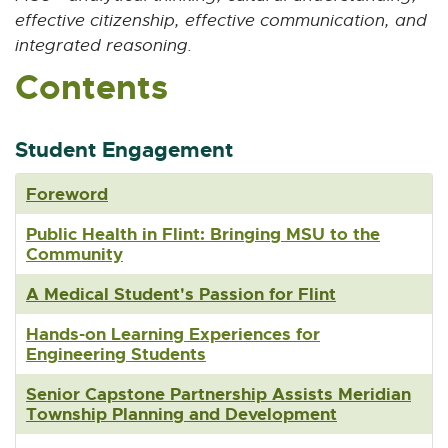
n
effective citizenship, effective communication, and
s
integrated reasoning.
i
Contents
n
n
e
w
Student Engagement
w
i
Foreword
n
d
Public Health in Flint: Bringing MSU to the
o
Community
w
A Medical Student's Passion for Flint
Hands-on Learning Experiences for
Engineering Students
Senior Capstone Partnership Assists Meridian
Township Planning and Development