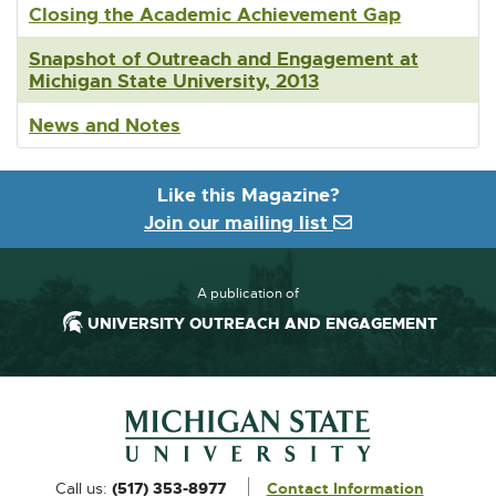
Closing the Academic Achievement Gap
Snapshot of Outreach and Engagement at
Michigan State University, 2013
News and Notes
Like this Magazine?
Join our mailing list
A publication of
UNIVERSITY OUTREACH AND ENGAGEMENT
Footer and Contact Information
External
Call us:
(517) 353-8977
Contact Information