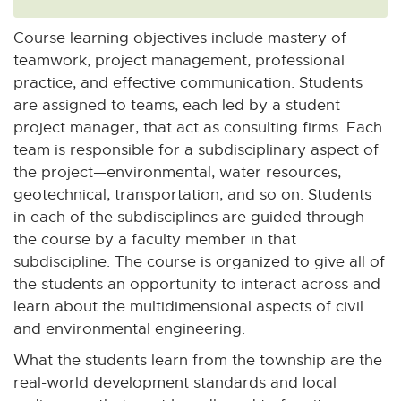
Course learning objectives include mastery of
teamwork, project management, professional
practice, and effective communication. Students
are assigned to teams, each led by a student
project manager, that act as consulting firms. Each
team is responsible for a subdisciplinary aspect of
the project—environmental, water resources,
geotechnical, transportation, and so on. Students
in each of the subdisciplines are guided through
the course by a faculty member in that
subdiscipline. The course is organized to give all of
the students an opportunity to interact across and
learn about the multidimensional aspects of civil
and environmental engineering.
What the students learn from the township are the
real-world development standards and local