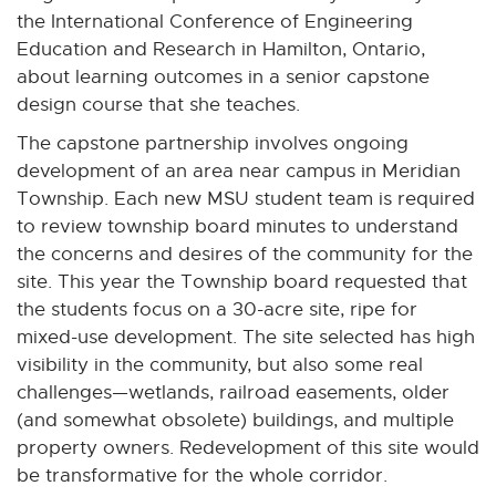
the International Conference of Engineering
Education and Research in Hamilton, Ontario,
about learning outcomes in a senior capstone
design course that she teaches.
The capstone partnership involves ongoing
development of an area near campus in Meridian
Township. Each new MSU student team is required
to review township board minutes to understand
the concerns and desires of the community for the
site. This year the Township board requested that
the students focus on a 30-acre site, ripe for
mixed-use development. The site selected has high
visibility in the community, but also some real
challenges—wetlands, railroad easements, older
(and somewhat obsolete) buildings, and multiple
property owners. Redevelopment of this site would
be transformative for the whole corridor.