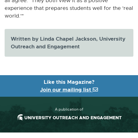
all agree: "They both view it as a positive
experience that prepares students well for the 'real
world.'"
Written by Linda Chapel Jackson, University
Outreach and Engagement
Like this Magazine?
Join our mailing list
A publication of
UNIVERSITY OUTREACH AND ENGAGEMENT