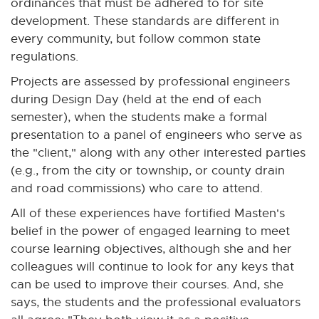
ordinances that must be adhered to for site
development. These standards are different in
every community, but follow common state
regulations.
Projects are assessed by professional engineers
during Design Day (held at the end of each
semester), when the students make a formal
presentation to a panel of engineers who serve as
the "client," along with any other interested parties
(e.g., from the city or township, or county drain
and road commissions) who care to attend.
All of these experiences have fortified Masten's
belief in the power of engaged learning to meet
course learning objectives, although she and her
colleagues will continue to look for any keys that
can be used to improve their courses. And, she
says, the students and the professional evaluators