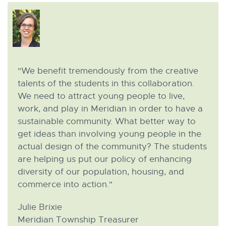
"We benefit tremendously from the creative
talents of the students in this collaboration.
We need to attract young people to live,
work, and play in Meridian in order to have a
sustainable community. What better way to
get ideas than involving young people in the
actual design of the community? The students
are helping us put our policy of enhancing
diversity of our population, housing, and
commerce into action."
Julie Brixie
Meridian Township Treasurer