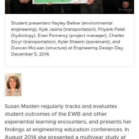
n
n
n
n
n
e
e
e
e
e
w
w
w
w
w
Student presenters Hayley Betker (environmental
w
w
w
w
w
engineering), Kyle Jasina (transportation), Priyank Patel
i
i
i
i
i
(hydrology), Evan Pomeroy (project manager), Charles
n
n
n
n
n
Stcyr (transportation), Kyler Sheerin (pavement), and
d
d
d
d
d
Duncan McLean (structure) at Engineering Design Day,
December 5, 2014.
o
o
o
o
o
w
w
w
w
w
Susan Masten regularly tracks and evaluates
student outcomes of the EWB and other
experiential learning encounters, and presents her
findings at engineering education conferences. In
August 2014 she presented a multiyear study at