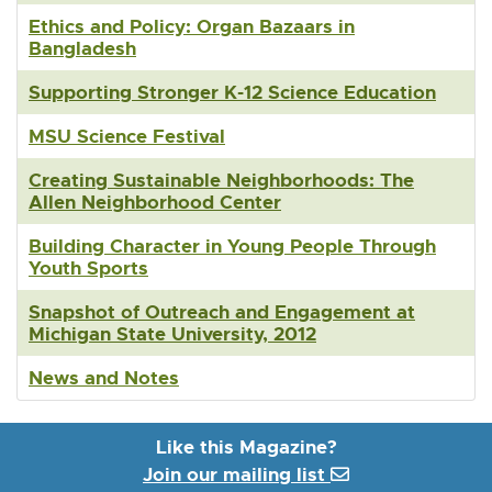
Ethics and Policy: Organ Bazaars in
Bangladesh
Supporting Stronger K-12 Science Education
MSU Science Festival
Creating Sustainable Neighborhoods: The
Allen Neighborhood Center
Building Character in Young People Through
Youth Sports
Snapshot of Outreach and Engagement at
Michigan State University, 2012
News and Notes
Like this Magazine?
Join our mailing list