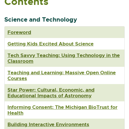
Contents
n
n
e
Science and Technology
w
w
Foreword
i
n
Getting Kids Excited About Science
d
o
Tech Savvy Teaching: Using Technology in the
w
Classroom
Teaching and Learning: Massive Open Online
Courses
Star Power: Cultural, Economic, and
Educational Impacts of Astronomy
Informing Consent: The Michigan BioTrust for
Health
Building Interactive Environments