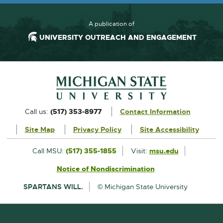
A publication of
UNIVERSITY OUTREACH AND ENGAGEMENT
Footer and Contact Information
External
Call us:
(517) 353-8977
Contact Information
link
Site Map
Privacy Policy
Site Accessibility
-
opens
External
Call MSU:
(517) 355-1855
Visit:
msu.edu
link
in
Notice of Nondiscrimination
External
-
new
link
opens
SPARTANS WILL.
© Michigan State University
-
in
window
opens
new
in
window
new