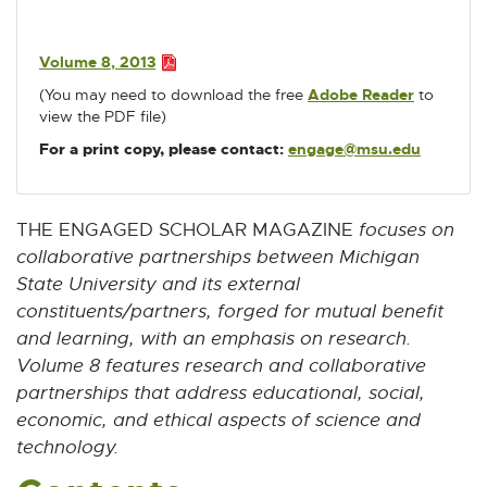
D
w
w
w
w
w
F
i
i
i
i
i
:
n
n
n
n
n
Volume 8, 2013
P
3
d
d
d
d
d
(You may need to download the free
Adobe Reader
E
to
D
.
o
o
o
o
o
view the PDF file)
x
F
4
t
w
w
w
w
w
:
For a print copy, please contact:
engage@msu.edu
E
e
M
3
-
r
.
B
M
n
4
a
a
THE ENGAGED SCHOLAR MAGAZINE
focuses on
M
i
l
collaborative partnerships between Michigan
B
l
l
State University and its external
i
constituents/partners, forged for mutual benefit
n
k
and learning, with an emphasis on research.
-
Volume 8 features research and collaborative
o
partnerships that address educational, social,
p
economic, and ethical aspects of science and
e
n
technology.
s
i