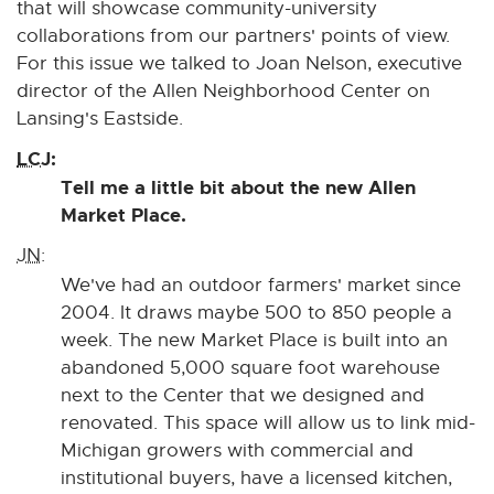
that will showcase community-university
collaborations from our partners' points of view.
For this issue we talked to Joan Nelson, executive
director of the Allen Neighborhood Center on
Lansing's Eastside.
LCJ:
Tell me a little bit about the new Allen
Market Place.
JN:
We've had an outdoor farmers' market since
2004. It draws maybe 500 to 850 people a
week. The new Market Place is built into an
abandoned 5,000 square foot warehouse
next to the Center that we designed and
renovated. This space will allow us to link mid-
Michigan growers with commercial and
institutional buyers, have a licensed kitchen,