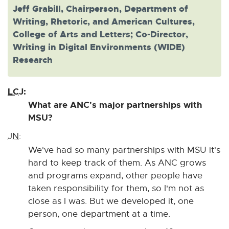
Jeff Grabill, Chairperson, Department of
Writing, Rhetoric, and American Cultures,
College of Arts and Letters; Co-Director,
Writing in Digital Environments (WIDE)
Research
LCJ:
What are ANC's major partnerships with
MSU?
JN:
We've had so many partnerships with MSU it's
hard to keep track of them. As ANC grows
and programs expand, other people have
taken responsibility for them, so I'm not as
close as I was. But we developed it, one
person, one department at a time.