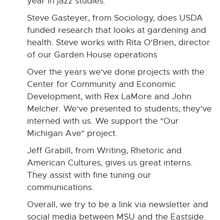
year in jazz studies.
Steve Gasteyer, from Sociology, does USDA
funded research that looks at gardening and
health. Steve works with Rita O'Brien, director
of our Garden House operations
Over the years we've done projects with the
Center for Community and Economic
Development, with Rex LaMore and John
Melcher. We've presented to students; they've
interned with us. We support the "Our
Michigan Ave" project.
Jeff Grabill, from Writing, Rhetoric and
American Cultures, gives us great interns.
They assist with fine tuning our
communications.
Overall, we try to be a link via newsletter and
social media between MSU and the Eastside.