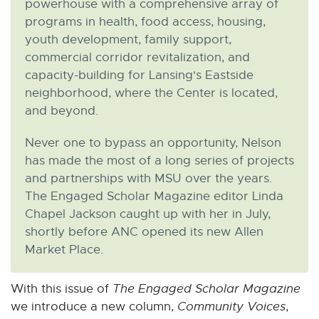
powerhouse with a comprehensive array of
n
n
n
n
n
programs in health, food access, housing,
e
e
e
e
e
youth development, family support,
w
w
w
w
w
commercial corridor revitalization, and
w
w
w
w
w
capacity-building for Lansing's Eastside
i
i
i
i
i
n
n
n
n
n
neighborhood, where the Center is located,
d
d
d
d
d
and beyond.
o
o
o
o
o
Never one to bypass an opportunity, Nelson
w
w
w
w
w
has made the most of a long series of projects
and partnerships with MSU over the years.
The Engaged Scholar Magazine editor Linda
Chapel Jackson caught up with her in July,
shortly before ANC opened its new Allen
Market Place.
With this issue of
The Engaged Scholar Magazine
we introduce a new column,
Community Voices
,