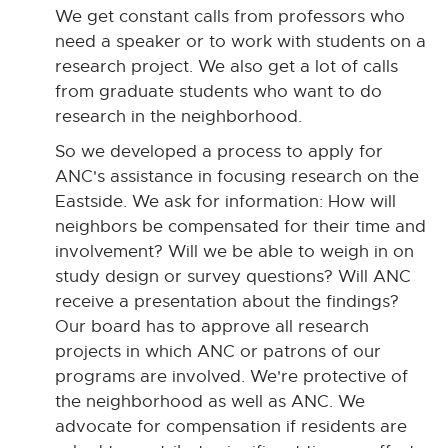
We get constant calls from professors who
need a speaker or to work with students on a
research project. We also get a lot of calls
from graduate students who want to do
research in the neighborhood.
So we developed a process to apply for
ANC's assistance in focusing research on the
Eastside. We ask for information: How will
neighbors be compensated for their time and
involvement? Will we be able to weigh in on
study design or survey questions? Will ANC
receive a presentation about the findings?
Our board has to approve all research
projects in which ANC or patrons of our
programs are involved. We're protective of
the neighborhood as well as ANC. We
advocate for compensation if residents are