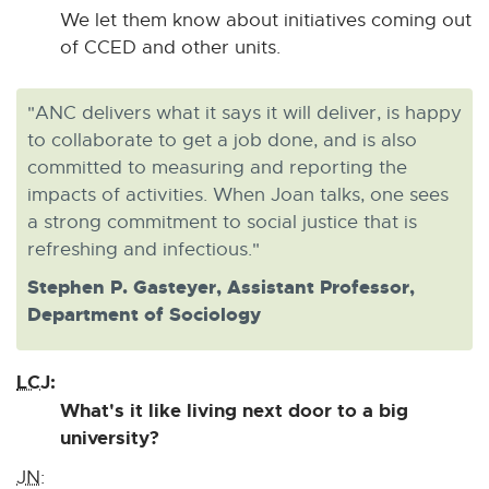
We let them know about initiatives coming out
of CCED and other units.
"ANC delivers what it says it will deliver, is happy
to collaborate to get a job done, and is also
committed to measuring and reporting the
impacts of activities. When Joan talks, one sees
a strong commitment to social justice that is
refreshing and infectious."
Stephen P. Gasteyer, Assistant Professor,
Department of Sociology
LCJ:
What's it like living next door to a big
university?
JN: