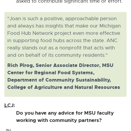
asked to contribute significant time or effort.
"Joan is such a positive, approachable person
and always has insights that make our Michigan
Food Hub Network project even more effective
in supporting food hubs across the state. ANC
really stands out as a nonprofit that acts with
and on behalf of its community residents."
Rich Pirog, Senior Associate Director, MSU
Center for Regional Food Systems,
Department of Community Sustainability,
College of Agriculture and Natural Resources
LCJ:
Do you have any advice for MSU faculty
working with community partners?
JN: