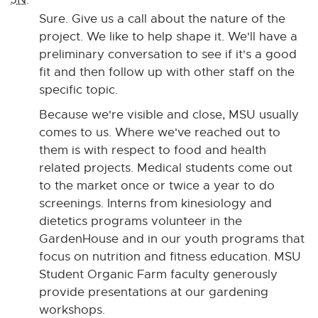
Sure. Give us a call about the nature of the
project. We like to help shape it. We'll have a
preliminary conversation to see if it's a good
fit and then follow up with other staff on the
specific topic.
Because we're visible and close, MSU usually
comes to us. Where we've reached out to
them is with respect to food and health
related projects. Medical students come out
to the market once or twice a year to do
screenings. Interns from kinesiology and
dietetics programs volunteer in the
GardenHouse and in our youth programs that
focus on nutrition and fitness education. MSU
Student Organic Farm faculty generously
provide presentations at our gardening
workshops.