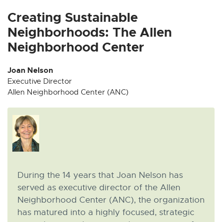
x
x
x
x
x
t
t
t
t
t
Creating Sustainable
e
e
e
e
e
Neighborhoods: The Allen
r
r
r
r
r
Neighborhood Center
n
n
n
n
n
a
a
a
a
a
Joan Nelson
l
l
l
l
l
Executive Director
l
l
l
l
l
Allen Neighborhood Center (ANC)
i
i
i
i
i
n
n
n
n
n
k
k
k
k
k
-
-
-
-
-
o
o
o
o
o
p
p
p
p
p
e
e
e
e
e
During the 14 years that Joan Nelson has
n
n
n
n
n
served as executive director of the Allen
s
s
s
s
s
Neighborhood Center (ANC), the organization
i
i
i
i
i
has matured into a highly focused, strategic
n
n
n
n
n