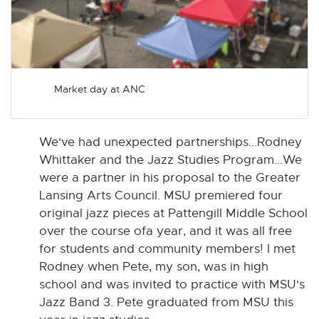
Market day at ANC
We've had unexpected partnerships...Rodney
Whittaker and the Jazz Studies Program...We
were a partner in his proposal to the Greater
Lansing Arts Council. MSU premiered four
original jazz pieces at Pattengill Middle School
over the course ofa year, and it was all free
for students and community members! I met
Rodney when Pete, my son, was in high
school and was invited to practice with MSU's
Jazz Band 3. Pete graduated from MSU this