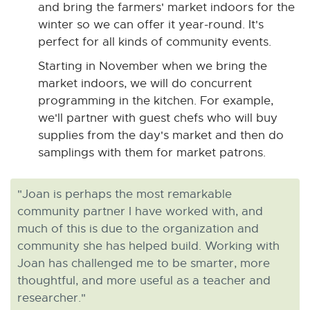
and bring the farmers' market indoors for the
winter so we can offer it year-round. It's
perfect for all kinds of community events.
Starting in November when we bring the
market indoors, we will do concurrent
programming in the kitchen. For example,
we'll partner with guest chefs who will buy
supplies from the day's market and then do
samplings with them for market patrons.
"Joan is perhaps the most remarkable
community partner I have worked with, and
much of this is due to the organization and
community she has helped build. Working with
Joan has challenged me to be smarter, more
thoughtful, and more useful as a teacher and
researcher."