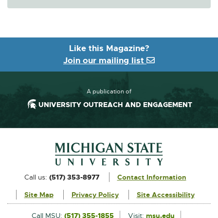
Like this Magazine?
Join our mailing list
A publication of
UNIVERSITY OUTREACH AND ENGAGEMENT
Footer and Contact Information
External
Call us:
(517) 353-8977
Contact Information
link
Site Map
Privacy Policy
Site Accessibility
-
opens
External
Call MSU:
(517) 355-1855
Visit:
msu.edu