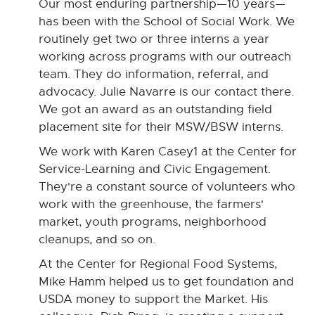
Our most enduring partnership—10 years—
has been with the School of Social Work. We
routinely get two or three interns a year
working across programs with our outreach
team. They do information, referral, and
advocacy. Julie Navarre is our contact there.
We got an award as an outstanding field
placement site for their MSW/BSW interns.
We work with Karen Casey1 at the Center for
Service-Learning and Civic Engagement.
They're a constant source of volunteers who
work with the greenhouse, the farmers'
market, youth programs, neighborhood
cleanups, and so on.
At the Center for Regional Food Systems,
Mike Hamm helped us to get foundation and
USDA money to support the Market. His