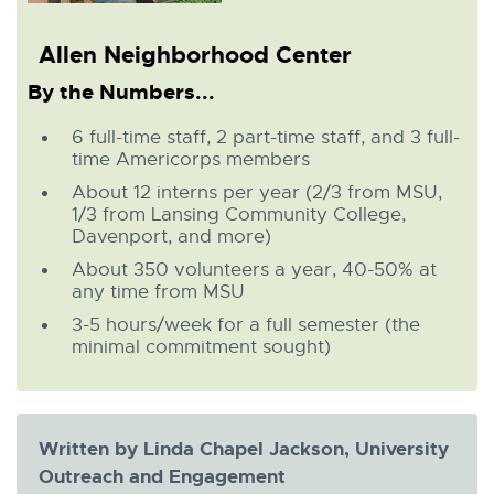
Allen Neighborhood Center
By the Numbers...
6 full-time staff, 2 part-time staff, and 3 full-
time Americorps members
About 12 interns per year (2/3 from MSU,
1/3 from Lansing Community College,
Davenport, and more)
About 350 volunteers a year, 40-50% at
any time from MSU
3-5 hours/week for a full semester (the
minimal commitment sought)
Written by Linda Chapel Jackson, University
Outreach and Engagement