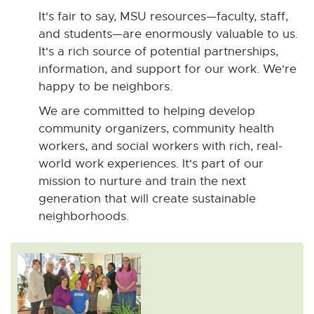
It's fair to say, MSU resources—faculty, staff,
and students—are enormously valuable to us.
It's a rich source of potential partnerships,
information, and support for our work. We're
happy to be neighbors.
We are committed to helping develop
community organizers, community health
workers, and social workers with rich, real-
world work experiences. It's part of our
mission to nurture and train the next
generation that will create sustainable
neighborhoods.