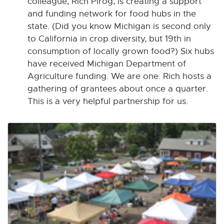
colleague, Rich Pirog, is creating a support
and funding network for food hubs in the
state. (Did you know Michigan is second only
to California in crop diversity, but 19th in
consumption of locally grown food?) Six hubs
have received Michigan Department of
Agriculture funding. We are one. Rich hosts a
gathering of grantees about once a quarter.
This is a very helpful partnership for us.