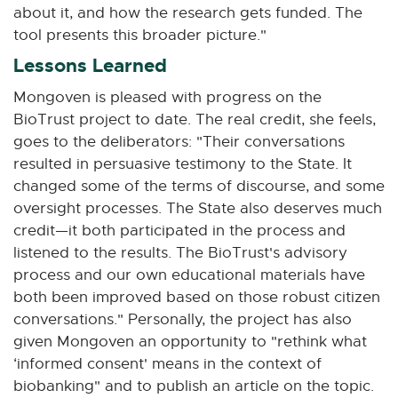
about it, and how the research gets funded. The
tool presents this broader picture."
Lessons Learned
Mongoven is pleased with progress on the
BioTrust project to date. The real credit, she feels,
goes to the deliberators: "Their conversations
resulted in persuasive testimony to the State. It
changed some of the terms of discourse, and some
oversight processes. The State also deserves much
credit—it both participated in the process and
listened to the results. The BioTrust's advisory
process and our own educational materials have
both been improved based on those robust citizen
conversations." Personally, the project has also
given Mongoven an opportunity to "rethink what
‘informed consent' means in the context of
biobanking" and to publish an article on the topic.