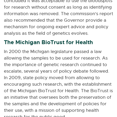
concluded it was acceptable to use the bloodspots
for research without consent as long as identifying
information was removed. The commission's report
also recommended that the Governor provide a
mechanism for ongoing expert advice and policy
analysis as the field of genetics evolves.
The Michigan BioTrust for Health
In 2000 the Michigan legislature passed a law
allowing the samples to be used for research. As
the importance of genetic research continued to
escalate, several years of policy debate followed.
In 2009, state policy moved from allowing to
encouraging such research, with the establishment
of the Michigan BioTrust for Health. The BioTrust is
an initiative that oversees both the preservation of
the samples and the development of policies for
their use, with a mission of supporting health
research for the public good.