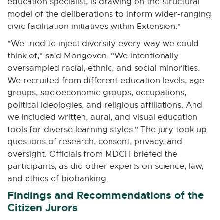
education specialist, is drawing on the structural
model of the deliberations to inform wider-ranging
civic facilitation initiatives within Extension."
"We tried to inject diversity every way we could
think of," said Mongoven. "We intentionally
oversampled racial, ethnic, and social minorities.
We recruited from different education levels, age
groups, socioeconomic groups, occupations,
political ideologies, and religious affiliations. And
we included written, aural, and visual education
tools for diverse learning styles." The jury took up
questions of research, consent, privacy, and
oversight. Officials from MDCH briefed the
participants, as did other experts on science, law,
and ethics of biobanking.
Findings and Recommendations of the
Citizen Jurors