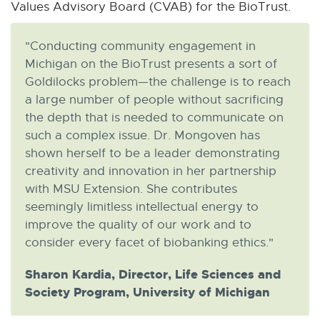
Values Advisory Board (CVAB) for the BioTrust.
"Conducting community engagement in
Michigan on the BioTrust presents a sort of
Goldilocks problem—the challenge is to reach
a large number of people without sacrificing
the depth that is needed to communicate on
such a complex issue. Dr. Mongoven has
shown herself to be a leader demonstrating
creativity and innovation in her partnership
with MSU Extension. She contributes
seemingly limitless intellectual energy to
improve the quality of our work and to
consider every facet of biobanking ethics."
Sharon Kardia, Director, Life Sciences and
Society Program, University of Michigan