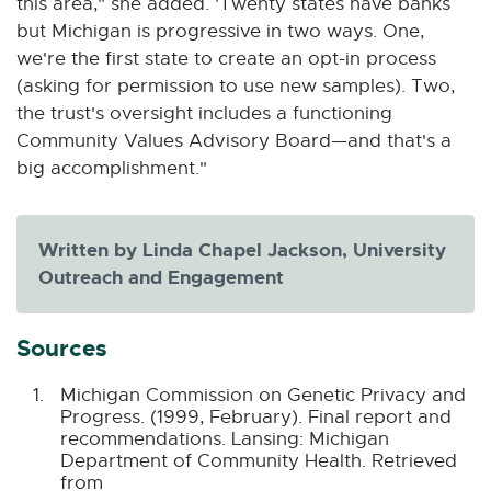
this area," she added. 'Twenty states have banks
but Michigan is progressive in two ways. One,
we're the first state to create an opt-in process
(asking for permission to use new samples). Two,
the trust's oversight includes a functioning
Community Values Advisory Board—and that's a
big accomplishment."
Written by Linda Chapel Jackson, University
Outreach and Engagement
Sources
Michigan Commission on Genetic Privacy and
Progress. (1999, February). Final report and
recommendations. Lansing: Michigan
Department of Community Health. Retrieved
from