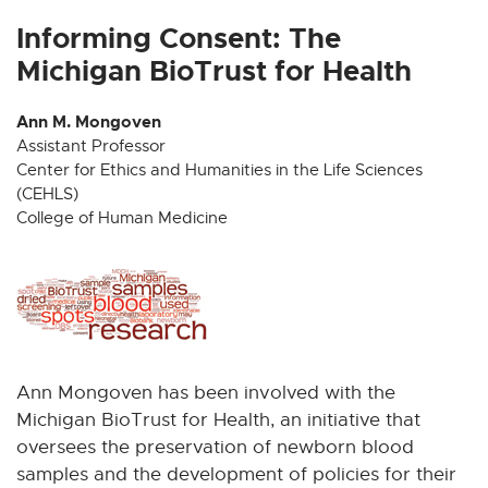
x
x
x
x
x
t
t
t
t
t
Informing Consent: The
e
e
e
e
e
Michigan BioTrust for Health
r
r
r
r
r
n
n
n
n
n
Ann M. Mongoven
a
a
a
a
a
Assistant Professor
l
l
l
l
l
Center for Ethics and Humanities in the Life Sciences
l
l
l
l
l
(CEHLS)
i
i
i
i
i
College of Human Medicine
n
n
n
n
n
k
k
k
k
k
-
-
-
-
-
o
o
o
o
o
p
p
p
p
p
e
e
e
e
e
Ann Mongoven has been involved with the
n
n
n
n
n
Michigan BioTrust for Health, an initiative that
s
s
s
s
s
i
i
i
i
i
oversees the preservation of newborn blood
n
n
n
n
n
samples and the development of policies for their