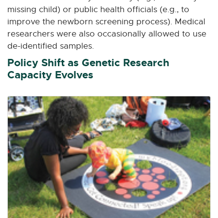
missing child) or public health officials (e.g., to
improve the newborn screening process). Medical
researchers were also occasionally allowed to use
de-identified samples.
Policy Shift as Genetic Research
Capacity Evolves