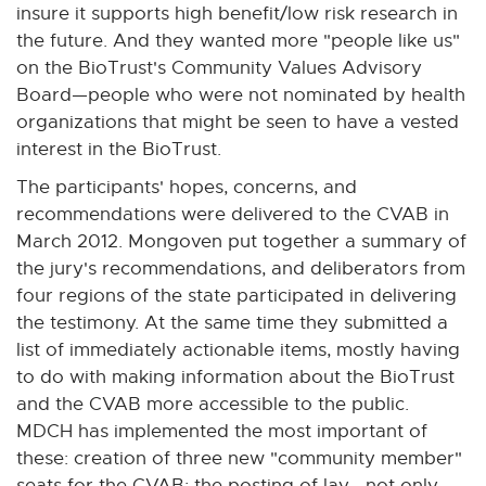
insure it supports high benefit/low risk research in
the future. And they wanted more "people like us"
on the BioTrust's Community Values Advisory
Board—people who were not nominated by health
organizations that might be seen to have a vested
interest in the BioTrust.
The participants' hopes, concerns, and
recommendations were delivered to the CVAB in
March 2012. Mongoven put together a summary of
the jury's recommendations, and deliberators from
four regions of the state participated in delivering
the testimony. At the same time they submitted a
list of immediately actionable items, mostly having
to do with making information about the BioTrust
and the CVAB more accessible to the public.
MDCH has implemented the most important of
these: creation of three new "community member"
seats for the CVAB; the posting of lay—not only