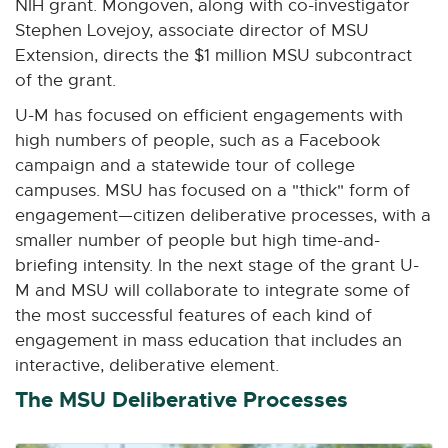
NIH grant. Mongoven, along with co-investigator
Stephen Lovejoy, associate director of MSU
Extension, directs the $1 million MSU subcontract
of the grant.
U-M has focused on efficient engagements with
high numbers of people, such as a Facebook
campaign and a statewide tour of college
campuses. MSU has focused on a "thick" form of
engagement—citizen deliberative processes, with a
smaller number of people but high time-and-
briefing intensity. In the next stage of the grant U-
M and MSU will collaborate to integrate some of
the most successful features of each kind of
engagement in mass education that includes an
interactive, deliberative element.
The MSU Deliberative Processes