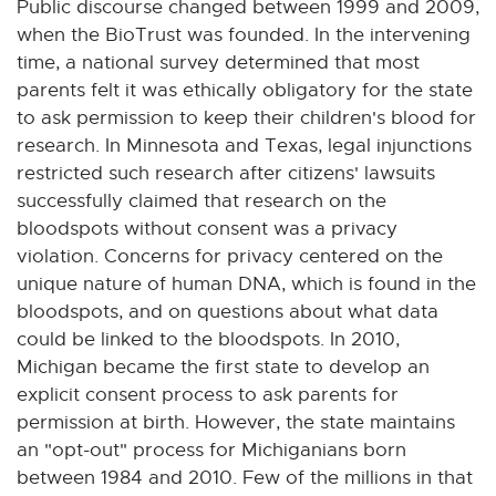
Public discourse changed between 1999 and 2009,
when the BioTrust was founded. In the intervening
time, a national survey determined that most
parents felt it was ethically obligatory for the state
to ask permission to keep their children's blood for
research. In Minnesota and Texas, legal injunctions
restricted such research after citizens' lawsuits
successfully claimed that research on the
bloodspots without consent was a privacy
violation. Concerns for privacy centered on the
unique nature of human DNA, which is found in the
bloodspots, and on questions about what data
could be linked to the bloodspots. In 2010,
Michigan became the first state to develop an
explicit consent process to ask parents for
permission at birth. However, the state maintains
an "opt-out" process for Michiganians born
between 1984 and 2010. Few of the millions in that