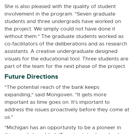
She is also pleased with the quality of student
involvement in the program. "Seven graduate
students and three undergrads have worked on
the project. We simply could not have done it
without them." The graduate students worked as
co-facilitators of the deliberations and as research
assistants. A creative undergraduate designed
visuals for the educational tool. Three students are
part of the team for the next phase of the project.
Future Directions
"The potential reach of the bank keeps
expanding," said Mongoven. "It gets more
important as time goes on. It's important to
address the issues proactively before they come at
us."
"Michigan has an opportunity to be a pioneer in