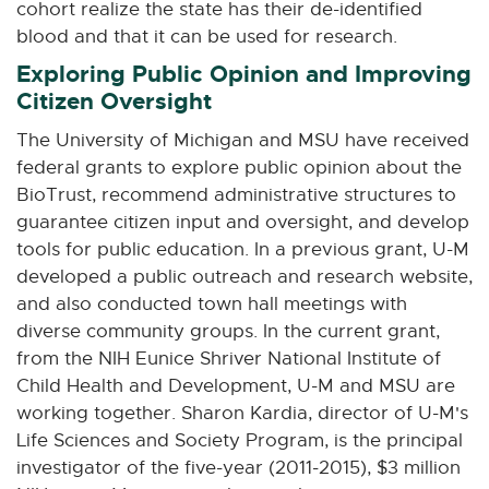
cohort realize the state has their de-identified
blood and that it can be used for research.
Exploring Public Opinion and Improving
Citizen Oversight
The University of Michigan and MSU have received
federal grants to explore public opinion about the
BioTrust, recommend administrative structures to
guarantee citizen input and oversight, and develop
tools for public education. In a previous grant, U-M
developed a public outreach and research website,
and also conducted town hall meetings with
diverse community groups. In the current grant,
from the NIH Eunice Shriver National Institute of
Child Health and Development, U-M and MSU are
working together. Sharon Kardia, director of U-M's
Life Sciences and Society Program, is the principal
investigator of the five-year (2011-2015), $3 million