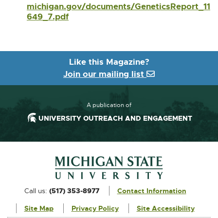
michigan.gov/documents/GeneticsReport_11
649_7.pdf
E
x
t
e
r
Like this Magazine?
n
Join our mailing list
a
l
l
i
A publication of
n
UNIVERSITY OUTREACH AND ENGAGEMENT
k
-
o
p
Footer and Contact Information
e
n
s
External
Call us:
(517) 353-8977
i
Contact Information
link
n
Site Map
Privacy Policy
Site Accessibility
n
-