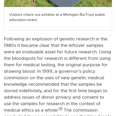
Visitors check out exhibits at a Michigan BioTrust public
education event.
Following an explosion of genetic research in the
1980s it became clear that the leftover samples
were an invaluable asset for future research. Using
the bloodspots for research is different from using
them for medical testing, the original purpose for
drawing blood. In 1999, a governor's policy
commission on the uses of new genetic medical
knowledge recommended that the samples be
stored indefinitely, and for the first time began to
address issues of donor privacy and consent to
use the samples for research in the context of
[1]
medical ethics as a whole.
The commission