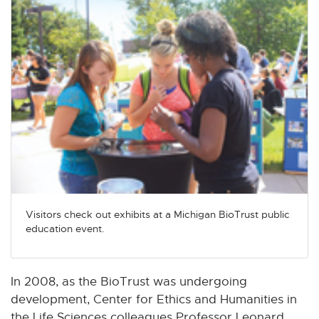
Visitors check out exhibits at a Michigan BioTrust public
education event.
In 2008, as the BioTrust was undergoing
development, Center for Ethics and Humanities in
the Life Sciences colleagues Professor Leonard