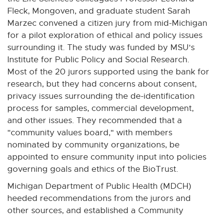
Fleck, Mongoven, and graduate student Sarah
Marzec convened a citizen jury from mid-Michigan
for a pilot exploration of ethical and policy issues
surrounding it. The study was funded by MSU's
Institute for Public Policy and Social Research.
Most of the 20 jurors supported using the bank for
research, but they had concerns about consent,
privacy issues surrounding the de-identification
process for samples, commercial development,
and other issues. They recommended that a
"community values board," with members
nominated by community organizations, be
appointed to ensure community input into policies
governing goals and ethics of the BioTrust.
Michigan Department of Public Health (MDCH)
heeded recommendations from the jurors and
other sources, and established a Community