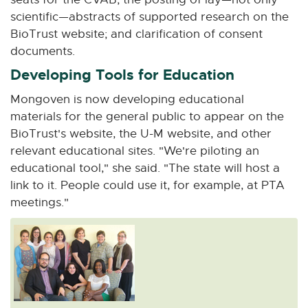
scientific—abstracts of supported research on the
BioTrust website; and clarification of consent
documents.
Developing Tools for Education
Mongoven is now developing educational
materials for the general public to appear on the
BioTrust's website, the U-M website, and other
relevant educational sites. "We're piloting an
educational tool," she said. "The state will host a
link to it. People could use it, for example, at PTA
meetings."