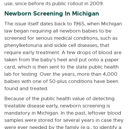
n
n
n
n
n
use, since before its public rollout in 2009.
e
e
e
e
e
Newborn Screening In Michigan
w
w
w
w
w
w
w
w
w
w
The issue itself dates back to 1965, when Michigan
i
i
i
i
i
law began requiring all newborn babies to be
n
n
n
n
n
screened for serious medical conditions, such as
d
d
d
d
d
phenylketonuria and sickle cell diseases, that
o
o
o
o
o
require early treatment. A few drops of blood are
w
w
w
w
w
taken from the baby's heel and put onto a paper
card, which is then sent to the state public health
lab for testing. Over the years, more than 4,000
babies with one of 50-plus conditions have been
found and treated.
Because of the public health value of detecting
treatable disease early, newborn screening is
mandatory in Michigan. In the past, leftover blood
samples were stored for several years in case they
were ever needed by the family (e.g., to identify a