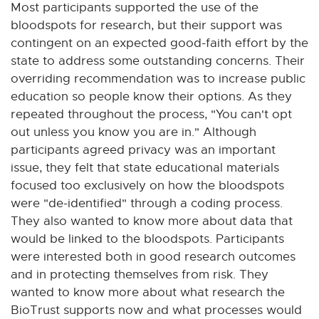
Most participants supported the use of the
bloodspots for research, but their support was
contingent on an expected good-faith effort by the
state to address some outstanding concerns. Their
overriding recommendation was to increase public
education so people know their options. As they
repeated throughout the process, "You can't opt
out unless you know you are in." Although
participants agreed privacy was an important
issue, they felt that state educational materials
focused too exclusively on how the bloodspots
were "de-identified" through a coding process.
They also wanted to know more about data that
would be linked to the bloodspots. Participants
were interested both in good research outcomes
and in protecting themselves from risk. They
wanted to know more about what research the
BioTrust supports now and what processes would