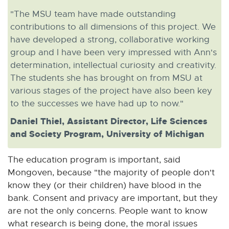
"The MSU team have made outstanding
contributions to all dimensions of this project. We
have developed a strong, collaborative working
group and I have been very impressed with Ann's
determination, intellectual curiosity and creativity.
The students she has brought on from MSU at
various stages of the project have also been key
to the successes we have had up to now."
Daniel Thiel, Assistant Director, Life Sciences
and Society Program, University of Michigan
The education program is important, said
Mongoven, because "the majority of people don't
know they (or their children) have blood in the
bank. Consent and privacy are important, but they
are not the only concerns. People want to know
what research is being done, the moral issues