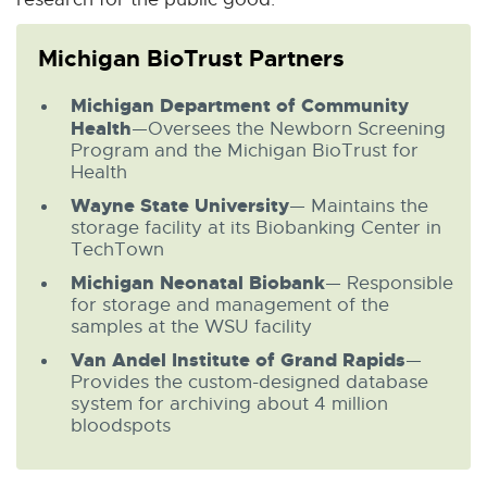
Michigan BioTrust Partners
Michigan Department of Community
Health
—Oversees the Newborn Screening
Program and the Michigan BioTrust for
Health
Wayne State University
— Maintains the
storage facility at its Biobanking Center in
TechTown
Michigan Neonatal Biobank
— Responsible
for storage and management of the
samples at the WSU facility
Van Andel Institute of Grand Rapids
—
Provides the custom-designed database
system for archiving about 4 million
bloodspots