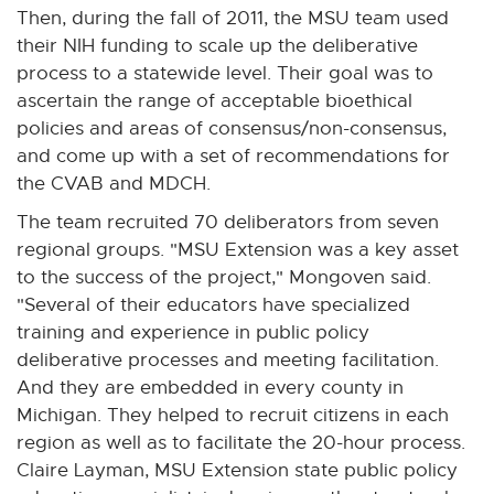
Then, during the fall of 2011, the MSU team used
their NIH funding to scale up the deliberative
process to a statewide level. Their goal was to
ascertain the range of acceptable bioethical
policies and areas of consensus/non-consensus,
and come up with a set of recommendations for
the CVAB and MDCH.
The team recruited 70 deliberators from seven
regional groups. "MSU Extension was a key asset
to the success of the project," Mongoven said.
"Several of their educators have specialized
training and experience in public policy
deliberative processes and meeting facilitation.
And they are embedded in every county in
Michigan. They helped to recruit citizens in each
region as well as to facilitate the 20-hour process.
Claire Layman, MSU Extension state public policy