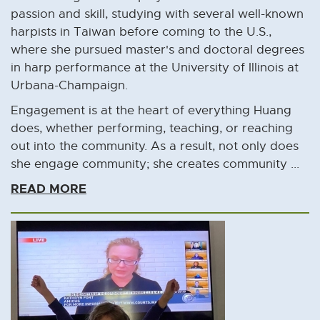
passion and skill, studying with several well-known
harpists in Taiwan before coming to the U.S.,
where she pursued master's and doctoral degrees
in harp performance at the University of Illinois at
Urbana-Champaign.
Engagement is at the heart of everything Huang
does, whether performing, teaching, or reaching
out into the community. As a result, not only does
she engage community; she creates community ...
READ MORE