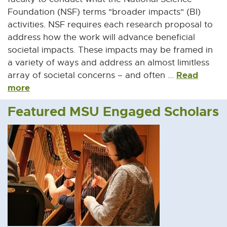
Foundation (NSF) terms "broader impacts" (BI)
activities. NSF requires each research proposal to
address how the work will advance beneficial
societal impacts. These impacts may be framed in
a variety of ways and address an almost limitless
Read
array of societal concerns – and often ...
more
Featured MSU Engaged Scholars