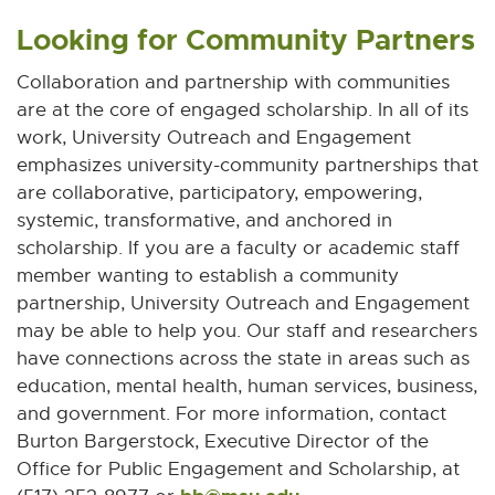
Looking for Community Partners
Collaboration and partnership with communities
are at the core of engaged scholarship. In all of its
work, University Outreach and Engagement
emphasizes university-community partnerships that
are collaborative, participatory, empowering,
systemic, transformative, and anchored in
scholarship. If you are a faculty or academic staff
member wanting to establish a community
partnership, University Outreach and Engagement
may be able to help you. Our staff and researchers
have connections across the state in areas such as
education, mental health, human services, business,
and government. For more information, contact
Burton Bargerstock, Executive Director of the
Office for Public Engagement and Scholarship, at