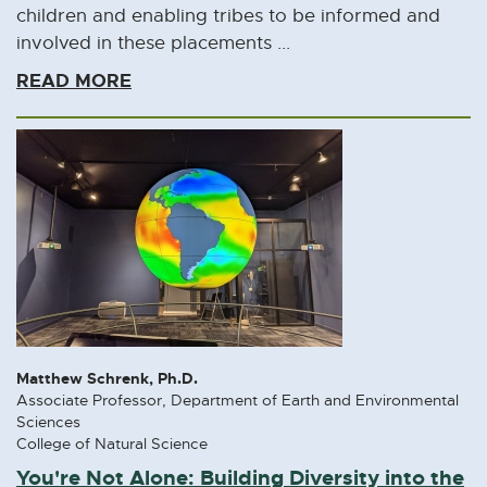
l
children and enabling tribes to be informed and
i
involved in these placements ...
n
READ MORE
k
-
o
p
e
n
s
i
n
n
e
Matthew Schrenk, Ph.D.
w
Associate Professor, Department of Earth and Environmental
w
Sciences
College of Natural Science
i
You're Not Alone: Building Diversity into the
n