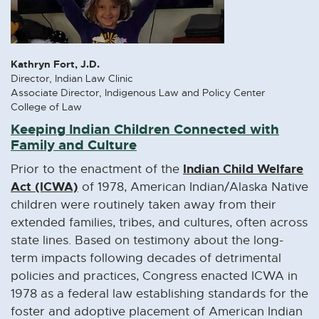
Kathryn Fort, J.D.
Director, Indian Law Clinic
Associate Director, Indigenous Law and Policy Center
College of Law
Keeping Indian Children Connected with
Family and Culture
Indian Child Welfare
Prior to the enactment of the
Act (ICWA)
E
of 1978, American Indian/Alaska Native
x
children were routinely taken away from their
t
extended families, tribes, and cultures, often across
e
state lines. Based on testimony about the long-
r
term impacts following decades of detrimental
n
policies and practices, Congress enacted ICWA in
a
1978 as a federal law establishing standards for the
l
foster and adoptive placement of American Indian