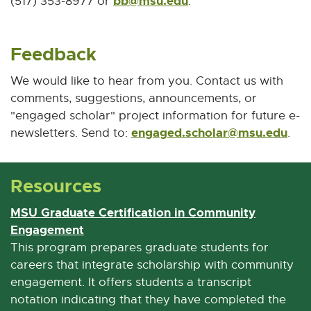
bb@msu.edu
E
(517) 353-8977 or
.
-
M
Feedback
a
i
We would like to hear from you. Contact us with
l
comments, suggestions, announcements, or
"engaged scholar" project information for future e-
engaged.scholar@msu.edu
E
newsletters. Send to:
.
-
M
Resources
a
i
MSU Graduate Certification in Community
l
Engagement
E
x
This program prepares graduate students for
t
careers that integrate scholarship with community
e
engagement. It offers students a transcript
r
notation indicating that they have completed the