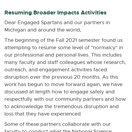
n
n
n
n
n
e
e
e
e
e
Resuming Broader Impacts Activities
w
w
w
w
w
Dear Engaged Spartans and our partners in
w
w
w
w
w
Michigan and around the world,
i
i
i
i
i
n
n
n
n
n
The beginning of the Fall 2021 semester found us
d
d
d
d
d
attempting to resume some level of "normalcy" in
o
o
o
o
o
our professional and personal lives. This includes
w
w
w
w
w
many faculty and staff colleagues whose research,
outreach, and engagement activities faced
disruption over the previous 20 months. As this
work has begun to move forward again, we have
discussed at length how to engage safely and
respectfully with our community partners and how
to acknowledge the tremendous disruption and
loss that they have experienced.
Some of these partners collaborate with our
faculty to conduct what the National Science