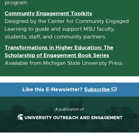
n
program.
a
Community Engagement Toolkits
E
l
x
Designed by the Center for Community Engaged
l
t
Learning to guide and support MSU faculty,
i
e
students, staff, and community partners.
n
r
Transformations in Higher Education: The
k
n
Scholarship of Engagement Book Series
E
-
a
x
Available from Michigan State University Press
o
l
t
p
l
e
e
i
r
n
Like this E-Newsletter?
Subscribe
n
n
s
k
a
i
-
l
A publication of
n
o
l
UNIVERSITY OUTREACH AND ENGAGEMENT
n
p
i
e
e
n
w
n