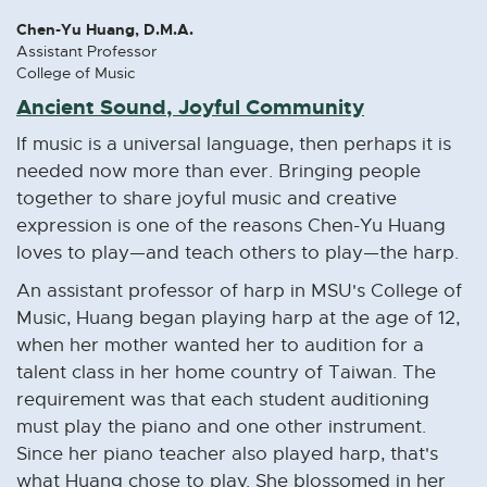
Chen-Yu Huang, D.M.A.
Assistant Professor
College of Music
Ancient Sound, Joyful Community
If music is a universal language, then perhaps it is
needed now more than ever. Bringing people
together to share joyful music and creative
expression is one of the reasons Chen-Yu Huang
loves to play—and teach others to play—the harp.
An assistant professor of harp in MSU's College of
Music, Huang began playing harp at the age of 12,
when her mother wanted her to audition for a
talent class in her home country of Taiwan. The
requirement was that each student auditioning
must play the piano and one other instrument.
Since her piano teacher also played harp, that's
what Huang chose to play. She blossomed in her