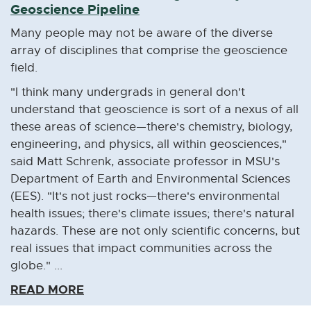
Geoscience Pipeline
d
o
Many people may not be aware of the diverse
w
array of disciplines that comprise the geoscience
field.
"I think many undergrads in general don't
understand that geoscience is sort of a nexus of all
these areas of science—there's chemistry, biology,
engineering, and physics, all within geosciences,"
said Matt Schrenk, associate professor in MSU's
Department of Earth and Environmental Sciences
(EES). "It's not just rocks—there's environmental
health issues; there's climate issues; there's natural
hazards. These are not only scientific concerns, but
real issues that impact communities across the
globe." ...
READ MORE