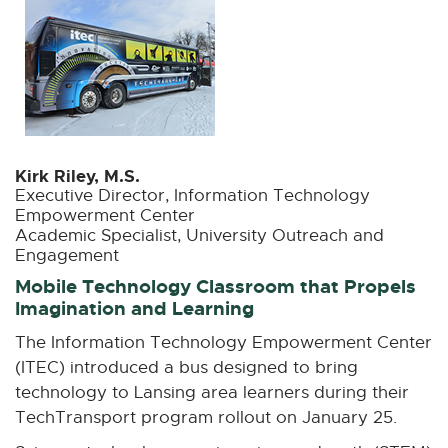
n
e
w
w
i
n
d
Kirk Riley, M.S.
o
Executive Director, Information Technology
w
Empowerment Center
Academic Specialist, University Outreach and
Engagement
Mobile Technology Classroom that Propels
Imagination and Learning
The Information Technology Empowerment Center
(ITEC) introduced a bus designed to bring
technology to Lansing area learners during their
TechTransport program rollout on January 25.