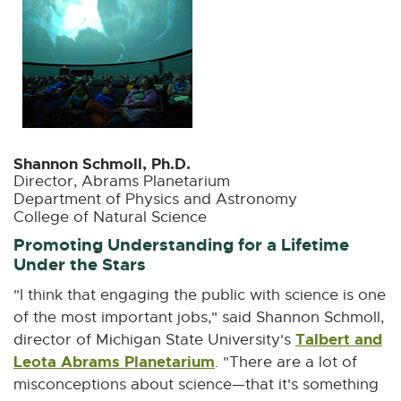
Shannon Schmoll, Ph.D.
Director, Abrams Planetarium
Department of Physics and Astronomy
College of Natural Science
Promoting Understanding for a Lifetime
Under the Stars
"I think that engaging the public with science is one
of the most important jobs," said Shannon Schmoll,
Talbert and
director of Michigan State University's
Leota Abrams Planetarium
E
. "There are a lot of
x
misconceptions about science—that it's something