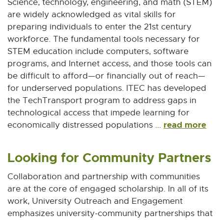
Science, technology, engineering, and math (STEM)
are widely acknowledged as vital skills for
preparing individuals to enter the 21st century
workforce. The fundamental tools necessary for
STEM education include computers, software
programs, and Internet access, and those tools can
be difficult to afford—or financially out of reach—
for underserved populations. ITEC has developed
the TechTransport program to address gaps in
technological access that impede learning for
read more
economically distressed populations ...
Looking for Community Partners
Collaboration and partnership with communities
are at the core of engaged scholarship. In all of its
work, University Outreach and Engagement
emphasizes university-community partnerships that