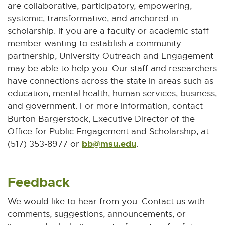
are collaborative, participatory, empowering,
systemic, transformative, and anchored in
scholarship. If you are a faculty or academic staff
member wanting to establish a community
partnership, University Outreach and Engagement
may be able to help you. Our staff and researchers
have connections across the state in areas such as
education, mental health, human services, business,
and government. For more information, contact
Burton Bargerstock, Executive Director of the
Office for Public Engagement and Scholarship, at
bb@msu.edu
E
(517) 353-8977 or
.
-
M
Feedback
a
i
We would like to hear from you. Contact us with
l
comments, suggestions, announcements, or