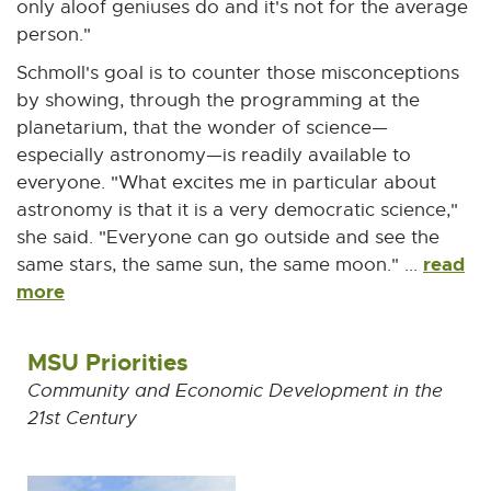
t
only aloof geniuses do and it's not for the average
e
person."
r
Schmoll's goal is to counter those misconceptions
n
by showing, through the programming at the
a
planetarium, that the wonder of science—
l
especially astronomy—is readily available to
l
everyone. "What excites me in particular about
i
astronomy is that it is a very democratic science,"
n
she said. "Everyone can go outside and see the
k
read
same stars, the same sun, the same moon." ...
-
more
o
p
MSU Priorities
e
n
Community and Economic Development in the
s
21st Century
i
n