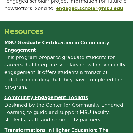
"engaged scholar" project information for future e-
engaged.scholar@msu.edu
E
newsletters. Send to:
.
-
M
Resources
a
i
MSU Graduate Certification in Community
l
Engagement
E
x
This program prepares graduate students for
t
careers that integrate scholarship with community
e
engagement. It offers students a transcript
r
notation indicating that they have completed the
n
program.
a
Community Engagement Toolkits
E
l
x
Designed by the Center for Community Engaged
l
t
Learning to guide and support MSU faculty,
i
e
students, staff, and community partners.
n
r
Transformations in Higher Education: The
k