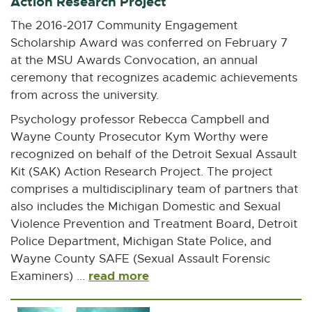
Action Research Project
n
n
n
n
n
e
e
e
e
e
The 2016-2017 Community Engagement
w
w
w
w
w
Scholarship Award was conferred on February 7
w
w
w
w
w
at the MSU Awards Convocation, an annual
i
i
i
i
i
ceremony that recognizes academic achievements
n
n
n
n
n
from across the university.
d
d
d
d
d
Psychology professor Rebecca Campbell and
o
o
o
o
o
Wayne County Prosecutor Kym Worthy were
w
w
w
w
w
recognized on behalf of the Detroit Sexual Assault
Kit (SAK) Action Research Project. The project
comprises a multidisciplinary team of partners that
also includes the Michigan Domestic and Sexual
Violence Prevention and Treatment Board, Detroit
Police Department, Michigan State Police, and
Wayne County SAFE (Sexual Assault Forensic
read more
Examiners) ...