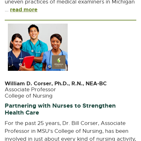
uneven practices of medical examiners in Michigan
read more
...
William D. Corser, Ph.D., R.N., NEA-BC
Associate Professor
College of Nursing
Partnering with Nurses to Strengthen
Health Care
For the past 25 years, Dr. Bill Corser, Associate
Professor in MSU's College of Nursing, has been
involved in just about every kind of nursing activity,