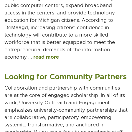
public computer centers, expand broadband
access in the centers, and provide technology
education for Michigan citizens. According to
DeMaagd, increasing citizens' confidence in
technology will contribute to a more skilled
workforce that is better equipped to meet the
entrepreneurial demands of the information
read more
economy ...
Looking for Community Partners
Collaboration and partnership with communities
are at the core of engaged scholarship. In all of its
work, University Outreach and Engagement
emphasizes university-community partnerships that
are collaborative, participatory, empowering,
systemic, transformative, and anchored in