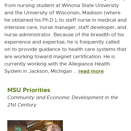
from nursing student at Winona State University
and the University of Wisconsin, Madison (where
he obtained his Ph.D.), to staff nurse in medical and
intensive care, nurse manager, staff developer, and
nurse administrator. Because of the breadth of his
experience and expertise, he is frequently called
on to provide guidance to health care systems that
are working toward magnet certification. He is
currently working with the Allegiance Health
read more
System in Jackson, Michigan ...
MSU Priorities
Community and Economic Development in the
21st Century