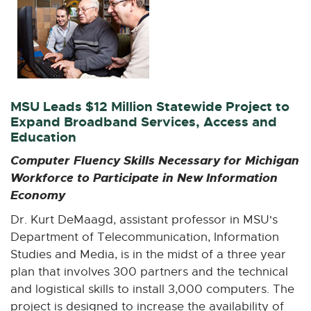
MSU Leads $12 Million Statewide Project to
Expand Broadband Services, Access and
Education
Computer Fluency Skills Necessary for Michigan
Workforce to Participate in New Information
Economy
Dr. Kurt DeMaagd, assistant professor in MSU's
Department of Telecommunication, Information
Studies and Media, is in the midst of a three year
plan that involves 300 partners and the technical
and logistical skills to install 3,000 computers. The
project is designed to increase the availability of