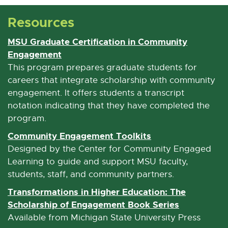
M
Resources
a
i
MSU Graduate Certification in Community
l
Engagement
E
x
This program prepares graduate students for
t
careers that integrate scholarship with community
e
engagement. It offers students a transcript
r
notation indicating that they have completed the
n
program.
a
Community Engagement Toolkits
E
l
x
Designed by the Center for Community Engaged
l
t
Learning to guide and support MSU faculty,
i
e
students, staff, and community partners.
n
r
Transformations in Higher Education: The
k
n
Scholarship of Engagement Book Series
E
-
a
x
Available from Michigan State University Press
o
l