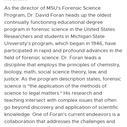
n
n
n
n
n
As the director of MSU's Forensic Science
e
e
e
e
e
Program, Dr. David Foran heads up the oldest
w
w
w
w
w
continually functioning educational degree
w
w
w
w
w
program in forensic science in the United States.
i
i
i
i
i
Researchers and students in Michigan State
n
n
n
n
n
University's program, which began in 1946, have
d
d
d
d
d
o
o
o
o
o
participated in rapid and profound advances in the
w
w
w
w
w
field of forensic science. Dr. Foran leads a
discipline that employs the principles of chemistry,
biology, math, social science theory, law, and
justice. As the program description states, forensic
science is "the application of the methods of
science to legal matters." His research and
teaching intersect with complex issues that often
go beyond discovery and application of scientific
knowledge. One of Foran's current endeavors is a
collaboration that addresses the challenges and