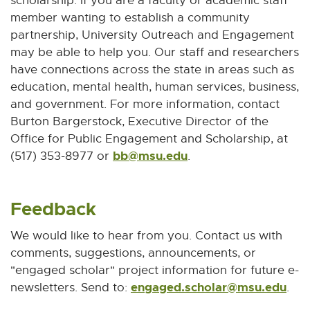
scholarship. If you are a faculty or academic staff
member wanting to establish a community
partnership, University Outreach and Engagement
may be able to help you. Our staff and researchers
have connections across the state in areas such as
education, mental health, human services, business,
and government. For more information, contact
Burton Bargerstock, Executive Director of the
Office for Public Engagement and Scholarship, at
bb@msu.edu
E
(517) 353-8977 or
.
-
M
Feedback
a
i
We would like to hear from you. Contact us with
l
comments, suggestions, announcements, or
"engaged scholar" project information for future e-
engaged.scholar@msu.edu
E
newsletters. Send to:
.
-