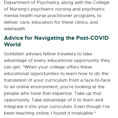
Department of Psychiatry, along with the College
of Nursing's psychiatric nursing and psychiatric
mental health nurse practitioner programs, to
deliver care, education for these clinics, and
telehealth.
Advice for Navigating the Post-COVID
World
Goldstein advises fellow travelers to take
advantage of every educational opportunity they
can get: "When your college offers these
educational opportunities to learn how to do the
translation of your curriculum from a face-to-face
to an online environment, you're looking at the
people who have that expertise. Take up that
opportunity. Take advantage of it to learn and
integrate it into your curriculum. Even though I've
been teaching online, I found it invaluable."