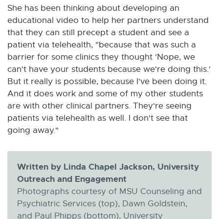
She has been thinking about developing an
educational video to help her partners understand
that they can still precept a student and see a
patient via telehealth, "because that was such a
barrier for some clinics they thought 'Nope, we
can't have your students because we're doing this.'
But it really is possible, because I've been doing it.
And it does work and some of my other students
are with other clinical partners. They're seeing
patients via telehealth as well. I don't see that
going away."
Written by Linda Chapel Jackson, University
Outreach and Engagement
Photographs courtesy of MSU Counseling and
Psychiatric Services (top), Dawn Goldstein,
and Paul Phipps (bottom), University