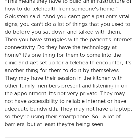
"This means they have to build an infrastructure of
how to do telehealth from someone's home,"
Goldstein said. "And you can't get a patient's vital
signs, you can't do a lot of things that you used to
do before you sat down and talked with them.
Then you have struggles with the patient's Internet
connectivity. Do they have the technology at
home? It's one thing for them to come into the
clinic and get set up for a telehealth encounter, it's
another thing for them to do it by themselves.
They may have their session in the kitchen with
other family members present and listening in on
the appointment. It's not very private. They may
not have accessibility to reliable Internet or have
adequate bandwidth. They may not have a laptop,
so they're using their smartphone. So—a lot of
barriers, but at least they're being seen."