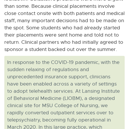
than some. Because clinical placements involve
close contact onsite with both patients and medical
staff, many important decisions had to be made on
the spot. Some students who had already started
their placements were sent home and told not to
return. Clinical partners who had initially agreed to
sponsor a student backed out over the summer.
In response to the COVID-19 pandemic, with the
sudden relaxing of regulations and
unprecedented insurance support, clinicians
have been enabled across a variety of settings
to adopt telehealth services. At Lansing Institute
of Behavioral Medicine (LIOBM), a designated
clinical site for MSU College of Nursing, we
rapidly converted outpatient services over to
telepsychiatry, becoming fully operational in
March 2020. In this large practice, which