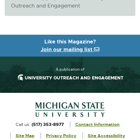
Outreach and Engagement
Like this Magazine?
Join our mailing list
A publication of
UNIVERSITY OUTREACH AND ENGAGEMENT
Footer and Contact Information
External
Call us:
(517) 353-8977
Contact Information
link
Site Map
Privacy Policy
Site Accessibility
-