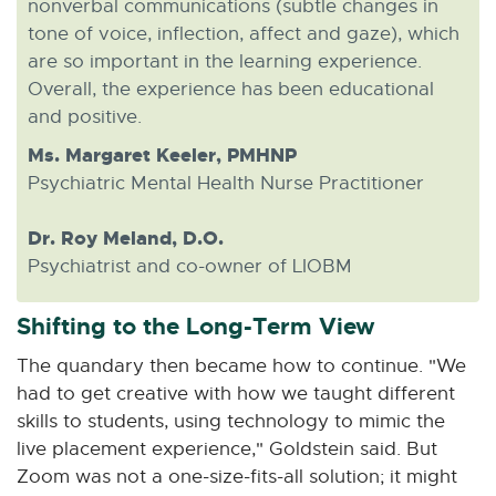
nonverbal communications (subtle changes in
tone of voice, inflection, affect and gaze), which
are so important in the learning experience.
Overall, the experience has been educational
and positive.
Ms. Margaret Keeler, PMHNP
Psychiatric Mental Health Nurse Practitioner
Dr. Roy Meland, D.O.
Psychiatrist and co-owner of LIOBM
Shifting to the Long-Term View
The quandary then became how to continue. "We
had to get creative with how we taught different
skills to students, using technology to mimic the
live placement experience," Goldstein said. But
Zoom was not a one-size-fits-all solution; it might