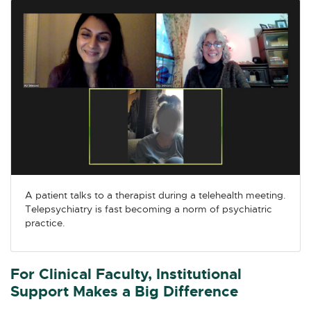
A patient talks to a therapist during a telehealth meeting.
Telepsychiatry is fast becoming a norm of psychiatric
practice.
For Clinical Faculty, Institutional
Support Makes a Big Difference