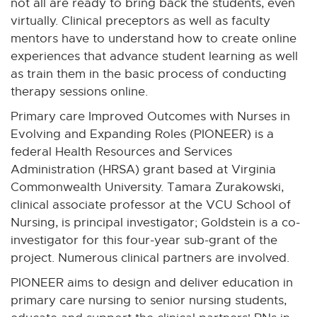
not all are ready to bring back the students, even
virtually. Clinical preceptors as well as faculty
mentors have to understand how to create online
experiences that advance student learning as well
as train them in the basic process of conducting
therapy sessions online.
Primary care Improved Outcomes with Nurses in
Evolving and Expanding Roles (PIONEER) is a
federal Health Resources and Services
Administration (HRSA) grant based at Virginia
Commonwealth University. Tamara Zurakowski,
clinical associate professor at the VCU School of
Nursing, is principal investigator; Goldstein is a co-
investigator for this four-year sub-grant of the
project. Numerous clinical partners are involved.
PIONEER aims to design and deliver education in
primary care nursing to senior nursing students,