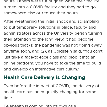
hours. Others were furloughed when their facility
turned into a COVID facility and they had to go
somewhere else or reduce their hours.
After weathering the initial shock and scrambling
to put temporary solutions in place, faculty and
administrators across the University began turning
their attention to the long view. It had become
obvious that (1) the pandemic was not going away
anytime soon, and (2), as Goldstein said, "You can't
just take a face-to-face class and plop it into an
online platform; you have to take the time to build
and develop an interactive curriculum."
Health Care Delivery is Changing
Even before the impact of COVID, the delivery of
health care has been quietly changing for some
time.
Telehealth is coming into its own as a