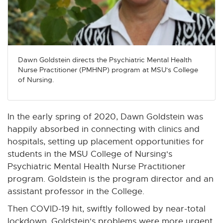
n
n
n
n
n
e
e
e
e
e
w
w
w
w
w
w
w
w
w
w
i
i
i
i
i
Dawn Goldstein directs the Psychiatric Mental Health
n
n
n
n
n
Nurse Practitioner (PMHNP) program at MSU's College
d
d
d
d
d
of Nursing.
o
o
o
o
o
w
w
w
w
w
In the early spring of 2020, Dawn Goldstein was
happily absorbed in connecting with clinics and
hospitals, setting up placement opportunities for
students in the MSU College of Nursing's
Psychiatric Mental Health Nurse Practitioner
program. Goldstein is the program director and an
assistant professor in the College.
Then COVID-19 hit, swiftly followed by near-total
lockdown. Goldstein's problems were more urgent