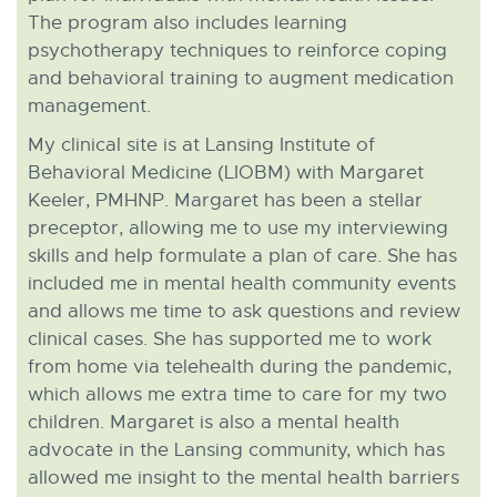
The program also includes learning
psychotherapy techniques to reinforce coping
and behavioral training to augment medication
management.
My clinical site is at Lansing Institute of
Behavioral Medicine (LIOBM) with Margaret
Keeler, PMHNP. Margaret has been a stellar
preceptor, allowing me to use my interviewing
skills and help formulate a plan of care. She has
included me in mental health community events
and allows me time to ask questions and review
clinical cases. She has supported me to work
from home via telehealth during the pandemic,
which allows me extra time to care for my two
children. Margaret is also a mental health
advocate in the Lansing community, which has
allowed me insight to the mental health barriers