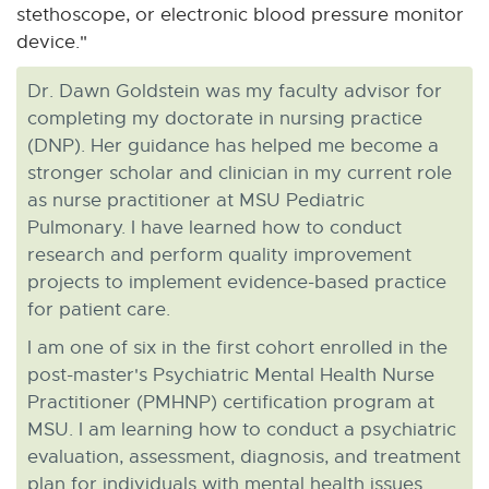
stethoscope, or electronic blood pressure monitor
device."
Dr. Dawn Goldstein was my faculty advisor for
completing my doctorate in nursing practice
(DNP). Her guidance has helped me become a
stronger scholar and clinician in my current role
as nurse practitioner at MSU Pediatric
Pulmonary. I have learned how to conduct
research and perform quality improvement
projects to implement evidence-based practice
for patient care.
I am one of six in the first cohort enrolled in the
post-master's Psychiatric Mental Health Nurse
Practitioner (PMHNP) certification program at
MSU. I am learning how to conduct a psychiatric
evaluation, assessment, diagnosis, and treatment
plan for individuals with mental health issues.