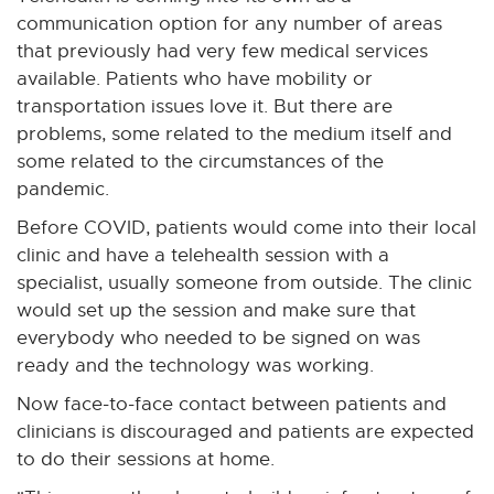
communication option for any number of areas
that previously had very few medical services
available. Patients who have mobility or
transportation issues love it. But there are
problems, some related to the medium itself and
some related to the circumstances of the
pandemic.
Before COVID, patients would come into their local
clinic and have a telehealth session with a
specialist, usually someone from outside. The clinic
would set up the session and make sure that
everybody who needed to be signed on was
ready and the technology was working.
Now face-to-face contact between patients and
clinicians is discouraged and patients are expected
to do their sessions at home.