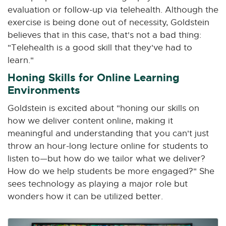
evaluation or follow-up via telehealth. Although the
exercise is being done out of necessity, Goldstein
believes that in this case, that's not a bad thing:
"Telehealth is a good skill that they've had to
learn."
Honing Skills for Online Learning
Environments
Goldstein is excited about "honing our skills on
how we deliver content online, making it
meaningful and understanding that you can't just
throw an hour-long lecture online for students to
listen to—but how do we tailor what we deliver?
How do we help students be more engaged?" She
sees technology as playing a major role but
wonders how it can be utilized better.