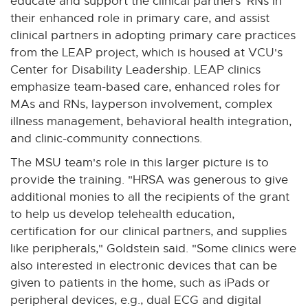
educate and support the clinical partners' RNs in
their enhanced role in primary care, and assist
clinical partners in adopting primary care practices
from the LEAP project, which is housed at VCU's
Center for Disability Leadership. LEAP clinics
emphasize team-based care, enhanced roles for
MAs and RNs, layperson involvement, complex
illness management, behavioral health integration,
and clinic-community connections.
The MSU team's role in this larger picture is to
provide the training. "HRSA was generous to give
additional monies to all the recipients of the grant
to help us develop telehealth education,
certification for our clinical partners, and supplies
like peripherals," Goldstein said. "Some clinics were
also interested in electronic devices that can be
given to patients in the home, such as iPads or
peripheral devices, e.g., dual ECG and digital