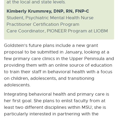
at the local and state levels.
Kimberly Krummrey, DNP, RN, FNP-C
Student, Psychiatric Mental Health Nurse
Practitioner Certification Program
Care Coordinator, PIONEER Program at LIOBM
Goldstein's future plans include a new grant
proposal to be submitted in January, looking at a
few primary care clinics in the Upper Peninsula and
providing them with an online source of education
to train their staff in behavioral health with a focus
on children, adolescents, and transitioning
adolescents.
Integrating behavioral health and primary care is
her first goal. She plans to enlist faculty from at
least two different disciplines within MSU; she is
particularly interested in partnering with the