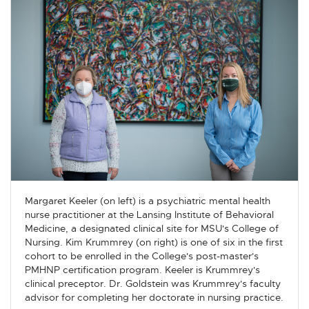
Margaret Keeler (on left) is a psychiatric mental health
nurse practitioner at the Lansing Institute of Behavioral
Medicine, a designated clinical site for MSU's College of
Nursing. Kim Krummrey (on right) is one of six in the first
cohort to be enrolled in the College's post-master's
PMHNP certification program. Keeler is Krummrey's
clinical preceptor. Dr. Goldstein was Krummrey's faculty
advisor for completing her doctorate in nursing practice.