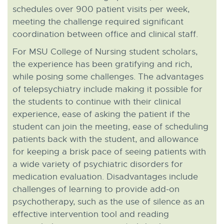
schedules over 900 patient visits per week,
meeting the challenge required significant
coordination between office and clinical staff.
For MSU College of Nursing student scholars,
the experience has been gratifying and rich,
while posing some challenges. The advantages
of telepsychiatry include making it possible for
the students to continue with their clinical
experience, ease of asking the patient if the
student can join the meeting, ease of scheduling
patients back with the student, and allowance
for keeping a brisk pace of seeing patients with
a wide variety of psychiatric disorders for
medication evaluation. Disadvantages include
challenges of learning to provide add-on
psychotherapy, such as the use of silence as an
effective intervention tool and reading