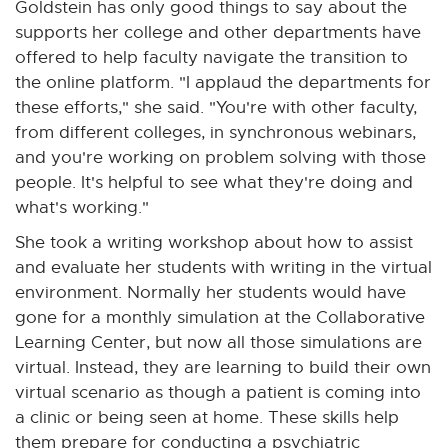
Goldstein has only good things to say about the
supports her college and other departments have
offered to help faculty navigate the transition to
the online platform. "I applaud the departments for
these efforts," she said. "You're with other faculty,
from different colleges, in synchronous webinars,
and you're working on problem solving with those
people. It's helpful to see what they're doing and
what's working."
She took a writing workshop about how to assist
and evaluate her students with writing in the virtual
environment. Normally her students would have
gone for a monthly simulation at the Collaborative
Learning Center, but now all those simulations are
virtual. Instead, they are learning to build their own
virtual scenario as though a patient is coming into
a clinic or being seen at home. These skills help
them prepare for conducting a psychiatric