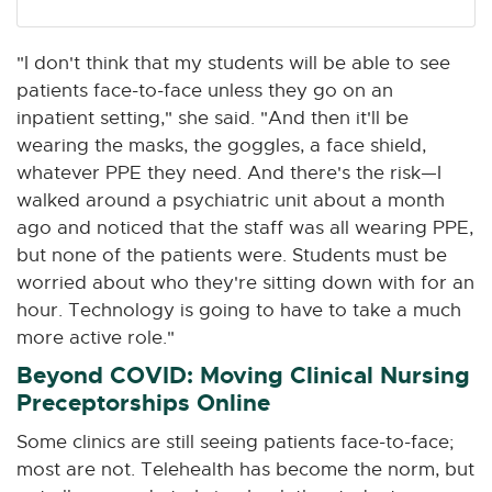
"I don't think that my students will be able to see
patients face-to-face unless they go on an
inpatient setting," she said. "And then it'll be
wearing the masks, the goggles, a face shield,
whatever PPE they need. And there's the risk—I
walked around a psychiatric unit about a month
ago and noticed that the staff was all wearing PPE,
but none of the patients were. Students must be
worried about who they're sitting down with for an
hour. Technology is going to have to take a much
more active role."
Beyond COVID: Moving Clinical Nursing
Preceptorships Online
Some clinics are still seeing patients face-to-face;
most are not. Telehealth has become the norm, but