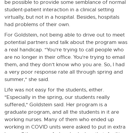
be possible to provide some semblance of normal
student-patient interaction in a clinical setting
virtually, but not in a hospital. Besides, hospitals
had problems of their own.
For Goldstein, not being able to drive out to meet
potential partners and talk about the program was
a real handicap. "You're trying to call people who
are no longer in their office. You're trying to email
them, and they don't know who you are. So, I had
a very poor response rate all through spring and
summer," she said.
Life was not easy for the students, either.
"Especially in the spring, our students really
suffered," Goldstein said. Her program is a
graduate program, and all the students in it are
working nurses. Many of them who ended up
working in COVID units were asked to put in extra