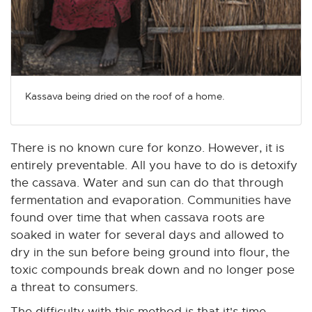
Kassava being dried on the roof of a home.
There is no known cure for konzo. However, it is
entirely preventable. All you have to do is detoxify
the cassava. Water and sun can do that through
fermentation and evaporation. Communities have
found over time that when cassava roots are
soaked in water for several days and allowed to
dry in the sun before being ground into flour, the
toxic compounds break down and no longer pose
a threat to consumers.
The difficulty with this method is that it's time-