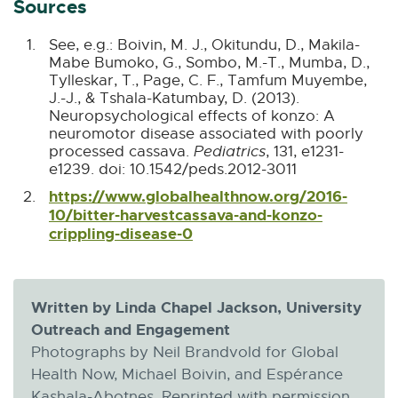
Sources
See, e.g.: Boivin, M. J., Okitundu, D., Makila-
Mabe Bumoko, G., Sombo, M.-T., Mumba, D.,
Tylleskar, T., Page, C. F., Tamfum Muyembe,
J.-J., & Tshala-Katumbay, D. (2013).
Neuropsychological effects of konzo: A
neuromotor disease associated with poorly
processed cassava.
Pediatrics
, 131, e1231-
B
e1239. doi: 10.1542/peds.2012-3011
a
https://www.globalhealthnow.org/2016-
c
10/bitter-harvestcassava-and-konzo-
k
B
crippling-disease-0
E
t
a
x
o
c
t
C
k
e
i
t
r
Written by Linda Chapel Jackson, University
t
o
n
a
Outreach and Engagement
C
a
t
Photographs by Neil Brandvold for Global
i
l
i
Health Now, Michael Boivin, and Espérance
t
l
o
a
i
Kashala-Abotnes. Reprinted with permission.