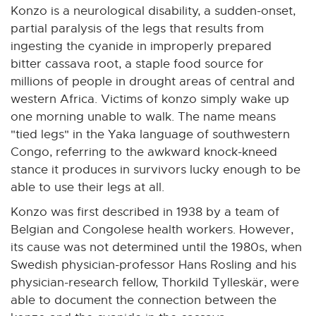
Konzo is a neurological disability, a sudden-onset,
partial paralysis of the legs that results from
ingesting the cyanide in improperly prepared
bitter cassava root, a staple food source for
millions of people in drought areas of central and
western Africa. Victims of konzo simply wake up
one morning unable to walk. The name means
"tied legs" in the Yaka language of southwestern
Congo, referring to the awkward knock-kneed
stance it produces in survivors lucky enough to be
able to use their legs at all.
Konzo was first described in 1938 by a team of
Belgian and Congolese health workers. However,
its cause was not determined until the 1980s, when
Swedish physician-professor Hans Rosling and his
physician-research fellow, Thorkild Tylleskär, were
able to document the connection between the