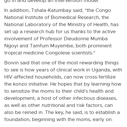
go in and develop an intervention model."
o
In addition, Tshala-Katumbay said, "the Congo
w
National Institute of Biomedical Research, the
National Laboratory of the Ministry of Health, has
set up a research hub for us thanks to the active
involvement of Professor Dieudonne Mumba
Ngoyi and Tamfum Muyembe, both prominent
tropical medicine Congolese scientists."
Boivin said that one of the most rewarding things
to see is how years of clinical work in Uganda, with
HIV-affected households, can now cross-fertilize
the konzo initiative. He hopes that by learning how
to sensitize the moms to their child's health and
development, a host of other infectious diseases,
as well as other nutritional and risk factors, can
also be reined in. The key, he said, is to establish a
foundation, beginning with the moms, early on.