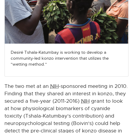
Desiré Tshala-Katumbay is working to develop a
community-led konzo intervention that utilizes the
"wetting method."
The two met at an
NIH
-sponsored meeting in 2010.
Finding that they shared an interest in konzo, they
secured a five-year (2011-2016)
NIH
grant to look
at how physiological biomarkers of cyanide
toxicity (Tshala-Katumbay's contribution) and
neuropsychological testing (Boivin's) could help
detect the pre-clinical stages of konzo disease in