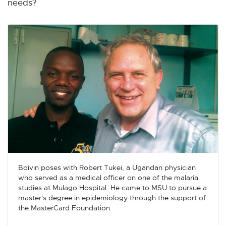
needs?
Boivin poses with Robert Tukei, a Ugandan physician
who served as a medical officer on one of the malaria
studies at Mulago Hospital. He came to MSU to pursue a
master's degree in epidemiology through the support of
the MasterCard Foundation.