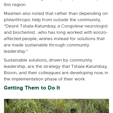
this region.
Maxmen also noted that rather than depending on
philanthropic help from outside the community,
"Desiré Tshala-Katumbay, a Congolese neurologist
and biochemist...who has long worked with konzo-
affected people, wishes instead for solutions that
are made sustainable through community
leadership."
Sustainable solutions, driven by community
leadership, are the strategy that Tshala-Katumbay,
Boivin, and their colleagues are developing now, in
the implementation phase of their work.
Getting Them to Do It