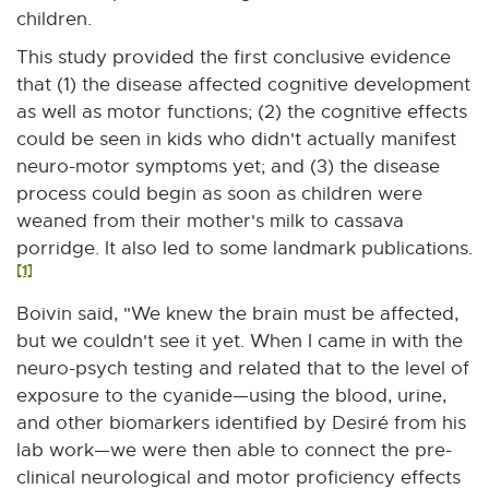
children.
This study provided the first conclusive evidence
that (1) the disease affected cognitive development
as well as motor functions; (2) the cognitive effects
could be seen in kids who didn't actually manifest
neuro-motor symptoms yet; and (3) the disease
process could begin as soon as children were
weaned from their mother's milk to cassava
porridge. It also led to some landmark publications.
[1]
Boivin said, "We knew the brain must be affected,
but we couldn't see it yet. When I came in with the
neuro-psych testing and related that to the level of
exposure to the cyanide—using the blood, urine,
and other biomarkers identified by Desiré from his
lab work—we were then able to connect the pre-
clinical neurological and motor proficiency effects