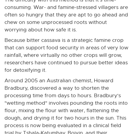
consuming. War- and famine-stressed villagers are
often so hungry that they are apt to go ahead and
chew on some unprocessed roots without
worrying about how safe it is.
Because bitter cassava is a strategic famine crop
that can support food security in areas of very low
rainfall, where virtually no other crops will grow,
researchers have continued to pursue better ideas
for detoxifying it.
Around 2005 an Australian chemist, Howard
Bradbury, discovered a way to shorten the
processing time from days to hours. Bradbury's
"wetting method" involves pounding the roots into
flour, mixing the flour with water, flattening the
dough, and drying it for two hours in the sun. This
process is now being evaluated in a clinical field
trial by Tshala-Katumbay, Boivin, and their