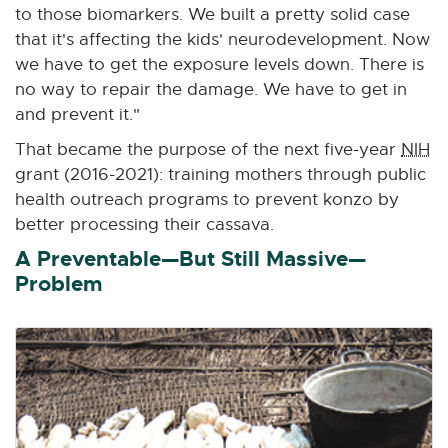
to those biomarkers. We built a pretty solid case
that it's affecting the kids' neurodevelopment. Now
we have to get the exposure levels down. There is
no way to repair the damage. We have to get in
and prevent it."
That became the purpose of the next five-year
NIH
grant (2016-2021): training mothers through public
health outreach programs to prevent konzo by
better processing their cassava.
A Preventable—But Still Massive—
Problem