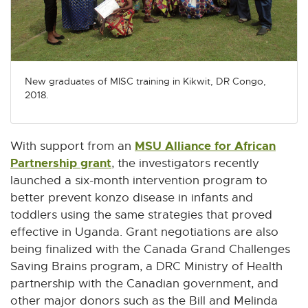
New graduates of MISC training in Kikwit, DR Congo,
2018.
MSU Alliance for African
With support from an
Partnership grant
E
, the investigators recently
x
launched a six-month intervention program to
t
better prevent konzo disease in infants and
e
toddlers using the same strategies that proved
r
effective in Uganda. Grant negotiations are also
n
being finalized with the Canada Grand Challenges
a
Saving Brains program, a DRC Ministry of Health
l
partnership with the Canadian government, and
l
other major donors such as the Bill and Melinda