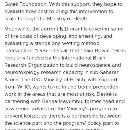
i
Gates Foundation. With this support, they hope to
n
evaluate how best to bring this intervention to
k
scale through the Ministry of Health.
-
Meanwhile, the current
NIH
grant is covering some
o
of the costs of developing, implementing, and
p
evaluating a standalone wetting method
e
intervention. "Desiré has all that," said Boivin. "He is
n
regularly funded by the International Brain
s
Research Organization to build neuroscience and
i
neurotoxology research capacity in sub-Saharan
n
Africa. The DRC Ministry of Health, with support
n
from WHO, wants to go in and begin prevention
e
work in the areas that are most at risk. Desiré is
w
partnering with Banea Mayumbu, former head and
w
now senior advisor of the Ministry's program to
i
prevent konzo, so there is a partnership between
n
the science part and the program/ policy part to
d