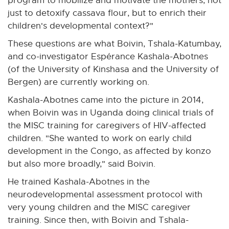
program to mobilize and motivate the mothers, not
just to detoxify cassava flour, but to enrich their
children's developmental context?"
These questions are what Boivin, Tshala-Katumbay,
and co-investigator Espérance Kashala-Abotnes
(of the University of Kinshasa and the University of
Bergen) are currently working on.
Kashala-Abotnes came into the picture in 2014,
when Boivin was in Uganda doing clinical trials of
the MISC training for caregivers of HIV-affected
children. "She wanted to work on early child
development in the Congo, as affected by konzo
but also more broadly," said Boivin.
He trained Kashala-Abotnes in the
neurodevelopmental assessment protocol with
very young children and the MISC caregiver
training. Since then, with Boivin and Tshala-