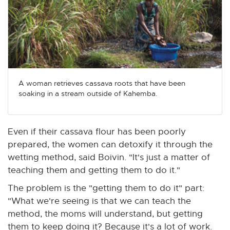
A woman retrieves cassava roots that have been
soaking in a stream outside of Kahemba.
Even if their cassava flour has been poorly
prepared, the women can detoxify it through the
wetting method, said Boivin. "It's just a matter of
teaching them and getting them to do it."
The problem is the "getting them to do it" part:
"What we're seeing is that we can teach the
method, the moms will understand, but getting
them to keep doing it? Because it's a lot of work.