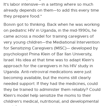
It's labor intensive—in a setting where so much
already depends on them—to add this every time
they prepare food."
Boivin got to thinking. Back when he was working
on pediatric HIV in Uganda, in the mid-1990s, he
came across a model for training caregivers of
very young children—the Mediational Intervention
for Sensitizing Caregivers (MISC)— developed by
psychologist Pnina Klein of Bar Ilan University,
Israel. His idea at that time was to adapt Klein's
approach for the caregivers in his HIV study in
Uganda. Anti-retroviral medications were just
becoming available, but the moms still clearly
needed support. If they had the medicines, could
they be trained to administer them reliably? Could
Klein's model help sensitize the moms to their
children's medical, nutritional, and developmental