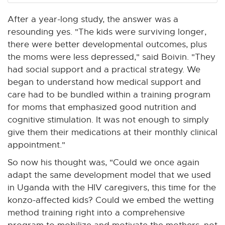
After a year-long study, the answer was a
resounding yes. "The kids were surviving longer,
there were better developmental outcomes, plus
the moms were less depressed," said Boivin. "They
had social support and a practical strategy. We
began to understand how medical support and
care had to be bundled within a training program
for moms that emphasized good nutrition and
cognitive stimulation. It was not enough to simply
give them their medications at their monthly clinical
appointment."
So now his thought was, "Could we once again
adapt the same development model that we used
in Uganda with the HIV caregivers, this time for the
konzo-affected kids? Could we embed the wetting
method training right into a comprehensive