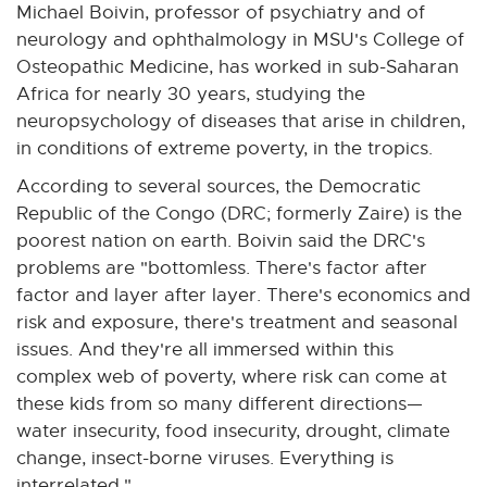
Michael Boivin, professor of psychiatry and of
neurology and ophthalmology in MSU's College of
Osteopathic Medicine, has worked in sub-Saharan
Africa for nearly 30 years, studying the
neuropsychology of diseases that arise in children,
in conditions of extreme poverty, in the tropics.
According to several sources, the Democratic
Republic of the Congo (DRC; formerly Zaire) is the
poorest nation on earth. Boivin said the DRC's
problems are "bottomless. There's factor after
factor and layer after layer. There's economics and
risk and exposure, there's treatment and seasonal
issues. And they're all immersed within this
complex web of poverty, where risk can come at
these kids from so many different directions—
water insecurity, food insecurity, drought, climate
change, insect-borne viruses. Everything is
interrelated."