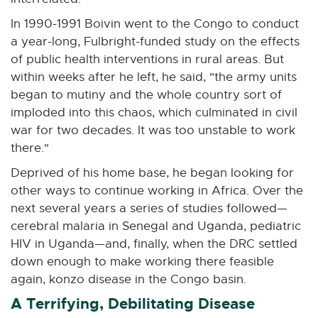
In 1990-1991 Boivin went to the Congo to conduct
a year-long, Fulbright-funded study on the effects
of public health interventions in rural areas. But
within weeks after he left, he said, "the army units
began to mutiny and the whole country sort of
imploded into this chaos, which culminated in civil
war for two decades. It was too unstable to work
there."
Deprived of his home base, he began looking for
other ways to continue working in Africa. Over the
next several years a series of studies followed—
cerebral malaria in Senegal and Uganda, pediatric
HIV in Uganda—and, finally, when the DRC settled
down enough to make working there feasible
again, konzo disease in the Congo basin.
A Terrifying, Debilitating Disease