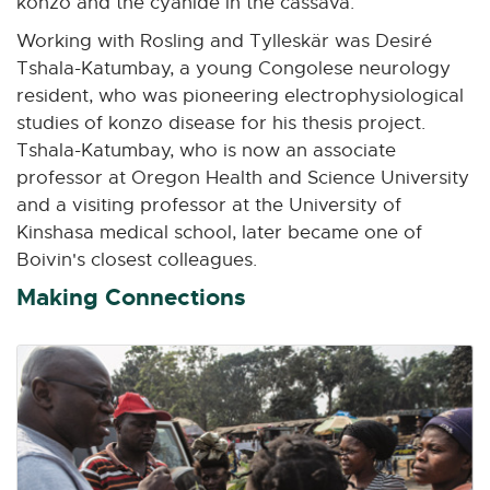
konzo and the cyanide in the cassava.
Working with Rosling and Tylleskär was Desiré
Tshala-Katumbay, a young Congolese neurology
resident, who was pioneering electrophysiological
studies of konzo disease for his thesis project.
Tshala-Katumbay, who is now an associate
professor at Oregon Health and Science University
and a visiting professor at the University of
Kinshasa medical school, later became one of
Boivin's closest colleagues.
Making Connections