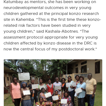
Katumbay as mentors, she has been working on
neurodevelopmental outcomes in very young
children gathered at the principal konzo research
site in Kahemba. "This is the first time these konzo-
related risk factors have been studied in very
young children," said Kashala-Abotnes. "The
assessment protocol appropriate for very young
children affected by konzo disease in the DRC is
now the central focus of my postdoctoral work."