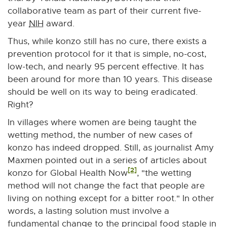
collaborative team as part of their current five-
year
NIH
award.
Thus, while konzo still has no cure, there exists a
prevention protocol for it that is simple, no-cost,
low-tech, and nearly 95 percent effective. It has
been around for more than 10 years. This disease
should be well on its way to being eradicated.
Right?
In villages where women are being taught the
wetting method, the number of new cases of
konzo has indeed dropped. Still, as journalist Amy
Maxmen pointed out in a series of articles about
[2]
konzo for Global Health Now
, "the wetting
method will not change the fact that people are
living on nothing except for a bitter root." In other
words, a lasting solution must involve a
fundamental change to the principal food staple in