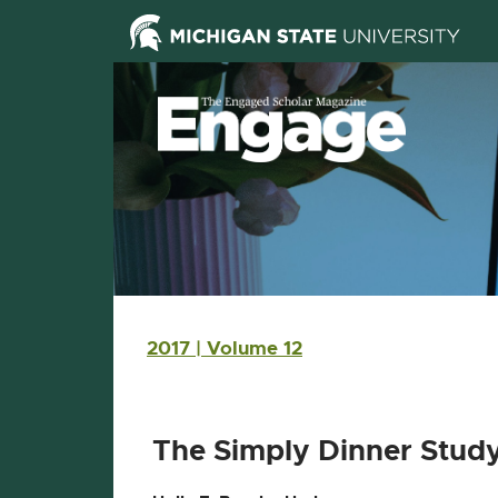
Skip Navigation
Skip to the content
Skip to the footer
Main navigation
2017 | Volume 12
The Simply Dinner Study