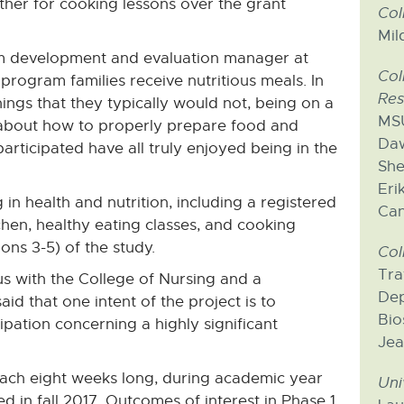
her for cooking lessons over the grant
Col
Mil
am development and evaluation manager at
Col
rogram families receive nutritious meals. In
Res
things that they typically would not, being on a
MSU
n about how to properly prepare food and
Daw
articipated have all truly enjoyed being in the
She
Eri
in health and nutrition, including a registered
Can
chen, healthy eating classes, and cooking
ns 3-5) of the study.
Col
Tra
s with the College of Nursing and a
Dep
aid that one intent of the project is to
Bio
pation concerning a highly significant
Jea
 each eight weeks long, during academic year
Uni
ed in fall 2017. Outcomes of interest in Phase 1