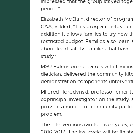
impressed that the group stayed toget
period."
Elizabeth McClain, director of progr
CAA, added, "This program helps our p
addition it allows families to try new 
restricted budget. Families also lear
about food safety. Families that have p
study."
MSU Extension educators with training 
dietician, delivered the community kit
demonstration components (interventio
Mildred Horodynski, professor emeritu
coprincipal investigator on the study, s
provide a model for community partici
problem.
The interventions ran for five cycles,
2016-2017. The last cycle will be finish