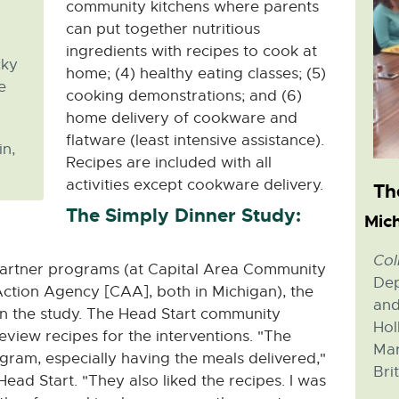
community kitchens where parents
can put together nutritious
ingredients with recipes to cook at
cky
home; (4) healthy eating classes; (5)
e
cooking demonstrations; and (6)
home delivery of cookware and
flatware (least intensive assistance).
in,
Recipes are included with all
activities except cookware delivery.
Th
The Simply Dinner Study:
Mich
Col
 partner programs (at Capital Area Community
Dep
tion Agency [CAA], both in Michigan), the
and
 in the study. The Head Start community
Hol
view recipes for the interventions. "The
Mar
gram, especially having the meals delivered,"
Bri
ead Start. "They also liked the recipes. I was