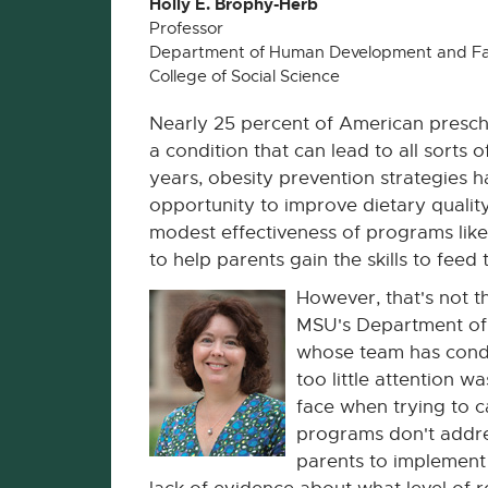
Holly E. Brophy-Herb
Professor
Department of Human Development and Fa
College of Social Science
Nearly 25 percent of American presch
a condition that can lead to all sorts of
years, obesity prevention strategies 
opportunity to improve dietary qualit
modest effectiveness of programs lik
to help parents gain the skills to feed t
However, that's not t
MSU's Department of
whose team has condu
too little attention w
face when trying to
programs don't addres
parents to implement f