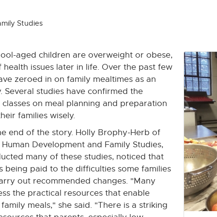
mily Studies
ool-aged children are overweight or obese,
 health issues later in life. Over the past few
have zeroed in on family mealtimes as an
y. Several studies have confirmed the
e classes on meal planning and preparation
heir families wisely.
he end of the story. Holly Brophy-Herb of
 Human Development and Family Studies,
cted many of these studies, noticed that
as being paid to the difficulties some families
 carry out recommended changes. "Many
s the practical resources that enable
amily meals," she said. "There is a striking