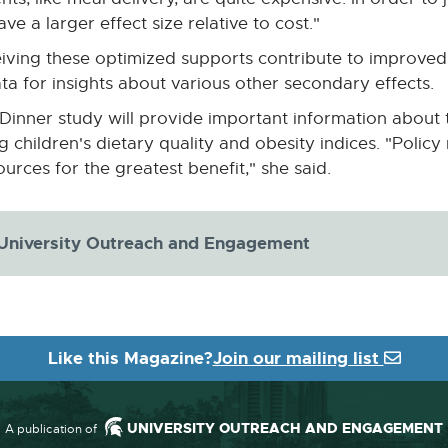
ve a larger effect size relative to cost."
eceiving these optimized supports contribute to improve
ata for insights about various other secondary effects.
Dinner study will provide important information about t
children's dietary quality and obesity indices. "Policy 
urces for the greatest benefit," she said.
 University Outreach and Engagement
Like this Magazine?
Join our mailing list
UNIVERSITY OUTREACH AND ENGAGEMENT
A publication of