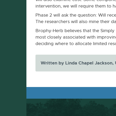
intervention, we will require them to ha
Phase 2 will ask the question: Will r
The researchers will also mine their d
Brophy-Herb believes that the Simply 
most closely associated with improving 
deciding where to allocate limited reso
Written by Linda Chapel Jackson,