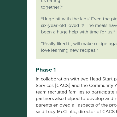
us eating
together!"
"Huge hit with the kids! Even the pi
six-year-old loved it! The meals hav
been a huge help with time for us."
"Really liked it, will make recipe aga
love learning new recipes."
Phase 1
In collaboration with two Head Start
Services [CACS] and the Community Ac
team recruited families to participate
partners also helped to develop and re
parents enjoyed all aspects of the pro
said Lucy McClintic, director of CACS H