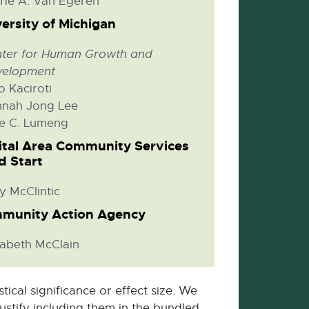
rie A. Van Egeren
ersity of Michigan
ter for Human Growth and
velopment
o Kaciroti
nah Jong Lee
ie C. Lumeng
ital Area Community Services
d Start
y McClintic
munity Action Agency
zabeth McClain
ical significance or effect size. We
justify including them in the bundled