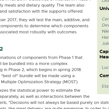
Lau
ly meals and dietary quality. The team also
Univ
 and satisfaction with the supports offered.
Cen
ber 2017, they will test the main, additive, and
De
ion components to determine which components
Nik
sociated most robustly with outcomes.
Han
Jul
 2
Cap
Hea
inations of components from Phase 1 that
ll be bundled into a more complex
Luc
ng in Phase 2, which begins in spring 2018.
Com
 "best of" bundle will be made using a
 Multiple Optimization Strategy (MOST).
Eli
es the statistical power to estimate the
arately, as well as interactions between the
 "Decisions will not always be based purely on statist
s, like meal delivery, are quite expensive. In order to 