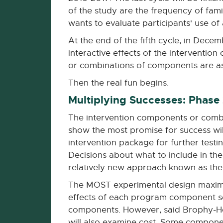
of the study are the frequency of fami
wants to evaluate participants' use of
At the end of the fifth cycle, in Decem
interactive effects of the intervent
or combinations of components are as
Then the real fun begins.
Multiplying Successes: Phase
The intervention components or comb
show the most promise for success wi
intervention package for further testi
Decisions about what to include in the
relatively new approach known as the
The MOST experimental design maximiz
effects of each program component sep
components. However, said Brophy-Herb,
will also examine cost. Some component