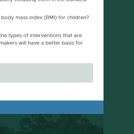
d body mass index (BMI) for children?
he types of interventions that are
makers will have a better basis for