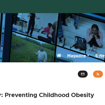
Home
Magazine
E-Ne
: Preventing Childhood Obesity