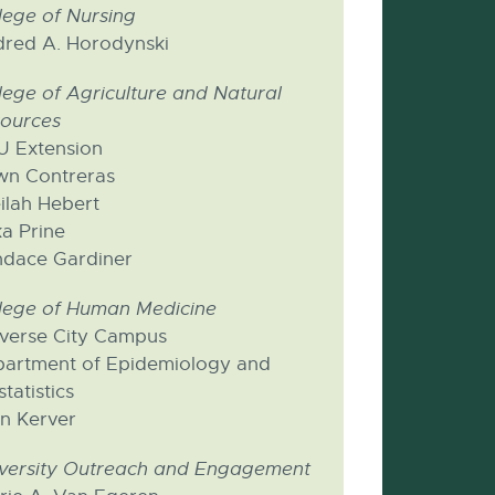
lege of Nursing
dred A. Horodynski
lege of Agriculture and Natural
ources
 Extension
n Contreras
ilah Hebert
ka Prine
dace Gardiner
lege of Human Medicine
verse City Campus
artment of Epidemiology and
statistics
n Kerver
versity Outreach and Engagement