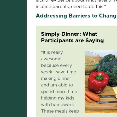
lack of evidence about what level of r
income parents, need to do this."
Addressing Barriers to Chang
Simply Dinner: What
Participants are Saying
"It is really
awesome
because every
week I save time
making dinner
and am able to
spend more time
helping my kids
with homework.
These meals keep