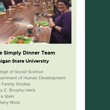
e Simply Dinner Team
igan State University
lege of Social Science
artment of Human Development
 Family Studies
ly E. Brophy-Herb
a Stein
ttany Motz