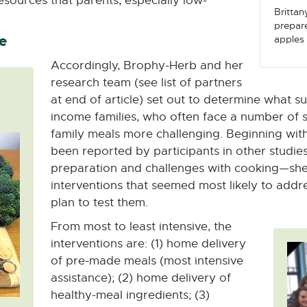
esources that parents, especially low-
Brittan
prepare
e
apples 
Accordingly, Brophy-Herb and her
research team (see list of partners
at end of article) set out to determine what s
income families, who often face a number of 
family meals more challenging. Beginning with
been reported by participants in other studie
preparation and challenges with cooking—she 
interventions that seemed most likely to addr
plan to test them.
From most to least intensive, the
interventions are: (1) home delivery
of pre-made meals (most intensive
assistance); (2) home delivery of
healthy-meal ingredients; (3)