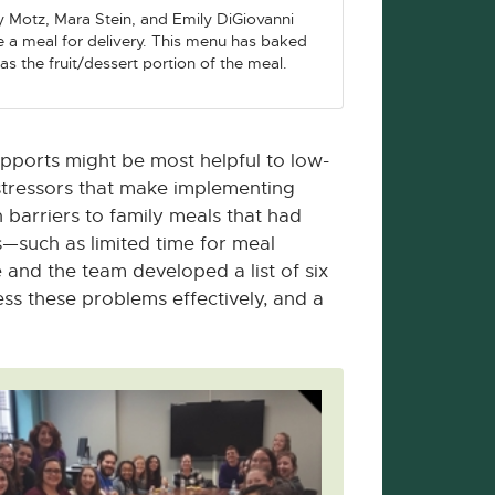
y Motz, Mara Stein, and Emily DiGiovanni
 a meal for delivery. This menu has baked
as the fruit/dessert portion of the meal.
upports might be most helpful to low-
stressors that make implementing
 barriers to family meals that had
s—such as limited time for meal
and the team developed a list of six
ess these problems effectively, and a