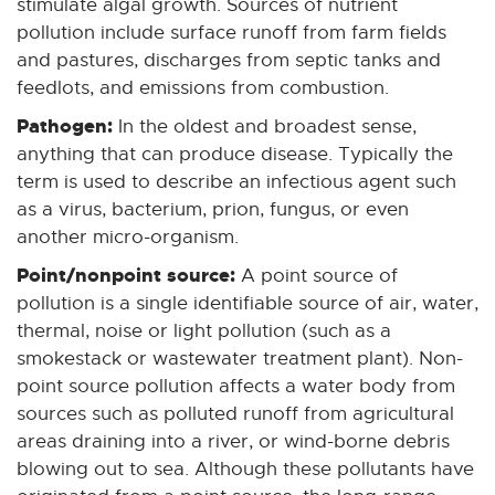
stimulate algal growth. Sources of nutrient
pollution include surface runoff from farm fields
and pastures, discharges from septic tanks and
feedlots, and emissions from combustion.
Pathogen:
In the oldest and broadest sense,
anything that can produce disease. Typically the
term is used to describe an infectious agent such
as a virus, bacterium, prion, fungus, or even
another micro-organism.
Point/nonpoint source:
A point source of
pollution is a single identifiable source of air, water,
thermal, noise or light pollution (such as a
smokestack or wastewater treatment plant). Non-
point source pollution affects a water body from
sources such as polluted runoff from agricultural
areas draining into a river, or wind-borne debris
blowing out to sea. Although these pollutants have