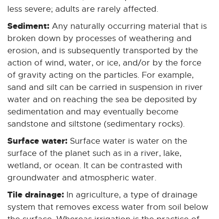
less severe; adults are rarely affected.
Sediment:
Any naturally occurring material that is
broken down by processes of weathering and
erosion, and is subsequently transported by the
action of wind, water, or ice, and/or by the force
of gravity acting on the particles. For example,
sand and silt can be carried in suspension in river
water and on reaching the sea be deposited by
sedimentation and may eventually become
sandstone and siltstone (sedimentary rocks).
Surface water:
Surface water is water on the
surface of the planet such as in a river, lake,
wetland, or ocean. It can be contrasted with
groundwater and atmospheric water.
Tile drainage:
In agriculture, a type of drainage
system that removes excess water from soil below