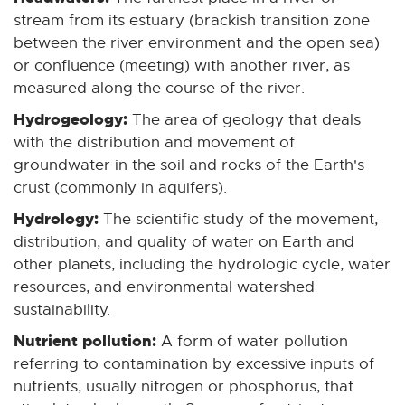
stream from its estuary (brackish transition zone
between the river environment and the open sea)
or confluence (meeting) with another river, as
measured along the course of the river.
Hydrogeology:
The area of geology that deals
with the distribution and movement of
groundwater in the soil and rocks of the Earth's
crust (commonly in aquifers).
Hydrology:
The scientific study of the movement,
distribution, and quality of water on Earth and
other planets, including the hydrologic cycle, water
resources, and environmental watershed
sustainability.
Nutrient pollution:
A form of water pollution
referring to contamination by excessive inputs of
nutrients, usually nitrogen or phosphorus, that