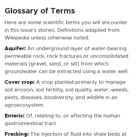
x
x
x
x
x
t
t
t
t
t
Glossary of Terms
e
e
e
e
e
Here are some scientific terms you will encounter
r
r
r
r
r
n
n
n
n
n
in this issue's stories. Definitions adapted from
a
a
a
a
a
Wikipedia unless otherwise noted.
l
l
l
l
l
Aquifer:
An underground layer of water-bearing
l
l
l
l
l
permeable rock, rock fractures or unconsolidated
i
i
i
i
i
materials (gravel, sand, or silt) from which
n
n
n
n
n
groundwater can be extracted using a water well.
k
k
k
k
k
-
-
-
-
-
Cover crop:
A crop planted primarily to manage
o
o
o
o
o
soil erosion, soil fertility, soil quality, water, weeds,
p
p
p
p
p
pests, diseases, biodiversity, and wildlife in an
e
e
e
e
e
agroecosystem.
n
n
n
n
n
Enteric:
Of, relating to, or affecting the human
s
s
s
s
s
gastrointestinal tract.
i
i
i
i
i
n
n
n
n
n
Fracking:
The injection of fluid into shale beds at