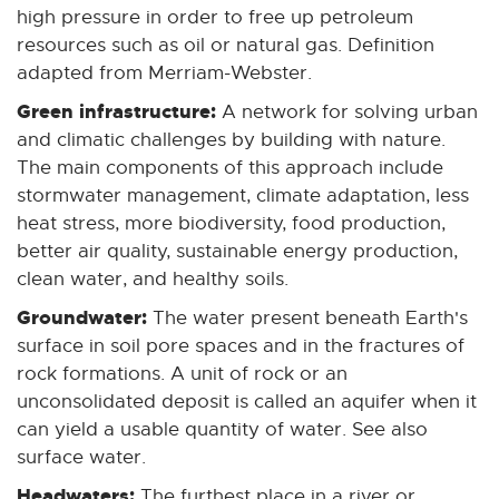
n
n
n
n
n
high pressure in order to free up petroleum
e
e
e
e
e
resources such as oil or natural gas. Definition
w
w
w
w
w
adapted from Merriam-Webster.
w
w
w
w
w
Green infrastructure:
A network for solving urban
i
i
i
i
i
and climatic challenges by building with nature.
n
n
n
n
n
The main components of this approach include
d
d
d
d
d
stormwater management, climate adaptation, less
o
o
o
o
o
heat stress, more biodiversity, food production,
w
w
w
w
w
better air quality, sustainable energy production,
clean water, and healthy soils.
Groundwater:
The water present beneath Earth's
surface in soil pore spaces and in the fractures of
rock formations. A unit of rock or an
unconsolidated deposit is called an aquifer when it
can yield a usable quantity of water. See also
surface water.
Headwaters:
The furthest place in a river or