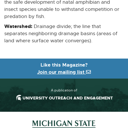
the safe development of natal amphibian and
insect species unable to withstand competition or
predation by fish.
Watershed:
Drainage divide; the line that
separates neighboring drainage basins (areas of
land where surface water converges).
Like this Magazine?
Join our mailing list
A publication of
UNIVERSITY OUTREACH AND ENGAGEMENT
Footer and Contact Information