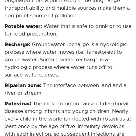
originated from a point source, the long-range
transport ability and multiple sources make them a
non-point source of pollution.
Potable water:
Water that is safe to drink or to use
for food preparation.
Recharge:
Groundwater recharge is a hydrologic
process where water moves (i.e., is restored) to
groundwater. Surface water recharge is a
hydrologic process where water runs off to
surface watercourses.
Riparian zone:
The interface between land and a
river or stream.
Rotavirus:
The most common cause of diarrhoeal
disease among infants and young children. Nearly
every child in the world is infected with rotavirus at
least once by the age of five. Immunity develops
with each infection, so subsequent infections are