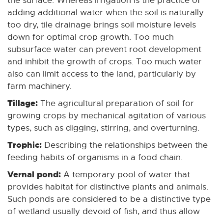
the surface. Whereas irrigation is the practice of
adding additional water when the soil is naturally
too dry, tile drainage brings soil moisture levels
down for optimal crop growth. Too much
subsurface water can prevent root development
and inhibit the growth of crops. Too much water
also can limit access to the land, particularly by
farm machinery.
Tillage:
The agricultural preparation of soil for
growing crops by mechanical agitation of various
types, such as digging, stirring, and overturning.
Trophic:
Describing the relationships between the
feeding habits of organisms in a food chain.
Vernal pond:
A temporary pool of water that
provides habitat for distinctive plants and animals.
Such ponds are considered to be a distinctive type
of wetland usually devoid of fish, and thus allow