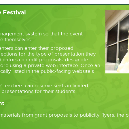
 Festival
s
anagement system so that the event
te themselves.
nters can enter their proposed
ections for the type of presentation they
dinators can edit proposals, designate
ore using a private web interface. Once an
cally listed in the public-facing website's
teachers can reserve seats in limited-
presentations for their students.
nt
aterials from grant proposals to publicity flyers, the 