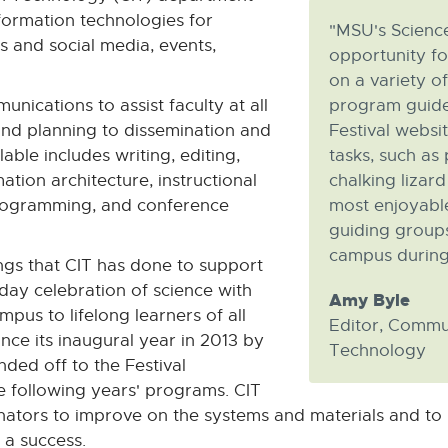
ormation technologies for
"MSU's Science
s and social media, events,
opportunity fo
on a variety of
unications to assist faculty at all
program guide 
and planning to dissemination and
Festival websi
able includes writing, editing,
tasks, such as
mation architecture, instructional
chalking lizar
programming, and conference
most enjoyable
guiding groups
campus during t
gs that CIT has done to support
-day celebration of science with
Amy Byle
us to lifelong learners of all
Editor, Commu
ince its inaugural year in 2013 by
Technology
ded off to the Festival
e following years' programs. CIT
nators to improve on the systems and materials and to p
 a success.