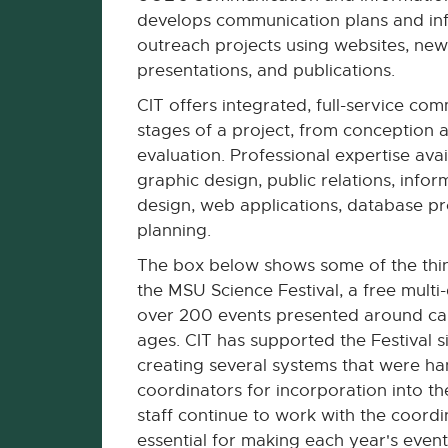
develops communication plans and inf
outreach projects using websites, new
presentations, and publications.
CIT offers integrated, full-service comm
stages of a project, from conception 
evaluation. Professional expertise avail
graphic design, public relations, infor
design, web applications, database 
planning.
The box below shows some of the thin
the MSU Science Festival, a free multi
over 200 events presented around camp
ages. CIT has supported the Festival s
creating several systems that were han
coordinators for incorporation into th
staff continue to work with the coordi
essential for making each year's event