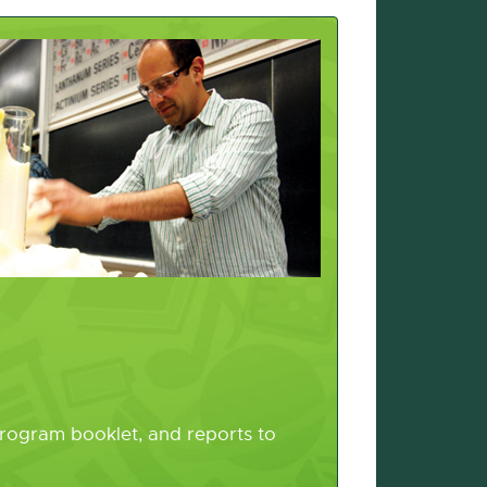
program booklet, and reports to