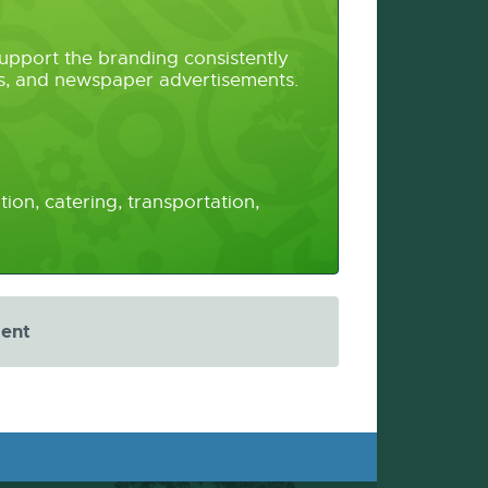
upport the branding consistently
ers, and newspaper advertisements.
ion, catering, transportation,
ment