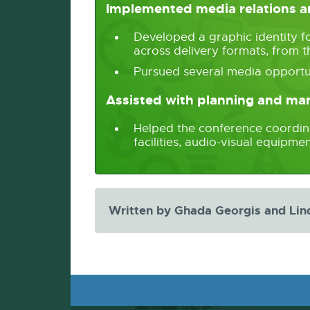
Implemented media relations an
Developed a graphic identity f
across delivery formats, from t
Pursued several media opportu
Assisted with planning and m
Helped the conference coordinat
facilities, audio-visual equip
Written by Ghada Georgis and Lin