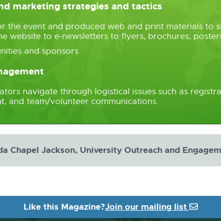
d marketing strategies and tactics
or the event and produced web and print materials to s
he website to e-newsletters to flyers, brochures, post
nities and sponsors
anagement
ors navigate through logistical issues such as registrat
ment, and team/volunteer communications.
da Chapel Jackson, University Outreach and Engage
Like this Magazine?
Join our mailing list