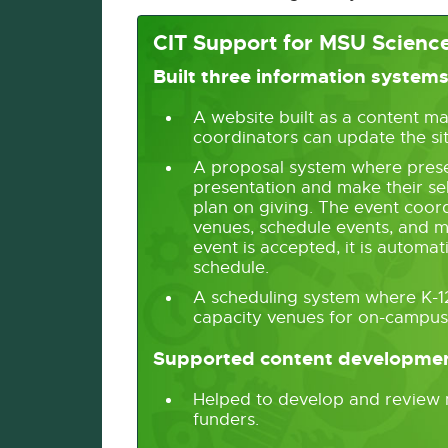
CIT Support for MSU Science
Built three information system
A website built as a content m
coordinators can update the si
A proposal system where prese
presentation and make their sel
plan on giving. The event coor
venues, schedule events, and m
event is accepted, it is automati
schedule.
A scheduling system where K-12 
capacity venues for on-campus 
Supported content developme
Helped to develop and review m
funders.