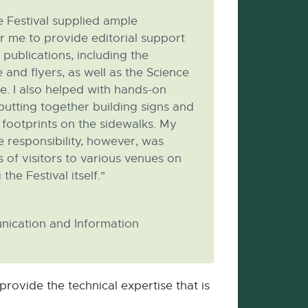
 Festival supplied ample
r me to provide editorial support
 publications, including the
and flyers, as well as the Science
te. I also helped with hands-on
 putting together building signs and
d footprints on the sidewalks. My
 responsibility, however, was
 of visitors to various venues on
he Festival itself."
nication and Information
rovide the technical expertise that is