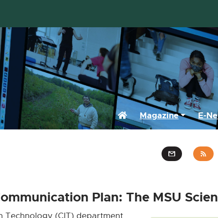
Home
Magazine
E-Ne
Communication Plan: The MSU Scien
n Technology (CIT) department