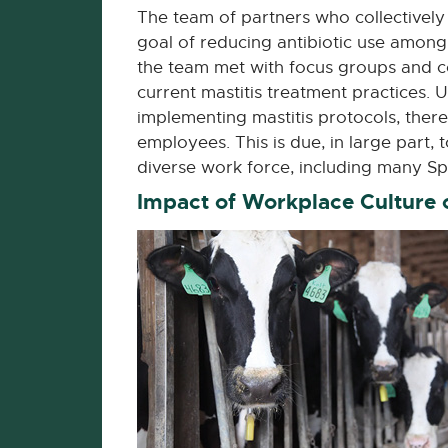
The team of partners who collectively 
goal of reducing antibiotic use among d
the team met with focus groups and co
current mastitis treatment practices. 
implementing mastitis protocols, ther
employees. This is due, in large part, 
diverse work force, including many S
Impact of Workplace Culture