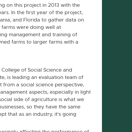
g on this project in 2013 with the
s. In the first year of the project,
ania, and Florida to gather data on
e farms were doing well at
uding management and training of
owned farms to larger farms with a
 College of Social Science and
te, is leading an evaluation team of
ct from a social science perspective,
anagement aspects, especially in light
ocial side of agriculture is what we
 businesses, so they have the same
t that as an industry, it's going
easingly affecting the performance of