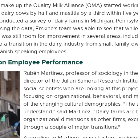
make up the Quality Milk Alliance (QMA) started workin
airy cows by half and mastitis by a third within five year
nducted a survey of dairy farms in Michigan, Pennsylv
Using the data, Erskine's team was able to see that whil
e was still room for improvement in several areas, incl
to a transition in the dairy industry from small, family-
panish-speaking employees.
 on Employee Performance
Rubén Martinez, professor of sociology in the
director of the Julian Samora Research Institu
social scientists who are looking at this proje
focusing on organizational, behavioral, and m
of the changing cultural demographics. "The s
understand," said Martinez. "Dairy farms are
organizational dimensions as other firms, excep
through a couple of major transitions."
According to Martinez, many factors are incr