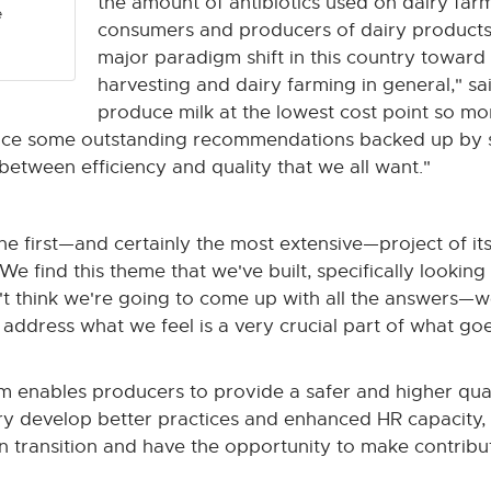
the amount of antibiotics used on dairy farms
e
consumers and producers of dairy products 
major paradigm shift in this country toward e
harvesting and dairy farming in general," s
produce milk at the lowest cost point so m
duce some outstanding recommendations backed up by s
 between efficiency and quality that we all want."
 the first—and certainly the most extensive—project of it
 find this theme that we've built, specifically lookin
n't think we're going to come up with all the answers—we
 address what we feel is a very crucial part of what goe
 enables producers to provide a safer and higher qualit
y develop better practices and enhanced HR capacity, so
in transition and have the opportunity to make contribut
"