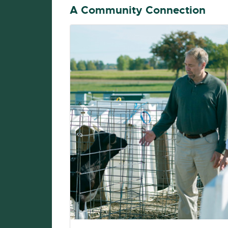
A Community Connection