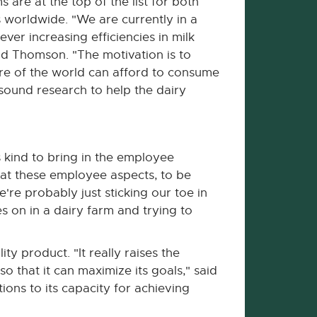
 are at the top of the list for both
worldwide. "We are currently in a
ver increasing efficiencies in milk
aid Thomson. "The motivation is to
ore of the world can afford to consume
ound research to help the dairy
s kind to bring in the employee
g at these employee aspects, to be
're probably just sticking our toe in
s on in a dairy farm and trying to
y product. "It really raises the
 that it can maximize its goals," said
ions to its capacity for achieving