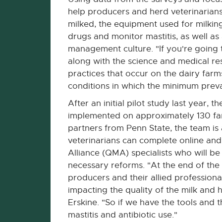
help producers and herd veterinarians
milked, the equipment used for milkin
drugs and monitor mastitis, as well as
management culture. "If you're going t
along with the science and medical re
practices that occur on the dairy farm
conditions in which the minimum preva
After an initial pilot study last year, 
implemented on approximately 130 farm
partners from Penn State, the team is
veterinarians can complete online an
Alliance (QMA) specialists who will b
necessary reforms. "At the end of the
producers and their allied professiona
impacting the quality of the milk and h
Erskine. "So if we have the tools and 
mastitis and antibiotic use."