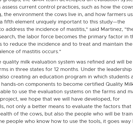
 assess current control practices, such as how the cow
g, the environment the cows live in, and how farmers u
 a fifth element uniquely important to this study—the
o address the incidence of mastitis," said Martinez, "th
search, the labor force becomes the primary factor in t
s to reduce the incidence and to treat and maintain the
lence of mastitis occurs."
the quality milk evaluation system was refined and will be
s in three states for 12 months. Under the leadership
 also creating an education program in which students 
d hands-on components to become certified Quality Mil
e able to use the evaluation systems on the farms and 
 project, we hope that we will have developed, for
ls, not only a better means to evaluate the factors that
ealth of the cows, but also the people who will be train
the people who know how to use the tools, it goes way ba