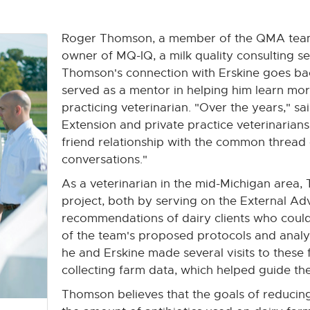
Roger Thomson, a member of the QMA team, 
owner of MQ-IQ, a milk quality consulting s
Thomson's connection with Erskine goes ba
served as a mentor in helping him learn more
practicing veterinarian. "Over the years," 
Extension and private practice veterinarian
friend relationship with the common thread o
conversations."
As a veterinarian in the mid-Michigan area,
project, both by serving on the External A
recommendations of dairy clients who could 
of the team's proposed protocols and analy
he and Erskine made several visits to these 
collecting farm data, which helped guide the
Thomson believes that the goals of reducin