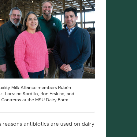
ality Milk Alliance members Rubén
z, Lorraine Sordillo, Ron Erskine, and
 Contreras at the MSU Dairy Farm.
 reasons antibiotics are used on dairy