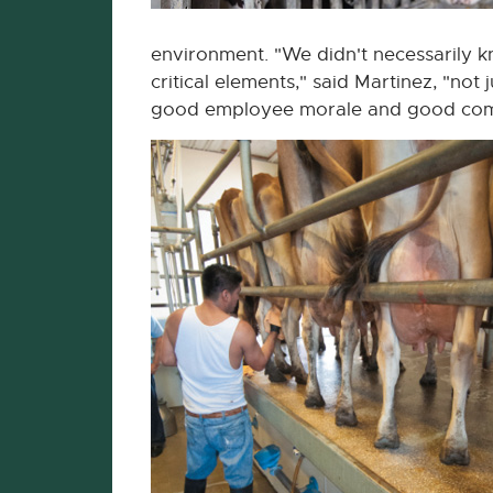
environment. "We didn't necessarily
critical elements," said Martinez, "not
good employee morale and good comp