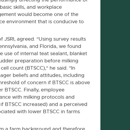
basic skills, and workplace
agement would become one of the
lace environment that is conducive to
of JSRI, agreed. "Using survey results
ennsylvania, and Florida, we found
use of internal teat sealant, blanket
udder preparation before milking
cell count (BTSCC)," he said. "In
ger beliefs and attitudes, including
threshold of concern if BTSCC is above
er BTSCC. Finally, employee
ance with milking protocols and
y if BTSCC increased) and a perceived
ociated with lower BTSCC in farms
om a farm background and therefore