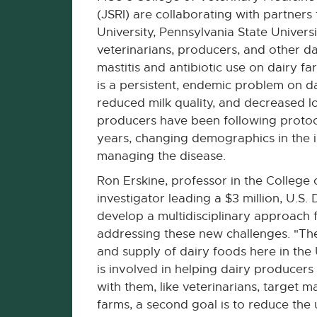
(JSRI) are collaborating with partners
University, Pennsylvania State Universi
veterinarians, producers, and other da
mastitis and antibiotic use on dairy fa
is a persistent, endemic problem on da
reduced milk quality, and decreased l
producers have been following protoco
years, changing demographics in the i
managing the disease.
Ron Erskine, professor in the College 
investigator leading a $3 million, U.S
develop a multidisciplinary approach 
addressing these new challenges. "The
and supply of dairy foods here in the U
is involved in helping dairy produce
with them, like veterinarians, target 
farms, a second goal is to reduce the u