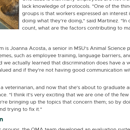
lack knowledge of protocols. "One of the thin
groups is that workers expressed an interest
doing what they're doing," said Martinez. "In 
count, what are the factors contributing to mas
m is Joanna Acosta, a senior in MSU's Animal Science 
emes, such as employee training, language barriers, an
we actually learned that discrimination does have a ver
lued and if they're not having good communication with
 veterinarian, and now that she's about to graduate a
. "I think it's very exciting that we are one of the few 
're bringing up the topics that concern them; so by do
 trying to fix it."
n
us groups, the QMA team developed an evaluation syst