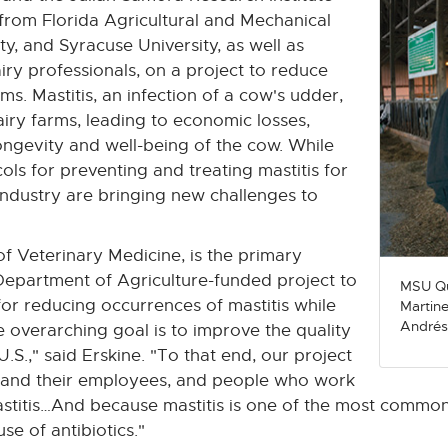
 from Florida Agricultural and Mechanical
ty, and Syracuse University, as well as
iry professionals, on a project to reduce
rms. Mastitis, an infection of a cow's udder,
iry farms, leading to economic losses,
ongevity and well-being of the cow. While
ls for preventing and treating mastitis for
ndustry are bringing new challenges to
of Veterinary Medicine, is the primary
. Department of Agriculture-funded project to
MSU Qu
for reducing occurrences of mastitis while
Martine
Andrés
 overarching goal is to improve the quality
.S.," said Erskine. "To that end, our project
rs and their employees, and people who work
mastitis…And because mastitis is one of the most common
se of antibiotics."