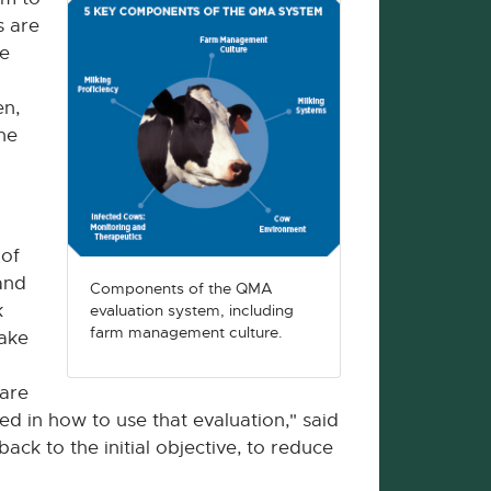
s are
se
en,
he
 of
and
Components of the QMA
k
evaluation system, including
farm management culture.
make
 are
ed in how to use that evaluation," said
ck to the initial objective, to reduce