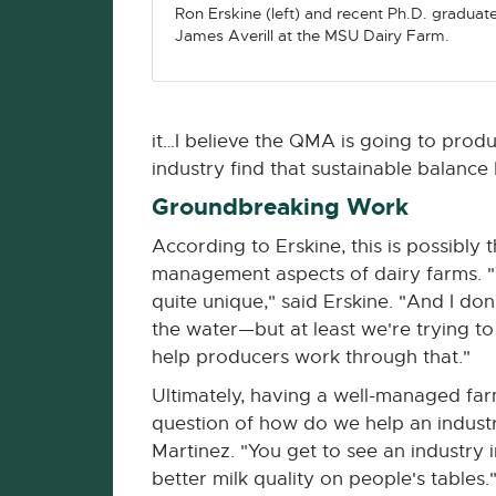
Ron Erskine (left) and recent Ph.D. graduat
James Averill at the MSU Dairy Farm.
it…I believe the QMA is going to pro
industry find that sustainable balance
Groundbreaking Work
According to Erskine, this is possibly
management aspects of dairy farms. "We
quite unique," said Erskine. "And I do
the water—but at least we're trying to
help producers work through that."
Ultimately, having a well-managed farm
question of how do we help an industr
Martinez. "You get to see an industry 
better milk quality on people's tables.