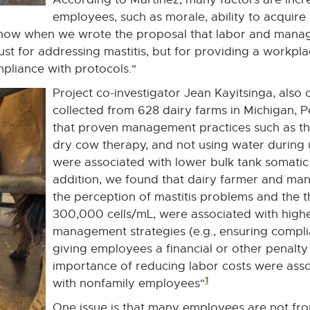
employees, such as morale, ability to acquire 
 know when we wrote the proposal that labor and man
 just for addressing mastitis, but for providing a workp
liance with protocols."
Project co-investigator Jean Kayitsinga, also 
collected from 628 dairy farms in Michigan, P
that proven management practices such as the 
dry cow therapy, and not using water during 
were associated with lower bulk tank somatic 
addition, we found that dairy farmer and mana
the perception of mastitis problems and the 
300,000 cells/mL, were associated with high
management strategies (e.g., ensuring compli
giving employees a financial or other penalt
importance of reducing labor costs were ass
1
with nonfamily employees"
One issue is that many employees are not fr