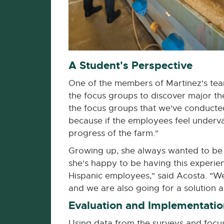
A Student's Perspective
One of the members of Martinez's tea
the focus groups to discover major th
the focus groups that we've conducted 
because if the employees feel underva
progress of the farm."
Growing up, she always wanted to be a
she's happy to be having this experience
Hispanic employees," said Acosta. "We
and we are also going for a solution and
Evaluation and Implementatio
Using data from the surveys and foc