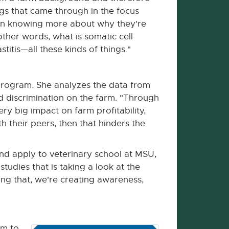
gs that came through in the focus
 in knowing more about why they're
other words, what is somatic cell
titis—all these kinds of things."
program. She analyzes the data from
d discrimination on the farm. "Through
y big impact on farm profitability,
 their peers, then that hinders the
nd apply to veterinary school at MSU,
studies that is taking a look at the
ing that, we're creating awareness,
em to