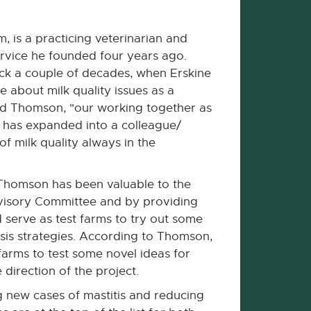
is a practicing veterinarian and
ervice he founded four years ago.
ck a couple of decades, when Erskine
 about milk quality issues as a
said Thomson, "our working together as
s has expanded into a colleague/
f milk quality always in the
 Thomson has been valuable to the
dvisory Committee and by providing
serve as test farms to try out some
sis strategies. According to Thomson,
farms to test some novel ideas for
 direction of the project.
g new cases of mastitis and reducing