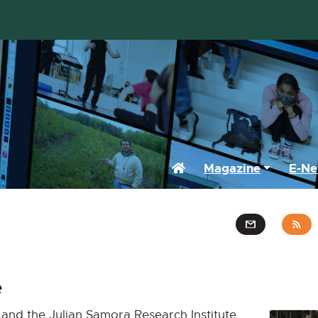
Home
Magazine
E-Ne
e
and the Julian Samora Research Institute