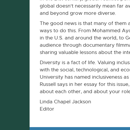
global doesn't necessarily mean far aw
and beyond grow more diverse.
The good news is that many of them a
ways to do this. From Mohammed Ayoob
in the U.S. and around the world, to 
audience through documentary filmmaki
sharing valuable lessons about the in
Diversity is a fact of life. Valuing inc
with the social, technological, and eco
University has named inclusiveness as 
Russell says in her essay for this issu
about each other, and about your role
Linda Chapel Jackson
Editor