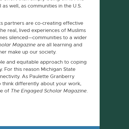
 as well, as communities in the U.S.
 partners are co-creating effective
 real, lived experiences of Muslims
times silenced—communities to a wider
holar Magazine
are all learning and
her make up our society.
inable and equitable approach to coping
ly. For this reason Michigan State
nnectivity. As Paulette Granberry
to think differently about your work,
ue of
The Engaged Scholar Magazine
.