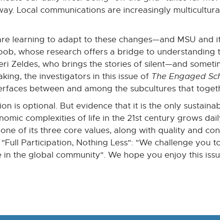
ay. Local communications are increasingly multicultural
re learning to adapt to these changes—and MSU and its
, whose research offers a bridge to understanding the
Geri Zeldes, who brings the stories of silent—and some
ng, the investigators in this issue of
The Engaged Sc
terfaces between and among the subcultures that toget
lusion is optional. But evidence that it is the only susta
nomic complexities of life in the 21st century grows dai
one of its three core values, along with quality and co
e, "Full Participation, Nothing Less": "We challenge you 
 in the global community". We hope you enjoy this iss