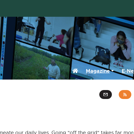
Home
Magazine
E-Ne
ermeate our daily lives. Going "off the grid" takes far mo