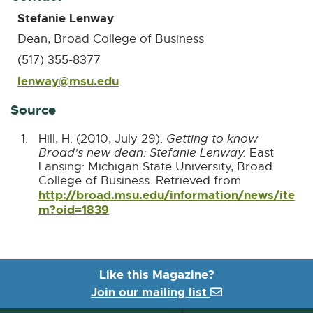
Stefanie Lenway
Dean, Broad College of Business
(517) 355-8377
lenway@msu.edu
E
-
M
Source
a
i
Hill, H. (2010, July 29).
Getting to know
l
Broad's new dean: Stefanie Lenway.
East
Lansing: Michigan State University, Broad
College of Business. Retrieved from
http://broad.msu.edu/information/news/ite
m?oid=1839
E
x
t
e
r
Like this Magazine?
n
Join our mailing list
a
l