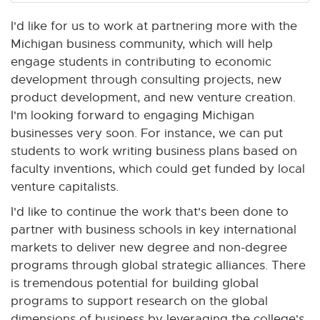
I'd like for us to work at partnering more with the
Michigan business community, which will help
engage students in contributing to economic
development through consulting projects, new
product development, and new venture creation.
I'm looking forward to engaging Michigan
businesses very soon. For instance, we can put
students to work writing business plans based on
faculty inventions, which could get funded by local
venture capitalists.
I'd like to continue the work that's been done to
partner with business schools in key international
markets to deliver new degree and non-degree
programs through global strategic alliances. There
is tremendous potential for building global
programs to support research on the global
dimensions of business by leveraging the college's