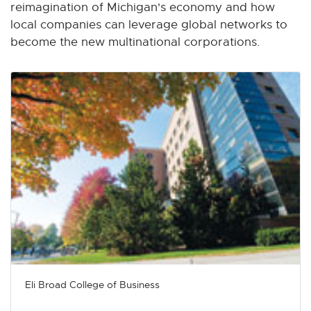
n
n
n
n
n
reimagination of Michigan's economy and how
e
e
e
e
e
local companies can leverage global networks to
w
w
w
w
w
become the new multinational corporations.
w
w
w
w
w
i
i
i
i
i
n
n
n
n
n
d
d
d
d
d
o
o
o
o
o
w
w
w
w
w
Eli Broad College of Business