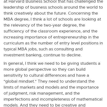
at Harvard Business School that has challenged the
leadership of business schools around the world to
think creatively about the future. Concerning the
MBA degree, I think a lot of schools are looking at
the relevancy of the two-year degree, the
sufficiency of the classroom experience, and the
increasing importance of entrepreneurship in the
curriculum as the number of entry level positions in
typical MBA jobs, such as consulting and
investment banking, continue to decline.
In general, I think we need to be giving students a
more global perspective so they can build
sensitivity to cultural differences and have a
"global mindset." They need to understand the
limits of markets and models and the importance
of judgment, risk management, and the
imperfections and incompleteness of mathematical
models. And they need to be creative and