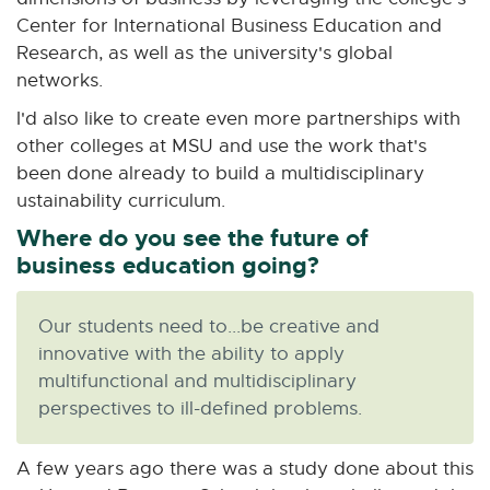
Center for International Business Education and
Research, as well as the university's global
networks.
I'd also like to create even more partnerships with
other colleges at MSU and use the work that's
been done already to build a multidisciplinary
ustainability curriculum.
Where do you see the future of
business education going?
Our students need to...be creative and
innovative with the ability to apply
multifunctional and multidisciplinary
perspectives to ill-defined problems.
A few years ago there was a study done about this