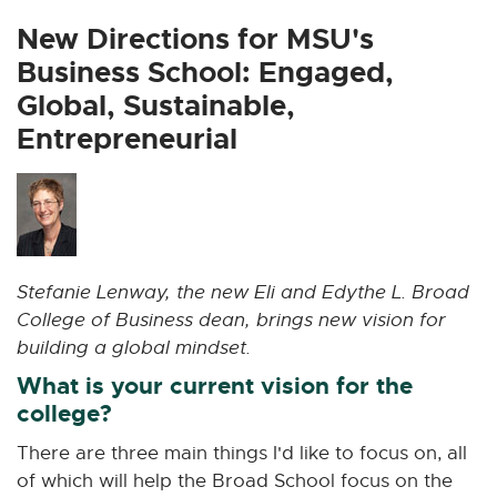
x
x
x
x
x
t
t
t
t
t
New Directions for MSU's
e
e
e
e
e
Business School: Engaged,
r
r
r
r
r
Global, Sustainable,
n
n
n
n
n
Entrepreneurial
a
a
a
a
a
l
l
l
l
l
l
l
l
l
l
i
i
i
i
i
n
n
n
n
n
k
k
k
k
k
Stefanie Lenway, the new Eli and Edythe L. Broad
-
-
-
-
-
College of Business dean, brings new vision for
o
o
o
o
o
building a global mindset.
p
p
p
p
p
e
e
e
e
e
What is your current vision for the
n
n
n
n
n
college?
s
s
s
s
s
There are three main things I'd like to focus on, all
i
i
i
i
i
of which will help the Broad School focus on the
n
n
n
n
n