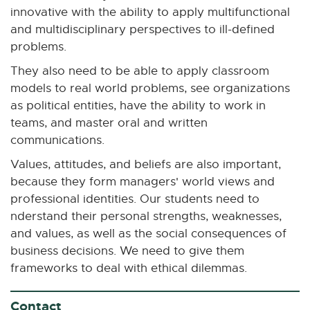
innovative with the ability to apply multifunctional
and multidisciplinary perspectives to ill-defined
problems.
They also need to be able to apply classroom
models to real world problems, see organizations
as political entities, have the ability to work in
teams, and master oral and written
communications.
Values, attitudes, and beliefs are also important,
because they form managers' world views and
professional identities. Our students need to
nderstand their personal strengths, weaknesses,
and values, as well as the social consequences of
business decisions. We need to give them
frameworks to deal with ethical dilemmas.
Contact