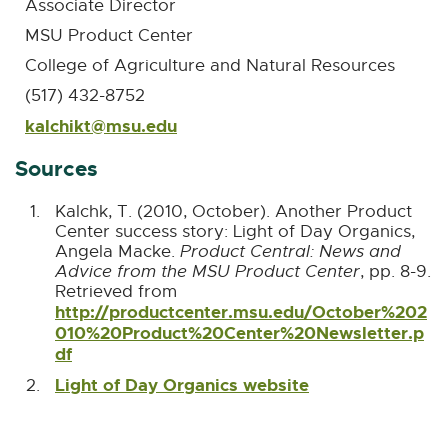
Associate Director
MSU Product Center
College of Agriculture and Natural Resources
(517) 432-8752
kalchikt@msu.edu
E
-
Sources
M
a
i
Kalchk, T. (2010, October). Another Product
l
Center success story: Light of Day Organics,
Angela Macke.
Product Central: News and
Advice from the MSU Product Center
, pp. 8-9.
Retrieved from
http://productcenter.msu.edu/October%202
010%20Product%20Center%20Newsletter.p
df
E
x
Light of Day Organics website
E
t
x
e
t
r
e