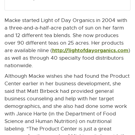
Macke started Light of Day Organics in 2004 with
a three-and-a-half-acre patch of sun on her farm
and 12 different tea blends. She now produces
over 90 different teas on 25 acres. Her products
http://lightofdayorganics.com
E
are available nline (
)
x
as well as through 40 specialty food distributors
t
nationwide.
e
Although Macke wishes she had found the Product
r
Center earlier in her business development, she
n
said that Matt Birbeck had provided general
a
business counseling and help with her target
l
demographics, and she also had done some work
l
with Janice Harte (in the Department of Food
i
Science and Human Nutrition) on nutritional
n
labeling. "The Product Center is just a great
k