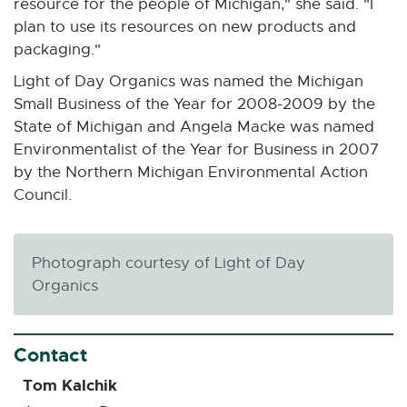
resource for the people of Michigan," she said. "I
-
plan to use its resources on new products and
o
packaging."
p
Light of Day Organics was named the Michigan
e
Small Business of the Year for 2008-2009 by the
n
State of Michigan and Angela Macke was named
s
Environmentalist of the Year for Business in 2007
i
by the Northern Michigan Environmental Action
n
Council.
n
e
w
Photograph courtesy of Light of Day
w
Organics
i
n
d
Contact
o
w
Tom Kalchik