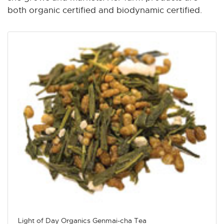
both organic certified and biodynamic certified.
Light of Day Organics Genmai-cha Tea