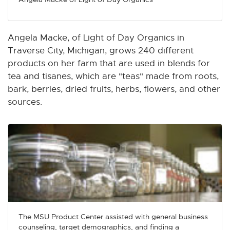
n
n
n
n
n
e
e
e
e
e
w
w
w
w
w
Angela Macke, of Light of Day Organics in
w
w
w
w
w
Traverse City, Michigan, grows 240 different
i
i
i
i
i
products on her farm that are used in blends for
n
n
n
n
n
tea and tisanes, which are "teas" made from roots,
d
d
d
d
d
bark, berries, dried fruits, herbs, flowers, and other
o
o
o
o
o
sources.
w
w
w
w
w
The MSU Product Center assisted with general business
counseling, target demographics, and finding a