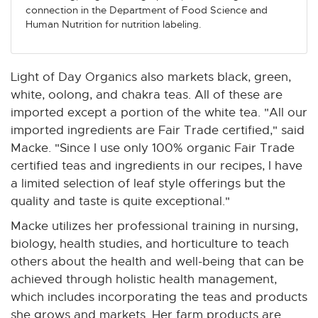
connection in the Department of Food Science and
Human Nutrition for nutrition labeling.
Light of Day Organics also markets black, green,
white, oolong, and chakra teas. All of these are
imported except a portion of the white tea. "All our
imported ingredients are Fair Trade certified," said
Macke. "Since I use only 100% organic Fair Trade
certified teas and ingredients in our recipes, I have
a limited selection of leaf style offerings but the
quality and taste is quite exceptional."
Macke utilizes her professional training in nursing,
biology, health studies, and horticulture to teach
others about the health and well-being that can be
achieved through holistic health management,
which includes incorporating the teas and products
she grows and markets. Her farm products are