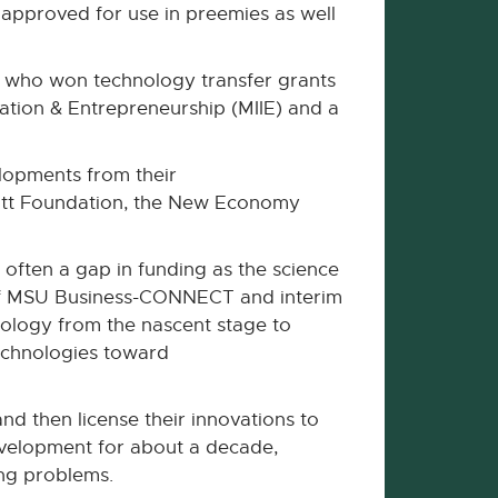
e approved for use in preemies as well
s who won technology transfer grants
ovation & Entrepreneurship (MIIE) and a
elopments from their
 Mott Foundation, the New Economy
 often a gap in funding as the science
 of MSU Business-CONNECT and interim
nology from the nascent stage to
technologies toward
nd then license their innovations to
evelopment for about a decade,
ing problems.