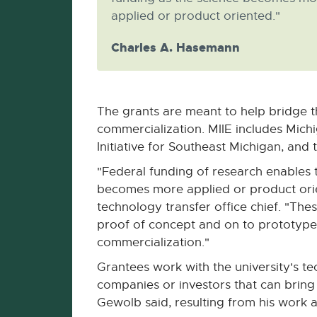
applied or product oriented."
Charles A. Hasemann
The grants are meant to help bridge t
commercialization. MIIE includes Mich
Initiative for Southeast Michigan, an
"Federal funding of research enables 
becomes more applied or product ori
technology transfer office chief. "Th
proof of concept and on to prototype
commercialization."
Grantees work with the university's te
companies or investors that can brin
Gewolb said, resulting from his work 