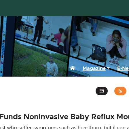
Home
Magazine
E-Ne
 Funds Noninvasive Baby Reflux Mo
most who suffer symptoms such as heartburn, but it can a