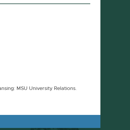
ansing: MSU University Relations.