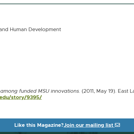
cs and Human Development
r among funded MSU innovations.
(2011, May 19). East L
.edu/story/9395/
External
link
-
opens
in
Like this Magazine?
Join our mailing list
new
window