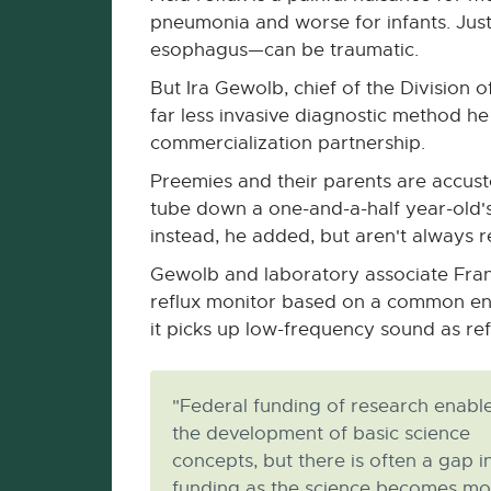
pneumonia and worse for infants. Just
esophagus—can be traumatic.
But Ira Gewolb, chief of the Division
far less invasive diagnostic method h
commercialization partnership.
Preemies and their parents are accust
tube down a one-and-a-half year-old's 
instead, he added, but aren't always re
Gewolb and laboratory associate Fran
reflux monitor based on a common engi
it picks up low-frequency sound as re
"Federal funding of research enabl
the development of basic science
concepts, but there is often a gap i
funding as the science becomes mo