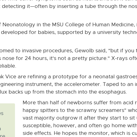
 detecting it—often by inserting a tube through the nos
 of Neonatology in the MSU College of Human Medicine, i
e developed for babies, supported by a university tech
omed to invasive procedures, Gewolb said, "but if you t
nose for 24 hours, it's not a pretty picture." X-rays of
liable.
k Vice are refining a prototype for a neonatal gastro
neering instrument, the accelerometer. Taped to an in
flux backs up from the stomach into the esophagus.
More than half of newborns suffer from acid re
happy spitters to the scrawny screamers" who 
es
vast majority outgrow it after they start to si
susceptible, however, and often go home wit
n
side effects. He hopes the monitor, which is c
re