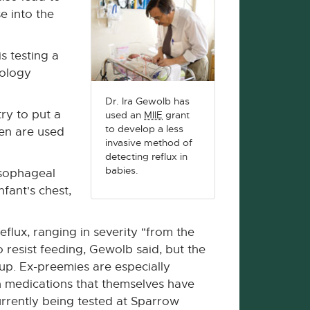
e into the
s testing a
nology
Dr. Ira Gewolb has
ry to put a
used an
MIIE
grant
to develop a less
ten are used
invasive method of
detecting reflux in
babies.
esophageal
fant's chest,
flux, ranging in severity "from the
resist feeding, Gewolb said, but the
t up. Ex-preemies are especially
h medications that themselves have
urrently being tested at Sparrow