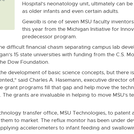
Hospital's neonatology unit, ultimately can b
as older infants and even certain adults.
Gewolb is one of seven MSU faculty inventor
this year from the Michigan Initiative for Inn
predecessor program.
he difficult financial chasm separating campus lab dev
igan's 15 state universities with funding from the C.S.
d the Dow Foundation.
the development of basic science concepts, but there is
ented," said Charles A. Hasemann, executive director
ese grant programs fill that gap and help move the tech
. The grants are invaluable in helping to move MSU's 
chnology transfer office, MSU Technologies, to patent a
g them to market. The reflux monitor has been under d
applying accelerometers to infant feeding and swallow