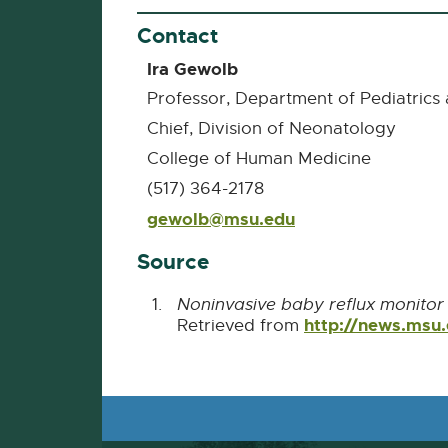
Contact
Ira Gewolb
Professor, Department of Pediatri
Chief, Division of Neonatology
College of Human Medicine
(517) 364-2178
gewolb@msu.edu
E-
Mail
Source
Noninvasive baby reflux monito
http://news.msu
Retrieved from