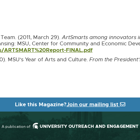
Team. (2011, March 29).
ArtSmarts among innovators in
ansing: MSU, Center for Community and Economic Deve
rts/ARTSMART%20Report-FINAL.pdf
External
link
0). MSU's Year of Arts and Culture.
From the President'
-
opens
in
ternal
new
nk
window
pens
Like this Magazine?
Join our mailing list
ew
indow
UNIVERSITY OUTREACH AND ENGAGEMENT
A publication of