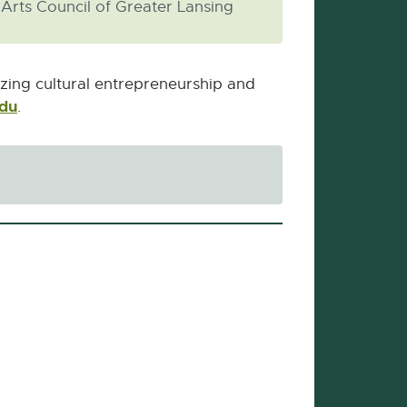
Arts Council of Greater Lansing
izing cultural entrepreneurship and
edu
External
.
link
-
opens
in
new
window