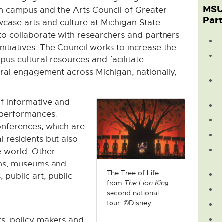
MSU
on campus and the Arts Council of Greater
Part
case arts and culture at Michigan State
to collaborate with researchers and partners
itiatives. The Council works to increase the
mpus cultural resources and facilitate
ral engagement across Michigan, nationally,
f informative and
g performances,
onferences, which are
l residents but also
e world. Other
ens, museums and
The Tree of Life
, public art, public
from
The Lion King
second national
tour. ©Disney.
rs, policy makers and