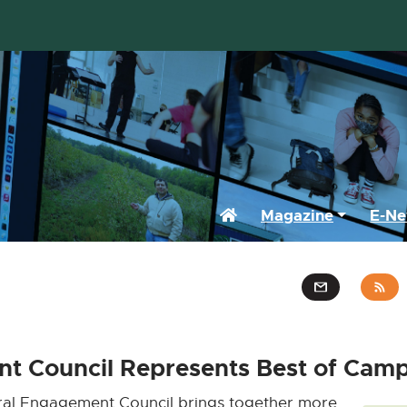
Home
Magazine
E-Ne
t Council Represents Best of Camp
al Engagement Council brings together more