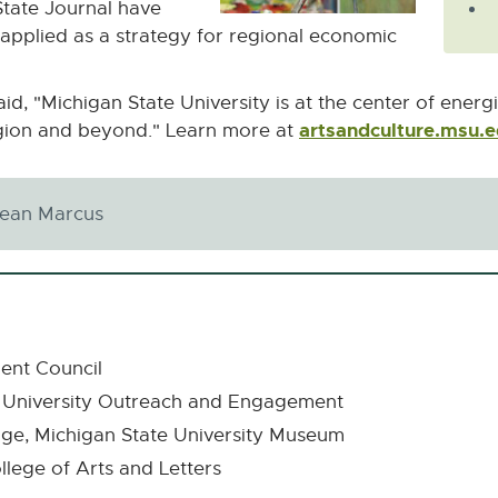
State Journal have
applied as a strategy for regional economic
d, "Michigan State University is at the center of energ
artsandculture.msu.
egion and beyond." Learn more at
Jean Marcus
ent Council
es, University Outreach and Engagement
tage, Michigan State University Museum
llege of Arts and Letters