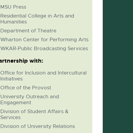
MSU Press
Residential College in Arts and
Humanities
Department of Theatre
Wharton Center for Performing Arts
WKAR-Public Broadcasting Services
artnership with:
Office for Inclusion and Intercultural
Initiatives
Office of the Provost
University Outreach and
Engagement
Division of Student Affairs &
Services
Division of University Relations