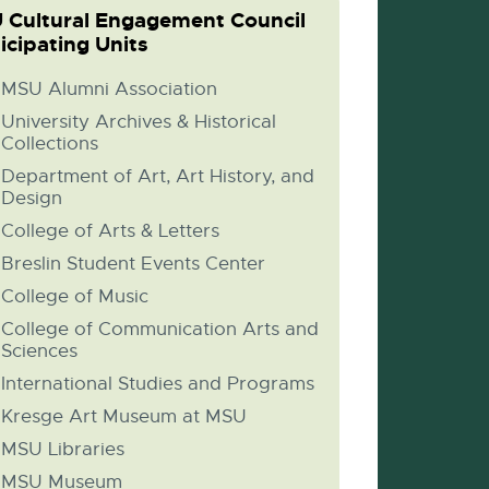
 Cultural Engagement Council
icipating Units
MSU Alumni Association
University Archives & Historical
Collections
Department of Art, Art History, and
Design
College of Arts & Letters
Breslin Student Events Center
College of Music
College of Communication Arts and
Sciences
International Studies and Programs
Kresge Art Museum at MSU
MSU Libraries
MSU Museum