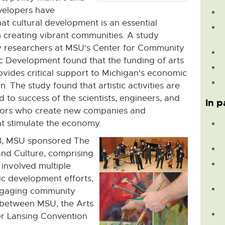
elopers have
at cultural development is an essential
 creating vibrant communities. A study
 researchers at MSU's Center for Community
 Development found that the funding of arts
ovides critical support to Michigan's economic
. The study found that artistic activities are
d to success of the scientists, engineers, and
In p
tors who create new companies and
at stimulate the economy.
8, MSU sponsored The
and Culture, comprising
t involved multiple
mic development efforts,
engaging community
s between MSU, the Arts
er Lansing Convention