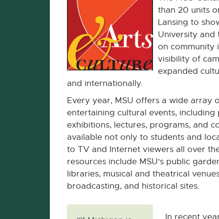
than 20 units 
Lansing to show
University and 
on community in
visibility of ca
expanded cultu
and internationally.
Every year, MSU offers a wide array o
entertaining cultural events, includin
exhibitions, lectures, programs, and c
available not only to students and loca
to TV and Internet viewers all over th
resources include MSU's public gard
libraries, musical and theatrical venues
broadcasting, and historical sites.
In recent yea