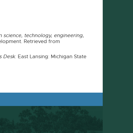
 science, technology, engineering,
lopment. Retrieved from
s Desk.
East Lansing: Michigan State