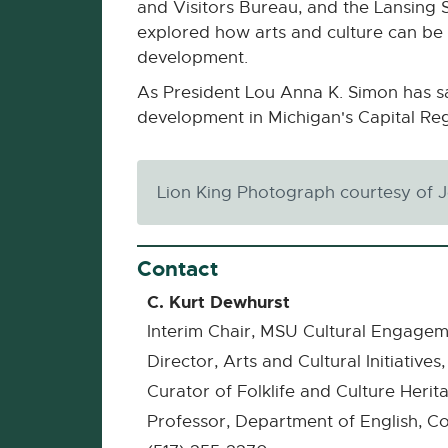
and Visitors Bureau, and the Lansing 
explored how arts and culture can be 
development.
As President Lou Anna K. Simon has sai
development in Michigan's Capital R
Lion King Photograph courtesy of 
Contact
C. Kurt Dewhurst
Interim Chair, MSU Cultural Engagem
Director, Arts and Cultural Initiativ
Curator of Folklife and Culture Heri
Professor, Department of English, Co