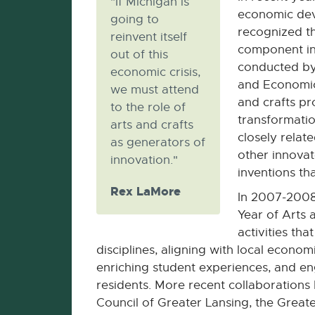
"If Michigan is
economic dev
going to
recognized th
reinvent itself
component in
out of this
conducted by
economic crisis,
and Economic
we must attend
and crafts pr
to the role of
transformation
arts and crafts
closely relate
as generators of
other innova
innovation."
inventions th
Rex LaMore
In 2007-200
Year of Arts 
activities tha
disciplines, aligning with local econo
enriching student experiences, and 
residents. More recent collaboration
Council of Greater Lansing, the Great