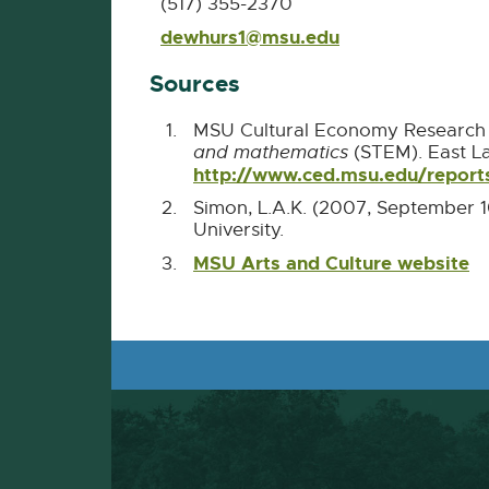
(517) 355-2370
dewhurs1@msu.edu
E-
Mail
Sources
MSU Cultural Economy Research 
and mathematics
(STEM). East L
http://www.ced.msu.edu/repo
Simon, L.A.K. (2007, September 1
University.
MSU Arts and Culture website
Ex
li
-
o
in
n
w