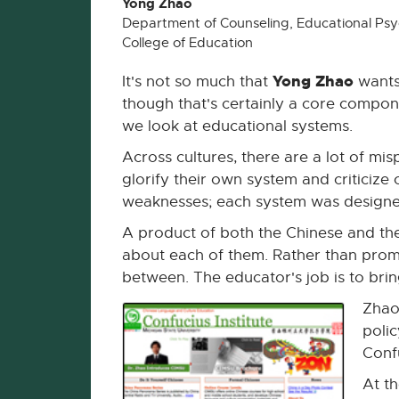
Yong Zhao
Department of Counseling, Educational Psy
College of Education
Yong Zhao
It's not so much that
wants 
though that's certainly a core compon
we look at educational systems.
Across cultures, there are a lot of mi
glorify their own system and criticize o
weaknesses; each system was designed
A product of both the Chinese and th
about each of them. Rather than promo
between. The educator's job is to brin
Zhao
poli
Confu
At t