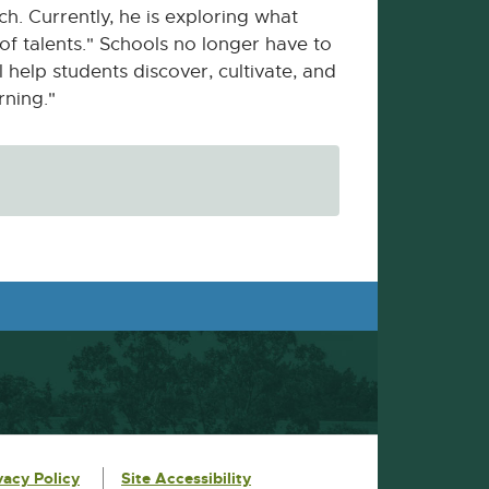
e
. Currently, he is exploring what
r
 of talents." Schools no longer have to
n
l help students discover, cultivate, and
a
rning."
l
l
i
n
k
-
o
p
e
n
s
i
n
n
e
w
w
i
vacy Policy
Site Accessibility