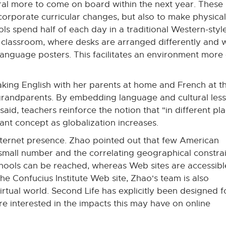
ral more to come on board within the next year. These 
corporate curricular changes, but also to make physical
ls spend half of each day in a traditional Western-styl
e classroom, where desks are arranged differently and 
language posters. This facilitates an environment more
king English with her parents at home and French at t
grandparents. By embedding language and cultural les
said, teachers reinforce the notion that "in different pl
ant concept as globalization increases.
Internet presence. Zhao pointed out that few American
 small number and the correlating geographical constra
hools can be reached, whereas Web sites are accessibl
e Confucius Institute Web site, Zhao's team is also
irtual world. Second Life has explicitly been designed f
e interested in the impacts this may have on online