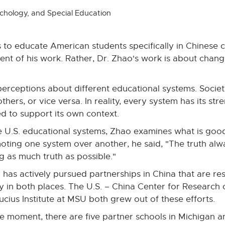
chology, and Special Education
to educate American students specifically in Chinese c
ent of his work. Rather, Dr. Zhao's work is about chan
sperceptions about different educational systems. Societ
thers, or vice versa. In reality, every system has its st
 to support its own context.
e U.S. educational systems, Zhao examines what is go
ting one system over another, he said, "The truth alway
g as much truth as possible."
 has actively pursued partnerships in China that are r
cy in both places. The U.S. – China Center for Research
cius Institute at MSU both grew out of these efforts.
he moment, there are five partner schools in Michigan 