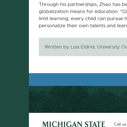
Through his partnerships, Zhao has be
globalization means for education. "Glo
limit learning; every child can pursue 
personalize their own talents and lear
Written by Lisa Eldrid, University
Footer and Contact Information
External
Call us