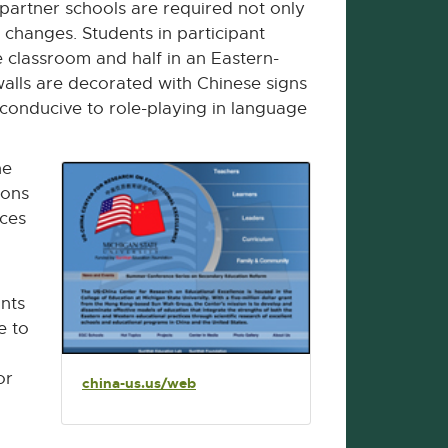
partner schools are required not only
 changes. Students in participant
e classroom and half in an Eastern-
walls are decorated with Chinese signs
 conducive to role-playing in language
he
sons
aces
ints
e to
or
china-us.us/web
E
x
t