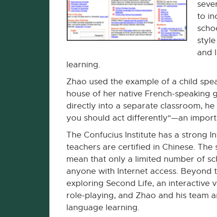
seve
to in
schoo
styl
and 
learning.
Zhao used the example of a child spea
house of her native French-speaking 
directly into a separate classroom, he 
you should act differently"—an import
The Confucius Institute has a strong 
teachers are certified in Chinese. The
mean that only a limited number of sc
anyone with Internet access. Beyond th
exploring Second Life, an interactive v
role-playing, and Zhao and his team ar
language learning.