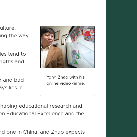
ulture,
ging the way
ies tend to
rengths and
Yong Zhao with his
od and bad
online video game.
s lies in
eshaping educational research and
 on Educational Excellence and the
and one in China, and Zhao expects