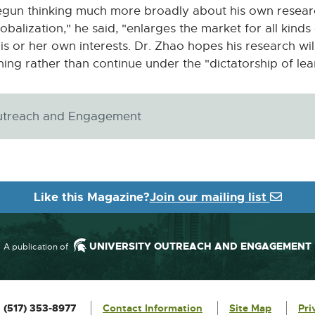
gun thinking much more broadly about his own research
balization," he said, "enlarges the market for all kinds
his or her own interests. Dr. Zhao hopes his research wil
ning rather than continue under the "dictatorship of lea
 Outreach and Engagement
Like this Magazine?
Join our mailing list
UNIVERSITY OUTREACH AND ENGAGEMENT
A publication of
:
(517) 353-8977
Contact Information
Site Map
Pri