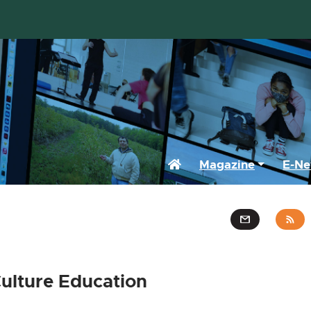
Home
Magazine
E-Ne
ulture Education