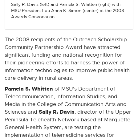
Sally R. Davis (left) and Pamela S. Whitten (right) with
w
w
w
w
w
MSU President Lou Anna K. Simon (center) at the 2008
w
w
w
w
w
Awards Convocation.
i
i
i
i
i
n
n
n
n
n
d
d
d
d
d
The 2008 recipients of the Outreach Scholarship
o
o
o
o
o
Community Partnership Award have attracted
w
w
w
w
w
significant funding and national recognition for
their pioneering efforts to harness the power of
information technologies to improve public health
care delivery in rural areas.
Pamela S. Whitten
of MSU's Department of
Telecommunication, Information Studies, and
Media in the College of Communication Arts and
Sally R. Davis
Sciences and
, director of the Upper
Peninsula Telehealth Network based at Marquette
General Health System, are testing the
implementation of telemedicine services for