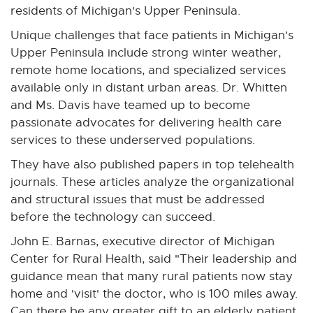
residents of Michigan's Upper Peninsula.
Unique challenges that face patients in Michigan's
Upper Peninsula include strong winter weather,
remote home locations, and specialized services
available only in distant urban areas. Dr. Whitten
and Ms. Davis have teamed up to become
passionate advocates for delivering health care
services to these underserved populations.
They have also published papers in top telehealth
journals. These articles analyze the organizational
and structural issues that must be addressed
before the technology can succeed.
John E. Barnas, executive director of Michigan
Center for Rural Health, said "Their leadership and
guidance mean that many rural patients now stay
home and 'visit' the doctor, who is 100 miles away.
Can there be any greater gift to an elderly patient