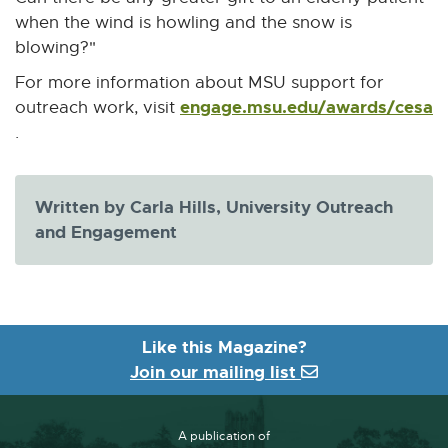
when the wind is howling and the snow is
blowing?"
For more information about MSU support for
engage.msu.edu/awards/cesa
outreach work, visit
E
.
x
t
e
Written by Carla Hills, University Outreach
r
and Engagement
n
a
l
l
Like this Magazine?
i
Join our mailing list
n
k
-
A publication of