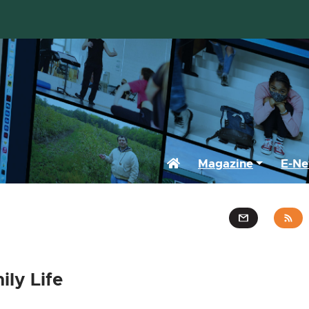
Home
Magazine
E-Ne
ly Life