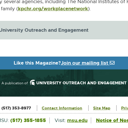
y several agencies, including The National Institutes of 
kpchr.org/workplacenetwork
External
family (
).
link
-
 University Outreach and Engagement
opens
in
new
window
Like this Magazine?
Join our mailing list
UNIVERSITY OUTREACH AND ENGAGEMENT
A publication of
:
(517) 353-8977
Contact Information
Site Map
Pri
External
(517) 355-1855
msu.edu
Notice of No
MSU:
Visit:
link