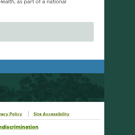
Health, as part of a national
vacy Policy
Site Accessibility
ndiscrimination
External
link