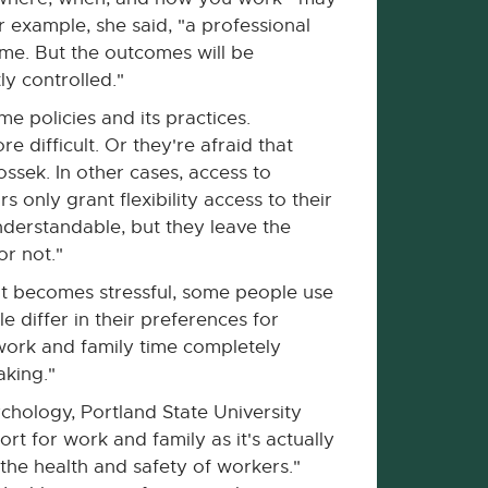
r example, she said, "a professional
me. But the outcomes will be
ly controlled."
e policies and its practices.
difficult. Or they're afraid that
ossek. In other cases, access to
s only grant flexibility access to their
erstandable, but they leave the
or not."
ont becomes stressful, some people use
 differ in their preferences for
ork and family time completely
aking."
ychology, Portland State University
rt for work and family as it's actually
 the health and safety of workers."