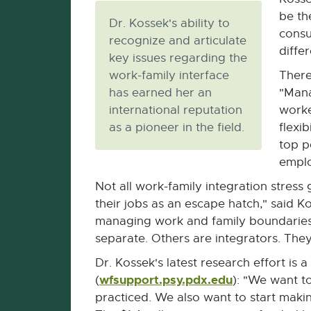
be th
Dr. Kossek's ability to
consu
recognize and articulate
diffe
key issues regarding the
work-family interface
There
has earned her an
"Mana
international reputation
worke
as a pioneer in the field.
flexi
top p
emplo
Not all work-family integration stres
their jobs as an escape hatch," said 
managing work and family boundaries.
separate. Others are integrators. They
Dr. Kossek's latest research effort is
wfsupport.psy.pdx.edu
External
(
): "We want to
link
practiced. We also want to start making