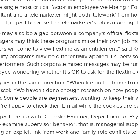
e single most critical factor in employee well-being." Fo
ltant and a telemarketer might both 'telework' from ho
rent, in part because the telemarketer's job is more tight
 may also be a gap between a company's official flextim
gers may think these programs make their own job more 
rs will come to view flextime as an entitlement," said K
bility programs may be differentially applied if supervisor
erformers. Such corporate mixed messages may be "und
yee wondering whether it's OK to ask for the flextime 
s goes in the same direction. "When life on the home fr
Kossek. "We haven't done enough research on how people
 Some people are segmenters, wanting to keep their w
're happy to check their E-mail while the cookies are b
 a partnership with Dr. Leslie Hammer, Department of Ps
 examine supervisor behavior, that is, managerial suppo
 an explicit link from work and family role conflicts to