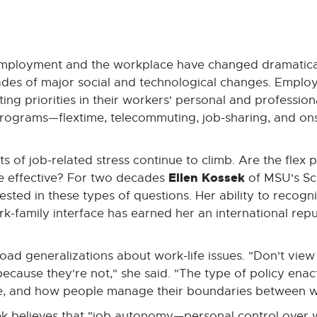
 employment and the workplace have changed dramatica
ades of major social and technological changes. Emplo
ng priorities in their workers' personal and professiona
 programs—flextime, telecommuting, job-sharing, and ons
 of job-related stress continue to climb. Are the flex
Ellen Kossek
 effective? For two decades
of MSU's Sc
rested in these types of questions. Her ability to recogn
rk-family interface has earned her an international repu
ad generalizations about work-life issues. "Don't view f
cause they're not," she said. "The type of policy enac
re, and how people manage their boundaries between w
k believes that "job autonomy—personal control ove