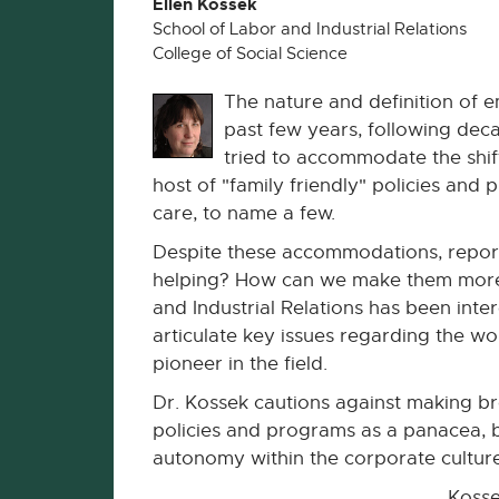
Ellen Kossek
School of Labor and Industrial Relations
College of Social Science
The nature and definition of
past few years, following dec
tried to accommodate the shifti
host of "family friendly" policies and
care, to name a few.
Despite these accommodations, reports
helping? How can we make them more
and Industrial Relations has been inte
articulate key issues regarding the wo
pioneer in the field.
Dr. Kossek cautions against making bro
policies and programs as a panacea, be
autonomy within the corporate cultu
Kosse