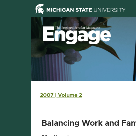
Skip Navigation
Skip to the content
Skip to the footer
Main navigation
2007 | Volume 2
Balancing Work and Fami