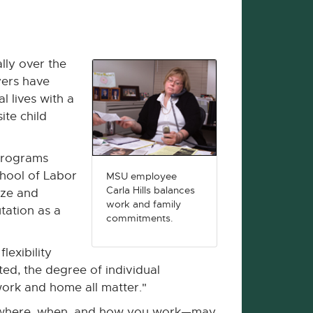
lly over the
yers have
l lives with a
ite child
 programs
hool of Labor
MSU employee
Carla Hills balances
ize and
work and family
tation as a
commitments.
lexibility
ted, the degree of individual
ork and home all matter."
r where, when, and how you work—may