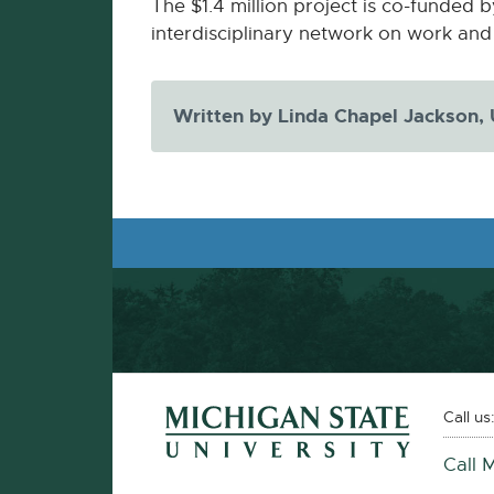
-
The $1.4 million project is co-funded b
opens
interdisciplinary network on work and 
in
new
Written by Linda Chapel Jackson,
window
Footer and Contact Information
External
Call us
link
Call 
-