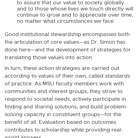
to assure that our value to society globally
and to those whose lives we touch directly will
continue to grow and to appreciate over time,
no matter what circumstances we face.
Good institutional stewardship encompasses both
the articulation of core values—as Dr. Simon has
done here—and the development of strategies for
translating those values into action.
In turn, these action strategies are carried out
according to values of their own, called standards
of practice. As MSU faculty members work with
communities and interest groups, they strive to
respond to societal needs, actively participate in
finding and sharing solutions, and build problem-
solving capacity in constituent groups—for the
benefit of all. Evaluation based on outcomes
contributes to scholarship while providing real-
world answers.