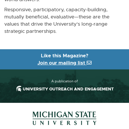
Responsive, participatory, capacity-building,
mutually beneficial, evaluative—these are the
values that drive the University's long-range
strategic partnerships.
Like this Magazine?
Join our mailing list
A publication of
UNIVERSITY OUTREACH AND ENGAGEMENT
Footer and Contact Information