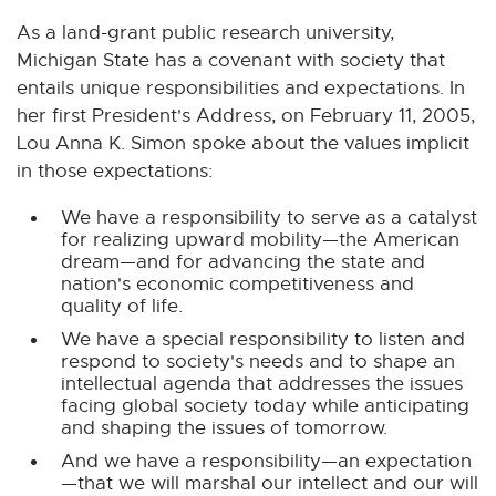
n
n
n
n
n
As a land-grant public research university,
e
e
e
e
e
Michigan State has a covenant with society that
w
w
w
w
w
entails unique responsibilities and expectations. In
w
w
w
w
w
her first President's Address, on February 11, 2005,
i
i
i
i
i
n
n
n
n
n
Lou Anna K. Simon spoke about the values implicit
d
d
d
d
d
in those expectations:
o
o
o
o
o
We have a responsibility to serve as a catalyst
w
w
w
w
w
for realizing upward mobility—the American
dream—and for advancing the state and
nation's economic competitiveness and
quality of life.
We have a special responsibility to listen and
respond to society's needs and to shape an
intellectual agenda that addresses the issues
facing global society today while anticipating
and shaping the issues of tomorrow.
And we have a responsibility—an expectation
—that we will marshal our intellect and our will