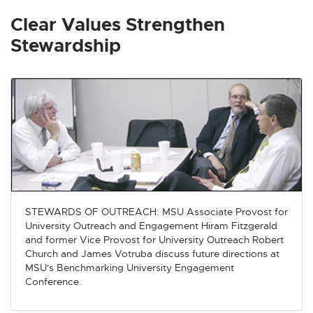
x
x
x
x
x
t
t
t
t
t
Clear Values Strengthen
e
e
e
e
e
Stewardship
r
r
r
r
r
n
n
n
n
n
a
a
a
a
a
l
l
l
l
l
l
l
l
l
l
i
i
i
i
i
n
n
n
n
n
k
k
k
k
k
-
-
-
-
-
o
o
o
o
o
STEWARDS OF OUTREACH: MSU Associate Provost for
p
p
p
p
p
University Outreach and Engagement Hiram Fitzgerald
e
e
e
e
e
and former Vice Provost for University Outreach Robert
n
n
n
n
n
Church and James Votruba discuss future directions at
s
s
s
s
s
MSU's Benchmarking University Engagement
Conference.
i
i
i
i
i
n
n
n
n
n