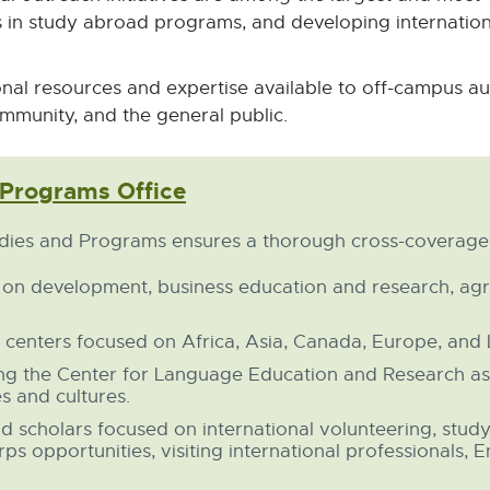
in study abroad programs, and developing internationa
nal resources and expertise available to off-campus au
mmunity, and the general public.
 Programs Office
External
link
-
udies and Programs ensures a thorough cross-coverage o
opens
in
 on development, business education and research, agri
new
window
 centers focused on Africa, Asia, Canada, Europe, and 
ing the Center for Language Education and Research as
s and cultures.
nd scholars focused on international volunteering, stud
s opportunities, visiting international professionals, E