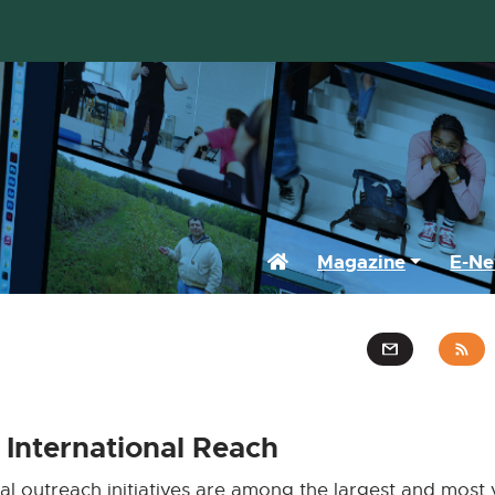
Home
Magazine
E-Ne
International Reach
al outreach initiatives are among the largest and most v