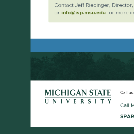
Contact Jeff Riedinger, Director
info@isp.msu.edu
E-
or
for more in
Mail
Footer and Contact Information
External
Call us
link
Call 
-
opens
SPAR
in
new