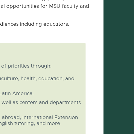
l opportunities for MSU faculty and
diences including educators,
f priorities through:
culture, health, education, and
Latin America.
 well as centers and departments
y abroad, international Extension
nglish tutoring, and more.