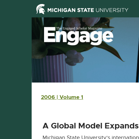
Skip Navigation
Skip to the content
Skip to the footer
Main navigation
2006 | Volume 1
A Global Model Expands 
Michigan State University's internation