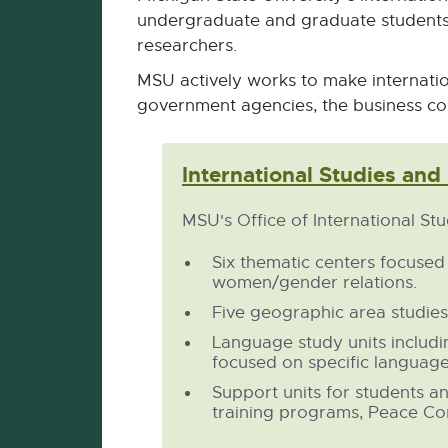
undergraduate and graduate students 
researchers.
MSU actively works to make internatio
government agencies, the business co
International Studies and
MSU's Office of International St
Six thematic centers focused
women/gender relations.
Five geographic area studies
Language study units includ
focused on specific language
Support units for students a
training programs, Peace Corp