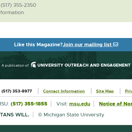
, (517) 355-2350
formation.
Like this Magazine?
Join our mailing list
UNIVERSITY OUTREACH AND ENGAGEMENT
A publication of
:
(517) 353-8977
Contact Information
Site Map
Pri
External
(517) 355-1855
msu.edu
Notice of No
MSU:
Visit:
link
-
TANS WILL.
© Michigan State University
opens
in