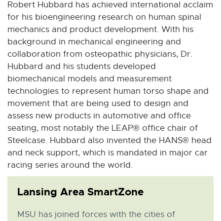
Robert Hubbard has achieved international acclaim
for his bioengineering research on human spinal
mechanics and product development. With his
background in mechanical engineering and
collaboration from osteopathic physicians, Dr.
Hubbard and his students developed
biomechanical models and measurement
technologies to represent human torso shape and
movement that are being used to design and
assess new products in automotive and office
seating, most notably the LEAP® office chair of
Steelcase. Hubbard also invented the HANS® head
and neck support, which is mandated in major car
racing series around the world.
Lansing Area SmartZone
MSU has joined forces with the cities of