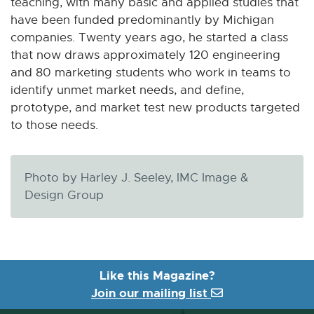
teaching, with many basic and applied studies that
have been funded predominantly by Michigan
companies. Twenty years ago, he started a class
that now draws approximately 120 engineering
and 80 marketing students who work in teams to
identify unmet market needs, and define,
prototype, and market test new products targeted
to those needs.
Photo by Harley J. Seeley, IMC Image &
Design Group
Like this Magazine?
Join our mailing list