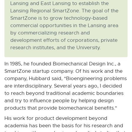
Lansing and East Lansing to establish the
Lansing Regional SmartZone. The goal of the
SmartZone is to grow technology-based
commercial opportunities in the Lansing area
by commercializing research and
development efforts of corporations, private
research institutes, and the University.
In 1985, he founded Biomechanical Design Inc., a
SmartZone startup company. Of his work and the
company, Hubbard said, "Bioengineering problems
are interdisciplinary. Several years ago, I decided
to reach beyond traditional academic boundaries
and try to influence people by helping design
products that provide biomechanical benefits."
His work for product development beyond
academia has been the basis for his research and