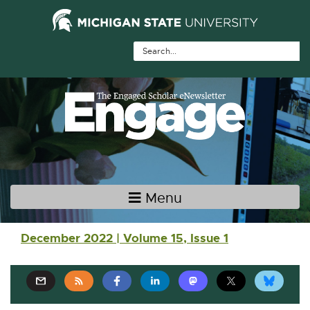
Skip Navigation
Skip to the content
Skip to the footer
Menu
Main navigation
December 2022 | Volume 15, Issue 1
E
E
E
E
E