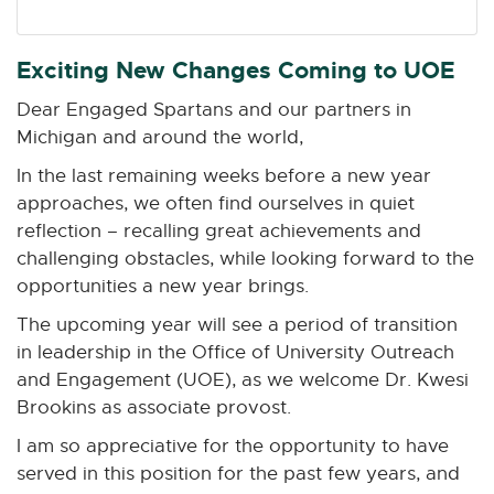
n
n
n
n
n
e
e
e
e
e
w
w
w
w
w
Exciting New Changes Coming to UOE
w
w
w
w
w
Dear Engaged Spartans and our partners in
i
i
i
i
i
Michigan and around the world,
n
n
n
n
n
d
d
d
d
d
In the last remaining weeks before a new year
o
o
o
o
o
approaches, we often find ourselves in quiet
w
w
w
w
w
reflection – recalling great achievements and
challenging obstacles, while looking forward to the
opportunities a new year brings.
The upcoming year will see a period of transition
in leadership in the Office of University Outreach
and Engagement (UOE), as we welcome Dr. Kwesi
Brookins as associate provost.
I am so appreciative for the opportunity to have
served in this position for the past few years, and