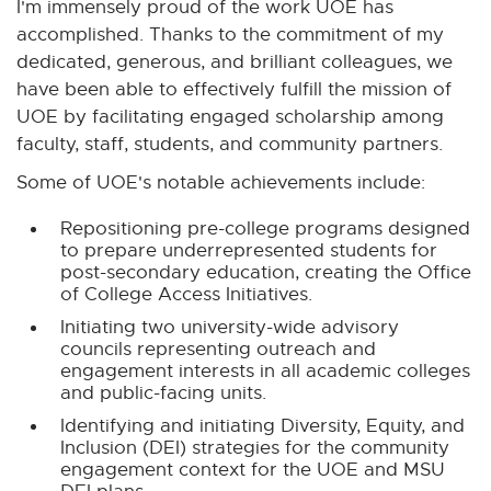
I'm immensely proud of the work UOE has
accomplished. Thanks to the commitment of my
dedicated, generous, and brilliant colleagues, we
have been able to effectively fulfill the mission of
UOE by facilitating engaged scholarship among
faculty, staff, students, and community partners.
Some of UOE's notable achievements include:
Repositioning pre-college programs designed
to prepare underrepresented students for
post-secondary education, creating the Office
of College Access Initiatives.
Initiating two university-wide advisory
councils representing outreach and
engagement interests in all academic colleges
and public-facing units.
Identifying and initiating Diversity, Equity, and
Inclusion (DEI) strategies for the community
engagement context for the UOE and MSU