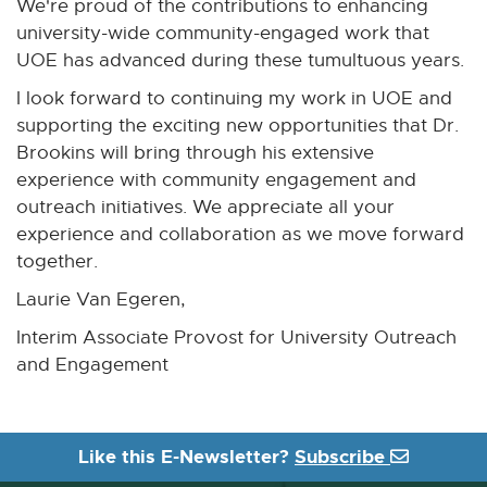
We're proud of the contributions to enhancing
university-wide community-engaged work that
UOE has advanced during these tumultuous years.
I look forward to continuing my work in UOE and
supporting the exciting new opportunities that Dr.
Brookins will bring through his extensive
experience with community engagement and
outreach initiatives. We appreciate all your
experience and collaboration as we move forward
together.
Laurie Van Egeren,
Interim Associate Provost for University Outreach
and Engagement
Like this E-Newsletter?
Subscribe