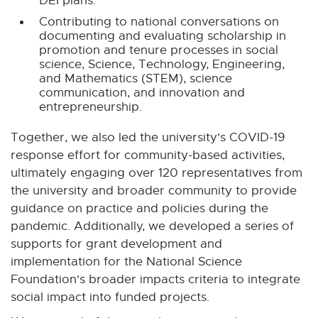
DEI plans.
Contributing to national conversations on
documenting and evaluating scholarship in
promotion and tenure processes in social
science, Science, Technology, Engineering,
and Mathematics (STEM), science
communication, and innovation and
entrepreneurship.
Together, we also led the university's COVID-19
response effort for community-based activities,
ultimately engaging over 120 representatives from
the university and broader community to provide
guidance on practice and policies during the
pandemic. Additionally, we developed a series of
supports for grant development and
implementation for the National Science
Foundation's broader impacts criteria to integrate
social impact into funded projects.