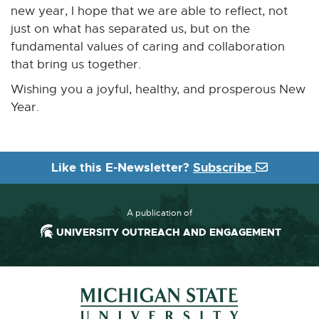
i
new year, I hope that we are able to reflect, not
n
just on what has separated us, but on the
d
fundamental values of caring and collaboration
o
that bring us together.
w
Wishing you a joyful, healthy, and prosperous New
Year.
Like this E-Newsletter?
Subscribe
A publication of
UNIVERSITY OUTREACH AND ENGAGEMENT
Footer and Contact Information