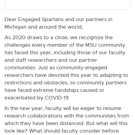
n
n
n
n
n
e
e
e
e
e
w
w
w
w
w
Dear Engaged Spartans and our partners in
w
w
w
w
w
Michigan and around the world,
i
i
i
i
i
As 2020 draws to a close, we recognize the
n
n
n
n
n
challenges every member of the MSU community
d
d
d
d
d
has faced this year, including those of our faculty
o
o
o
o
o
and staff researchers and our partner
w
w
w
w
w
communities. Just as community-engaged
researchers have devoted this year to adapting to
restrictions and obstacles, so community partners
have faced extreme hardships caused or
exacerbated by COVID-19.
In the new year, faculty will be eager to resume
research collaborations with the communities from
which they have been distanced. But what will this
look like? What should faculty consider before