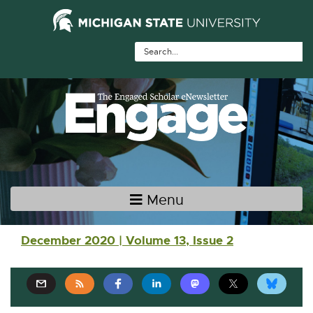
Skip Navigation
Skip to the content
Skip to the footer
Menu
Main navigation
December 2020 | Volume 13, Issue 2
E
E
E
E
E