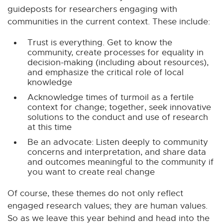
a
guideposts for researchers engaging with
l
communities in the current context. These include:
l
i
Trust is everything. Get to know the
community, create processes for equality in
n
decision-making (including about resources),
k
and emphasize the critical role of local
-
knowledge
o
Acknowledge times of turmoil as a fertile
p
context for change; together, seek innovative
e
solutions to the conduct and use of research
at this time
n
s
Be an advocate: Listen deeply to community
concerns and interpretation, and share data
i
and outcomes meaningful to the community if
n
you want to create real change
n
e
Of course, these themes do not only reflect
w
engaged research values; they are human values.
w
So as we leave this year behind and head into the