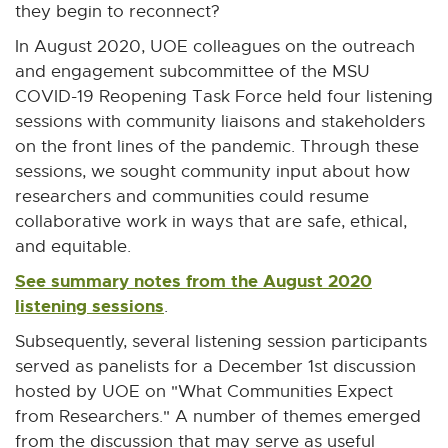
they begin to reconnect?
In August 2020, UOE colleagues on the outreach
and engagement subcommittee of the MSU
COVID-19 Reopening Task Force held four listening
sessions with community liaisons and stakeholders
on the front lines of the pandemic. Through these
sessions, we sought community input about how
researchers and communities could resume
collaborative work in ways that are safe, ethical,
and equitable.
See summary notes from the August 2020
listening sessions
E
.
x
Subsequently, several listening session participants
t
served as panelists for a December 1st discussion
e
hosted by UOE on "What Communities Expect
r
from Researchers." A number of themes emerged
n
from the discussion that may serve as useful