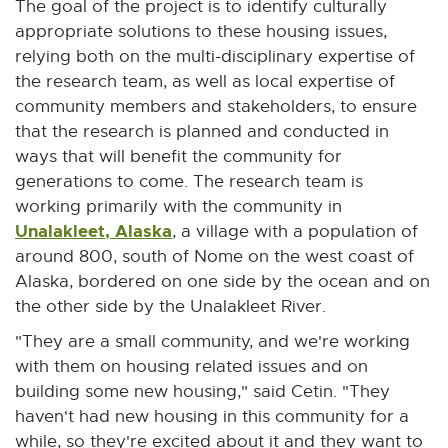
The goal of the project is to identify culturally
appropriate solutions to these housing issues,
relying both on the multi-disciplinary expertise of
the research team, as well as local expertise of
community members and stakeholders, to ensure
that the research is planned and conducted in
ways that will benefit the community for
generations to come. The research team is
working primarily with the community in
Unalakleet, Alaska
E
, a village with a population of
x
around 800, south of Nome on the west coast of
t
Alaska, bordered on one side by the ocean and on
e
the other side by the Unalakleet River.
r
"They are a small community, and we're working
n
with them on housing related issues and on
a
building some new housing," said Cetin. "They
l
haven't had new housing in this community for a
l
while, so they're excited about it and they want to