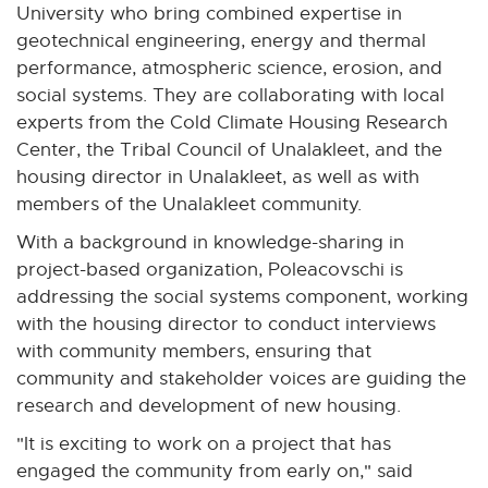
o
-
a
University who bring combined expertise in
p
o
l
geotechnical engineering, energy and thermal
e
p
l
performance, atmospheric science, erosion, and
n
e
i
social systems. They are collaborating with local
s
n
n
experts from the Cold Climate Housing Research
i
s
k
Center, the Tribal Council of Unalakleet, and the
n
i
-
housing director in Unalakleet, as well as with
n
n
o
members of the Unalakleet community.
e
n
p
With a background in knowledge-sharing in
w
e
e
project-based organization, Poleacovschi is
w
w
n
addressing the social systems component, working
i
w
s
with the housing director to conduct interviews
n
i
i
with community members, ensuring that
d
n
n
community and stakeholder voices are guiding the
o
d
n
research and development of new housing.
w
o
e
w
"It is exciting to work on a project that has
w
engaged the community from early on," said
w