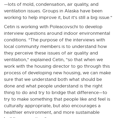
—lots of mold, condensation, air quality, and
ventilation issues. Groups in Alaska have been
working to help improve it, but it's still a big issue."
Cetin is working with Poleacovschi to develop
interview questions around indoor environmental
conditions. "The purpose of the interviews with
local community members is to understand how
they perceive these issues of air quality and
ventilation," explained Cetin, "so that when we
work with the housing director to go through this
process of developing new housing, we can make
sure that we understand both what should be
done and what people understand is the right
thing to do and try to bridge that difference—to
try to make something that people like and feel is
culturally appropriate, but also encourages a
healthier environment, and more sustainable