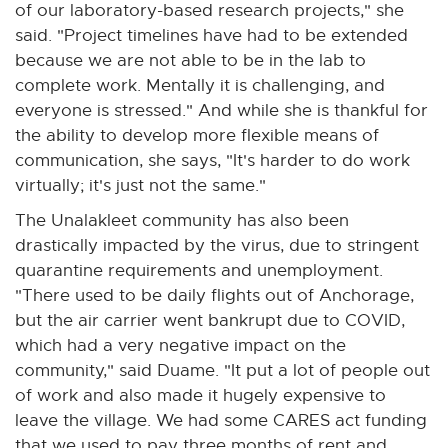
of our laboratory-based research projects," she
said. "Project timelines have had to be extended
because we are not able to be in the lab to
complete work. Mentally it is challenging, and
everyone is stressed." And while she is thankful for
the ability to develop more flexible means of
communication, she says, "It's harder to do work
virtually; it's just not the same."
The Unalakleet community has also been
drastically impacted by the virus, due to stringent
quarantine requirements and unemployment.
"There used to be daily flights out of Anchorage,
but the air carrier went bankrupt due to COVID,
which had a very negative impact on the
community," said Duame. "It put a lot of people out
of work and also made it hugely expensive to
leave the village. We had some CARES act funding
that we used to pay three months of rent and