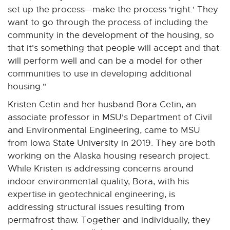
i
set up the process—make the process 'right.' They
n
want to go through the process of including the
k
community in the development of the housing, so
-
that it's something that people will accept and that
o
will perform well and can be a model for other
p
communities to use in developing additional
e
housing."
n
Kristen Cetin and her husband Bora Cetin, an
s
associate professor in MSU's Department of Civil
i
and Environmental Engineering, came to MSU
n
from Iowa State University in 2019. They are both
n
working on the Alaska housing research project.
e
While Kristen is addressing concerns around
w
indoor environmental quality, Bora, with his
w
expertise in geotechnical engineering, is
i
addressing structural issues resulting from
n
permafrost thaw. Together and individually, they
d