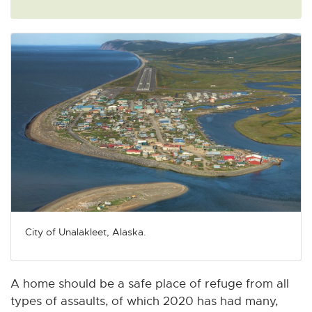
City of Unalakleet, Alaska.
A home should be a safe place of refuge from all
types of assaults, of which 2020 has had many,