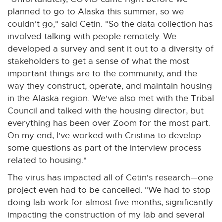
planned to go to Alaska this summer, so we
couldn't go," said Cetin. "So the data collection has
involved talking with people remotely. We
developed a survey and sent it out to a diversity of
stakeholders to get a sense of what the most
important things are to the community, and the
way they construct, operate, and maintain housing
in the Alaska region. We've also met with the Tribal
Council and talked with the housing director, but
everything has been over Zoom for the most part.
On my end, I've worked with Cristina to develop
some questions as part of the interview process
related to housing."
The virus has impacted all of Cetin's research—one
project even had to be cancelled. "We had to stop
doing lab work for almost five months, significantly
impacting the construction of my lab and several