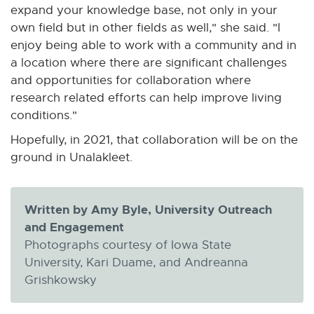
expand your knowledge base, not only in your
own field but in other fields as well," she said. "I
enjoy being able to work with a community and in
a location where there are significant challenges
and opportunities for collaboration where
research related efforts can help improve living
conditions."
Hopefully, in 2021, that collaboration will be on the
ground in Unalakleet.
Written by Amy Byle, University Outreach
and Engagement
Photographs courtesy of Iowa State
University, Kari Duame, and Andreanna
Grishkowsky