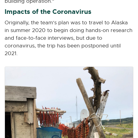
building operation."
Impacts of the Coronavirus
Originally, the team's plan was to travel to Alaska
in summer 2020 to begin doing hands-on research
and face-to-face interviews, but due to
coronavirus, the trip has been postponed until
2021.