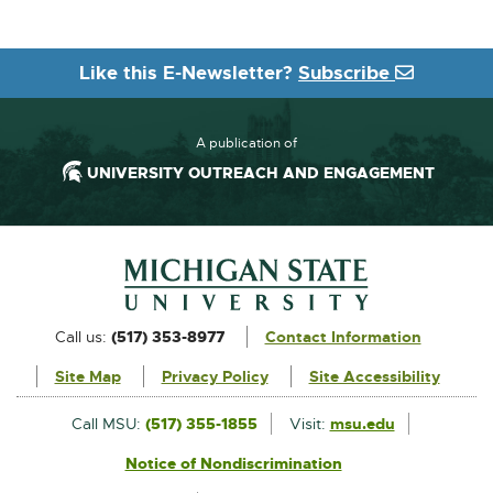
Like this E-Newsletter?
Subscribe
A publication of
UNIVERSITY OUTREACH AND ENGAGEMENT
Footer and Contact Information
External
Call us:
(517) 353-8977
Contact Information
link
Site Map
Privacy Policy
Site Accessibility
-
opens
External
Call MSU:
(517) 355-1855
Visit:
msu.edu
link
in
Notice of Nondiscrimination
External
-
new
link
opens