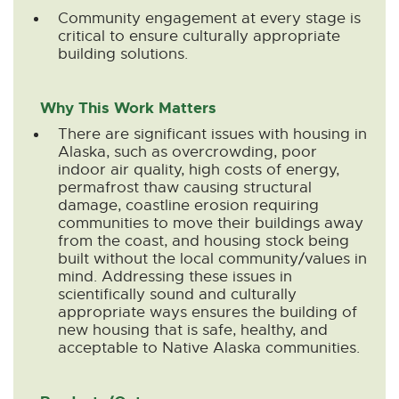
n
n
n
n
n
Community engagement at every stage is
e
e
e
e
e
critical to ensure culturally appropriate
w
w
w
w
w
building solutions.
w
w
w
w
w
i
i
i
i
i
Why This Work Matters
n
n
n
n
n
There are significant issues with housing in
d
d
d
d
d
Alaska, such as overcrowding, poor
o
o
o
o
o
indoor air quality, high costs of energy,
w
w
w
w
w
permafrost thaw causing structural
damage, coastline erosion requiring
communities to move their buildings away
from the coast, and housing stock being
built without the local community/values in
mind. Addressing these issues in
scientifically sound and culturally
appropriate ways ensures the building of
new housing that is safe, healthy, and
acceptable to Native Alaska communities.