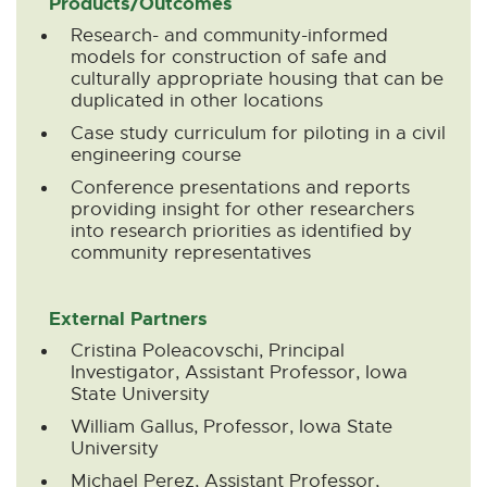
Products/Outcomes
Research- and community-informed
models for construction of safe and
culturally appropriate housing that can be
duplicated in other locations
Case study curriculum for piloting in a civil
engineering course
Conference presentations and reports
providing insight for other researchers
into research priorities as identified by
community representatives
External Partners
Cristina Poleacovschi, Principal
Investigator, Assistant Professor, Iowa
State University
William Gallus, Professor, Iowa State
University
Michael Perez, Assistant Professor,