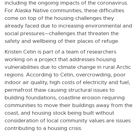
including the ongoing impacts of the coronavirus.
For Alaska Native communities, these difficulties
come on top of the housing challenges they
already faced due to increasing environmental and
social pressures—challenges that threaten the
safety and wellbeing of their places of refuge.
Kristen Cetin is part of a team of researchers
working on a project that addresses housing
vulnerabilities due to climate change in rural Arctic
regions. According to Cetin, overcrowding, poor
indoor air quality, high costs of electricity and fuel,
permafrost thaw causing structural issues to
building foundations, coastline erosion requiring
communities to move their buildings away from the
coast, and housing stock being built without
consideration of local community values are issues
contributing to a housing crisis.