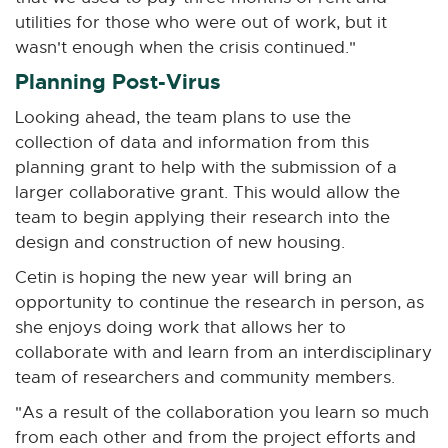
utilities for those who were out of work, but it
wasn't enough when the crisis continued."
Planning Post-Virus
Looking ahead, the team plans to use the
collection of data and information from this
planning grant to help with the submission of a
larger collaborative grant. This would allow the
team to begin applying their research into the
design and construction of new housing.
Cetin is hoping the new year will bring an
opportunity to continue the research in person, as
she enjoys doing work that allows her to
collaborate with and learn from an interdisciplinary
team of researchers and community members.
"As a result of the collaboration you learn so much
from each other and from the project efforts and