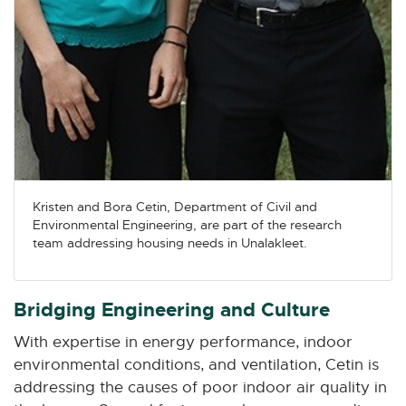
Kristen and Bora Cetin, Department of Civil and
Environmental Engineering, are part of the research
team addressing housing needs in Unalakleet.
Bridging Engineering and Culture
With expertise in energy performance, indoor
environmental conditions, and ventilation, Cetin is
addressing the causes of poor indoor air quality in