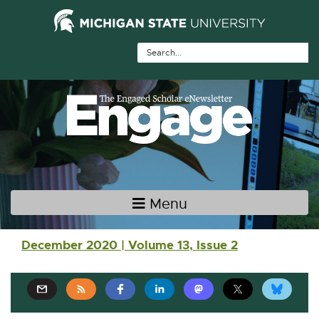
Skip Navigation
Skip to the content
Skip to the footer
Menu
Main navigation
December 2020 | Volume 13, Issue 2
E
E
E
E
E