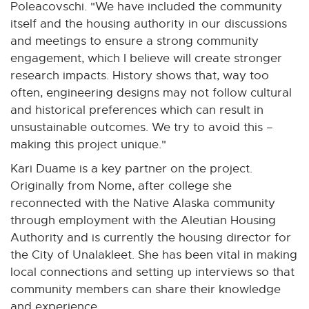
Poleacovschi. "We have included the community
i
itself and the housing authority in our discussions
n
and meetings to ensure a strong community
d
engagement, which I believe will create stronger
o
research impacts. History shows that, way too
w
often, engineering designs may not follow cultural
and historical preferences which can result in
unsustainable outcomes. We try to avoid this –
making this project unique."
Kari Duame is a key partner on the project.
Originally from Nome, after college she
reconnected with the Native Alaska community
through employment with the Aleutian Housing
Authority and is currently the housing director for
the City of Unalakleet. She has been vital in making
local connections and setting up interviews so that
community members can share their knowledge
and experience.