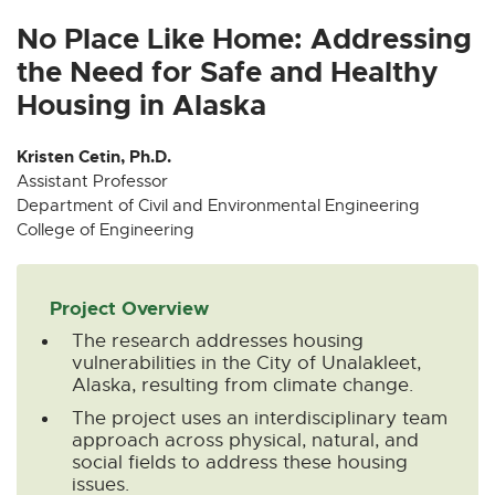
x
x
x
x
x
t
t
t
t
t
No Place Like Home: Addressing
e
e
e
e
e
the Need for Safe and Healthy
r
r
r
r
r
Housing in Alaska
n
n
n
n
n
a
a
a
a
a
Kristen Cetin, Ph.D.
l
l
l
l
l
Assistant Professor
l
l
l
l
l
Department of Civil and Environmental Engineering
i
i
i
i
i
College of Engineering
n
n
n
n
n
k
k
k
k
k
-
-
-
-
-
Project Overview
o
o
o
o
o
The research addresses housing
p
p
p
p
p
vulnerabilities in the City of Unalakleet,
e
e
e
e
e
Alaska, resulting from climate change.
n
n
n
n
n
The project uses an interdisciplinary team
s
s
s
s
s
approach across physical, natural, and
i
i
i
i
i
social fields to address these housing
n
n
n
n
n
issues.