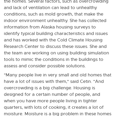
the homes. Several factors, such as overcrowding
and lack of ventilation can lead to unhealthy
conditions, such as mold growth, that make the
indoor environment unhealthy. She has collected
information from Alaska housing surveys to
identify typical building characteristics and issues
and has worked with the Cold Climate Housing
Research Center to discuss these issues. She and
the team are working on using building simulation
tools to mimic the conditions in the buildings to
assess and consider possible solutions.
"Many people live in very small and old homes that
have a lot of issues with them," said Cetin. "And
overcrowding is a big challenge. Housing is
designed for a certain number of people, and
when you have more people living in tighter
quarters, with lots of cooking, it creates a lot of
moisture. Moisture is a big problem in these homes