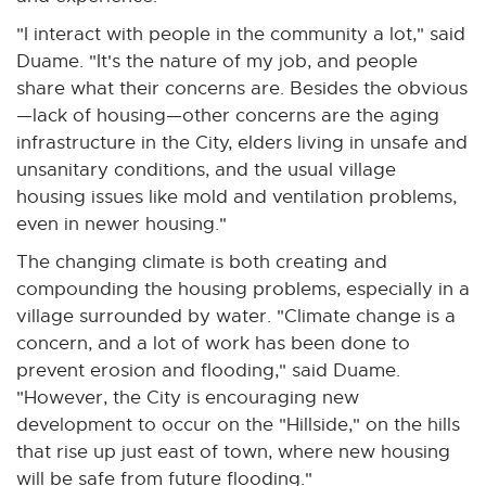
"I interact with people in the community a lot," said
Duame. "It's the nature of my job, and people
share what their concerns are. Besides the obvious
—lack of housing—other concerns are the aging
infrastructure in the City, elders living in unsafe and
unsanitary conditions, and the usual village
housing issues like mold and ventilation problems,
even in newer housing."
The changing climate is both creating and
compounding the housing problems, especially in a
village surrounded by water. "Climate change is a
concern, and a lot of work has been done to
prevent erosion and flooding," said Duame.
"However, the City is encouraging new
development to occur on the "Hillside," on the hills
that rise up just east of town, where new housing
will be safe from future flooding."