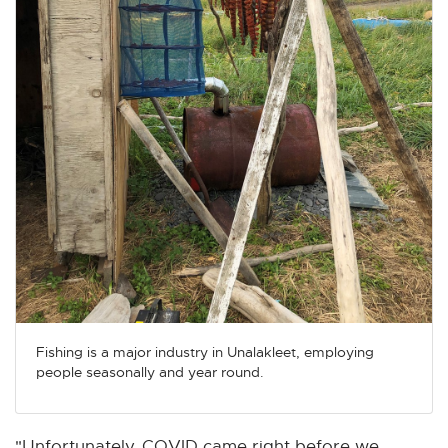
Fishing is a major industry in Unalakleet, employing
people seasonally and year round.
"Unfortunately, COVID came right before we