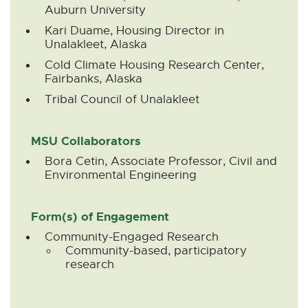
Auburn University
Kari Duame, Housing Director in
Unalakleet, Alaska
Cold Climate Housing Research Center,
Fairbanks, Alaska
Tribal Council of Unalakleet
MSU Collaborators
Bora Cetin, Associate Professor, Civil and
Environmental Engineering
Form(s) of Engagement
Community-Engaged Research
Community-based, participatory
research