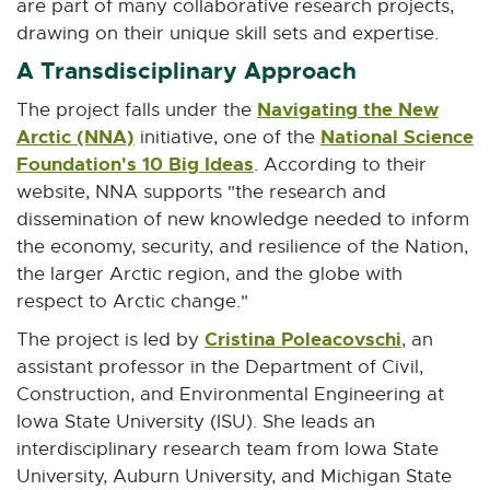
are part of many collaborative research projects,
o
drawing on their unique skill sets and expertise.
w
A Transdisciplinary Approach
Navigating the New
The project falls under the
Arctic (NNA)
E
National Science
initiative, one of the
Foundation's 10 Big Ideas
x
E
. According to their
t
x
website, NNA supports "the research and
e
t
dissemination of new knowledge needed to inform
r
e
the economy, security, and resilience of the Nation,
n
r
the larger Arctic region, and the globe with
a
n
respect to Arctic change."
l
a
Cristina Poleacovschi
E
The project is led by
, an
l
l
x
assistant professor in the Department of Civil,
i
l
t
Construction, and Environmental Engineering at
n
i
e
Iowa State University (ISU). She leads an
k
n
r
interdisciplinary research team from Iowa State
-
k
n
University, Auburn University, and Michigan State