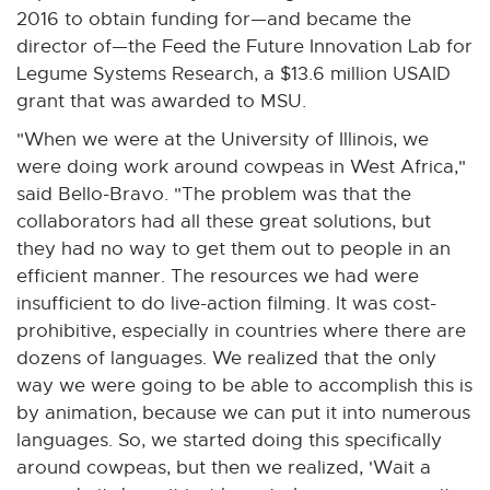
2016 to obtain funding for—and became the
director of—the Feed the Future Innovation Lab for
Legume Systems Research, a $13.6 million USAID
grant that was awarded to MSU.
"When we were at the University of Illinois, we
were doing work around cowpeas in West Africa,"
said Bello-Bravo. "The problem was that the
collaborators had all these great solutions, but
they had no way to get them out to people in an
efficient manner. The resources we had were
insufficient to do live-action filming. It was cost-
prohibitive, especially in countries where there are
dozens of languages. We realized that the only
way we were going to be able to accomplish this is
by animation, because we can put it into numerous
languages. So, we started doing this specifically
around cowpeas, but then we realized, 'Wait a