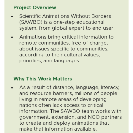
n
n
n
n
n
Project Overview
e
e
e
e
e
Scientific Animations Without Borders
w
w
w
w
w
(SAWBO) is a one-step educational
w
w
w
w
w
system, from global expert to end user.
i
i
i
i
i
Animations bring critical information to
n
n
n
n
n
remote communities, free-of-charge,
d
d
d
d
d
about issues specific to communities,
o
o
o
o
o
according to their cultural values,
w
w
w
w
w
priorities, and languages.
Why This Work Matters
As a result of distance, language, literacy,
and resource barriers, millions of people
living in remote areas of developing
nations often lack access to critical
information. The SAWBO team works with
government, extension, and NGO partners
to create and deploy animations that
make that information available.