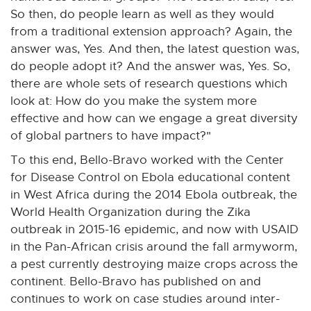
So then, do people learn as well as they would
from a traditional extension approach? Again, the
answer was, Yes. And then, the latest question was,
do people adopt it? And the answer was, Yes. So,
there are whole sets of research questions which
look at: How do you make the system more
effective and how can we engage a great diversity
of global partners to have impact?"
To this end, Bello-Bravo worked with the Center
for Disease Control on Ebola educational content
in West Africa during the 2014 Ebola outbreak, the
World Health Organization during the Zika
outbreak in 2015-16 epidemic, and now with USAID
in the Pan-African crisis around the fall armyworm,
a pest currently destroying maize crops across the
continent. Bello-Bravo has published on and
continues to work on case studies around inter-