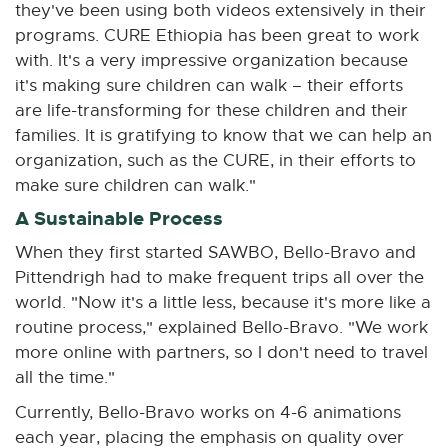
they've been using both videos extensively in their
w
programs. CURE Ethiopia has been great to work
w
with. It's a very impressive organization because
i
it's making sure children can walk – their efforts
n
are life-transforming for these children and their
d
families. It is gratifying to know that we can help an
o
organization, such as the CURE, in their efforts to
w
make sure children can walk."
A Sustainable Process
When they first started SAWBO, Bello-Bravo and
Pittendrigh had to make frequent trips all over the
world. "Now it's a little less, because it's more like a
routine process," explained Bello-Bravo. "We work
more online with partners, so I don't need to travel
all the time."
Currently, Bello-Bravo works on 4-6 animations
each year, placing the emphasis on quality over