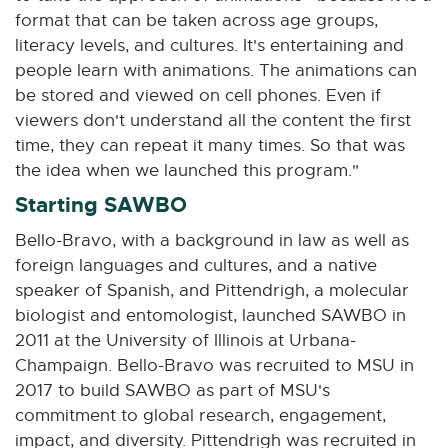
n
format that can be taken across age groups,
n
literacy levels, and cultures. It's entertaining and
e
people learn with animations. The animations can
w
be stored and viewed on cell phones. Even if
w
viewers don't understand all the content the first
i
time, they can repeat it many times. So that was
n
the idea when we launched this program."
d
o
Starting SAWBO
w
Bello-Bravo, with a background in law as well as
foreign languages and cultures, and a native
speaker of Spanish, and Pittendrigh, a molecular
biologist and entomologist, launched SAWBO in
2011 at the University of Illinois at Urbana-
Champaign. Bello-Bravo was recruited to MSU in
2017 to build SAWBO as part of MSU's
commitment to global research, engagement,
impact, and diversity. Pittendrigh was recruited in