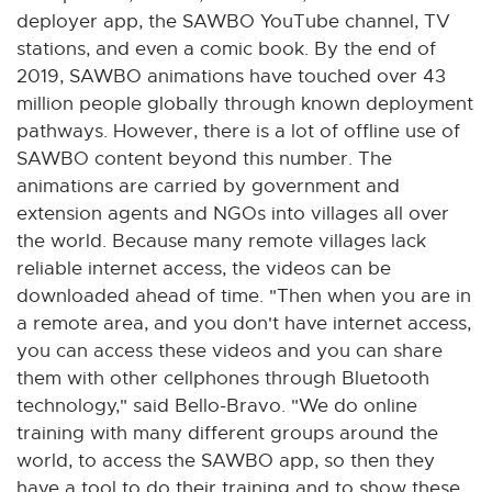
deployer app, the SAWBO YouTube channel, TV
stations, and even a comic book. By the end of
2019, SAWBO animations have touched over 43
million people globally through known deployment
pathways. However, there is a lot of offline use of
SAWBO content beyond this number. The
animations are carried by government and
extension agents and NGOs into villages all over
the world. Because many remote villages lack
reliable internet access, the videos can be
downloaded ahead of time. "Then when you are in
a remote area, and you don't have internet access,
you can access these videos and you can share
them with other cellphones through Bluetooth
technology," said Bello-Bravo. "We do online
training with many different groups around the
world, to access the SAWBO app, so then they
have a tool to do their training and to show these