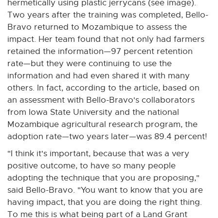
t
hermetically using plastic jerrycans (see image).
e
Two years after the training was completed, Bello-
r
Bravo returned to Mozambique to assess the
n
impact. Her team found that not only had farmers
a
retained the information—97 percent retention
l
rate—but they were continuing to use the
l
information and had even shared it with many
i
others. In fact, according to the article, based on
n
an assessment with Bello-Bravo's collaborators
k
from Iowa State University and the national
-
Mozambique agricultural research program, the
o
adoption rate—two years later—was 89.4 percent!
p
"I think it's important, because that was a very
e
positive outcome, to have so many people
n
adopting the technique that you are proposing,"
s
said Bello-Bravo. "You want to know that you are
i
having impact, that you are doing the right thing.
n
To me this is what being part of a Land Grant