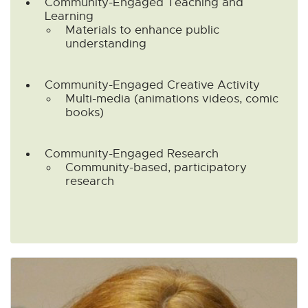
Community-Engaged Teaching and
Learning
Materials to enhance public
understanding
Community-Engaged Creative Activity
Multi-media (animations videos, comic
books)
Community-Engaged Research
Community-based, participatory
research