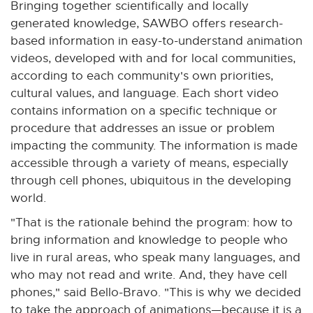
Bringing together scientifically and locally
t
generated knowledge, SAWBO offers research-
e
based information in easy-to-understand animation
r
videos, developed with and for local communities,
n
according to each community's own priorities,
a
cultural values, and language. Each short video
l
contains information on a specific technique or
l
procedure that addresses an issue or problem
i
impacting the community. The information is made
n
accessible through a variety of means, especially
k
through cell phones, ubiquitous in the developing
-
world.
o
"That is the rationale behind the program: how to
p
bring information and knowledge to people who
e
live in rural areas, who speak many languages, and
n
who may not read and write. And, they have cell
s
phones," said Bello-Bravo. "This is why we decided
i
to take the approach of animations—because it is a