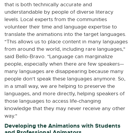
that is both technically accurate and
understandable by people of diverse literacy
levels. Local experts from the communities
volunteer their time and language expertise to
translate the animations into the target languages.
"This allows us to place content in many languages
from around the world, including rare languages,"
said Bello-Bravo. "Language can marginalize
people, especially when there are few speakers—
many languages are disappearing because many
people don't speak these languages anymore. So,
in a small way, we are helping to preserve the
languages, and more directly, helping speakers of
those languages to access life-changing
knowledge that they may never receive any other
way."
Developing the Animations with Students
and Professional Animators