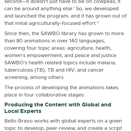
second—it doesn't just have to be on cowpeas; it
can be around anything else.' So, we developed
and launched the program, and it has grown out of
that initial agriculturally-focused effort."
Since then, the SAWBO library has grown to more
than 80 animations in over 140 languages,
covering four topic areas: agriculture, health,
women's empowerment, and peace and justice.
SAWBO's health related topics include malaria,
tuberculosis (TB), TB and HIV, and cancer
screening, among others.
The process of developing the animations takes
place in four collaborative stages:
Producing the Content with Global and
Local Experts
Bello-Bravo works with global experts on a given
topic to develop, peer-review, and create a script