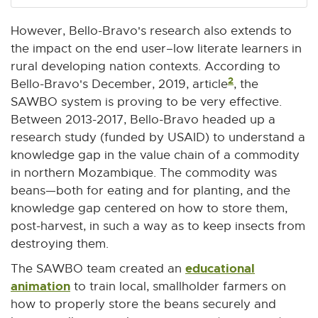
However, Bello-Bravo's research also extends to
the impact on the end user–low literate learners in
rural developing nation contexts. According to
2
Bello-Bravo's December, 2019, article
, the
SAWBO system is proving to be very effective.
Between 2013-2017, Bello-Bravo headed up a
research study (funded by USAID) to understand a
knowledge gap in the value chain of a commodity
in northern Mozambique. The commodity was
beans—both for eating and for planting, and the
knowledge gap centered on how to store them,
post-harvest, in such a way as to keep insects from
destroying them.
educational
The SAWBO team created an
animation
E
to train local, smallholder farmers on
x
how to properly store the beans securely and