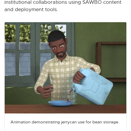
institutional collaborations using SAWBO content
and deployment tools.
Animation demonstrating jerrycan use for bean storage.