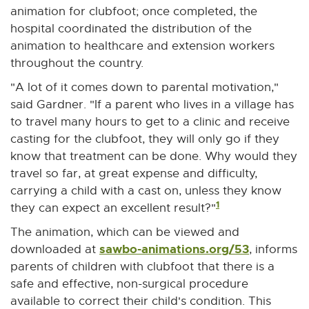
animation for clubfoot; once completed, the
hospital coordinated the distribution of the
animation to healthcare and extension workers
throughout the country.
"A lot of it comes down to parental motivation,"
said Gardner. "If a parent who lives in a village has
to travel many hours to get to a clinic and receive
casting for the clubfoot, they will only go if they
know that treatment can be done. Why would they
travel so far, at great expense and difficulty,
carrying a child with a cast on, unless they know
1
they can expect an excellent result?"
The animation, which can be viewed and
sawbo-animations.org/53
E
downloaded at
, informs
x
parents of children with clubfoot that there is a
t
safe and effective, non-surgical procedure
e
available to correct their child's condition. This