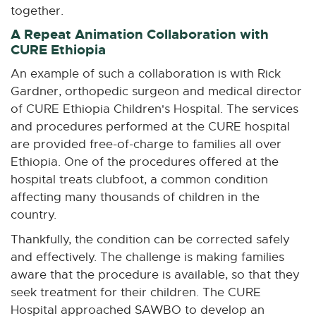
together.
A Repeat Animation Collaboration with
CURE Ethiopia
An example of such a collaboration is with Rick
Gardner, orthopedic surgeon and medical director
of CURE Ethiopia Children's Hospital. The services
and procedures performed at the CURE hospital
are provided free-of-charge to families all over
Ethiopia. One of the procedures offered at the
hospital treats clubfoot, a common condition
affecting many thousands of children in the
country.
Thankfully, the condition can be corrected safely
and effectively. The challenge is making families
aware that the procedure is available, so that they
seek treatment for their children. The CURE
Hospital approached SAWBO to develop an