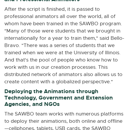
After the script is finished, it is passed to
professional animators all over the world, all of
whom have been trained in the SAWBO program.
"Many of those were students that we brought in
internationally for a year to train them," said Bello-
Bravo. "There was a series of students that we
trained when we were at the University of Illinois.
And that's the pool of people who know how to
work with us in our creation processes. This
distributed network of animators also allows us to
create content with a globalized perspective."
Deploying the Animations through
Technology, Government and Extension
Agencies, and NGOs
The SAWBO team works with numerous platforms
to deploy their animations, both online and offline
—cellphones, tablets, USB cards, the SAWBO