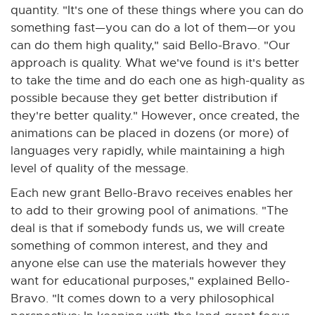
quantity. "It's one of these things where you can do
something fast—you can do a lot of them—or you
can do them high quality," said Bello-Bravo. "Our
approach is quality. What we've found is it's better
to take the time and do each one as high-quality as
possible because they get better distribution if
they're better quality." However, once created, the
animations can be placed in dozens (or more) of
languages very rapidly, while maintaining a high
level of quality of the message.
Each new grant Bello-Bravo receives enables her
to add to their growing pool of animations. "The
deal is that if somebody funds us, we will create
something of common interest, and they and
anyone else can use the materials however they
want for educational purposes," explained Bello-
Bravo. "It comes down to a very philosophical