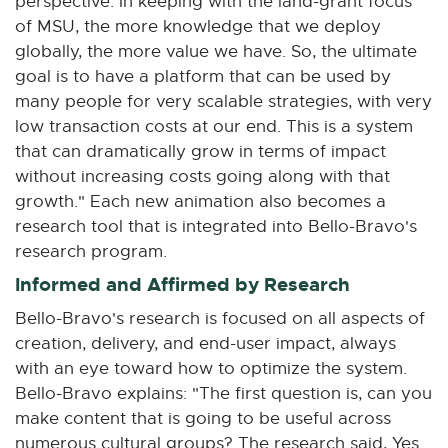
perspective: In keeping with the land-grant focus
of MSU, the more knowledge that we deploy
globally, the more value we have. So, the ultimate
goal is to have a platform that can be used by
many people for very scalable strategies, with very
low transaction costs at our end. This is a system
that can dramatically grow in terms of impact
without increasing costs going along with that
growth." Each new animation also becomes a
research tool that is integrated into Bello-Bravo's
research program.
Informed and Affirmed by Research
Bello-Bravo's research is focused on all aspects of
creation, delivery, and end-user impact, always
with an eye toward how to optimize the system.
Bello-Bravo explains: "The first question is, can you
make content that is going to be useful across
numerous cultural groups? The research said, Yes.