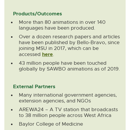
Products/Outcomes
More than 80 animations in over 140
languages have been produced.
Over a dozen research papers and articles
have been published by Bello-Bravo, since
joining MSU in 2017, which can be
here
E
accessed
.
x
43 million people have been touched
t
globally by SAWBO animations as of 2019.
e
r
n
External Partners
a
l
Many international government agencies,
l
extension agencies, and NGOs
i
AREWA24 – A TV station that broadcasts
n
to 38 million people across West Africa
k
-
Baylor College of Medicine
o