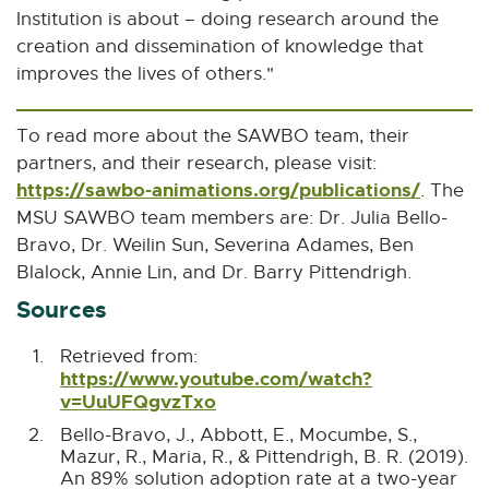
n
Institution is about – doing research around the
e
creation and dissemination of knowledge that
w
improves the lives of others."
w
i
To read more about the SAWBO team, their
n
partners, and their research, please visit:
d
https://sawbo-animations.org/publications/
E
. The
o
x
MSU SAWBO team members are: Dr. Julia Bello-
w
t
Bravo, Dr. Weilin Sun, Severina Adames, Ben
e
Blalock, Annie Lin, and Dr. Barry Pittendrigh.
r
Sources
n
a
Retrieved from:
https://www.youtube.com/watch?
l
B
B
v=UuUFQgvzTxo
E
l
a
a
x
Bello-Bravo, J., Abbott, E., Mocumbe, S.,
i
c
c
t
Mazur, R., Maria, R., & Pittendrigh, B. R. (2019).
n
k
k
e
An 89% solution adoption rate at a two-year
t
t