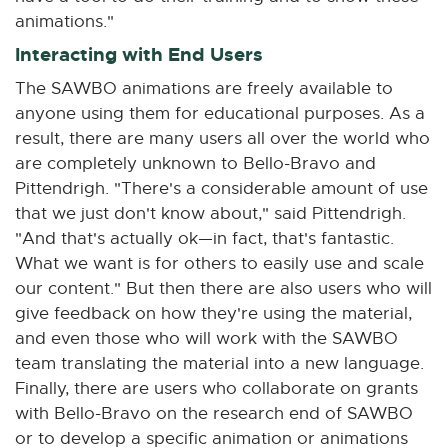
animations."
Interacting with End Users
The SAWBO animations are freely available to
anyone using them for educational purposes. As a
result, there are many users all over the world who
are completely unknown to Bello-Bravo and
Pittendrigh. "There's a considerable amount of use
that we just don't know about," said Pittendrigh.
"And that's actually ok—in fact, that's fantastic.
What we want is for others to easily use and scale
our content." But then there are also users who will
give feedback on how they're using the material,
and even those who will work with the SAWBO
team translating the material into a new language.
Finally, there are users who collaborate on grants
with Bello-Bravo on the research end of SAWBO
or to develop a specific animation or animations