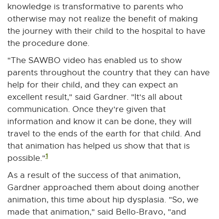
r
knowledge is transformative to parents who
n
otherwise may not realize the benefit of making
a
the journey with their child to the hospital to have
l
the procedure done.
l
"The SAWBO video has enabled us to show
i
parents throughout the country that they can have
n
help for their child, and they can expect an
k
excellent result," said Gardner. "It's all about
-
communication. Once they're given that
o
information and know it can be done, they will
p
travel to the ends of the earth for that child. And
e
that animation has helped us show that that is
n
1
possible."
s
As a result of the success of that animation,
i
Gardner approached them about doing another
n
animation, this time about hip dysplasia. "So, we
n
made that animation," said Bello-Bravo, "and
e