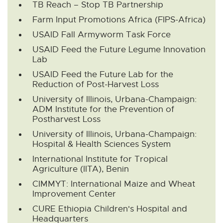
TB Reach – Stop TB Partnership
p
e
Farm Input Promotions Africa (FIPS-Africa)
n
USAID Fall Armyworm Task Force
s
i
USAID Feed the Future Legume Innovation
n
Lab
n
USAID Feed the Future Lab for the
e
Reduction of Post-Harvest Loss
w
w
University of Illinois, Urbana-Champaign:
i
ADM Institute for the Prevention of
n
Postharvest Loss
d
University of Illinois, Urbana-Champaign:
o
Hospital & Health Sciences System
w
International Institute for Tropical
Agriculture (IITA), Benin
CIMMYT: International Maize and Wheat
Improvement Center
CURE Ethiopia Children's Hospital and
Headquarters