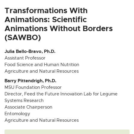
x
x
x
x
x
t
t
t
t
t
Transformations With
e
e
e
e
e
Animations: Scientific
r
r
r
r
r
Animations Without Borders
n
n
n
n
n
(SAWBO)
a
a
a
a
a
l
l
l
l
l
l
l
l
l
l
Julia Bello-Bravo, Ph.D.
i
i
i
i
i
Assistant Professor
Food Science and Human Nutrition
n
n
n
n
n
Agriculture and Natural Resources
k
k
k
k
k
-
-
-
-
-
Barry Pittendrigh, Ph.D.
o
o
o
o
o
MSU Foundation Professor
p
p
p
p
p
Director, Feed the Future Innovation Lab for Legume
Systems Research
e
e
e
e
e
Associate Chairperson
n
n
n
n
n
Entomology
s
s
s
s
s
Agriculture and Natural Resources
i
i
i
i
i
n
n
n
n
n