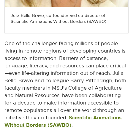
Julia Bello-Bravo, co-founder and co-director of
Scientific Animations Without Borders (SAWBO)
One of the challenges facing millions of people
living in remote regions of developing countries is
access to information. Barriers of distance,
language, literacy, and resources can place critical
—even life-altering information out of reach. Julia
Bello-Bravo and colleague Barry Pittendrigh, both
faculty members in MSU's College of Agriculture
and Natural Resources, have been collaborating
for a decade to make information accessible to
remote populations all over the world through an
Scientific Animations
initiative they co-founded,
Without Borders (SAWBO)
E
.
x