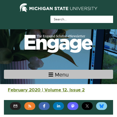
Skip Navigation
Skip to the content
Skip to the footer
Menu
Main navigation
February 2020 | Volume 12, Issue 2
E
E
E
E
E