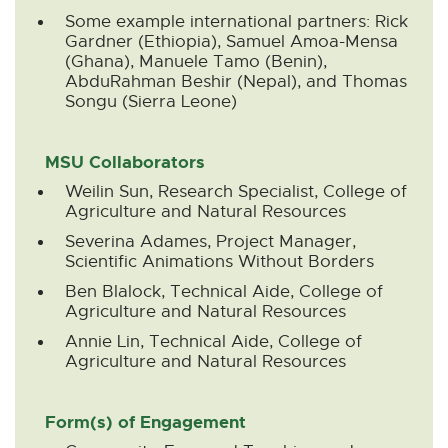
Some example international partners: Rick
Gardner (Ethiopia), Samuel Amoa-Mensa
(Ghana), Manuele Tamo (Benin),
AbduRahman Beshir (Nepal), and Thomas
Songu (Sierra Leone)
MSU Collaborators
Weilin Sun, Research Specialist, College of
Agriculture and Natural Resources
Severina Adames, Project Manager,
Scientific Animations Without Borders
Ben Blalock, Technical Aide, College of
Agriculture and Natural Resources
Annie Lin, Technical Aide, College of
Agriculture and Natural Resources
Form(s) of Engagement