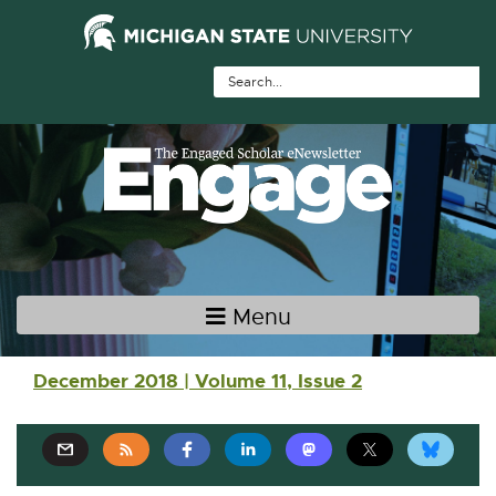
Skip Navigation
Skip to the content
Skip to the footer
Menu
Main navigation
December 2018 | Volume 11, Issue 2
E
E
E
E
E