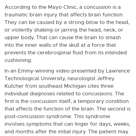
According to the Mayo Clinic, a concussion is a
traumatic brain injury that affects brain function.
They can be caused by a strong blow to the head,
or violently shaking or jarring the head, neck, or
upper body. That can cause the brain to smash
into the inner walls of the skull at a force that
prevents the cerebrospinal fluid from its intended
cushioning.
In an Emmy-winning video presented by Lawrence
Technological University, neurologist Jeffrey
Kutcher from southeast Michigan cites three
individual diagnoses related to concussions. The
first is the concussion itself, a temporary condition
that affects the function of the brain. The second is
post-concussion syndrome. This syndrome
involves symptoms that can linger for days, weeks,
and months after the initial injury. The patient may