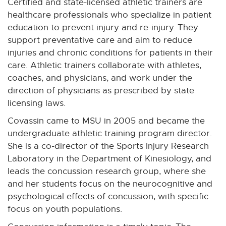
Certified and state-licensed athletic trainers are
healthcare professionals who specialize in patient
education to prevent injury and re-injury. They
support preventative care and aim to reduce
injuries and chronic conditions for patients in their
care. Athletic trainers collaborate with athletes,
coaches, and physicians, and work under the
direction of physicians as prescribed by state
licensing laws.
Covassin came to MSU in 2005 and became the
undergraduate athletic training program director.
She is a co-director of the Sports Injury Research
Laboratory in the Department of Kinesiology, and
leads the concussion research group, where she
and her students focus on the neurocognitive and
psychological effects of concussion, with specific
focus on youth populations.