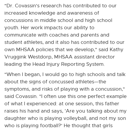
"Dr. Covassin's research has contributed to our
increased knowledge and awareness of
concussions in middle school and high school
youth. Her work impacts our ability to
communicate with coaches and parents and
student athletes, and it also has contributed to our
own MHSAA policies that we develop," said Kathy
Vruggink Westdorp, MHSAA assistant director
leading the Head Injury Reporting System.
"When I began, I would go to high schools and talk
about the signs of concussed athletes—the
symptoms, and risks of playing with a concussion,"
said Covassin. "I often use this one perfect example
of what I experienced: at one session, this father
raises his hand and says, ‘Are you talking about my
daughter who is playing volleyball, and not my son
who is playing football?' He thought that girls