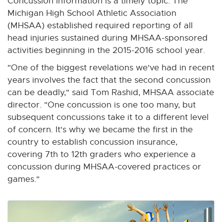
Concussion information is a timely topic. The
Michigan High School Athletic Association
(MHSAA) established required reporting of all
head injuries sustained during MHSAA-sponsored
activities beginning in the 2015-2016 school year.
"One of the biggest revelations we've had in recent
years involves the fact that the second concussion
can be deadly," said Tom Rashid, MHSAA associate
director. "One concussion is one too many, but
subsequent concussions take it to a different level
of concern. It's why we became the first in the
country to establish concussion insurance,
covering 7th to 12th graders who experience a
concussion during MHSAA-covered practices or
games."