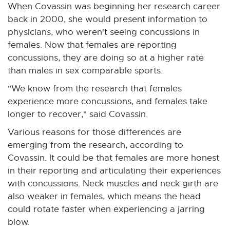
When Covassin was beginning her research career
back in 2000, she would present information to
physicians, who weren't seeing concussions in
females. Now that females are reporting
concussions, they are doing so at a higher rate
than males in sex comparable sports.
"We know from the research that females
experience more concussions, and females take
longer to recover," said Covassin.
Various reasons for those differences are
emerging from the research, according to
Covassin. It could be that females are more honest
in their reporting and articulating their experiences
with concussions. Neck muscles and neck girth are
also weaker in females, which means the head
could rotate faster when experiencing a jarring
blow.