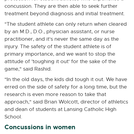
concussion. They are then able to seek further
treatment beyond diagnosis and initial treatment.
"The student athlete can only return when cleared
by an M.D., D.O., physician assistant, or nurse
practitioner, and it's never the same day as the
injury. The safety of the student athlete is of
primary importance, and we want to stop the
attitude of ‘toughing it out' for the sake of the
game," said Rashid.
"In the old days, the kids did tough it out. We have
erred on the side of safety for a long time, but the
research is even more reason to take that
approach," said Brian Wolcott, director of athletics
and dean of students at Lansing Catholic High
School.
Concussions in women