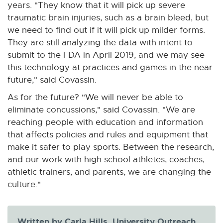
years. "They know that it will pick up severe
traumatic brain injuries, such as a brain bleed, but
we need to find out if it will pick up milder forms.
They are still analyzing the data with intent to
submit to the FDA in April 2019, and we may see
this technology at practices and games in the near
future," said Covassin.
As for the future? "We will never be able to
eliminate concussions," said Covassin. "We are
reaching people with education and information
that affects policies and rules and equipment that
make it safer to play sports. Between the research,
and our work with high school athletes, coaches,
athletic trainers, and parents, we are changing the
culture."
Written by Carla Hills, University Outreach