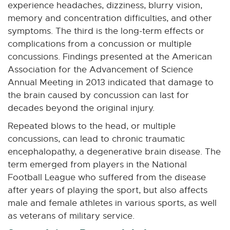
experience headaches, dizziness, blurry vision,
memory and concentration difficulties, and other
symptoms. The third is the long-term effects or
complications from a concussion or multiple
concussions. Findings presented at the American
Association for the Advancement of Science
Annual Meeting in 2013 indicated that damage to
the brain caused by concussion can last for
decades beyond the original injury.
Repeated blows to the head, or multiple
concussions, can lead to chronic traumatic
encephalopathy, a degenerative brain disease. The
term emerged from players in the National
Football League who suffered from the disease
after years of playing the sport, but also affects
male and female athletes in various sports, as well
as veterans of military service.