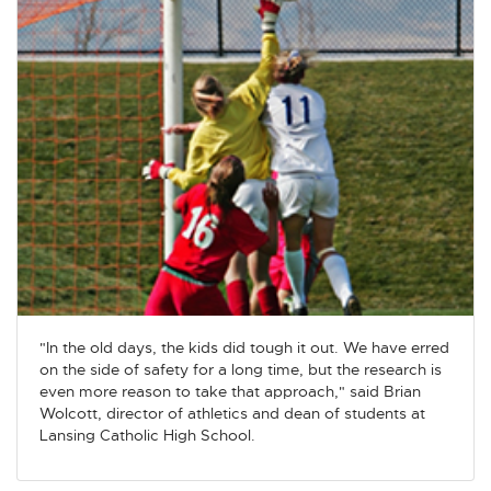
"In the old days, the kids did tough it out. We have erred
on the side of safety for a long time, but the research is
even more reason to take that approach," said Brian
Wolcott, director of athletics and dean of students at
Lansing Catholic High School.