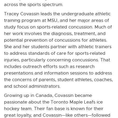
across the sports spectrum.
Tracey Covassin leads the undergraduate athletic
training program at MSU, and her major areas of
study focus on sports-related concussion. Much of
her work involves the diagnosis, treatment, and
potential prevention of concussions for athletes.
She and her students partner with athletic trainers
to address standards of care for sports-related
injuries, particularly concerning concussions. That
includes outreach efforts such as research
presentations and information sessions to address
the concerns of parents, student athletes, coaches,
and school administrators.
Growing up in Canada, Covassin became
passionate about the Toronto Maple Leafs ice
hockey team. Their fan base is known for their
great loyalty, and Covassin—like others—followed