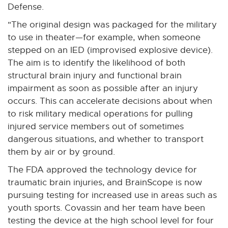
Defense.
"The original design was packaged for the military
to use in theater—for example, when someone
stepped on an IED (improvised explosive device).
The aim is to identify the likelihood of both
structural brain injury and functional brain
impairment as soon as possible after an injury
occurs. This can accelerate decisions about when
to risk military medical operations for pulling
injured service members out of sometimes
dangerous situations, and whether to transport
them by air or by ground.
The FDA approved the technology device for
traumatic brain injuries, and BrainScope is now
pursuing testing for increased use in areas such as
youth sports. Covassin and her team have been
testing the device at the high school level for four