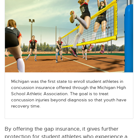
Michigan was the first state to enroll student athletes in
concussion insurance offered through the Michigan High
School Athletic Association. The goal is to treat
concussion injuries beyond diagnosis so that youth have
recovery time.
By offering the gap insurance, it gives further
protection for student athletes who experience a