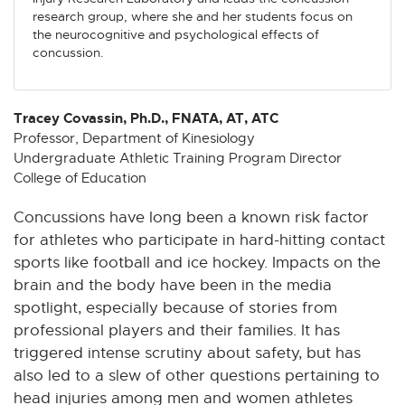
n
n
n
n
n
research group, where she and her students focus on
e
e
e
e
e
the neurocognitive and psychological effects of
w
w
w
w
w
concussion.
w
w
w
w
w
i
i
i
i
i
n
n
n
n
n
Tracey Covassin, Ph.D., FNATA, AT, ATC
d
d
d
d
d
Professor, Department of Kinesiology
Undergraduate Athletic Training Program Director
o
o
o
o
o
College of Education
w
w
w
w
w
Concussions have long been a known risk factor
for athletes who participate in hard-hitting contact
sports like football and ice hockey. Impacts on the
brain and the body have been in the media
spotlight, especially because of stories from
professional players and their families. It has
triggered intense scrutiny about safety, but has
also led to a slew of other questions pertaining to
head injuries among men and women athletes