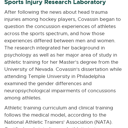
Sports Injury Research Laboratory
After following the news about head trauma
injuries among hockey players, Covassin began to
question the concussion experiences of athletes
across the sports spectrum, and how those
experiences differed between men and women.
The research integrated her background in
psychology as well as her major area of study in
athletic training for her Master's degree from the
University of Nevada. Covassin's dissertation while
attending Temple University in Philadelphia
examined the gender differences and
neuropsychological impairments of concussions
among athletes.
Athletic training curriculum and clinical training
follows the medical model, according to the
National Athletic Trainers' Association (NATA).