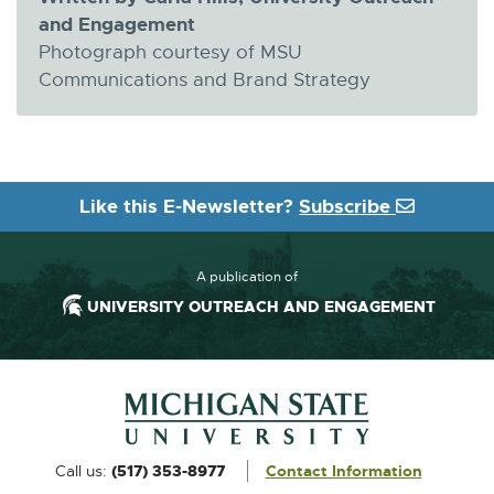
and Engagement
Photograph courtesy of MSU
Communications and Brand Strategy
Like this E-Newsletter?
Subscribe
A publication of
UNIVERSITY OUTREACH AND ENGAGEMENT
Footer and Contact Information
External
Call us:
(517) 353-8977
Contact Information
link