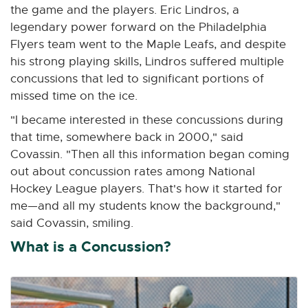
the game and the players. Eric Lindros, a
legendary power forward on the Philadelphia
Flyers team went to the Maple Leafs, and despite
his strong playing skills, Lindros suffered multiple
concussions that led to significant portions of
missed time on the ice.
"I became interested in these concussions during
that time, somewhere back in 2000," said
Covassin. "Then all this information began coming
out about concussion rates among National
Hockey League players. That's how it started for
me—and all my students know the background,"
said Covassin, smiling.
What is a Concussion?