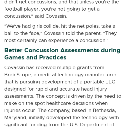
didn't get concussions, and that unless you're the
football player, you're not going to get a
concussion," said Covassin.
"We've had girls collide, hit the net poles, take a
ball to the face," Covassin told the parent. "They
most certainly can experience a concussion."
Better Concussion Assessments during
Games and Practices
Covassin has received multiple grants from
BrainScope, a medical technology manufacturer
that is pursuing development of a portable EEG
designed for rapid and accurate head injury
assessments. The concept is driven by the need to
make on the spot healthcare decisions when
injuries occur. The company, based in Bethesda,
Maryland, initially developed the technology with
significant funding from the U.S. Department of