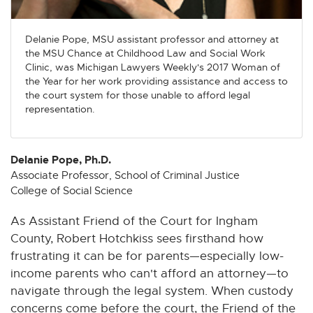
n
n
n
n
n
e
e
e
e
e
w
w
w
w
w
Delanie Pope, MSU assistant professor and attorney at
the MSU Chance at Childhood Law and Social Work
w
w
w
w
w
Clinic, was Michigan Lawyers Weekly's 2017 Woman of
i
i
i
i
i
the Year for her work providing assistance and access to
n
n
n
n
n
the court system for those unable to afford legal
d
d
d
d
d
representation.
o
o
o
o
o
w
w
w
w
w
Delanie Pope, Ph.D.
Associate Professor, School of Criminal Justice
College of Social Science
As Assistant Friend of the Court for Ingham
County, Robert Hotchkiss sees firsthand how
frustrating it can be for parents—especially low-
income parents who can't afford an attorney—to
navigate through the legal system. When custody
concerns come before the court, the Friend of the