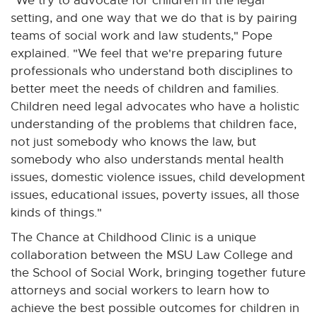
"We try to advocate for children in the legal
setting, and one way that we do that is by pairing
teams of social work and law students," Pope
explained. "We feel that we're preparing future
professionals who understand both disciplines to
better meet the needs of children and families.
Children need legal advocates who have a holistic
understanding of the problems that children face,
not just somebody who knows the law, but
somebody who also understands mental health
issues, domestic violence issues, child development
issues, educational issues, poverty issues, all those
kinds of things."
The Chance at Childhood Clinic is a unique
collaboration between the MSU Law College and
the School of Social Work, bringing together future
attorneys and social workers to learn how to
achieve the best possible outcomes for children in