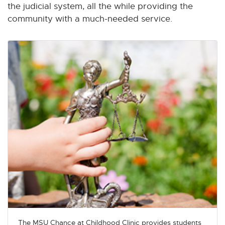
the judicial system, all the while providing the
community with a much-needed service.
The MSU Chance at Childhood Clinic provides students