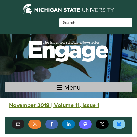
Skip Navigation
Skip to the content
Skip to the footer
Menu
Main navigation
November 2018 | Volume 11, Issue 1
E
E
E
E
E