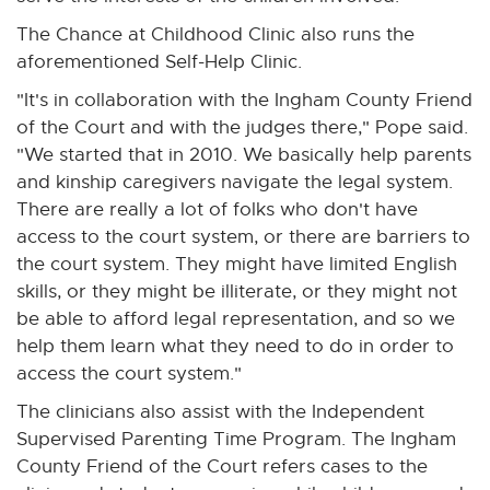
The Chance at Childhood Clinic also runs the
aforementioned Self-Help Clinic.
"It's in collaboration with the Ingham County Friend
of the Court and with the judges there," Pope said.
"We started that in 2010. We basically help parents
and kinship caregivers navigate the legal system.
There are really a lot of folks who don't have
access to the court system, or there are barriers to
the court system. They might have limited English
skills, or they might be illiterate, or they might not
be able to afford legal representation, and so we
help them learn what they need to do in order to
access the court system."
The clinicians also assist with the Independent
Supervised Parenting Time Program. The Ingham
County Friend of the Court refers cases to the