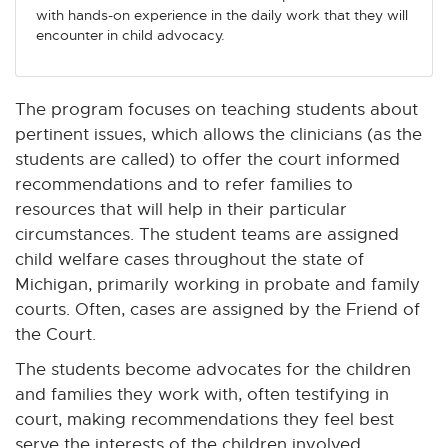
with hands-on experience in the daily work that they will
encounter in child advocacy.
The program focuses on teaching students about
pertinent issues, which allows the clinicians (as the
students are called) to offer the court informed
recommendations and to refer families to
resources that will help in their particular
circumstances. The student teams are assigned
child welfare cases throughout the state of
Michigan, primarily working in probate and family
courts. Often, cases are assigned by the Friend of
the Court.
The students become advocates for the children
and families they work with, often testifying in
court, making recommendations they feel best
serve the interests of the children involved.