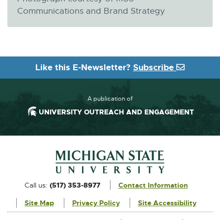
Communications and Brand Strategy
Like this E-Newsletter?
Subscribe
A publication of
UNIVERSITY OUTREACH AND ENGAGEMENT
Footer and Contact Information
External
Call us:
(517) 353-8977
Contact Information
link
Site Map
Privacy Policy
Site Accessibility
-