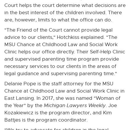
Court helps the court determine what decisions are
in the best interest of the children involved. There
are, however, limits to what the office can do.
"The Friend of the Court cannot provide legal
advice to our clients," Hotchkiss explained. "The
MSU Chance at Childhood Law and Social Work
Clinic helps our office directly. Their Self-Help Clinic
and supervised parenting time program provide
necessary services to our clients in the areas of
legal guidance and supervising parenting time."
Delanie Pope is the staff attorney for the MSU
Chance at Childhood Law and Social Work Clinic in
East Lansing. In 2017, she was named "Woman of
the Year" by the
Michigan Lawyers Weekly
. Joe
Kozakiewicz is the program director, and Kim
Battjes is the program coordinator.