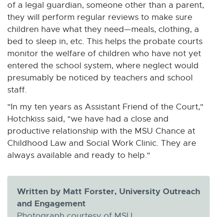
of a legal guardian, someone other than a parent,
they will perform regular reviews to make sure
children have what they need—meals, clothing, a
bed to sleep in, etc. This helps the probate courts
monitor the welfare of children who have not yet
entered the school system, where neglect would
presumably be noticed by teachers and school
staff.
"In my ten years as Assistant Friend of the Court,"
Hotchkiss said, "we have had a close and
productive relationship with the MSU Chance at
Childhood Law and Social Work Clinic. They are
always available and ready to help."
Written by Matt Forster, University Outreach
and Engagement
Photograph courtesy of MSU