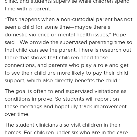
clinic, and students supervise while children spend
time with a parent.
"This happens when a non-custodial parent has not
seen a child for some time—maybe there's
domestic violence or mental health issues," Pope
said. "We provide the supervised parenting time so
that child can see the parent. There is research out
there that shows that children need those
connections, and parents who play a role and get
to see their child are more likely to pay their child
support, which also directly benefits the child."
The goal is often to end supervised visitations as
conditions improve. So students will report on
these meetings and hopefully track improvement
over time.
The student clinicians also visit children in their
homes. For children under six who are in the care