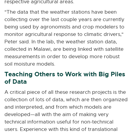
respective agricultural areas.
"The data that the weather stations have been
collecting over the last couple years are currently
being used by agronomists and crop modelers to
monitor agricultural response to climatic drivers,"
Peter said. In the lab, the weather station data,
collected in Malawi, are being linked with satellite
measurements in order to develop more robust
soil moisture models.
Teaching Others to Work with Big Piles
of Data
A critical piece of all these research projects is the
collection of lots of data, which are then organized
and interpreted, and from which models are
developed—all with the aim of making very
technical information useful for non-technical
users. Experience with this kind of translational