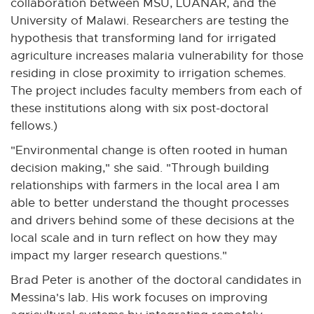
collaboration between MSU, LUANAR, and the
University of Malawi. Researchers are testing the
hypothesis that transforming land for irrigated
agriculture increases malaria vulnerability for those
residing in close proximity to irrigation schemes.
The project includes faculty members from each of
these institutions along with six post-doctoral
fellows.)
"Environmental change is often rooted in human
decision making," she said. "Through building
relationships with farmers in the local area I am
able to better understand the thought processes
and drivers behind some of these decisions at the
local scale and in turn reflect on how they may
impact my larger research questions."
Brad Peter is another of the doctoral candidates in
Messina's lab. His work focuses on improving