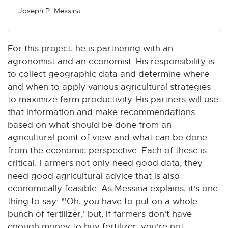
Joseph P. Messina
For this project, he is partnering with an
agronomist and an economist. His responsibility is
to collect geographic data and determine where
and when to apply various agricultural strategies
to maximize farm productivity. His partners will use
that information and make recommendations
based on what should be done from an
agricultural point of view and what can be done
from the economic perspective. Each of these is
critical. Farmers not only need good data, they
need good agricultural advice that is also
economically feasible. As Messina explains, it's one
thing to say: "'Oh, you have to put on a whole
bunch of fertilizer,' but, if farmers don't have
enough money to buy fertilizer, you're not