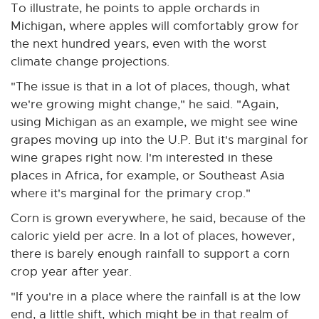
To illustrate, he points to apple orchards in
Michigan, where apples will comfortably grow for
the next hundred years, even with the worst
climate change projections.
"The issue is that in a lot of places, though, what
we're growing might change," he said. "Again,
using Michigan as an example, we might see wine
grapes moving up into the U.P. But it's marginal for
wine grapes right now. I'm interested in these
places in Africa, for example, or Southeast Asia
where it's marginal for the primary crop."
Corn is grown everywhere, he said, because of the
caloric yield per acre. In a lot of places, however,
there is barely enough rainfall to support a corn
crop year after year.
"If you're in a place where the rainfall is at the low
end, a little shift, which might be in that realm of