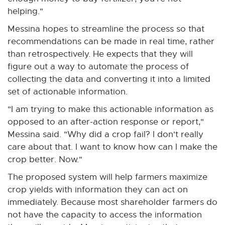
helping."
Messina hopes to streamline the process so that
recommendations can be made in real time, rather
than retrospectively. He expects that they will
figure out a way to automate the process of
collecting the data and converting it into a limited
set of actionable information.
"I am trying to make this actionable information as
opposed to an after-action response or report,"
Messina said. "Why did a crop fail? I don't really
care about that. I want to know how can I make the
crop better. Now."
The proposed system will help farmers maximize
crop yields with information they can act on
immediately. Because most shareholder farmers do
not have the capacity to access the information