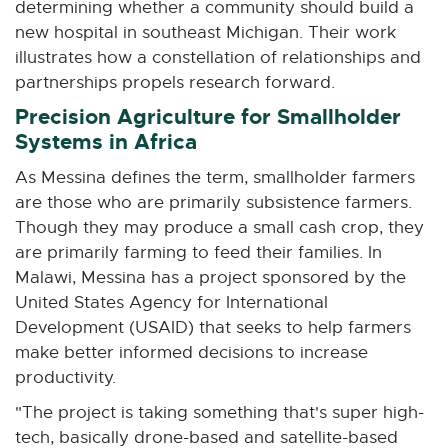
determining whether a community should build a
new hospital in southeast Michigan. Their work
illustrates how a constellation of relationships and
partnerships propels research forward.
Precision Agriculture for Smallholder
Systems in Africa
As Messina defines the term, smallholder farmers
are those who are primarily subsistence farmers.
Though they may produce a small cash crop, they
are primarily farming to feed their families. In
Malawi, Messina has a project sponsored by the
United States Agency for International
Development (USAID) that seeks to help farmers
make better informed decisions to increase
productivity.
"The project is taking something that's super high-
tech, basically drone-based and satellite-based