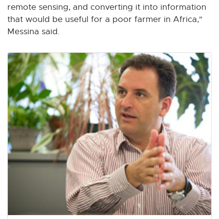
remote sensing, and converting it into information
that would be useful for a poor farmer in Africa,"
Messina said.