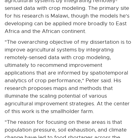
agricultural systems by integrating remotely-
sensed data with crop modeling. The primary site
for his research is Malawi, though the models he's
developing can be applied more broadly to East
Africa and the African continent.
"The overarching objective of my dissertation is to
improve agricultural systems by integrating
remotely-sensed data with crop modeling,
ultimately to recommend improvement
applications that are informed by spatiotemporal
analytics of crop performance," Peter said. His
research proposes maps and methods that
illuminate the scaling potential of various
agricultural improvement strategies. At the center
of this work is the smallholder farm.
"The reason for focusing on these areas is that
population pressure, soil exhaustion, and climate
change have led to food shortages across the