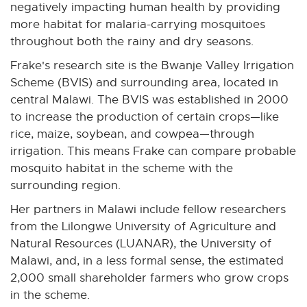
negatively impacting human health by providing
more habitat for malaria-carrying mosquitoes
throughout both the rainy and dry seasons.
Frake's research site is the Bwanje Valley Irrigation
Scheme (BVIS) and surrounding area, located in
central Malawi. The BVIS was established in 2000
to increase the production of certain crops—like
rice, maize, soybean, and cowpea—through
irrigation. This means Frake can compare probable
mosquito habitat in the scheme with the
surrounding region.
Her partners in Malawi include fellow researchers
from the Lilongwe University of Agriculture and
Natural Resources (LUANAR), the University of
Malawi, and, in a less formal sense, the estimated
2,000 small shareholder farmers who grow crops
in the scheme.