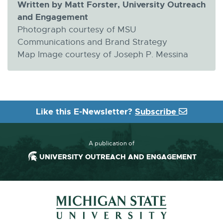
Written by Matt Forster, University Outreach
and Engagement
Photograph courtesy of MSU
Communications and Brand Strategy
Map Image courtesy of Joseph P. Messina
Like this E-Newsletter?
Subscribe
A publication of
UNIVERSITY OUTREACH AND ENGAGEMENT
Footer and Contact Information