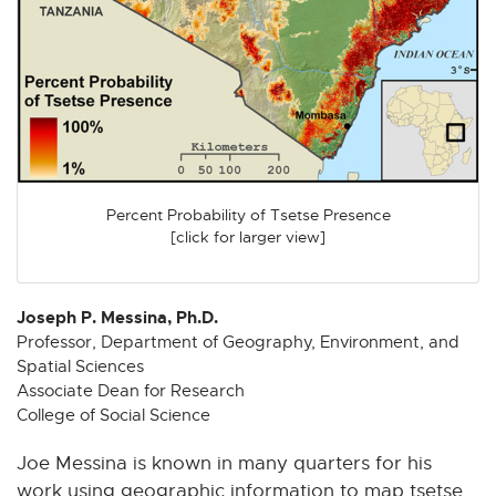
n
n
n
n
n
e
e
e
e
e
w
w
w
w
w
w
w
w
w
w
i
i
i
i
i
n
n
n
n
n
d
d
d
d
d
o
o
o
o
o
Percent Probability of Tsetse Presence
w
w
w
w
w
[click for larger view]
Joseph P. Messina, Ph.D.
Professor, Department of Geography, Environment, and
Spatial Sciences
Associate Dean for Research
College of Social Science
Joe Messina is known in many quarters for his
work using geographic information to map tsetse