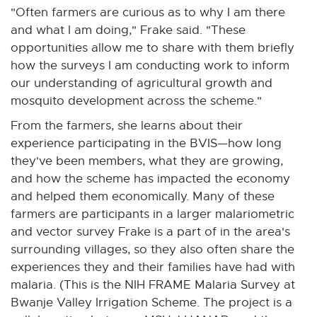
"Often farmers are curious as to why I am there
and what I am doing," Frake said. "These
opportunities allow me to share with them briefly
how the surveys I am conducting work to inform
our understanding of agricultural growth and
mosquito development across the scheme."
From the farmers, she learns about their
experience participating in the BVIS—how long
they've been members, what they are growing,
and how the scheme has impacted the economy
and helped them economically. Many of these
farmers are participants in a larger malariometric
and vector survey Frake is a part of in the area's
surrounding villages, so they also often share the
experiences they and their families have had with
malaria. (This is the NIH FRAME Malaria Survey at
Bwanje Valley Irrigation Scheme. The project is a