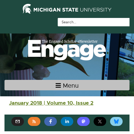
Skip Navigation
Skip to the content
Skip to the footer
Menu
Main navigation
January 2018 | Volume 10, Issue 2
E
E
E
E
E