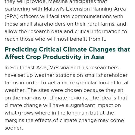
they will provide, Messina anticipates that
partnering with Malawi's Extension Planning Area
(EPA) officers will facilitate communications with
those small shareholders on their rural farms, and
allow the research data and critical information to
reach those who will most benefit from it.
Predicting Critical Climate Changes that
Affect Crop Productivity in Asia
In Southeast Asia, Messina and his researchers
have set up weather stations on small shareholder
farms in order to get a more granular look at local
weather. The sites were chosen because they sit
on the margins of climate regions. The idea is that
climate change will have a significant impact on
what grows where in the long run, but at the
margins the effects of climate change may come
sooner.