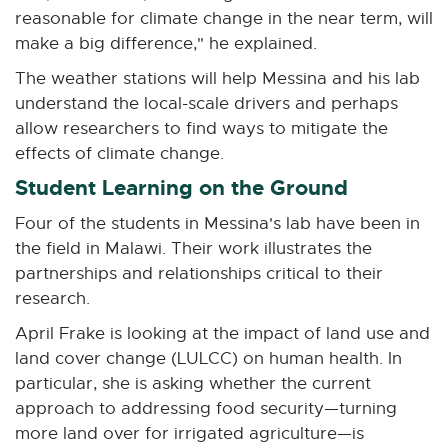
reasonable for climate change in the near term, will
make a big difference," he explained.
The weather stations will help Messina and his lab
understand the local-scale drivers and perhaps
allow researchers to find ways to mitigate the
effects of climate change.
Student Learning on the Ground
Four of the students in Messina's lab have been in
the field in Malawi. Their work illustrates the
partnerships and relationships critical to their
research.
April Frake is looking at the impact of land use and
land cover change (LULCC) on human health. In
particular, she is asking whether the current
approach to addressing food security—turning
more land over for irrigated agriculture—is