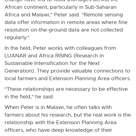
African continent, particularly in Sub-Saharan
Africa and Malawi," Peter said. "Remote sensing
data offer information in remote areas where fine
resolution on-the-ground data are not collected
regularly."
In the field, Peter works with colleagues from
LUANAR and Africa RISING (Research in
Sustainable Intensification for the Next
Generation). They provide valuable connections to
local farmers and Extension Planning Area officers.
"These relationships are necessary to be effective
in the field," he said.
When Peter is in Malawi, he often talks with
farmers about his research, but the real work is the
relationship with the Extension Planning Area
officers, who have deep knowledge of their