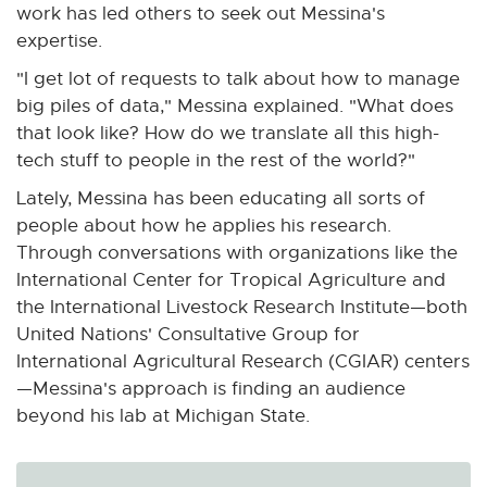
work has led others to seek out Messina's
expertise.
"I get lot of requests to talk about how to manage
big piles of data," Messina explained. "What does
that look like? How do we translate all this high-
tech stuff to people in the rest of the world?"
Lately, Messina has been educating all sorts of
people about how he applies his research.
Through conversations with organizations like the
International Center for Tropical Agriculture and
the International Livestock Research Institute—both
United Nations' Consultative Group for
International Agricultural Research (CGIAR) centers
—Messina's approach is finding an audience
beyond his lab at Michigan State.