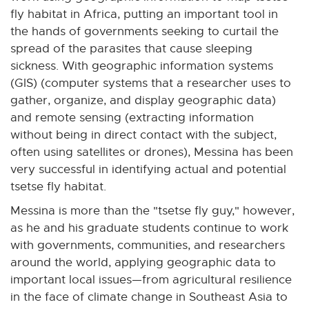
fly habitat in Africa, putting an important tool in
the hands of governments seeking to curtail the
spread of the parasites that cause sleeping
sickness. With geographic information systems
(GIS) (computer systems that a researcher uses to
gather, organize, and display geographic data)
and remote sensing (extracting information
without being in direct contact with the subject,
often using satellites or drones), Messina has been
very successful in identifying actual and potential
tsetse fly habitat.
Messina is more than the "tsetse fly guy," however,
as he and his graduate students continue to work
with governments, communities, and researchers
around the world, applying geographic data to
important local issues—from agricultural resilience
in the face of climate change in Southeast Asia to