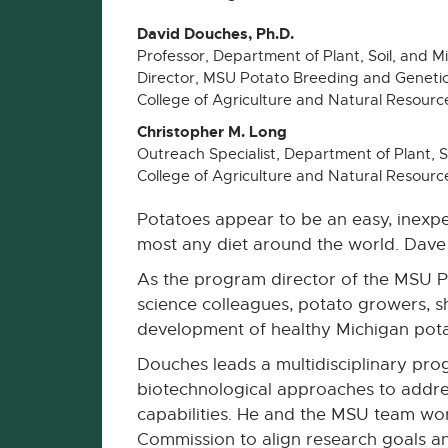
David Douches, Ph.D.
Professor, Department of Plant, Soil, and M
Director, MSU Potato Breeding and Geneti
College of Agriculture and Natural Resourc
Christopher M. Long
Outreach Specialist, Department of Plant, S
College of Agriculture and Natural Resourc
Potatoes appear to be an easy, inexpen
most any diet around the world. Dave 
As the program director of the MSU 
science colleagues, potato growers, s
development of healthy Michigan pota
Douches leads a multidisciplinary pr
biotechnological approaches to addres
capabilities. He and the MSU team wo
Commission to align research goals an