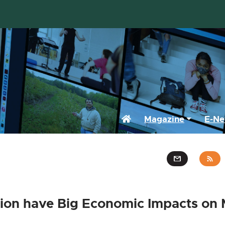
Home
Magazine
E-Ne
ion have Big Economic Impacts on 