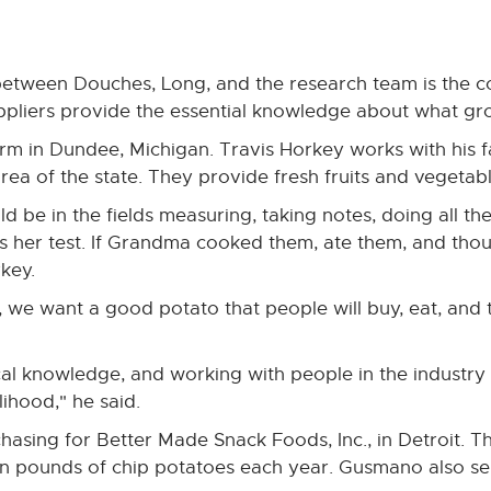
between Douches, Long, and the research team is the co
pliers provide the essential knowledge about what gro
rm in Dundee, Michigan. Travis Horkey works with his f
rea of the state. They provide fresh fruits and vegetable
e in the fields measuring, taking notes, doing all the 
ss her test. If Grandma cooked them, ate them, and tho
rkey.
, we want a good potato that people will buy, eat, an
cal knowledge, and working with people in the industry
ihood," he said.
chasing for Better Made Snack Foods, Inc., in Detroit
ion pounds of chip potatoes each year. Gusmano also s