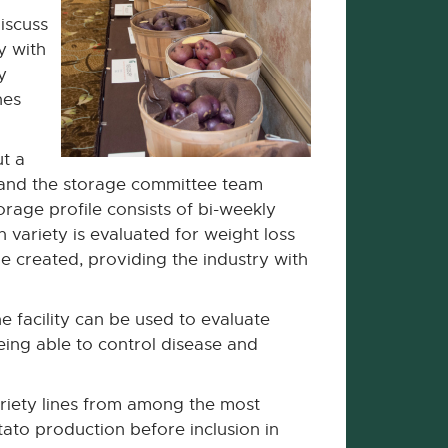
iscuss
y with
y
nes
ut a
ng and the storage committee team
orage profile consists of bi-weekly
 variety is evaluated for weight loss
be created, providing the industry with
e facility can be used to evaluate
eing able to control disease and
riety lines from among the most
ato production before inclusion in