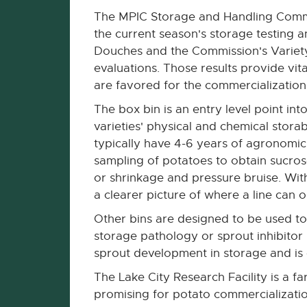
The MPIC Storage and Handling Commi
the current season's storage testing a
Douches and the Commission's Variety
evaluations. Those results provide vita
are favored for the commercialization
The box bin is an entry level point int
varieties' physical and chemical stora
typically have 4-6 years of agronomic 
sampling of potatoes to obtain sucrose
or shrinkage and pressure bruise. With
a clearer picture of where a line can o
Other bins are designed to be used to 
storage pathology or sprout inhibitor
sprout development in storage and is
The Lake City Research Facility is a
promising for potato commercializatio