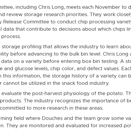
ttee, including Chris Long, meets each November to d
nd review storage research priorities. They work closel
 Release Committee to conduct chip processing variet
l data that contribute to decisions about which chips li
 process.
o storage profiling that allows the industry to learn abo
bility before advancing to the bulk bin level. Chris Lo
data on a variety before entering box bin testing. A st
 and glucose levels, chip color, and defect values. Each
 this information, the storage history of a variety can 
r cannot be utilized in the snack food industry.
evaluate the post-harvest physiology of the potato. Th
 products. The industry recognizes the importance of b
 committed to more research in these areas.
 farming field where Douches and the team grow some va
n. They are monitored and evaluated for increased pot