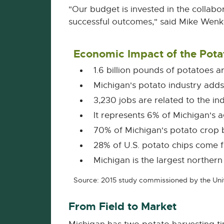
"Our budget is invested in the collabo
successful outcomes," said Mike Wenke
Economic Impact of the Pota
1.6 billion pounds of potatoes 
Michigan's potato industry add
3,230 jobs are related to the in
It represents 6% of Michigan's 
70% of Michigan's potato crop
28% of U.S. potato chips come 
Michigan is the largest northern
Source: 2015 study commissioned by the Unit
From Field to Market