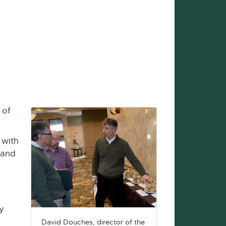
 of
 with
 and
y
David Douches, director of the