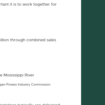
ant it is to work together for
illion through combined sales
e Mississippi River
higan Potato Industry Commission