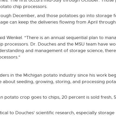
mes. The first occurs mid-July through October. Those 
 potato chip processors.
hrough December, and those potatoes go into storage f
orage can keep the deliveries flowing from April throu
said Wenkel. "There is an annual sequential plan to ma
chip processors. Dr. Douches and the MSU team have wo
nderstanding and management of storage science, there
ocessors."
ders in the Michigan potato industry since his work beg
ue about seeding, growing, storing, and processing po
n potato crop goes to chips, 20 percent is sold fresh, 
itical to Douches' scientific research, especially stora