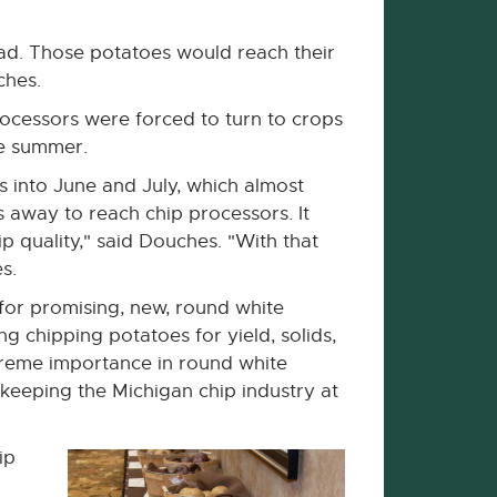
 bad. Those potatoes would reach their
ches.
rocessors were forced to turn to crops
he summer.
s into June and July, which almost
 away to reach chip processors. It
p quality," said Douches. "With that
s.
for promising, new, round white
ng chipping potatoes for yield, solids,
xtreme importance in round white
keeping the Michigan chip industry at
ip