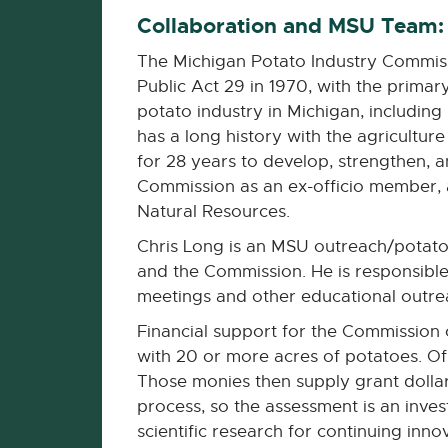
Collaboration and MSU Team:
The Michigan Potato Industry Commis
Public Act 29 in 1970, with the prima
potato industry in Michigan, includi
has a long history with the agricultu
for 28 years to develop, strengthen, a
Commission as an ex-officio member, a
Natural Resources.
Chris Long is an MSU outreach/potato s
and the Commission. He is responsible
meetings and other educational outre
Financial support for the Commission 
with 20 or more acres of potatoes. Of 
Those monies then supply grant dollar
process, so the assessment is an inves
scientific research for continuing inno