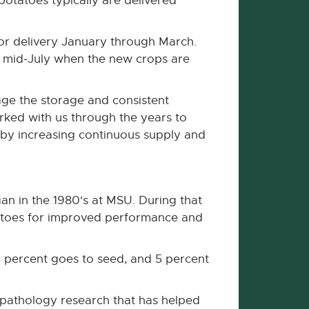
potatoes typically are delivered
or delivery January through March.
gh mid-July when the new crops are
nage the storage and consistent
rked with us through the years to
by increasing continuous supply and
an in the 1980's at MSU. During that
tatoes for improved performance and
5 percent goes to seed, and 5 percent
ge pathology research that has helped