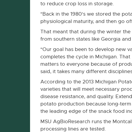
to reduce crop loss in storage.
"Back in the 1980's we stored the pota
physiological maturity, and then go off
That meant that during the winter the
from southern states like Georgia and
"Our goal has been to develop new var
completes the cycle in Michigan. That
matters to everyone because of product
said, it takes many different disciplin
According to the 2013 Michigan Potat
varieties that will meet necessary prod
disease resistance, and quality. Exten
potato production because long-term s
the leading edge of the snack food ind
MSU AgBioResearch runs the Montcalm
processing lines are tested.