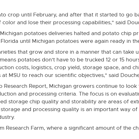
to crop until February, and after that it started to go
 color and lose their processing capabilities," said Dou
 Michigan potatoes deliveries halted and potato chip p
 Florida until Michigan potatoes were again ready in t
ieties that grow and store in a manner that can take u
 means potatoes don't have to be trucked 12 or 15 hours
ion costs, logistics, crop yield, storage space, and chi
es at MSU to reach our scientific objectives," said Douche
o Research Report, Michigan growers continue to look 
uction and processing criteria. The focus is on evaluati
ded storage chip quality and storability are areas of e
torage and processing quality is an important way of 
ustry.
 Research Farm, where a significant amount of the ch