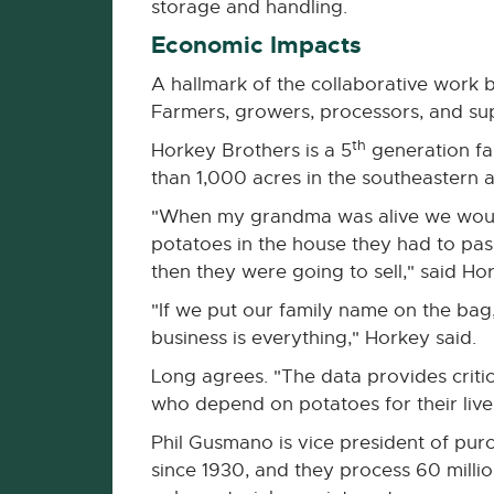
storage and handling.
Economic Impacts
A hallmark of the collaborative work 
Farmers, growers, processors, and sup
th
Horkey Brothers is a 5
generation fa
than 1,000 acres in the southeastern a
"When my grandma was alive we would b
potatoes in the house they had to pa
then they were going to sell," said Ho
"If we put our family name on the bag
business is everything," Horkey said.
Long agrees. "The data provides criti
who depend on potatoes for their livel
Phil Gusmano is vice president of pur
since 1930, and they process 60 mill