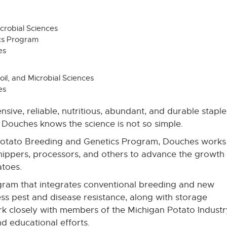
icrobial Sciences
cs Program
es
oil, and Microbial Sciences
es
sive, reliable, nutritious, abundant, and durable staple
Douches knows the science is not so simple.
Potato Breeding and Genetics Program, Douches works
hippers, processors, and others to advance the growth
toes.
ogram that integrates conventional breeding and new
s pest and disease resistance, along with storage
rk closely with members of the Michigan Potato Industr
d educational efforts.