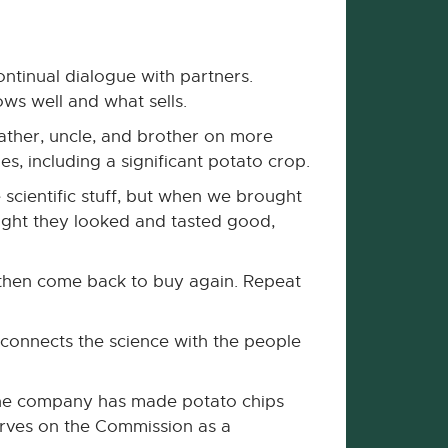
ntinual dialogue with partners.
ws well and what sells.
ather, uncle, and brother on more
s, including a significant potato crop.
scientific stuff, but when we brought
ught they looked and tasted good,
d then come back to buy again. Repeat
 connects the science with the people
. The company has made potato chips
erves on the Commission as a