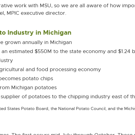
rative work with MSU, so we are all aware of how import
l, MPIC executive director.
to Industry in Michigan
are grown annually in Michigan
s an estimated $550M to the state economy and $1.24 b
dustry
agricultural and food processing economy
 becomes potato chips
from Michigan potatoes
 supplier of potatoes to the chipping industry east of th
ed States Potato Board, the National Potato Council, and the Mic