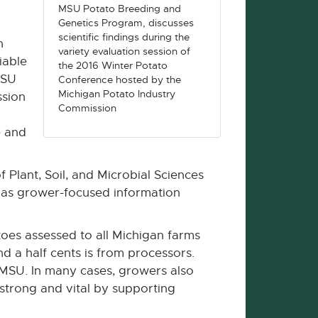
MSU Potato Breeding and
Genetics Program, discusses
scientific findings during the
n
variety evaluation session of
iable
the 2016 Winter Potato
MSU
Conference hosted by the
Michigan Potato Industry
ssion
Commission
e and
 Plant, Soil, and Microbial Sciences
l as grower-focused information
oes assessed to all Michigan farms
d a half cents is from processors.
 MSU. In many cases, growers also
 strong and vital by supporting