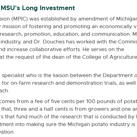
 MSU's Long Investment
sion (MPIC) was established by amendment of Michiga
ry mission of fostering and promoting an economically v
ng research, promotion, education, and communication. 
re industry, and Dr. Douches has worked with the Commi
nd increase collaborative efforts. He serves on the
t the request of the dean of the College of Agricultur
pecialist who is the liaison between the Department of
 for on-farm research and demonstration trials, as wel
ach.
comes from a fee of five cents per 100 pounds of potat
that, three and a half cents is from growers and one an
s that fund much of the research that is conducted by
tment into making sure the Michigan potato industry is
vation.