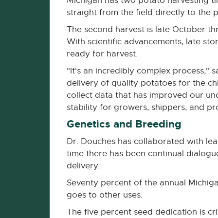
Michigan has two potato harvesting ti
straight from the field directly to the
The second harvest is late October t
With scientific advancements, late st
ready for harvest.
"It's an incredibly complex process," 
delivery of quality potatoes for the 
collect data that has improved our u
stability for growers, shippers, and pr
Genetics and Breeding
Dr. Douches has collaborated with lea
time there has been continual dialog
delivery.
Seventy percent of the annual Michiga
goes to other uses.
The five percent seed dedication is cr