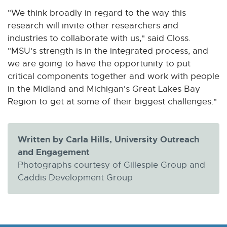
"We think broadly in regard to the way this
research will invite other researchers and
industries to collaborate with us," said Closs.
"MSU's strength is in the integrated process, and
we are going to have the opportunity to put
critical components together and work with people
in the Midland and Michigan's Great Lakes Bay
Region to get at some of their biggest challenges."
Written by Carla Hills, University Outreach
and Engagement
Photographs courtesy of Gillespie Group and
Caddis Development Group