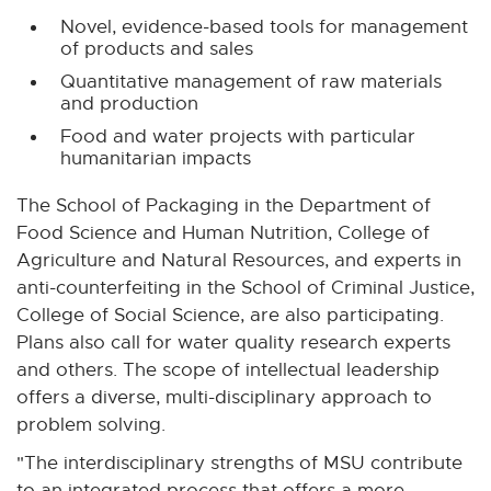
Novel, evidence-based tools for management
of products and sales
Quantitative management of raw materials
and production
Food and water projects with particular
humanitarian impacts
The School of Packaging in the Department of
Food Science and Human Nutrition, College of
Agriculture and Natural Resources, and experts in
anti-counterfeiting in the School of Criminal Justice,
College of Social Science, are also participating.
Plans also call for water quality research experts
and others. The scope of intellectual leadership
offers a diverse, multi-disciplinary approach to
problem solving.
"The interdisciplinary strengths of MSU contribute
to an integrated process that offers a more