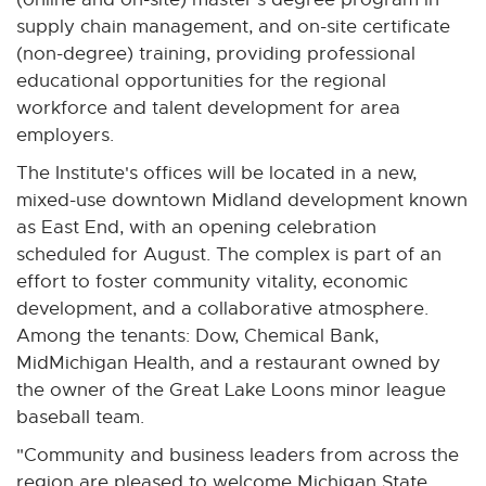
supply chain management, and on-site certificate
(non-degree) training, providing professional
educational opportunities for the regional
workforce and talent development for area
employers.
The Institute's offices will be located in a new,
mixed-use downtown Midland development known
as East End, with an opening celebration
scheduled for August. The complex is part of an
effort to foster community vitality, economic
development, and a collaborative atmosphere.
Among the tenants: Dow, Chemical Bank,
MidMichigan Health, and a restaurant owned by
the owner of the Great Lake Loons minor league
baseball team.
"Community and business leaders from across the
region are pleased to welcome Michigan State