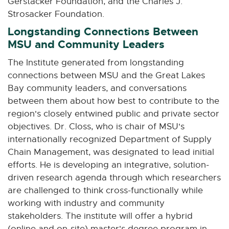
Gerstacker Foundation, and the Charles J.
Strosacker Foundation.
Longstanding Connections Between
MSU and Community Leaders
The Institute generated from longstanding
connections between MSU and the Great Lakes
Bay community leaders, and conversations
between them about how best to contribute to the
region's closely entwined public and private sector
objectives. Dr. Closs, who is chair of MSU's
internationally recognized Department of Supply
Chain Management, was designated to lead initial
efforts. He is developing an integrative, solution-
driven research agenda through which researchers
are challenged to think cross-functionally while
working with industry and community
stakeholders. The institute will offer a hybrid
(online and on-site) master's degree program in