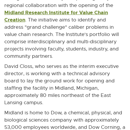
n
n
n
n
n
regional collaboration with the opening of the
e
e
e
e
e
Midland Research Institute for Value Chain
w
w
w
w
w
Creation
E
. The initiative aims to identify and
w
w
w
w
w
x
address "grand challenge" caliber problems in
i
i
i
i
i
t
value chain research. The Institute's portfolio will
n
n
n
n
n
e
comprise interdisciplinary and multi-disciplinary
d
d
d
d
d
r
projects involving faculty, students, industry, and
o
o
o
o
o
n
community partners.
w
w
w
w
w
a
David Closs, who serves as the interim executive
l
director, is working with a technical advisory
l
board to lay the ground work for opening and
i
staffing the facility in Midland, Michigan,
n
approximately 80 miles northeast of the East
k
Lansing campus.
-
Midland is home to Dow, a chemical, physical, and
o
biological sciences company with approximately
p
53,000 employees worldwide, and Dow Corning, a
e