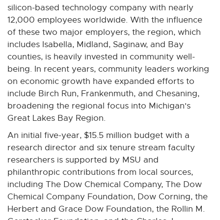
silicon-based technology company with nearly
n
12,000 employees worldwide. With the influence
s
of these two major employers, the region, which
i
includes Isabella, Midland, Saginaw, and Bay
n
counties, is heavily invested in community well-
n
being. In recent years, community leaders working
e
on economic growth have expanded efforts to
w
include Birch Run, Frankenmuth, and Chesaning,
w
broadening the regional focus into Michigan's
i
Great Lakes Bay Region.
n
d
An initial five-year, $15.5 million budget with a
o
research director and six tenure stream faculty
w
researchers is supported by MSU and
philanthropic contributions from local sources,
including The Dow Chemical Company, The Dow
Chemical Company Foundation, Dow Corning, the
Herbert and Grace Dow Foundation, the Rollin M.