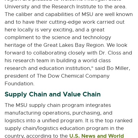
University and the Research Institute to the area.
The caliber and capabilities of MSU are well known
and to have their cutting-edge work carried out
here locally is very exciting, and a great
compliment to the science and technology
heritage of the Great Lakes Bay Region. We look
forward to collaborating closely with Dr. Closs and
his research team in building a world class
research and education institution," said Bo Miller,
president of The Dow Chemical Company
Foundation.
Supply Chain and Value Chain
The MSU supply chain program integrates
manufacturing operations, purchasing, and
logistics into a unified program. It is the top ranked
supply chain/logistics education program in the
U.S. News and World
country, according to the