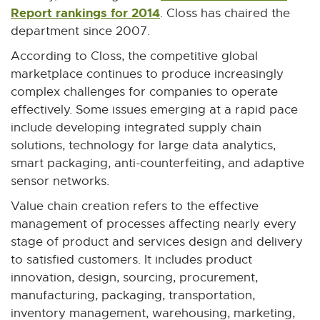
Report rankings for 2014
E
. Closs has chaired the
x
department since 2007.
t
According to Closs, the competitive global
e
marketplace continues to produce increasingly
r
complex challenges for companies to operate
n
effectively. Some issues emerging at a rapid pace
a
include developing integrated supply chain
l
solutions, technology for large data analytics,
l
smart packaging, anti-counterfeiting, and adaptive
i
sensor networks.
n
Value chain creation refers to the effective
k
management of processes affecting nearly every
-
stage of product and services design and delivery
o
to satisfied customers. It includes product
p
innovation, design, sourcing, procurement,
e
manufacturing, packaging, transportation,
n
inventory management, warehousing, marketing,
s