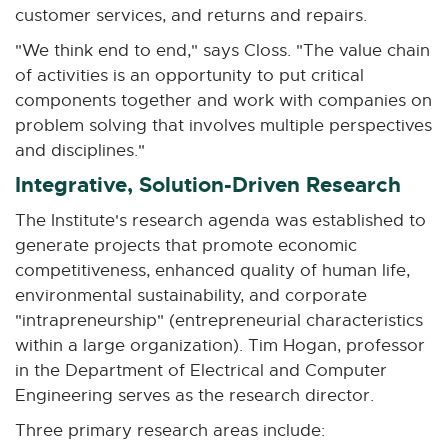
customer services, and returns and repairs.
i
n
"We think end to end," says Closs. "The value chain
n
of activities is an opportunity to put critical
e
components together and work with companies on
w
problem solving that involves multiple perspectives
w
and disciplines."
i
Integrative, Solution-Driven Research
n
d
The Institute's research agenda was established to
o
generate projects that promote economic
w
competitiveness, enhanced quality of human life,
environmental sustainability, and corporate
"intrapreneurship" (entrepreneurial characteristics
within a large organization). Tim Hogan, professor
in the Department of Electrical and Computer
Engineering serves as the research director.
Three primary research areas include: