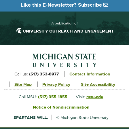
Like this E-Newsletter?
Subscribe
A publication of
UNIVERSITY OUTREACH AND ENGAGEMENT
Footer and Contact Information
External
Call us:
(517) 353-8977
Contact Information
link
Site Map
Privacy Policy
Site Accessibility
-
opens
External
Call MSU:
(517) 355-1855
Visit:
msu.edu
link
in
Notice of Nondiscrimination
External
-
new
link
opens
SPARTANS WILL.
© Michigan State University
-
in
window
opens
new