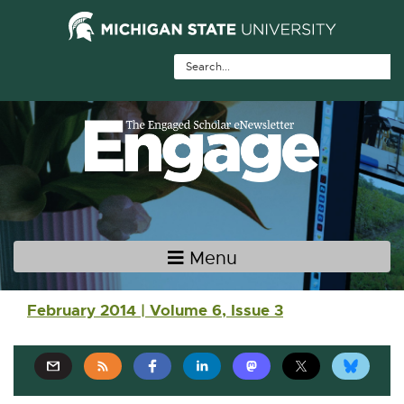
Skip Navigation
Skip to the content
Skip to the footer
Menu
Main navigation
February 2014 | Volume 6, Issue 3
E
E
E
E
E