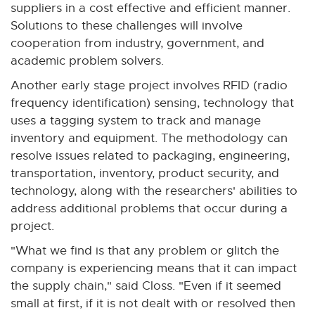
suppliers in a cost effective and efficient manner.
Solutions to these challenges will involve
cooperation from industry, government, and
academic problem solvers.
Another early stage project involves RFID (radio
frequency identification) sensing, technology that
uses a tagging system to track and manage
inventory and equipment. The methodology can
resolve issues related to packaging, engineering,
transportation, inventory, product security, and
technology, along with the researchers' abilities to
address additional problems that occur during a
project.
"What we find is that any problem or glitch the
company is experiencing means that it can impact
the supply chain," said Closs. "Even if it seemed
small at first, if it is not dealt with or resolved then