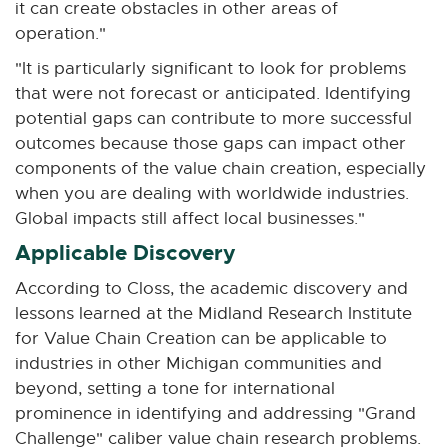
it can create obstacles in other areas of
operation."
"It is particularly significant to look for problems
that were not forecast or anticipated. Identifying
potential gaps can contribute to more successful
outcomes because those gaps can impact other
components of the value chain creation, especially
when you are dealing with worldwide industries.
Global impacts still affect local businesses."
Applicable Discovery
According to Closs, the academic discovery and
lessons learned at the Midland Research Institute
for Value Chain Creation can be applicable to
industries in other Michigan communities and
beyond, setting a tone for international
prominence in identifying and addressing "Grand
Challenge" caliber value chain research problems.