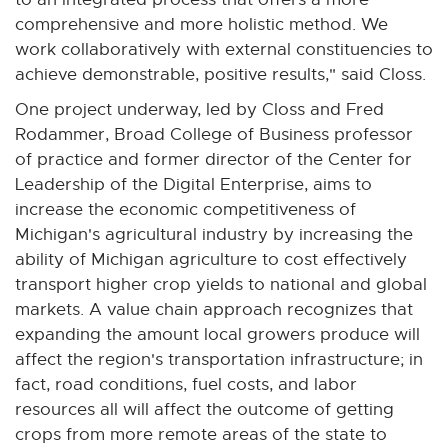
comprehensive and more holistic method. We
work collaboratively with external constituencies to
achieve demonstrable, positive results," said Closs.
One project underway, led by Closs and Fred
Rodammer, Broad College of Business professor
of practice and former director of the Center for
Leadership of the Digital Enterprise, aims to
increase the economic competitiveness of
Michigan's agricultural industry by increasing the
ability of Michigan agriculture to cost effectively
transport higher crop yields to national and global
markets. A value chain approach recognizes that
expanding the amount local growers produce will
affect the region's transportation infrastructure; in
fact, road conditions, fuel costs, and labor
resources all will affect the outcome of getting
crops from more remote areas of the state to