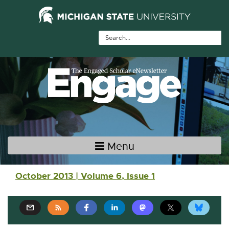
Skip Navigation
Skip to the content
Skip to the footer
Menu
Main navigation
October 2013 | Volume 6, Issue 1
E
E
E
E
E