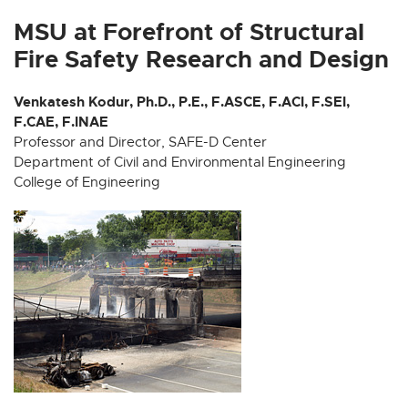
x
x
x
x
x
t
t
t
t
t
MSU at Forefront of Structural
e
e
e
e
e
Fire Safety Research and Design
r
r
r
r
r
n
n
n
n
n
Venkatesh Kodur, Ph.D., P.E., F.ASCE, F.ACI, F.SEI,
a
a
a
a
a
F.CAE, F.INAE
l
l
l
l
l
Professor and Director, SAFE-D Center
l
l
l
l
l
Department of Civil and Environmental Engineering
i
i
i
i
i
College of Engineering
n
n
n
n
n
k
k
k
k
k
-
-
-
-
-
o
o
o
o
o
p
p
p
p
p
e
e
e
e
e
n
n
n
n
n
s
s
s
s
s
i
i
i
i
i
n
n
n
n
n