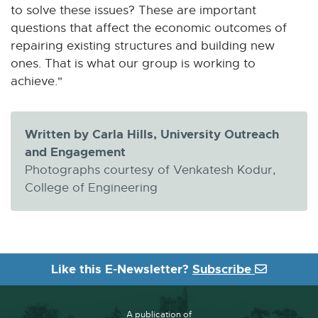
to solve these issues? These are important
e
questions that affect the economic outcomes of
w
repairing existing structures and building new
w
ones. That is what our group is working to
i
achieve."
n
d
o
Written by Carla Hills, University Outreach
w
and Engagement
Photographs courtesy of Venkatesh Kodur,
College of Engineering
Like this E-Newsletter?
Subscribe
A publication of