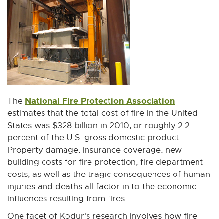
n
n
e
w
w
i
n
d
o
National Fire Protection Association
E
The
w
x
estimates that the total cost of fire in the United
t
States was $328 billion in 2010, or roughly 2.2
e
percent of the U.S. gross domestic product.
r
Property damage, insurance coverage, new
n
building costs for fire protection, fire department
a
costs, as well as the tragic consequences of human
l
injuries and deaths all factor in to the economic
l
influences resulting from fires.
i
One facet of Kodur's research involves how fire