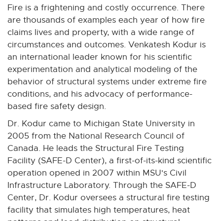
n
n
n
n
n
Fire is a frightening and costly occurrence. There
e
e
e
e
e
are thousands of examples each year of how fire
w
w
w
w
w
claims lives and property, with a wide range of
w
w
w
w
w
circumstances and outcomes. Venkatesh Kodur is
i
i
i
i
i
an international leader known for his scientific
n
n
n
n
n
experimentation and analytical modeling of the
d
d
d
d
d
behavior of structural systems under extreme fire
o
o
o
o
o
conditions, and his advocacy of performance-
w
w
w
w
w
based fire safety design.
Dr. Kodur came to Michigan State University in
2005 from the National Research Council of
Canada. He leads the Structural Fire Testing
Facility (SAFE-D Center), a first-of-its-kind scientific
operation opened in 2007 within MSU's Civil
Infrastructure Laboratory. Through the SAFE-D
Center, Dr. Kodur oversees a structural fire testing
facility that simulates high temperatures, heat