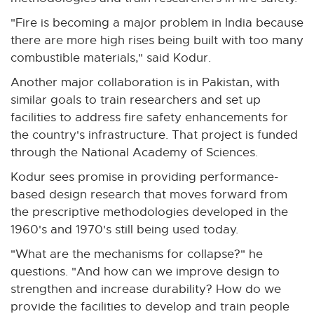
e
"Fire is becoming a major problem in India because
r
there are more high rises being built with too many
n
combustible materials," said Kodur.
a
Another major collaboration is in Pakistan, with
l
similar goals to train researchers and set up
l
facilities to address fire safety enhancements for
i
the country's infrastructure. That project is funded
n
through the National Academy of Sciences.
k
-
Kodur sees promise in providing performance-
o
based design research that moves forward from
p
the prescriptive methodologies developed in the
e
1960's and 1970's still being used today.
n
"What are the mechanisms for collapse?" he
s
questions. "And how can we improve design to
i
strengthen and increase durability? How do we
n
provide the facilities to develop and train people
n