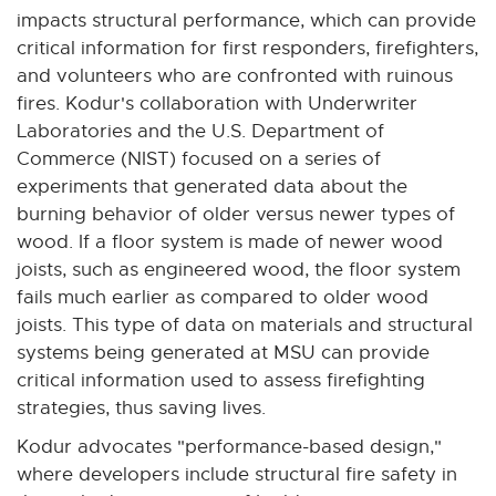
n
impacts structural performance, which can provide
k
critical information for first responders, firefighters,
-
and volunteers who are confronted with ruinous
o
fires. Kodur's collaboration with Underwriter
p
Laboratories and the U.S. Department of
e
Commerce (NIST) focused on a series of
n
experiments that generated data about the
s
burning behavior of older versus newer types of
i
wood. If a floor system is made of newer wood
n
joists, such as engineered wood, the floor system
n
fails much earlier as compared to older wood
e
joists. This type of data on materials and structural
w
systems being generated at MSU can provide
w
critical information used to assess firefighting
i
strategies, thus saving lives.
n
Kodur advocates "performance-based design,"
d
where developers include structural fire safety in
o