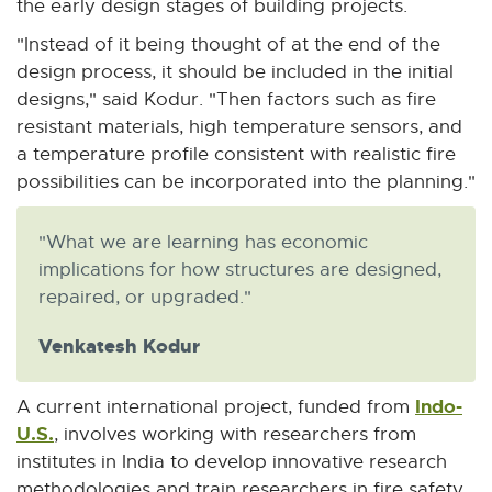
the early design stages of building projects.
w
"Instead of it being thought of at the end of the
design process, it should be included in the initial
designs," said Kodur. "Then factors such as fire
resistant materials, high temperature sensors, and
a temperature profile consistent with realistic fire
possibilities can be incorporated into the planning."
"What we are learning has economic
implications for how structures are designed,
repaired, or upgraded."
Venkatesh Kodur
Indo-
A current international project, funded from
U.S.
E
, involves working with researchers from
x
institutes in India to develop innovative research
t
methodologies and train researchers in fire safety.