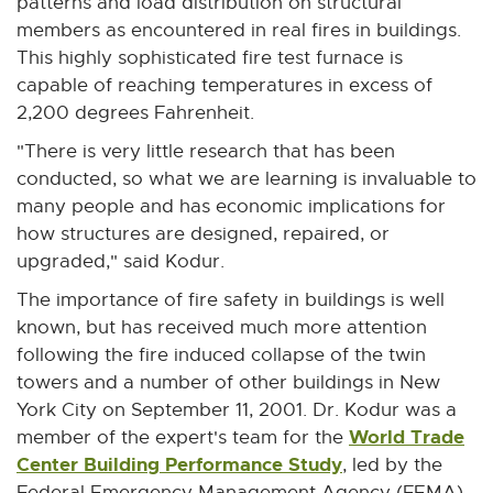
patterns and load distribution on structural
members as encountered in real fires in buildings.
This highly sophisticated fire test furnace is
capable of reaching temperatures in excess of
2,200 degrees Fahrenheit.
"There is very little research that has been
conducted, so what we are learning is invaluable to
many people and has economic implications for
how structures are designed, repaired, or
upgraded," said Kodur.
The importance of fire safety in buildings is well
known, but has received much more attention
following the fire induced collapse of the twin
towers and a number of other buildings in New
York City on September 11, 2001. Dr. Kodur was a
World Trade
member of the expert's team for the
Center Building Performance Study
E
, led by the
x
Federal Emergency Management Agency (FEMA)