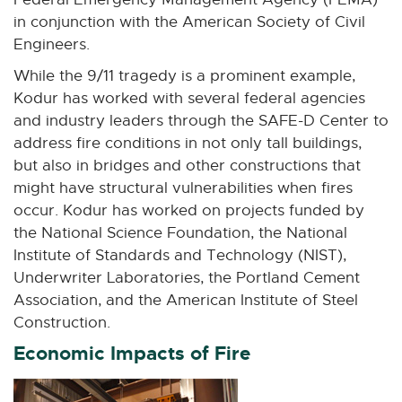
t
in conjunction with the American Society of Civil
e
Engineers.
r
While the 9/11 tragedy is a prominent example,
n
Kodur has worked with several federal agencies
a
and industry leaders through the SAFE-D Center to
l
address fire conditions in not only tall buildings,
l
but also in bridges and other constructions that
i
might have structural vulnerabilities when fires
n
occur. Kodur has worked on projects funded by
k
the National Science Foundation, the National
-
Institute of Standards and Technology (NIST),
o
Underwriter Laboratories, the Portland Cement
p
Association, and the American Institute of Steel
e
Construction.
n
Economic Impacts of Fire
s
i