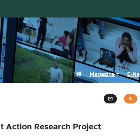
Home
Magazine
E-Ne
it Action Research Project