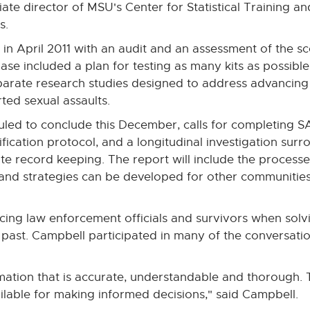
ciate director of MSU's Center for Statistical Training an
s.
 in April 2011 with an audit and an assessment of the s
se included a plan for testing as many kits as possible
arate research studies designed to address advancing
ted sexual assaults.
duled to conclude this December, calls for completing 
tification protocol, and a longitudinal investigation sur
te record keeping. The report will include the process
" and strategies can be developed for other communities
facing law enforcement officials and survivors when sol
t past. Campbell participated in many of the conversat
rmation that is accurate, understandable and thorough. 
lable for making informed decisions," said Campbell.