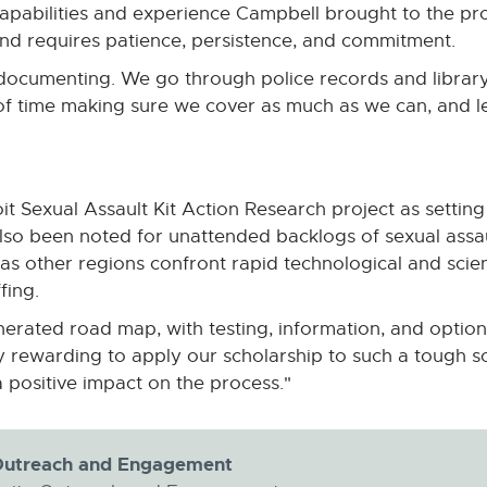
apabilities and experience Campbell brought to the pro
and requires patience, persistence, and commitment.
of documenting. We go through police records and librar
 of time making sure we cover as much as we can, and l
t Sexual Assault Kit Action Research project as setting
o been noted for unattended backlogs of sexual assault 
 other regions confront rapid technological and scient
fing.
enerated road map, with testing, information, and option
ely rewarding to apply our scholarship to such a tough s
positive impact on the process."
y Outreach and Engagement