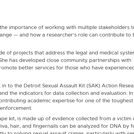
the importance of working with multiple stakeholders t
change — and how a researcher's role can contribute to 
e of projects that address the legal and medical syst
s. She has developed close community partnerships with
promote better services for those who have experience
n to the Detroit Sexual Assault Kit (SAK) Action Resea
nd the indicators for data collection and evaluation. In
contributing academic expertise for one of the toughest
 enforcement.
rape kit, is made up of evidence collected from a victim
liva, hair, and fingernails can be analyzed for DNA by f
ly to solving sexual assault crimes, particularly with seri