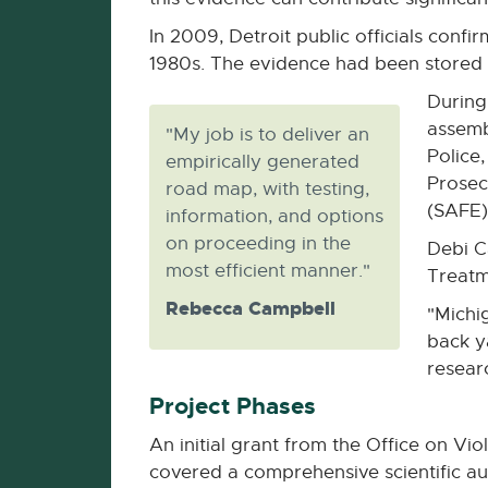
In 2009, Detroit public officials conf
1980s. The evidence had been stored in
During
assemb
"My job is to deliver an
Police
empirically generated
Prosec
road map, with testing,
(SAFE)
information, and options
on proceeding in the
Debi C
most efficient manner."
Treatm
Rebecca Campbell
"Michi
back y
researc
Project Phases
An initial grant from the Office on V
covered a comprehensive scientific a