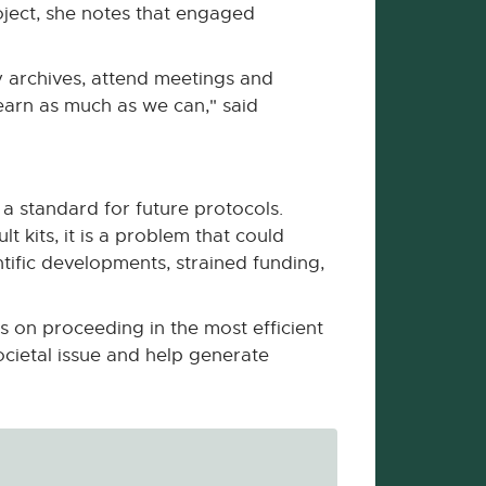
ject, she notes that engaged
y archives, attend meetings and
earn as much as we can," said
 a standard for future protocols.
kits, it is a problem that could
ific developments, strained funding,
s on proceeding in the most efficient
ocietal issue and help generate