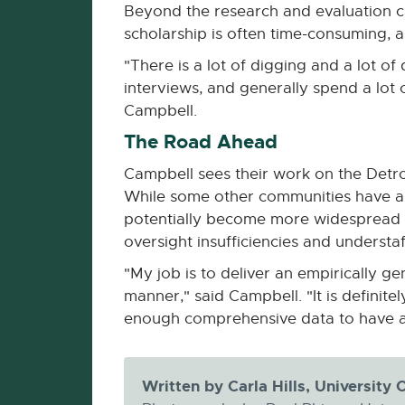
Beyond the research and evaluation c
scholarship is often time-consuming, 
"There is a lot of digging and a lot 
interviews, and generally spend a lot
Campbell.
The Road Ahead
Campbell sees their work on the Detroi
While some other communities have als
potentially become more widespread as
oversight insufficiencies and understaf
"My job is to deliver an empirically g
manner," said Campbell. "It is definit
enough comprehensive data to have a 
Written by Carla Hills, Universit