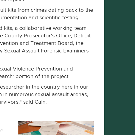
ult kits from crimes dating back to the
mentation and scientific testing.
d kits, a collaborative working team
 County Prosecutor's Office, Detroit
evention and Treatment Board, the
y Sexual Assault Forensic Examiners
.
exual Violence Prevention and
rch' portion of the project.
esearcher in the country here in our
 in numerous sexual assault arenas;
rvivors," said Cain.
se