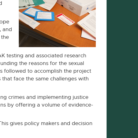
d
cope
, and
 the
SAK testing and associated research
rounding the reasons for the sexual
es followed to accomplish the project
 that face the same challenges with
ving crimes and implementing justice
ions by offering a volume of evidence-
This gives policy makers and decision