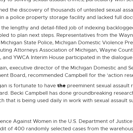
irmed the discovery of thousands of untested sexual assa
 a police property storage facility and lacked full docu
 the lengthy and detail-filled job of indexing backlogge
led to plan next steps. Representatives from the Wayne
, Michigan State Police, Michigan Domestic Violence Pr
uting Attorneys Association of Michigan, Wayne Count
, and YWCA Interim House participated in the dialogue
ain, executive director of the Michigan Domestic and S
ent Board, recommended Campbell for the 'action resea
the
gan is fortunate to have
preeminent sexual assault r
ard. Becki Campbell has done groundbreaking research
h that is being used daily in work with sexual assault su
iolence Against Women in the U.S. Department of Justice
udit of 400 randomly selected cases from the warehou