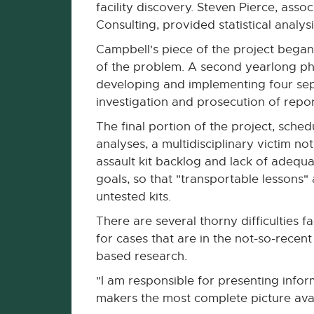
facility discovery. Steven Pierce, asso
Consulting, provided statistical analysi
Campbell's piece of the project began
of the problem. A second yearlong pha
developing and implementing four sep
investigation and prosecution of repor
The final portion of the project, sche
analyses, a multidisciplinary victim no
assault kit backlog and lack of adequa
goals, so that "transportable lessons
untested kits.
There are several thorny difficulties 
for cases that are in the not-so-recen
based research.
"I am responsible for presenting info
makers the most complete picture avai