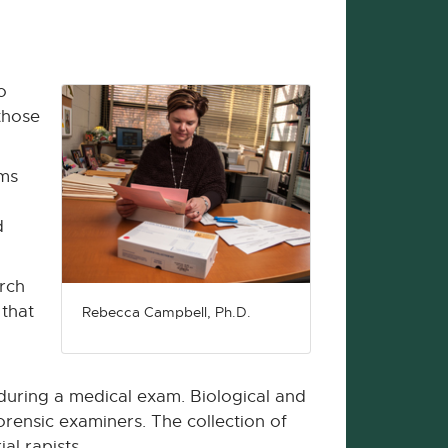
o
those
ems
d
rch
 that
Rebecca Campbell, Ph.D.
 during a medical exam. Biological and
orensic examiners. The collection of
al rapists.