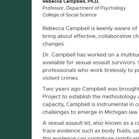
Rebecca Campbell, Ph.D.
Professor, Department of Psychology
College of Social Science
Rebecca Campbell is keenly aware of 
bring about effective, collaborative 
changes.
Dr. Campbell has worked on a multitud
available for sexual assault survivor
professionals who work tirelessly to 
violent crimes.
Two years ago Campbell was brought i
Project to establish the methodology a
capacity, Campbell is instrumental in 
challenges to emerge in Michigan law
A sexual assault kit, also known as a 
trace evidence such as body fluids, sa
this evidence can contribute significant