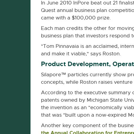
In June 2010 InPore beat out 21 final
Quest annual business plan competitio
came with a $100,000 prize.
Each man credits the other for movin
business plan that investors respond t
"Tom Pinnavaia is an acclaimed, inter
and make it viable," says Roston.
Product Development, Operati
Silapore™ particles currently show pro
concepts, while Roston raises venture
According to the executive summary of 
patents owned by Michigan State Univ
the invention as an "economically via
that was "built upon a now-expired Mo
Another key component of the busines
the Annual Collaboration for Entrep