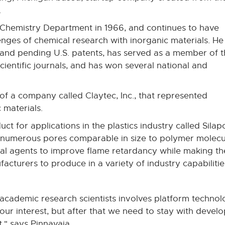
.
 Chemistry Department in 1966, and continues to have
nges of chemical research with inorganic materials. He 
 and pending U.S. patents, has served as a member of 
scientific journals, and has won several national and
of a company called Claytec, Inc., that represented
 materials.
t for applications in the plastics industry called Sila
 numerous pores comparable in size to polymer molecul
cal agents to improve flame retardancy while making t
acturers to produce in a variety of industry capabilitie
academic research scientists involves platform technol
s our interest, but after that we need to stay with deve
," says Pinnavaia.