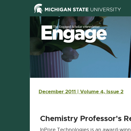
Skip Navigation
Skip to the content
Skip to the footer
Main navigation
December 2011 | Volume 4, Issue 2
Chemistry Professor's 
InPore Technologies is an award-winn