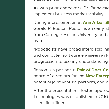
As with prior endeavors, Dr. Pinnavai
implement business market viability.
Ann Arbor 
During a presentation at
Gerald P. Roston. Roston is an early-
from Carnegie Mellon University and 
team.
"Roboticists have broad interdisciplin
and computer software engineering know
progression to use my understanding 
Pair of Docs Co
Roston is a partner in
New Enterp
board of directors for the
potential joint venture partners, and 
After the presentation, Roston approa
Technologies was established in 2010 w
scientific officer.