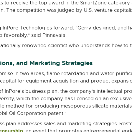
ists to receive the top award in the SmartZone category
window
n. The competition was judged by U.S. venture capitali
g InPore Technologies forward. "Gerry designed, and h
o favorably," said Pinnavaia.
nationally renowned scientist who understands how to t
ons, and Marketing Strategies
mise in two areas, flame retardation and water purific
 capital for equipment acquisition and product expansi
InPore's business plan, the company's intellectual prop
ersity, which the company has licensed on an exclusive
ble method for producing mesoporous silicate materials
bil Oil Corporation patent."
s plan addresses sales and marketing strategies. Ros
reneurship
External
, an event that promotes entrepreneurial end