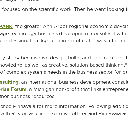
a focused on the scientific work. Then he went looking 
SPARK
External
, the greater Ann Arbor regional economic devel
link
stage technology business development consultant with 
-
a professional background in robotics. He was a fou
opens
in
ary study because we design, build, and program robots.
new
ledge, as well as creative, solution-based thinking," 
window
of complex systems needs in the business sector for o
nsulting
External
, an international business development consulti
rise Forum
link
External
, a Michigan non-profit that links entrepre
-
link
other business resources.
opens
-
ched Pinnavaia for more information. Following additio
in
opens
ith Roston as chief executive officer and Pinnavaia as
new
in
window
new