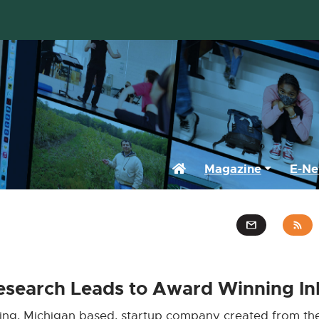
Home
Magazine
E-Ne
Research Leads to Award Winning In
ing, Michigan based, startup company created from the 