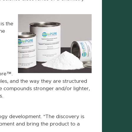
is the
the
pore™.
es, and the way they are structured
he compounds stronger and/or lighter,
s.
ogy development. "The discovery is
lopment and bring the product to a