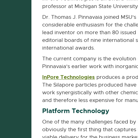
professor at Michigan State University
Dr. Thomas J. Pinnavaia joined MSU's
considerable enthusiasm for the challe
lead inventor on more than 80 issued
editorial boards of nine international 
international awards.
The current company is the evolution 
Pinnavaia's earlier work with inorganic
InPore Technologies
External
produces a produc
link
The Silapore particles produced have
-
work synergistically with other chemi
opens
and therefore less expensive for manuf
in
Platform Technology
new
One of the many challenges faced by 
window
obviously the first thing that capture
viable delivery for the business market