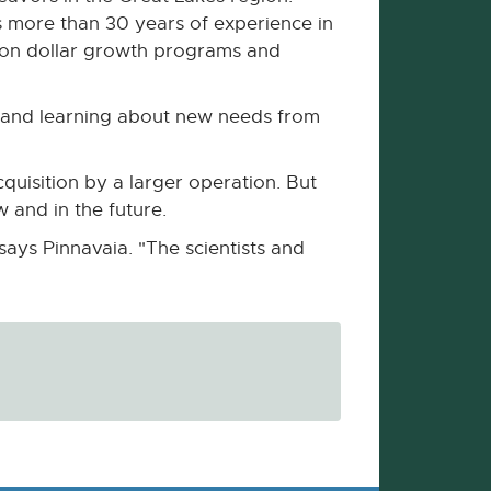
 more than 30 years of experience in
lion dollar growth programs and
ns and learning about new needs from
quisition by a larger operation. But
ow and in the future.
says Pinnavaia. "The scientists and