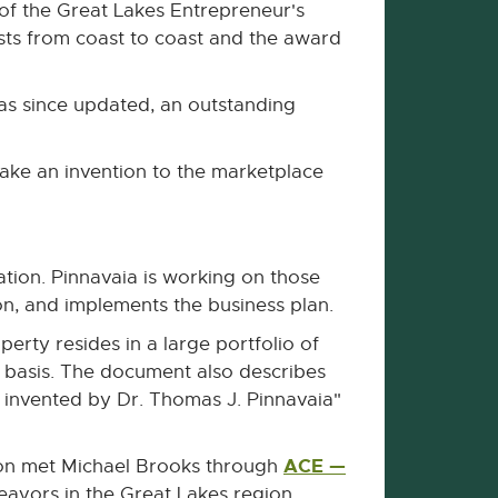
 of the Great Lakes Entrepreneur's
sts from coast to coast and the award
as since updated, an outstanding
ake an invention to the marketplace
ation. Pinnavaia is working on those
on, and implements the business plan.
erty resides in a large portfolio of
 basis. The document also describes
 invented by Dr. Thomas J. Pinnavaia"
ACE —
ton met Michael Brooks through
eavors in the Great Lakes region.