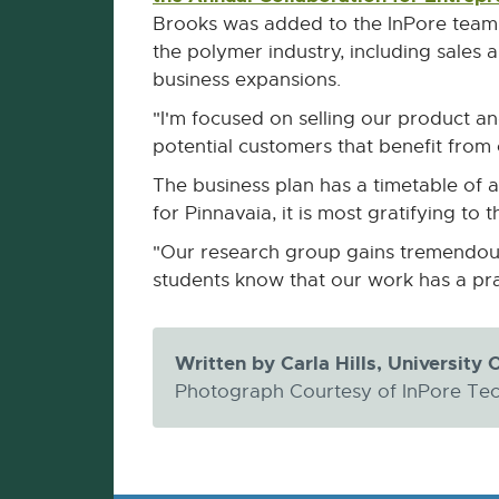
Brooks was added to the InPore team 
the polymer industry, including sale
business expansions.
"I'm focused on selling our product a
potential customers that benefit from
The business plan has a timetable of a
for Pinnavaia, it is most gratifying to t
"Our research group gains tremendous p
students know that our work has a pra
Written by Carla Hills, Universit
Photograph Courtesy of InPore Te