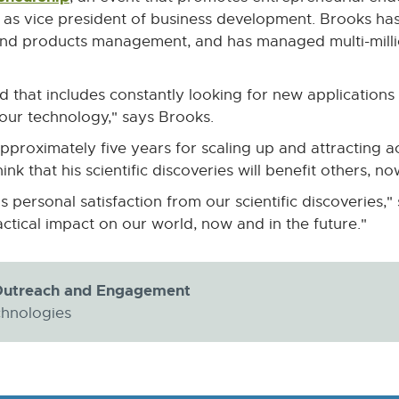
link
as vice president of business development. Brooks has
-
s and products management, and has managed multi-mil
opens
in
nd that includes constantly looking for new applicatio
new
 our technology," says Brooks.
window
pproximately five years for scaling up and attracting ac
hink that his scientific discoveries will benefit others, n
ersonal satisfaction from our scientific discoveries," 
ctical impact on our world, now and in the future."
y Outreach and Engagement
chnologies