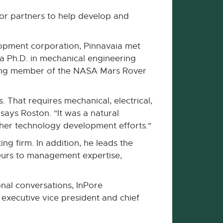
for partners to help develop and
opment corporation, Pinnavaia met
a Ph.D. in mechanical engineering
nding member of the NASA Mars Rover
 That requires mechanical, electrical,
says Roston. "It was a natural
ther technology development efforts."
ng firm. In addition, he leads the
neurs to management expertise,
nal conversations, InPore
 executive vice president and chief