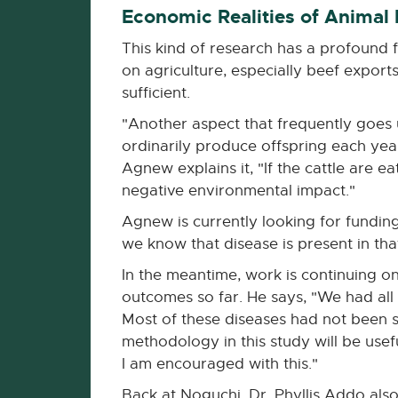
Economic Realities of Animal
This kind of research has a profound 
on agriculture, especially beef exports
sufficient.
"Another aspect that frequently goes 
ordinarily produce offspring each yea
Agnew explains it, "If the cattle are 
negative environmental impact."
Agnew is currently looking for funding
we know that disease is present in tha
In the meantime, work is continuing on
outcomes so far. He says, "We had all
Most of these diseases had not been st
methodology in this study will be usef
I am encouraged with this."
Back at Noguchi, Dr. Phyllis Addo also 