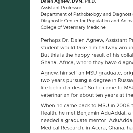
Dalen Agnew, DVM, Ph.D.
Assistant Professor
Department of Pathobiology and Diagnostic
Diagnostic Center for Population and Anima
College of Veterinary Medicine
Perhaps Dr. Dalen Agnew, Assistant P
student would take him halfway around 
But this is the happy result of his co
Ghana, Africa, where they have diagno
Agnew, himself an MSU graduate, orig
two years pursuing a degree in Russian
life behind a desk." So he came to M
veterinarian for about ten years at th
When he came back to MSU in 2006 to
Health, he met Benjamin AduAddai, a 
needed a graduate mentor. AduAddai's 
Medical Research, in Accra, Ghana, had