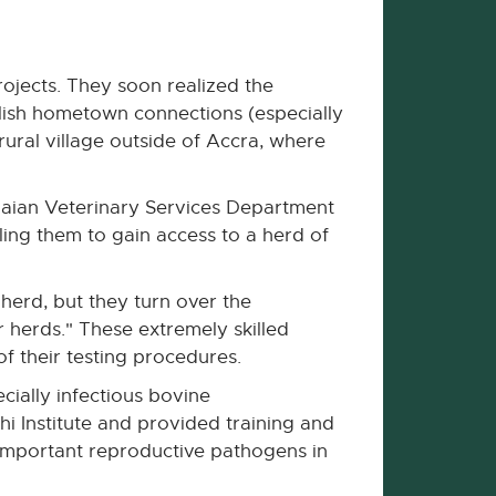
jects. They soon realized the
blish hometown connections (especially
rural village outside of Accra, where
naian Veterinary Services Department
ling them to gain access to a herd of
herd, but they turn over the
 herds." These extremely skilled
f their testing procedures.
ecially infectious bovine
hi Institute and provided training and
y important reproductive pathogens in