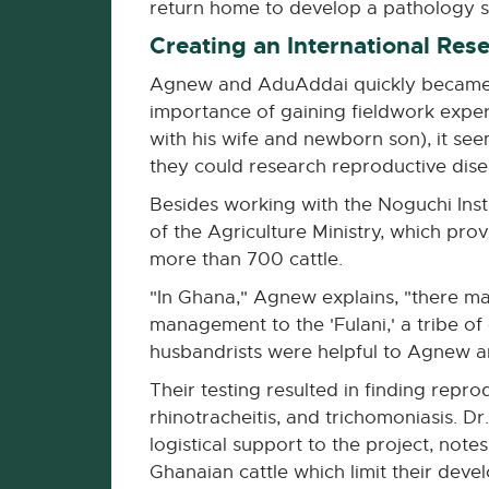
return home to develop a pathology s
Creating an International Res
Agnew and AduAddai quickly became fr
importance of gaining fieldwork exper
with his wife and newborn son), it see
they could research reproductive disea
Besides working with the Noguchi Ins
of the Agriculture Ministry, which pr
more than 700 cattle.
"In Ghana," Agnew explains, "there ma
management to the 'Fulani,' a tribe o
husbandrists were helpful to Agnew an
Their testing resulted in finding repro
rhinotracheitis, and trichomoniasis. D
logistical support to the project, not
Ghanaian cattle which limit their deve