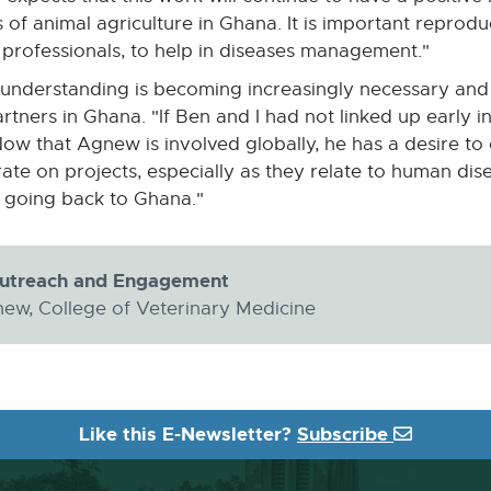
 of animal agriculture in Ghana. It is important reprodu
 professionals, to help in diseases management."
understanding is becoming increasingly necessary and i
ners in Ghana. "If Ben and I had not linked up early in
Now that Agnew is involved globally, he has a desire to c
ate on projects, especially as they relate to human dis
be going back to Ghana."
Outreach and Engagement
ew, College of Veterinary Medicine
Like this E-Newsletter?
Subscribe