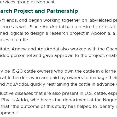
ervices group at Noguchi.
earch Project and Partnership
iends, and began working together on lab-related pro
ience as well. Since AduAddai had a desire to re-esta
med logical to design a research project in Apolonia, a 
ses of cattle.
titute, Agnew and AduAddai also worked with the Gha
ovided personnel and gave approval to the project, enab
y be 15-20 cattle owners who own the cattle in a large 
f cattle-herders who are paid by owners to manage their
d AduAddai, quickly restraining the cattle in advance o
ductive diseases that are also present in U.S. cattle, esp
r. Phyllis Addo, who heads the department at the Noguc
es that "the outcome of this study has helped to identif
lopment."