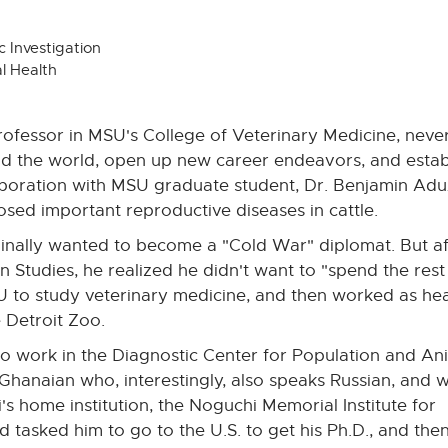
 Investigation
l Health
rofessor in MSU's College of Veterinary Medicine, nev
the world, open up new career endeavors, and establish 
llaboration with MSU graduate student, Dr. Benjamin Adu
sed important reproductive diseases in cattle.
inally wanted to become a "Cold War" diplomat. But af
 Studies, he realized he didn't want to "spend the res
SU to study veterinary medicine, and then worked as he
e Detroit Zoo.
 work in the Diagnostic Center for Population and An
Ghanaian who, interestingly, also speaks Russian, and 
home institution, the Noguchi Memorial Institute for
 tasked him to go to the U.S. to get his Ph.D., and the