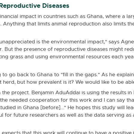
 Reproductive Diseases
financial impact in countries such as Ghana, where a l
. Anything that limits animal reproduction also limits the
unappreciated is the environmental impact," says Agne
r. But the presence of reproductive diseases might redu
eating grass and using environmental resources each yea
 to go back to Ghana to "fill in the gaps." As he explai
t herd, but how prevalent is it? We would like to be abl
 the project. Benjamin AduAddai is using the results in 
 the needed cooperation for this work and I can say tha
udied in Ghana [before]..." He hopes this study will lea
ul for future researchers as well as the data serving a
expects that this work will continue to have a positive i