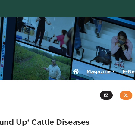
Home
Magazine
E-Ne
und Up' Cattle Diseases