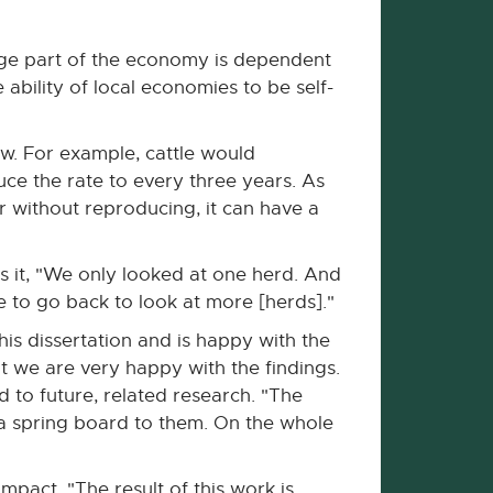
arge part of the economy is dependent
 ability of local economies to be self-
w. For example, cattle would
ce the rate to every three years. As
r without reproducing, it can have a
ns it, "We only looked at one herd. And
e to go back to look at more [herds]."
his dissertation and is happy with the
t we are very happy with the findings.
d to future, related research. "The
s a spring board to them. On the whole
mpact. "The result of this work is