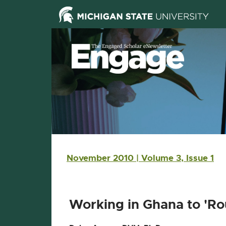
Skip Navigation
Skip to the content
Skip to the footer
Main navigation
November 2010 | Volume 3, Issue 1
Working in Ghana to 'Ro