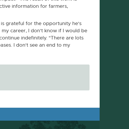
ctive information for farmers,
s grateful for the opportunity he's
 my career, I don't know if I would be
ontinue indefinitely. "There are lots
eases. I don't see an end to my