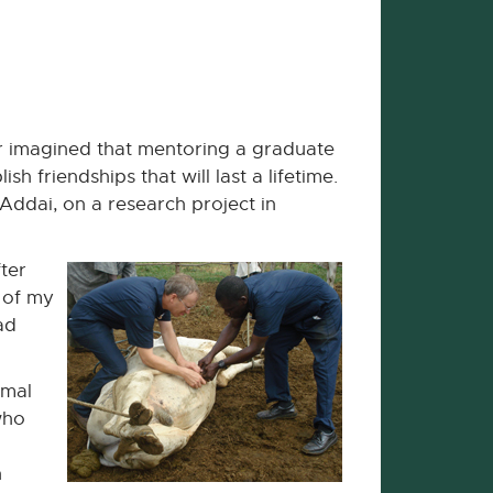
er imagined that mentoring a graduate
friendships that will last a lifetime.
Addai, on a research project in
ter
t of my
ad
imal
who
n