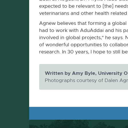
expected to be relevant to [the] needs
veterinarians and other health related
Agnew believes that forming a global 
had to work with AduAddai and his part
involved in global projects," he says. 
of wonderful opportunities to collabor
research. In 30 years, I hope to still 
Written by Amy Byle, University 
Photographs courtesy of Dalen Agn