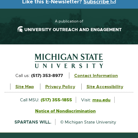
Like this E-Newsletter?
Subscribe
A publication of
UNIVERSITY OUTREACH AND ENGAGEMENT
Footer and Contact Information
External
Call us:
(517) 353-8977
Contact Information
link
Site Map
Privacy Policy
Site Accessibility
-
opens
External
Call MSU:
(517) 355-1855
Visit:
msu.edu
link
in
Notice of Nondiscrimination
External
-
new
link
opens
SPARTANS WILL.
© Michigan State University
-
in
window
opens
new
in
window