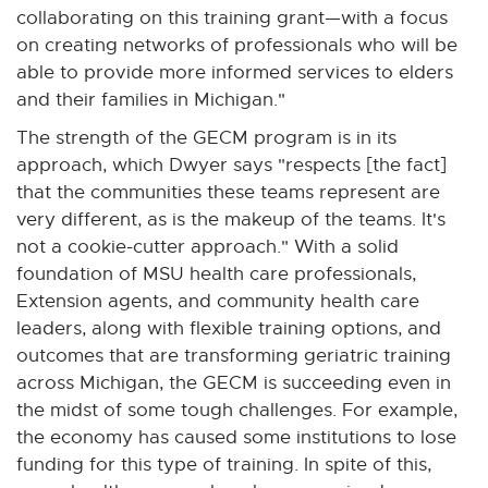
x
collaborating on this training grant—with a focus
t
on creating networks of professionals who will be
e
able to provide more informed services to elders
r
and their families in Michigan."
n
The strength of the GECM program is in its
a
approach, which Dwyer says "respects [the fact]
l
that the communities these teams represent are
l
very different, as is the makeup of the teams. It's
i
not a cookie-cutter approach." With a solid
n
foundation of MSU health care professionals,
k
Extension agents, and community health care
-
leaders, along with flexible training options, and
o
outcomes that are transforming geriatric training
p
across Michigan, the GECM is succeeding even in
e
the midst of some tough challenges. For example,
n
the economy has caused some institutions to lose
s
funding for this type of training. In spite of this,
i