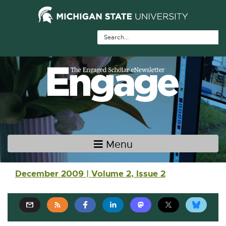
Skip Navigation
Skip to the content
Skip to the footer
Menu
Main navigation
December 2009 | Volume 2, Issue 2
E
E
E
E
E