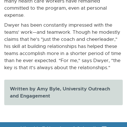
many health care workers have remained
n
committed to the program, even at personal
n
expense.
e
Dwyer has been constantly impressed with the
w
teams' work—and teamwork. Though he modestly
w
claims that he's "just the coach and cheerleader,"
i
his skill at building relationships has helped these
n
teams accomplish more in a shorter period of time
d
than he ever expected. "For me," says Dwyer, "the
o
key is that it's always about the relationships."
w
Written by Amy Byle, University Outreach
and Engagement