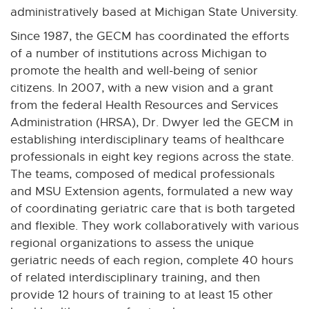
n
n
n
n
n
x
n
administratively based at Michigan State University.
e
e
e
e
e
t
a
Since 1987, the GECM has coordinated the efforts
w
w
w
w
w
e
l
of a number of institutions across Michigan to
w
w
w
w
w
r
l
promote the health and well-being of senior
i
i
i
i
i
n
i
citizens. In 2007, with a new vision and a grant
n
n
n
n
n
a
n
from the federal Health Resources and Services
d
d
d
d
d
l
k
Administration (HRSA), Dr. Dwyer led the GECM in
o
o
o
o
o
l
-
w
w
w
w
w
establishing interdisciplinary teams of healthcare
i
o
professionals in eight key regions across the state.
n
p
The teams, composed of medical professionals
k
e
and MSU Extension agents, formulated a new way
-
n
of coordinating geriatric care that is both targeted
o
s
and flexible. They work collaboratively with various
p
i
regional organizations to assess the unique
e
n
geriatric needs of each region, complete 40 hours
n
n
of related interdisciplinary training, and then
s
e
provide 12 hours of training to at least 15 other
i
w