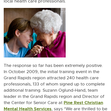
local health care professionals.
n
w
n
i
e
n
w
d
w
o
i
w
n
d
o
w
The response so far has been extremely positive.
In October 2009, the initial training event in the
Grand Rapids region attracted 240 health care
professionals, 133 of whom signed up to complete
additional training. Suzann Oglund-Hand, team
leader in the Grand Rapids region and Director of
Pine Rest Christian
the Center for Senior Care at
Mental Health Services
E
, says "We are thrilled to be