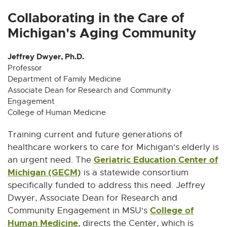
x
x
x
x
x
t
t
t
t
t
Collaborating in the Care of
e
e
e
e
e
Michigan's Aging Community
r
r
r
r
r
n
n
n
n
n
Jeffrey Dwyer, Ph.D.
a
a
a
a
a
Professor
l
l
l
l
l
Department of Family Medicine
l
l
l
l
l
Associate Dean for Research and Community
i
i
i
i
i
Engagement
n
n
n
n
n
College of Human Medicine
k
k
k
k
k
Training current and future generations of
-
-
-
-
-
o
o
o
o
o
healthcare workers to care for Michigan's elderly is
p
p
p
p
p
Geriatric Education Center of
an urgent need. The
e
e
e
e
e
Michigan (GECM)
E
is a statewide consortium
n
n
n
n
n
x
specifically funded to address this need. Jeffrey
s
s
s
s
s
t
Dwyer, Associate Dean for Research and
i
i
i
i
i
e
College of
Community Engagement in MSU's
n
n
n
n
n
Human Medicine
E
r
, directs the Center, which is