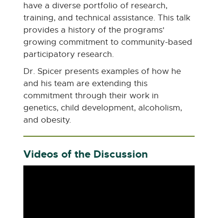
have a diverse portfolio of research,
training, and technical assistance. This talk
provides a history of the programs'
growing commitment to community-based
participatory research.
Dr. Spicer presents examples of how he
and his team are extending this
commitment through their work in
genetics, child development, alcoholism,
and obesity.
Videos of the Discussion