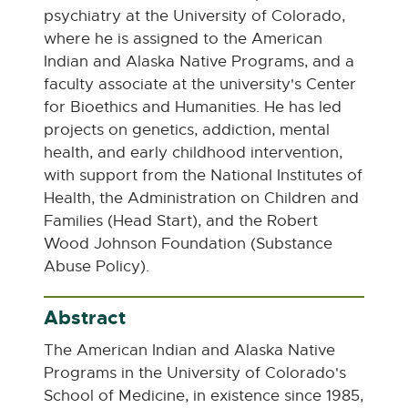
e
psychiatry at the University of Colorado,
n
where he is assigned to the American
s
Indian and Alaska Native Programs, and a
i
faculty associate at the university's Center
n
for Bioethics and Humanities. He has led
n
projects on genetics, addiction, mental
e
health, and early childhood intervention,
w
with support from the National Institutes of
w
Health, the Administration on Children and
i
Families (Head Start), and the Robert
n
Wood Johnson Foundation (Substance
d
Abuse Policy).
o
w
Abstract
The American Indian and Alaska Native
Programs in the University of Colorado's
School of Medicine, in existence since 1985,