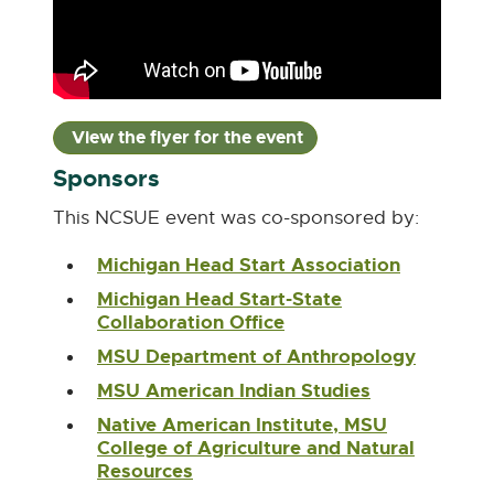
View the flyer for the event
P
D
Sponsors
F
:
This NCSUE event was co-sponsored by:
6
Michigan Head Start Association
E
8
x
7
Michigan Head Start-State
t
Collaboration Office
E
.
e
x
7
r
MSU Department of Anthropology
E
t
n
K
x
e
MSU American Indian Studies
E
a
t
B
r
x
l
e
Native American Institute, MSU
n
t
l
r
College of Agriculture and Natural
a
e
i
n
Resources
E
l
r
n
a
x