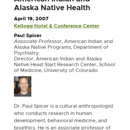
Alaska Native Health
April 19, 2007
Kellogg Hotel & Conference Center
E
x
Paul Spicer
t
Associate Professor
, American Indian and
Alaska Native Programs, Department of
e
Psychiatry
r
Director
, American Indian and Alaska
n
Native Head Start Research Center, School
a
of Medicine, University of Colorado
l
l
i
n
k
Dr. Paul Spicer is a cultural anthropologist
-
who conducts research in human
o
development, behavioral medicine, and
p
bioethics. He is an associate professor of